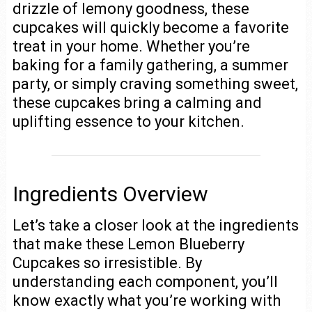
drizzle of lemony goodness, these
cupcakes will quickly become a favorite
treat in your home. Whether you’re
baking for a family gathering, a summer
party, or simply craving something sweet,
these cupcakes bring a calming and
uplifting essence to your kitchen.
Ingredients Overview
Let’s take a closer look at the ingredients
that make these Lemon Blueberry
Cupcakes so irresistible. By
understanding each component, you’ll
know exactly what you’re working with