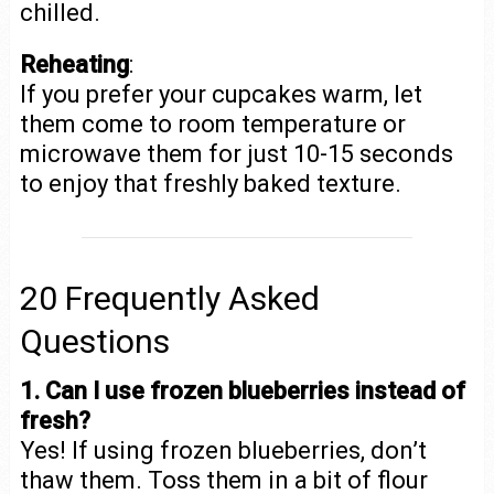
chilled.
Reheating
:
If you prefer your cupcakes warm, let
them come to room temperature or
microwave them for just 10-15 seconds
to enjoy that freshly baked texture.
20 Frequently Asked
Questions
1. Can I use frozen blueberries instead of
fresh?
Yes! If using frozen blueberries, don’t
thaw them. Toss them in a bit of flour