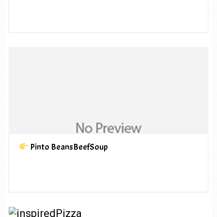
Pinto BeansBeefSoup