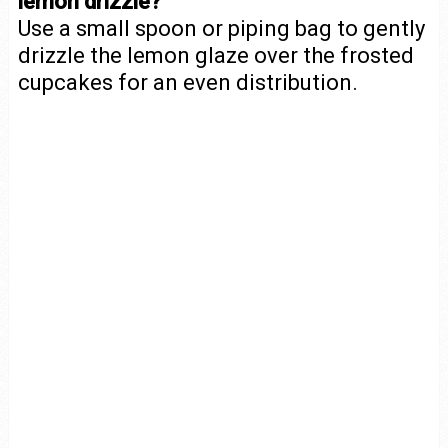
lemon drizzle?
Use a small spoon or piping bag to gently
drizzle the lemon glaze over the frosted
cupcakes for an even distribution.