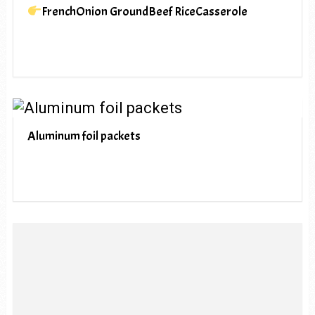
FrenchOnion GroundBeef RiceCasserole
Aluminum foil packets