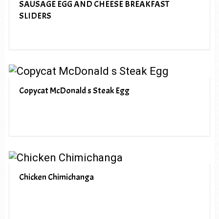
SAUSAGE EGG AND CHEESE BREAKFAST
SLIDERS
Copycat McDonald s Steak Egg
Chicken Chimichanga