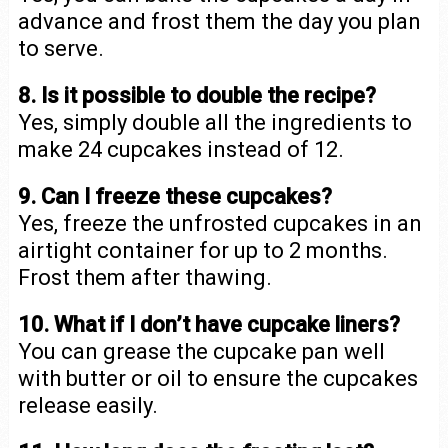
advance and frost them the day you plan
to serve.
8. Is it possible to double the recipe?
Yes, simply double all the ingredients to
make 24 cupcakes instead of 12.
9. Can I freeze these cupcakes?
Yes, freeze the unfrosted cupcakes in an
airtight container for up to 2 months.
Frost them after thawing.
10. What if I don’t have cupcake liners?
You can grease the cupcake pan well
with butter or oil to ensure the cupcakes
release easily.