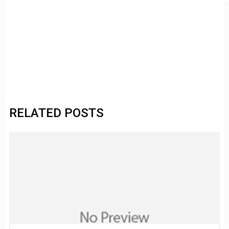
RELATED POSTS