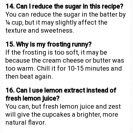
14. Can I reduce the sugar in this recipe?
You can reduce the sugar in the batter by
¼ cup, but it may slightly affect the
texture and sweetness.
15. Why is my frosting runny?
If the frosting is too soft, it may be
because the cream cheese or butter was
too warm. Chill it for 10-15 minutes and
then beat again.
16. Can I use lemon extract instead of
fresh lemon juice?
You can, but fresh lemon juice and zest
will give the cupcakes a brighter, more
natural flavor.