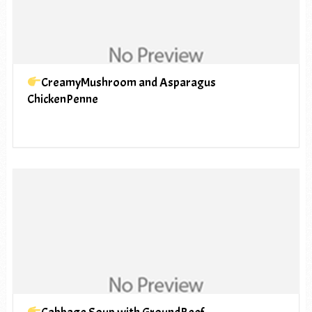
CreamyMushroom and Asparagus
ChickenPenne