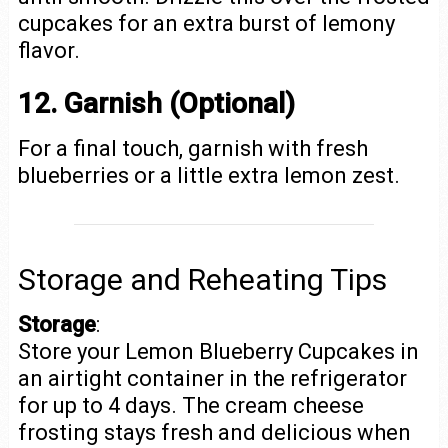
cupcakes for an extra burst of lemony
flavor.
12. Garnish (Optional)
For a final touch, garnish with fresh
blueberries or a little extra lemon zest.
Storage and Reheating Tips
Storage
:
Store your Lemon Blueberry Cupcakes in
an airtight container in the refrigerator
for up to 4 days. The cream cheese
frosting stays fresh and delicious when