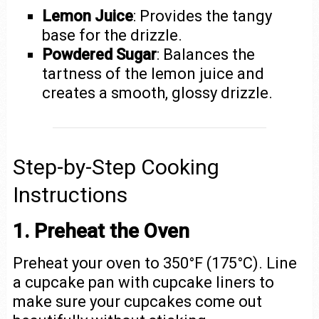
Lemon Juice
: Provides the tangy
base for the drizzle.
Powdered Sugar
: Balances the
tartness of the lemon juice and
creates a smooth, glossy drizzle.
Step-by-Step Cooking
Instructions
1. Preheat the Oven
Preheat your oven to 350°F (175°C). Line
a cupcake pan with cupcake liners to
make sure your cupcakes come out