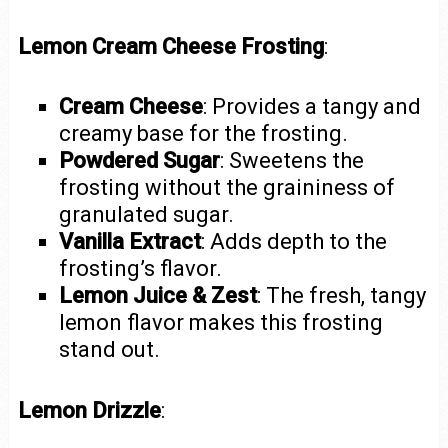
Lemon Cream Cheese Frosting
:
Cream Cheese
: Provides a tangy and
creamy base for the frosting.
Powdered Sugar
: Sweetens the
frosting without the graininess of
granulated sugar.
Vanilla Extract
: Adds depth to the
frosting’s flavor.
Lemon Juice & Zest
: The fresh, tangy
lemon flavor makes this frosting
stand out.
Lemon Drizzle
: