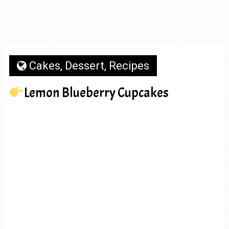
Cakes
,
Dessert
,
Recipes
Lemon Blueberry Cupcakes