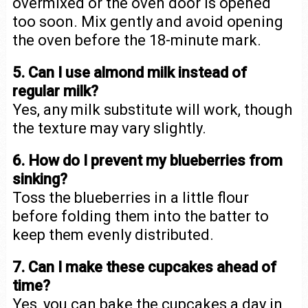
overmixed or the oven door is opened
too soon. Mix gently and avoid opening
the oven before the 18-minute mark.
5. Can I use almond milk instead of
regular milk?
Yes, any milk substitute will work, though
the texture may vary slightly.
6. How do I prevent my blueberries from
sinking?
Toss the blueberries in a little flour
before folding them into the batter to
keep them evenly distributed.
7. Can I make these cupcakes ahead of
time?
Yes, you can bake the cupcakes a day in