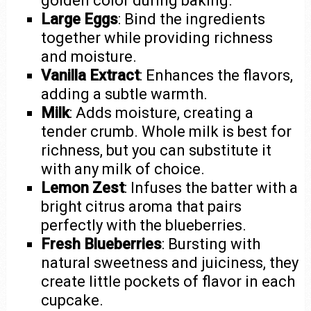
golden color during baking.
Large Eggs
: Bind the ingredients
together while providing richness
and moisture.
Vanilla Extract
: Enhances the flavors,
adding a subtle warmth.
Milk
: Adds moisture, creating a
tender crumb. Whole milk is best for
richness, but you can substitute it
with any milk of choice.
Lemon Zest
: Infuses the batter with a
bright citrus aroma that pairs
perfectly with the blueberries.
Fresh Blueberries
: Bursting with
natural sweetness and juiciness, they
create little pockets of flavor in each
cupcake.