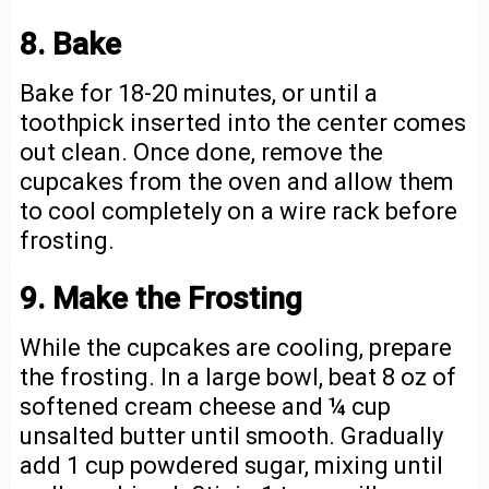
8. Bake
Bake for 18-20 minutes, or until a
toothpick inserted into the center comes
out clean. Once done, remove the
cupcakes from the oven and allow them
to cool completely on a wire rack before
frosting.
9. Make the Frosting
While the cupcakes are cooling, prepare
the frosting. In a large bowl, beat 8 oz of
softened cream cheese and ¼ cup
unsalted butter until smooth. Gradually
add 1 cup powdered sugar, mixing until