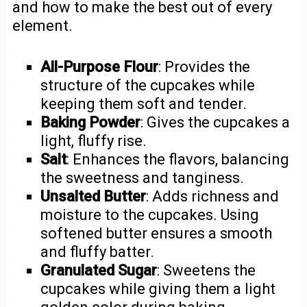
and how to make the best out of every
element.
All-Purpose Flour
: Provides the
structure of the cupcakes while
keeping them soft and tender.
Baking Powder
: Gives the cupcakes a
light, fluffy rise.
Salt
: Enhances the flavors, balancing
the sweetness and tanginess.
Unsalted Butter
: Adds richness and
moisture to the cupcakes. Using
softened butter ensures a smooth
and fluffy batter.
Granulated Sugar
: Sweetens the
cupcakes while giving them a light