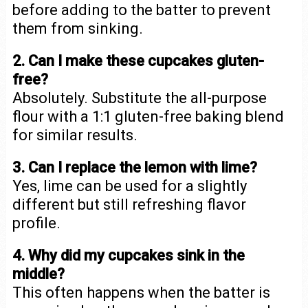
before adding to the batter to prevent
them from sinking.
2. Can I make these cupcakes gluten-
free?
Absolutely. Substitute the all-purpose
flour with a 1:1 gluten-free baking blend
for similar results.
3. Can I replace the lemon with lime?
Yes, lime can be used for a slightly
different but still refreshing flavor
profile.
4. Why did my cupcakes sink in the
middle?
This often happens when the batter is