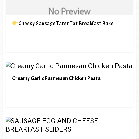
Cheesy Sausage Tater Tot Breakfast Bake
Creamy Garlic Parmesan Chicken Pasta