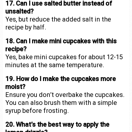
17. Can I use salted butter instead of
unsalted?
Yes, but reduce the added salt in the
recipe by half.
18. Can I make mini cupcakes with this
recipe?
Yes, bake mini cupcakes for about 12-15
minutes at the same temperature.
19. How do I make the cupcakes more
moist?
Ensure you don’t overbake the cupcakes.
You can also brush them with a simple
syrup before frosting.
20. What’s the best way to apply the