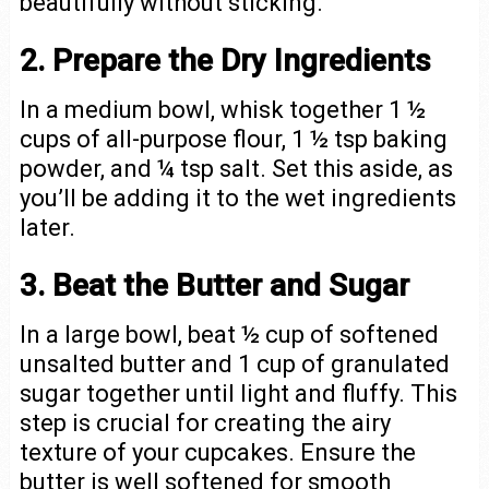
beautifully without sticking.
2. Prepare the Dry Ingredients
In a medium bowl, whisk together 1 ½
cups of all-purpose flour, 1 ½ tsp baking
powder, and ¼ tsp salt. Set this aside, as
you’ll be adding it to the wet ingredients
later.
3. Beat the Butter and Sugar
In a large bowl, beat ½ cup of softened
unsalted butter and 1 cup of granulated
sugar together until light and fluffy. This
step is crucial for creating the airy
texture of your cupcakes. Ensure the
butter is well softened for smooth