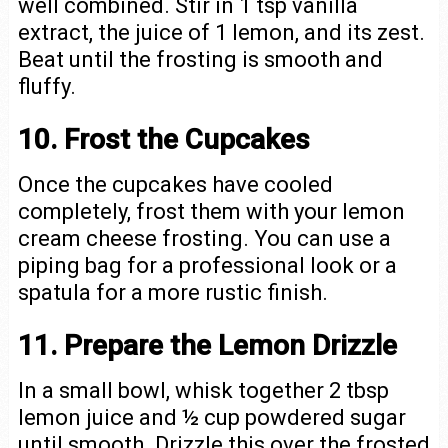
well combined. Stir in 1 tsp vanilla
extract, the juice of 1 lemon, and its zest.
Beat until the frosting is smooth and
fluffy.
10. Frost the Cupcakes
Once the cupcakes have cooled
completely, frost them with your lemon
cream cheese frosting. You can use a
piping bag for a professional look or a
spatula for a more rustic finish.
11. Prepare the Lemon Drizzle
In a small bowl, whisk together 2 tbsp
lemon juice and ½ cup powdered sugar
until smooth. Drizzle this over the frosted