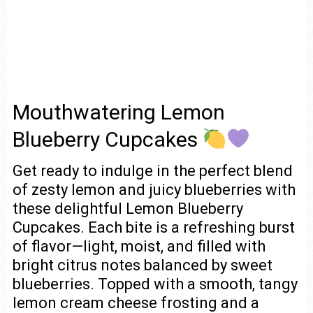
Mouthwatering Lemon
Blueberry Cupcakes
Get ready to indulge in the perfect blend
of zesty lemon and juicy blueberries with
these delightful Lemon Blueberry
Cupcakes. Each bite is a refreshing burst
of flavor—light, moist, and filled with
bright citrus notes balanced by sweet
blueberries. Topped with a smooth, tangy
lemon cream cheese frosting and a