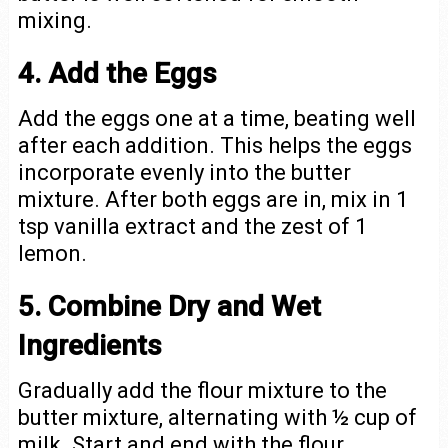
mixing.
4. Add the Eggs
Add the eggs one at a time, beating well
after each addition. This helps the eggs
incorporate evenly into the butter
mixture. After both eggs are in, mix in 1
tsp vanilla extract and the zest of 1
lemon.
5. Combine Dry and Wet
Ingredients
Gradually add the flour mixture to the
butter mixture, alternating with ½ cup of
milk. Start and end with the flour