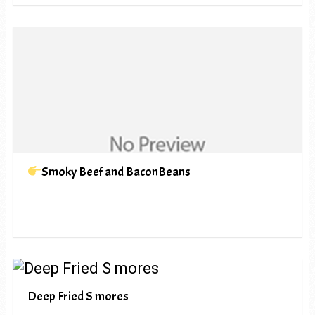
Smoky Beef and BaconBeans
Deep Fried S mores