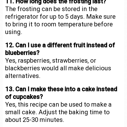
11. How long does the frosting last?
The frosting can be stored in the
refrigerator for up to 5 days. Make sure
to bring it to room temperature before
using.
12. Can I use a different fruit instead of
blueberries?
Yes, raspberries, strawberries, or
blackberries would all make delicious
alternatives.
13. Can I make these into a cake instead
of cupcakes?
Yes, this recipe can be used to make a
small cake. Adjust the baking time to
about 25-30 minutes.