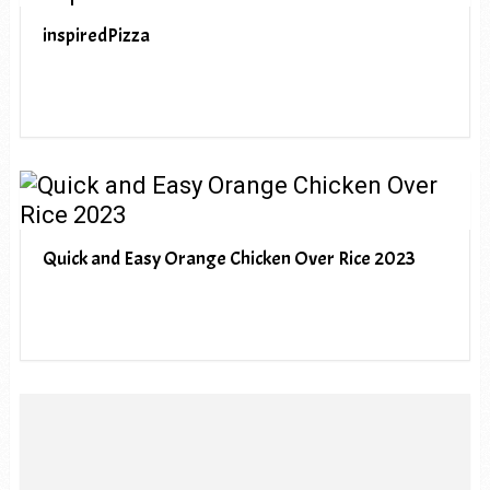
inspiredPizza
Quick and Easy Orange Chicken Over Rice 2023