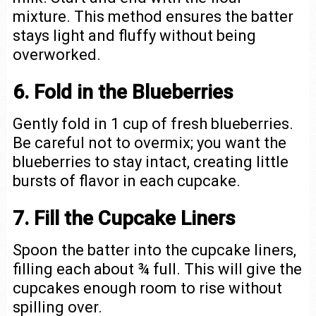
mixture. This method ensures the batter
stays light and fluffy without being
overworked.
6. Fold in the Blueberries
Gently fold in 1 cup of fresh blueberries.
Be careful not to overmix; you want the
blueberries to stay intact, creating little
bursts of flavor in each cupcake.
7. Fill the Cupcake Liners
Spoon the batter into the cupcake liners,
filling each about ¾ full. This will give the
cupcakes enough room to rise without
spilling over.