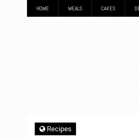
HOME
MEALS
CAKES
D
Recipes