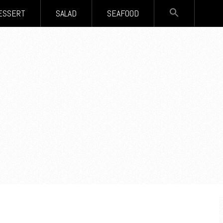
SEARCH
ESSERT
SALAD
SEAFOOD
FOR:
Search Button