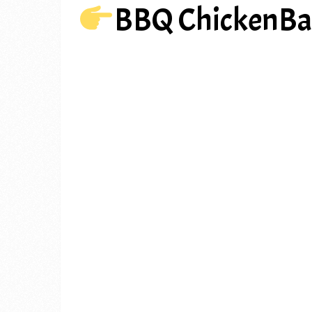
BBQ ChickenBa