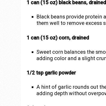
1 can (15 oz) black beans, drained
Black beans provide protein a
them well to remove excess 
1 can (15 oz) corn, drained
Sweet corn balances the smok
adding color and a slight cru
1/2 tsp garlic powder
A hint of garlic rounds out th
adding depth without overpow