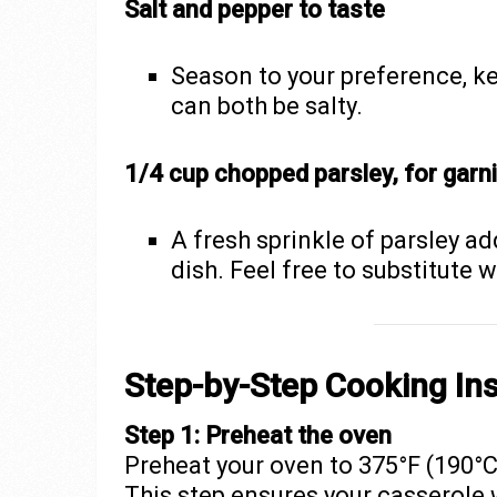
Salt and pepper to taste
Season to your preference, k
can both be salty.
1/4 cup chopped parsley, for garn
A fresh sprinkle of parsley ad
dish. Feel free to substitute w
Step-by-Step Cooking Ins
Step 1: Preheat the oven
Preheat your oven to 375°F (190°C
This step ensures your casserole 