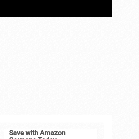
Save with Amazon