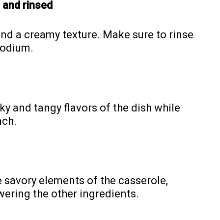
 and rinsed
nd a creamy texture. Make sure to rinse
sodium.
y and tangy flavors of the dish while
nch.
e savory elements of the casserole,
ering the other ingredients.