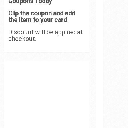
Coupons Today
Clip the coupon and add
the item to your card
Discount will be applied at
checkout.