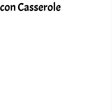
con Casserole
PREV ARTICLE
NEXT ARTICLE