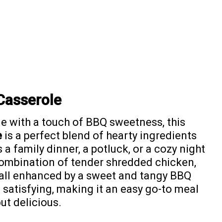
Casserole
e with a touch of BBQ sweetness, this
e
is a perfect blend of hearty ingredients
 a family dinner, a potluck, or a cozy night
l combination of tender shredded chicken,
 all enhanced by a sweet and tangy BBQ
t satisfying, making it an easy go-to meal
t delicious.