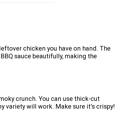
 leftover chicken you have on hand. The
 BBQ sauce beautifully, making the
smoky crunch. You can use thick-cut
y variety will work. Make sure it’s crispy!