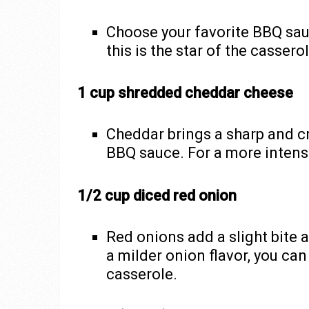
Choose your favorite BBQ sauc
this is the star of the casser
1 cup shredded cheddar cheese
Cheddar brings a sharp and c
BBQ sauce. For a more intense
1/2 cup diced red onion
Red onions add a slight bite
a milder onion flavor, you ca
casserole.