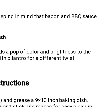
eeping in mind that bacon and BBQ sauce
ish
ds a pop of color and brightness to the
ith cilantro for a different twist!
tructions
) and grease a 9×13 inch baking dish.
won’t stick and makes for easy cleanup