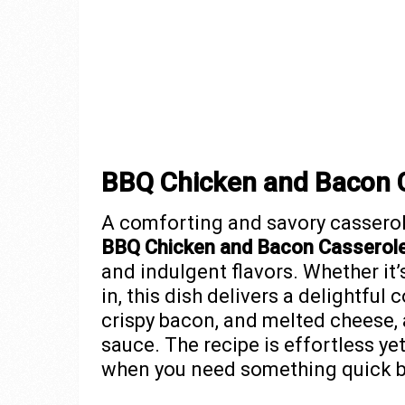
BBQ Chicken and Bacon 
A comforting and savory casserol
BBQ Chicken and Bacon Casserol
and indulgent flavors. Whether it’s
in, this dish delivers a delightfu
crispy bacon, and melted cheese,
sauce. The recipe is effortless ye
when you need something quick bu