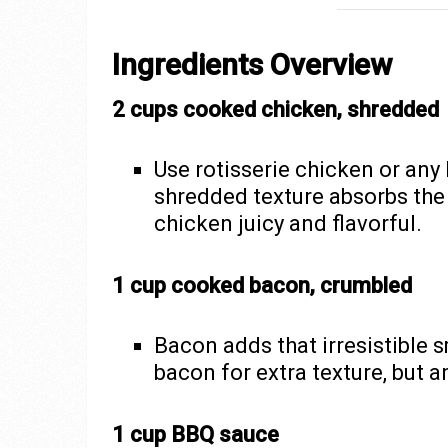
Ingredients Overview
2 cups cooked chicken, shredded
Use rotisserie chicken or any
shredded texture absorbs the
chicken juicy and flavorful.
1 cup cooked bacon, crumbled
Bacon adds that irresistible 
bacon for extra texture, but an
1 cup BBQ sauce