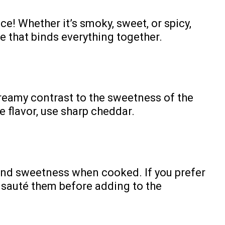
e! Whether it’s smoky, sweet, or spicy,
ole that binds everything together.
reamy contrast to the sweetness of the
 flavor, use sharp cheddar.
 and sweetness when cooked. If you prefer
n sauté them before adding to the