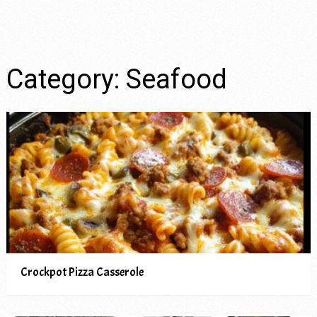
Category:
Seafood
Crockpot Pizza Casserole