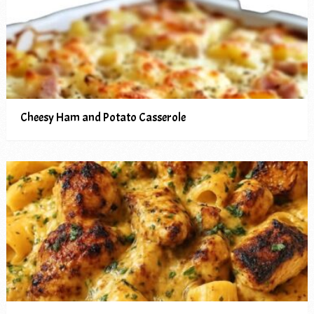
Cheesy Ham and Potato Casserole