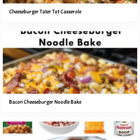
Cheeseburger Tater Tot Casserole
Bacon Cheeseburger Noodle Bake