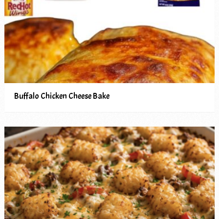
Buffalo Chicken Cheese Bake