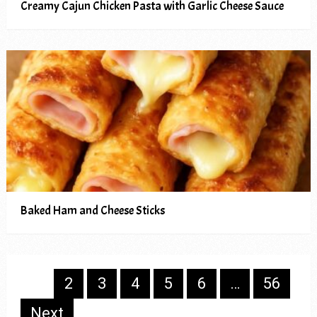
Creamy Cajun Chicken Pasta with Garlic Cheese Sauce
Baked Ham and Cheese Sticks
Posts
1
2
3
4
5
6
…
56
pagination
Next