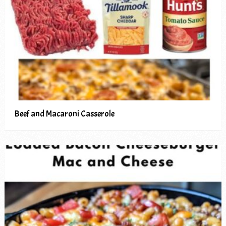
Beef and Macaroni Casserole