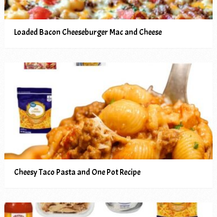
Loaded Bacon Cheeseburger Mac and Cheese
Cheesy Taco Pasta and One Pot Recipe