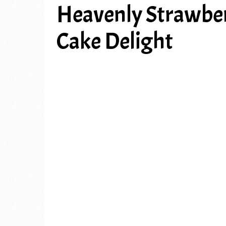
Heavenly Strawbe
Cake Delight