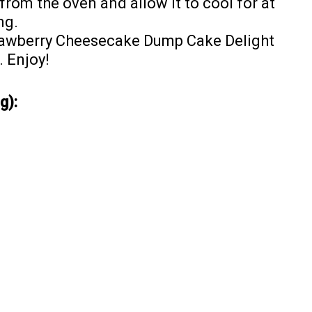
om the oven and allow it to cool for at
ng.
rawberry Cheesecake Dump Cake Delight
 Enjoy!
g):