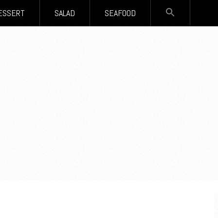
SEARCH
ESSERT
SALAD
SEAFOOD
FOR:
Search Button