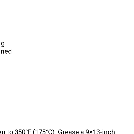
ng
ened
n to 350°F (175°C). Grease a 9×13-inch