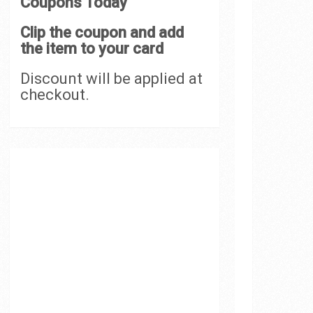
Coupons Today
Clip the coupon and add
the item to your card
Discount will be applied at
checkout.