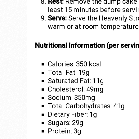
Rest:
Remove the dump cake fr
least 15 minutes before servi
Serve:
Serve the Heavenly St
warm or at room temperature.
Nutritional Information (per servin
Calories: 350 kcal
Total Fat: 19g
Saturated Fat: 11g
Cholesterol: 49mg
Sodium: 350mg
Total Carbohydrates: 41g
Dietary Fiber: 1g
Sugars: 29g
Protein: 3g