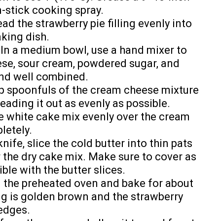
n-stick cooking spray.
ad the strawberry pie filling evenly into
king dish.
In a medium bowl, use a hand mixer to
se, sour cream, powdered sugar, and
and well combined.
 spoonfuls of the cream cheese mixture
reading it out as evenly as possible.
e white cake mix evenly over the cream
letely.
nife, slice the cold butter into thin pats
 the dry cake mix. Make sure to cover as
le with the butter slices.
n the preheated oven and bake for about
ing is golden brown and the strawberry
 edges.