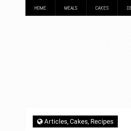
HOME
MEALS
CAKES
D
Articles
,
Cakes
,
Recipes