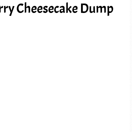
rry Cheesecake Dump
PREV ARTICLE
NEXT ARTICLE