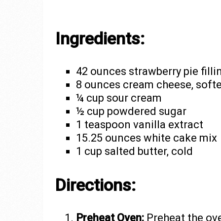
Ingredients:
42 ounces strawberry pie filli
8 ounces cream cheese, soft
¼ cup sour cream
½ cup powdered sugar
1 teaspoon vanilla extract
15.25 ounces white cake mix
1 cup salted butter, cold
Directions:
Preheat Oven:
Preheat the ove