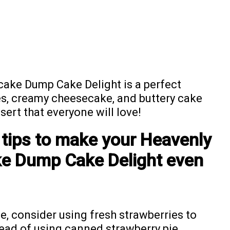
ake Dump Cake Delight is a perfect
s, creamy cheesecake, and buttery cake
sert that everyone will love!
 tips to make your Heavenly
e Dump Cake Delight even
le, consider using fresh strawberries to
tead of using canned strawberry pie