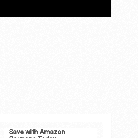
Save with Amazon