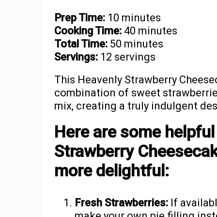
Prep Time:
10 minutes
Cooking Time:
40 minutes
Total Time:
50 minutes
Servings:
12 servings
This Heavenly Strawberry Cheesec
combination of sweet strawberrie
mix, creating a truly indulgent des
Here are some helpful
Strawberry Cheesecak
more delightful:
Fresh Strawberries:
If availab
make your own pie filling ins