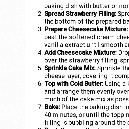
baking dish with butter or no
Spread Strawberry Filling:
Spre
the bottom of the prepared ba
Prepare Cheesecake Mixture:
beat the softened cream chee
vanilla extract until smooth 
Add Cheesecake Mixture:
Drop
over the strawberry filling, sp
Sprinkle Cake Mix:
Sprinkle th
cheese layer, covering it comp
Top with Cold Butter:
Using a k
and arrange them evenly over
much of the cake mix as possib
Bake:
Place the baking dish i
40 minutes, or until the topp
filling is bubbling around the