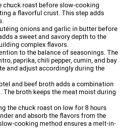
e chuck roast before slow-cooking
ing a flavorful crust. This step adds
s.
téing onions and garlic in butter before
adds a sweet and savory depth to the
building complex flavors.
ention to the balance of seasonings. The
ro, paprika, chili pepper, cumin, and bay
ste and adjust accordingly during the
tel and beef broth adds a combination
s. The broth keeps the meat moist during
g the chuck roast on low for 8 hours
nder and absorb the flavors from the
 slow-cooking method ensures a melt-in-