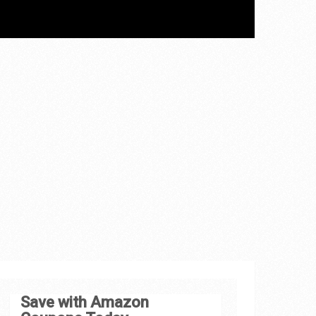
Save with Amazon