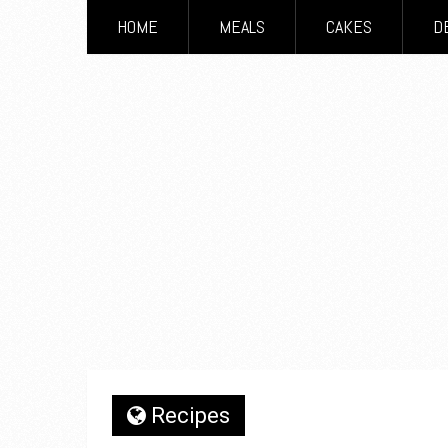
HOME
MEALS
CAKES
D
Recipes