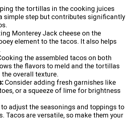
ping the tortillas in the cooking juices
 a simple step but contributes significantly
os.
ing Monterey Jack cheese on the
ooey element to the tacos. It also helps
.
ooking the assembled tacos on both
lows the flavors to meld and the tortillas
 the overall texture.
s:
Consider adding fresh garnishes like
oes, or a squeeze of lime for brightness
 to adjust the seasonings and toppings to
s. Tacos are versatile, so make them your