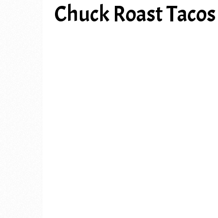
Chuck Roast Tacos