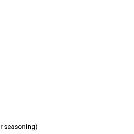
or seasoning)