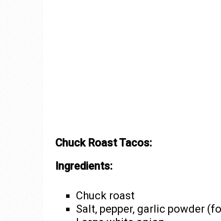
Chuck Roast Tacos:
Ingredients:
Chuck roast
Salt, pepper, garlic powder (f