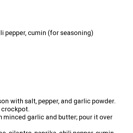
ili pepper, cumin (for seasoning)
on with salt, pepper, and garlic powder.
 crockpot.
 minced garlic and butter; pour it over