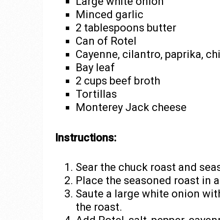
Large white onion
Minced garlic
2 tablespoons butter
Can of Rotel
Cayenne, cilantro, paprika, ch
Bay leaf
2 cups beef broth
Tortillas
Monterey Jack cheese
Instructions:
Sear the chuck roast and seas
Place the seasoned roast in a
Saute a large white onion with
the roast.