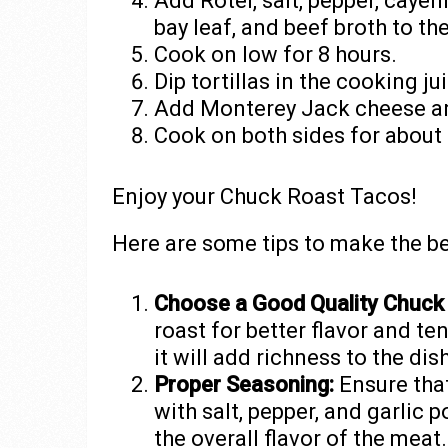
Add Rotel, salt, pepper, cayenn
bay leaf, and beef broth to th
Cook on low for 8 hours.
Dip tortillas in the cooking j
Add Monterey Jack cheese and
Cook on both sides for about
Enjoy your Chuck Roast Tacos!
Here are some tips to make the b
Choose a Good Quality Chuck
roast for better flavor and t
it will add richness to the dish
Proper Seasoning:
Ensure tha
with salt, pepper, and garlic 
the overall flavor of the meat.