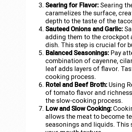
Searing for Flavor:
Searing th
caramelizes the surface, creat
depth to the taste of the taco
Sauteed Onions and Garlic:
Sau
adding them to the crockpot 
dish. This step is crucial for 
Balanced Seasonings:
Pay att
combination of cayenne, cilant
leaf adds layers of flavor. Ta
cooking process.
Rotel and Beef Broth:
Using Ro
of tomato flavor and richnes
the slow-cooking process.
Low and Slow Cooking:
Cookin
allows the meat to become te
seasonings and liquids. This