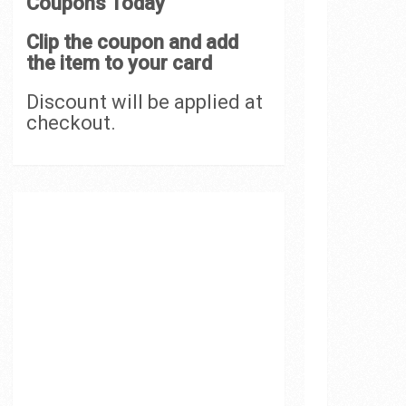
Coupons Today
Clip the coupon and add
the item to your card
Discount will be applied at
checkout.