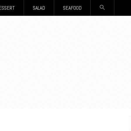
SEARCH
ESSERT
SALAD
SEAFOOD
FOR:
Search Button