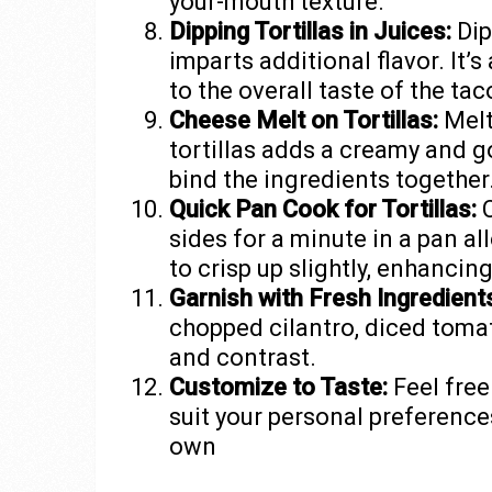
your-mouth texture.
Dipping Tortillas in Juices:
Dip
imparts additional flavor. It’s
to the overall taste of the tac
Cheese Melt on Tortillas:
Melt
tortillas adds a creamy and g
bind the ingredients together
Quick Pan Cook for Tortillas:
C
sides for a minute in a pan al
to crisp up slightly, enhancing
Garnish with Fresh Ingredient
chopped cilantro, diced tomat
and contrast.
Customize to Taste:
Feel free
suit your personal preference
own