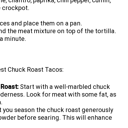
e, cilantro, paprika, chili pepper, cumin,
e crockpot.
uices and place them on a pan.
 the meat mixture on top of the tortilla.
 a minute.
est Chuck Roast Tacos:
 Roast:
Start with a well-marbled chuck
enderness. Look for meat with some fat, as
.
t you season the chuck roast generously
powder before searing. This will enhance