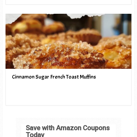
Cinnamon Sugar French Toast Muffins
Save with Amazon Coupons
Today