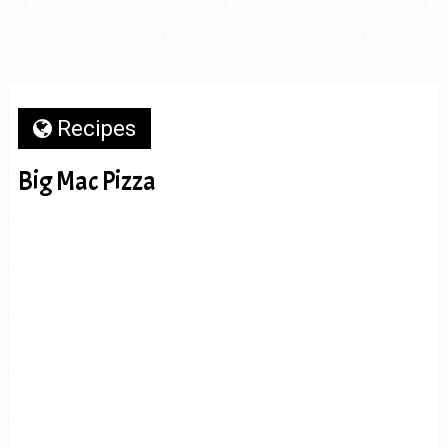
Recipes
Big Mac Pizza