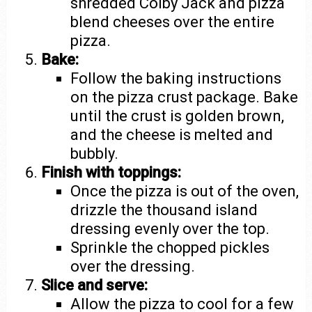
shredded Colby Jack and pizza
blend cheeses over the entire
pizza.
Bake:
Follow the baking instructions
on the pizza crust package. Bake
until the crust is golden brown,
and the cheese is melted and
bubbly.
Finish with toppings:
Once the pizza is out of the oven,
drizzle the thousand island
dressing evenly over the top.
Sprinkle the chopped pickles
over the dressing.
Slice and serve:
Allow the pizza to cool for a few