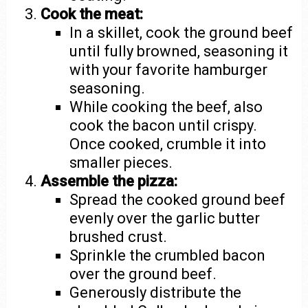
Cook the meat:
In a skillet, cook the ground beef
until fully browned, seasoning it
with your favorite hamburger
seasoning.
While cooking the beef, also
cook the bacon until crispy.
Once cooked, crumble it into
smaller pieces.
Assemble the pizza:
Spread the cooked ground beef
evenly over the garlic butter
brushed crust.
Sprinkle the crumbled bacon
over the ground beef.
Generously distribute the