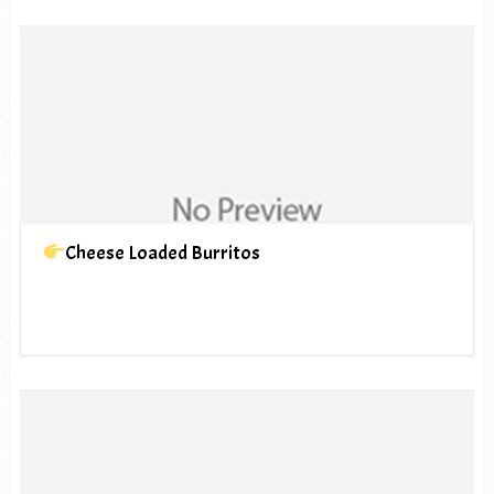
Cheese Loaded Burritos