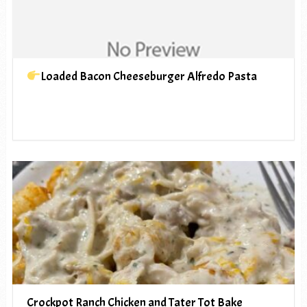
Loaded Bacon Cheeseburger Alfredo Pasta
Crockpot Ranch Chicken and Tater Tot Bake