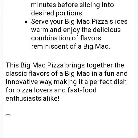
minutes before slicing into
desired portions.
Serve your Big Mac Pizza slices
warm and enjoy the delicious
combination of flavors
reminiscent of a Big Mac.
This Big Mac Pizza brings together the
classic flavors of a Big Mac in a fun and
innovative way, making it a perfect dish
for pizza lovers and fast-food
enthusiasts alike!