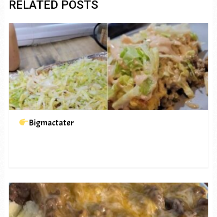
RELATED POSTS
Bigmactater