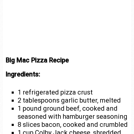
Big Mac Pizza Recipe
Ingredients:
1 refrigerated pizza crust
2 tablespoons garlic butter, melted
1 pound ground beef, cooked and
seasoned with hamburger seasoning
8 slices bacon, cooked and crumbled
1 cup Colby Jack cheese, shredded