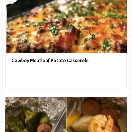
Cowboy Meatloaf Potato Casserole