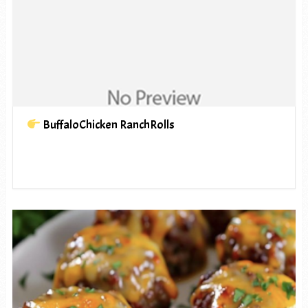
BuffaloChicken RanchRolls