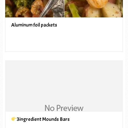
Aluminum foil packets
3ingredient Mounds Bars