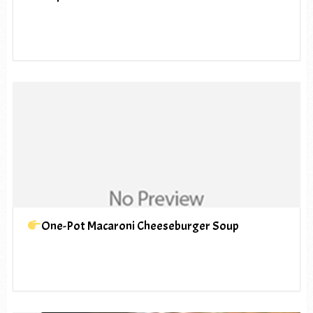
One-Pot Macaroni Cheeseburger Soup