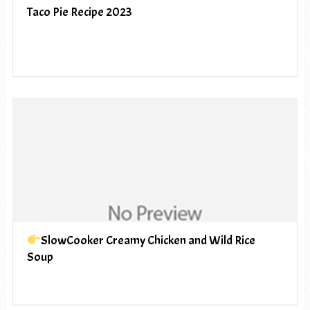
Taco Pie Recipe 2023
SlowCooker Creamy Chicken and Wild Rice
Soup