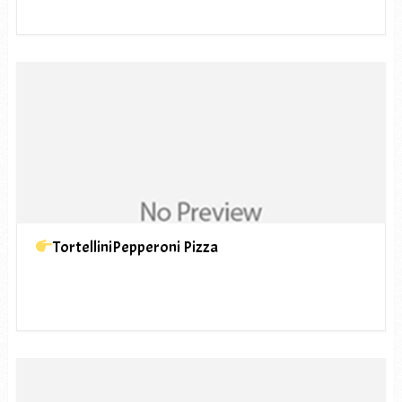
TortelliniPepperoni Pizza