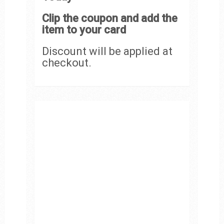
Clip the coupon and add the
item to your card
Discount will be applied at
checkout.