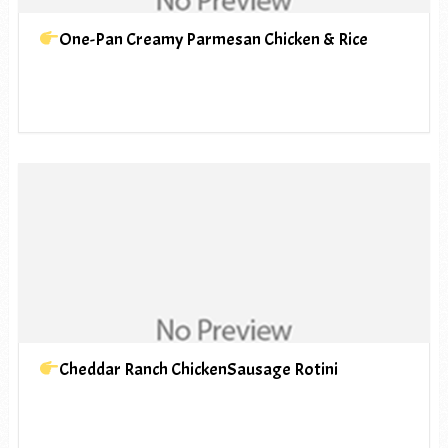
One-Pan Creamy Parmesan Chicken & Rice
Cheddar Ranch ChickenSausage Rotini