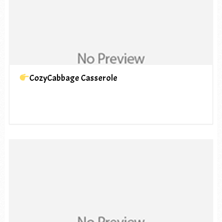
CozyCabbage Casserole