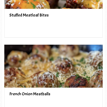
Stuffed Meatloaf Bites
French Onion Meatballs