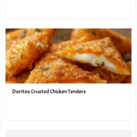
Doritos Crusted Chicken Tenders