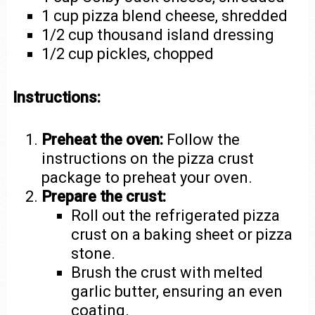
1 cup pizza blend cheese, shredded
1/2 cup thousand island dressing
1/2 cup pickles, chopped
Instructions:
Preheat the oven:
Follow the
instructions on the pizza crust
package to preheat your oven.
Prepare the crust:
Roll out the refrigerated pizza
crust on a baking sheet or pizza
stone.
Brush the crust with melted
garlic butter, ensuring an even
coating.