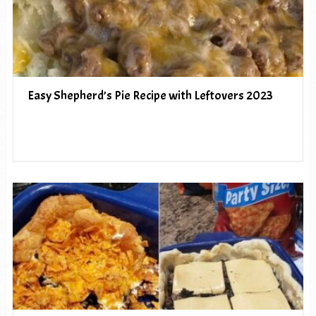
Easy Shepherd’s Pie Recipe with Leftovers 2023