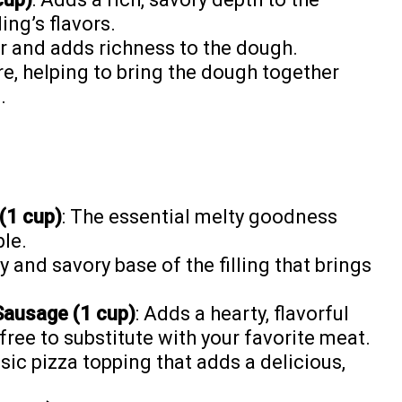
ing’s flavors.
er and adds richness to the dough.
re, helping to bring the dough together
.
(1 cup)
: The essential melty goodness
ble.
y and savory base of the filling that brings
Sausage (1 cup)
: Adds a hearty, flavorful
free to substitute with your favorite meat.
ssic pizza topping that adds a delicious,