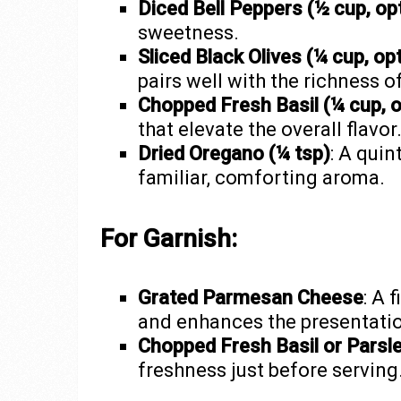
Diced Bell Peppers (½ cup, opt
sweetness.
Sliced Black Olives (¼ cup, opt
pairs well with the richness 
Chopped Fresh Basil (¼ cup, o
that elevate the overall flavor
Dried Oregano (¼ tsp)
: A quin
familiar, comforting aroma.
For Garnish:
Grated Parmesan Cheese
: A 
and enhances the presentati
Chopped Fresh Basil or Parsl
freshness just before serving