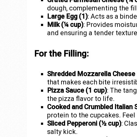
dough, complementing the fill
Large Egg (1)
: Acts as a bind
Milk (¼ cup)
: Provides moistu
and ensuring a tender texture
For the Filling:
Shredded Mozzarella Cheese 
that makes each bite irresisti
Pizza Sauce (1 cup)
: The tang
the pizza flavor to life.
Cooked and Crumbled Italian 
protein to the cupcakes. Feel 
Sliced Pepperoni (½ cup)
: Cla
salty kick.