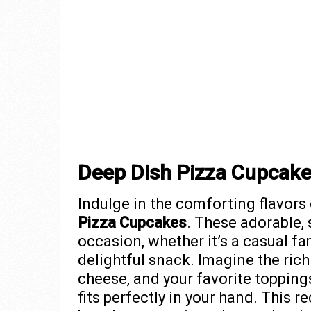
Deep Dish Pizza Cupcak
Indulge in the comforting flavors
Pizza Cupcakes
. These adorable,
occasion, whether it’s a casual fam
delightful snack. Imagine the ric
cheese, and your favorite toppings,
fits perfectly in your hand. This r