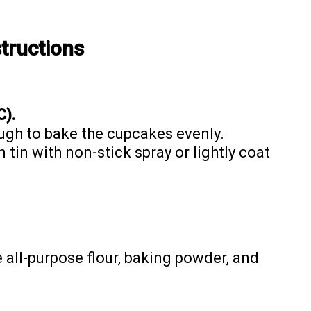
tructions
C).
ugh to bake the cupcakes evenly.
tin with non-stick spray or lightly coat
e all-purpose flour, baking powder, and