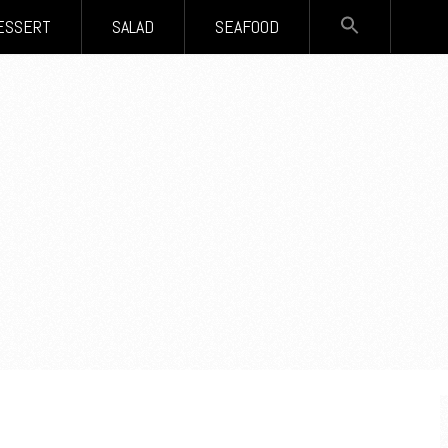
SEARCH
ESSERT
SALAD
SEAFOOD
FOR:
Search Button