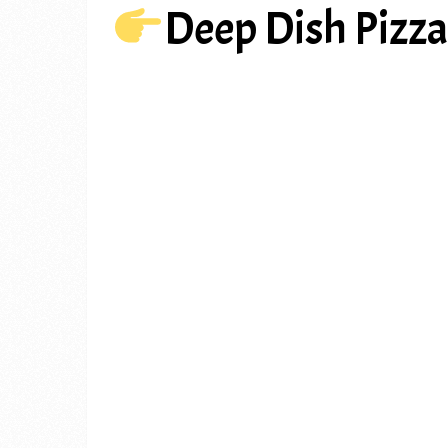
Deep Dish Pizz