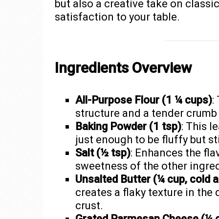
but also a creative take on classi
satisfaction to your table.
Ingredients Overview
All-Purpose Flour (1 ¼ cups)
:
structure and a tender crumb 
Baking Powder (1 tsp)
: This 
just enough to be fluffy but sti
Salt (½ tsp)
: Enhances the fla
sweetness of the other ingred
Unsalted Butter (¼ cup, cold a
creates a flaky texture in the
crust.
Grated Parmesan Cheese (¼ 