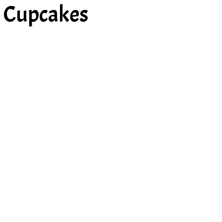
a Cupcakes
PREV ARTICLE
NEXT ARTICLE