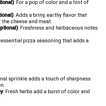
ional)
: For a pop of color and a hint of
ional)
: Adds a briny, earthy flavor that
of the cheese and meat.
ptional)
: Freshness and herbaceous notes
.
tessential pizza seasoning that adds a
final sprinkle adds a touch of sharpness
on.
ey
: Fresh herbs add a burst of color and
.