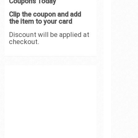
Coupons Today
Clip the coupon and add
the item to your card
Discount will be applied at
checkout.