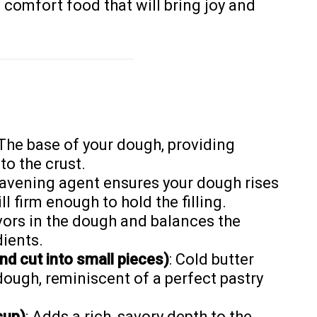
c comfort food that will bring joy and
 The base of your dough, providing
to the crust.
leavening agent ensures your dough rises
ll firm enough to hold the filling.
vors in the dough and balances the
ients.
nd cut into small pieces)
: Cold butter
 dough, reminiscent of a perfect pastry
cup)
: Adds a rich, savory depth to the