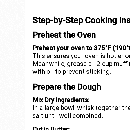
Step-by-Step Cooking Ins
Preheat the Oven
Preheat your oven to 375°F (190°
This ensures your oven is hot eno
Meanwhile, grease a 12-cup muffin 
with oil to prevent sticking.
Prepare the Dough
Mix Dry Ingredients:
In a large bowl, whisk together th
salt until well combined.
Cut in Butter: