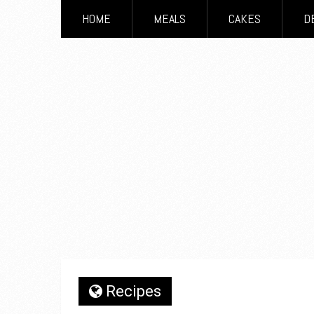
HOME
MEALS
CAKES
D
Recipes