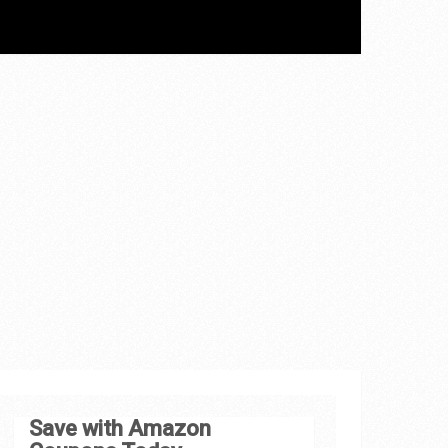
Save with Amazon