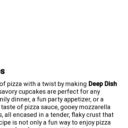
es
 of pizza with a twist by making
Deep Dish
 savory cupcakes are perfect for any
ily dinner, a fun party appetizer, or a
h taste of pizza sauce, gooey mozzarella
 all encased in a tender, flaky crust that
ecipe is not only a fun way to enjoy pizza