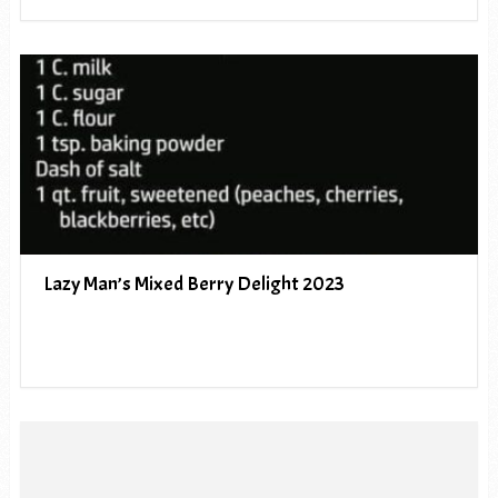
Lazy Man’s Mixed Berry Delight 2023