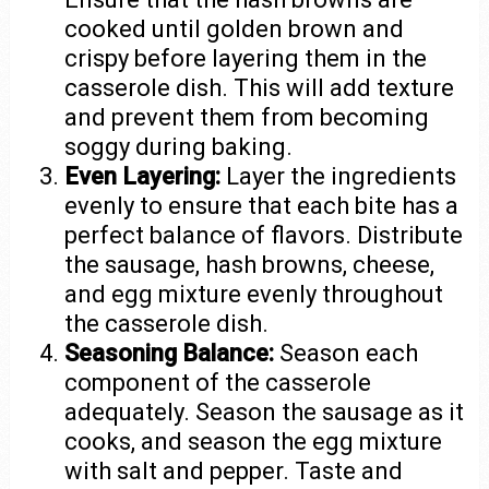
cooked until golden brown and
crispy before layering them in the
casserole dish. This will add texture
and prevent them from becoming
soggy during baking.
Even Layering:
Layer the ingredients
evenly to ensure that each bite has a
perfect balance of flavors. Distribute
the sausage, hash browns, cheese,
and egg mixture evenly throughout
the casserole dish.
Seasoning Balance:
Season each
component of the casserole
adequately. Season the sausage as it
cooks, and season the egg mixture
with salt and pepper. Taste and