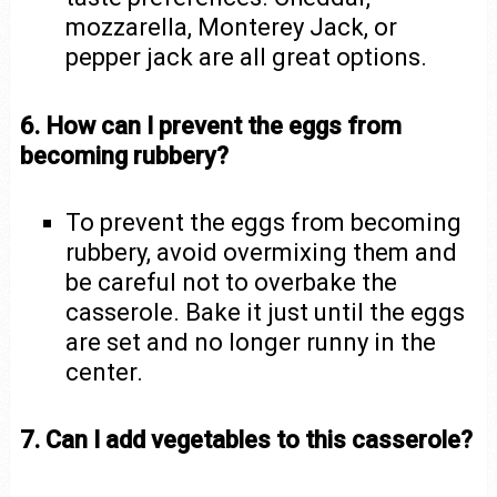
mozzarella, Monterey Jack, or
pepper jack are all great options.
6. How can I prevent the eggs from
becoming rubbery?
To prevent the eggs from becoming
rubbery, avoid overmixing them and
be careful not to overbake the
casserole. Bake it just until the eggs
are set and no longer runny in the
center.
7. Can I add vegetables to this casserole?