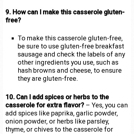
9. How can I make this casserole gluten-
free?
To make this casserole gluten-free,
be sure to use gluten-free breakfast
sausage and check the labels of any
other ingredients you use, such as
hash browns and cheese, to ensure
they are gluten-free.
10. Can I add spices or herbs to the
casserole for extra flavor?
– Yes, you can
add spices like paprika, garlic powder,
onion powder, or herbs like parsley,
thyme, or chives to the casserole for