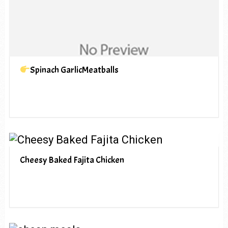
Spinach GarlicMeatballs
Cheesy Baked Fajita Chicken