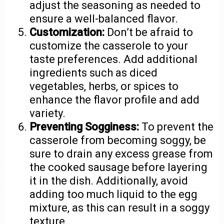
adjust the seasoning as needed to
ensure a well-balanced flavor.
Customization:
Don’t be afraid to
customize the casserole to your
taste preferences. Add additional
ingredients such as diced
vegetables, herbs, or spices to
enhance the flavor profile and add
variety.
Preventing Sogginess:
To prevent the
casserole from becoming soggy, be
sure to drain any excess grease from
the cooked sausage before layering
it in the dish. Additionally, avoid
adding too much liquid to the egg
mixture, as this can result in a soggy
texture.