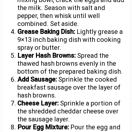
the milk. Season with salt and
pepper, then whisk until well
combined. Set aside.
Grease Baking Dish:
Lightly grease a
9×13 inch baking dish with cooking
spray or butter.
Layer Hash Browns:
Spread the
thawed hash browns evenly in the
bottom of the prepared baking dish.
Add Sausage:
Sprinkle the cooked
breakfast sausage over the layer of
hash browns.
Cheese Layer:
Sprinkle a portion of
the shredded cheddar cheese over
the sausage layer.
Pour Egg Mixture:
Pour the egg and