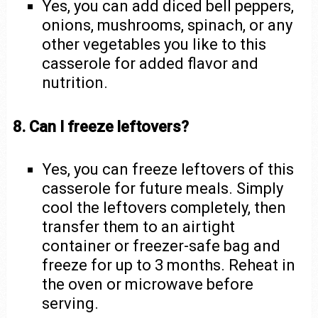
Yes, you can add diced bell peppers,
onions, mushrooms, spinach, or any
other vegetables you like to this
casserole for added flavor and
nutrition.
8. Can I freeze leftovers?
Yes, you can freeze leftovers of this
casserole for future meals. Simply
cool the leftovers completely, then
transfer them to an airtight
container or freezer-safe bag and
freeze for up to 3 months. Reheat in
the oven or microwave before
serving.