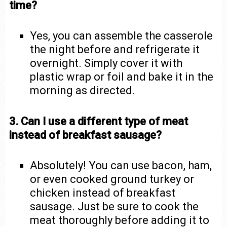
time?
Yes, you can assemble the casserole
the night before and refrigerate it
overnight. Simply cover it with
plastic wrap or foil and bake it in the
morning as directed.
3. Can I use a different type of meat
instead of breakfast sausage?
Absolutely! You can use bacon, ham,
or even cooked ground turkey or
chicken instead of breakfast
sausage. Just be sure to cook the
meat thoroughly before adding it to