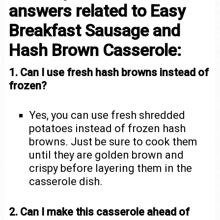
answers related to Easy
Breakfast Sausage and
Hash Brown Casserole:
1. Can I use fresh hash browns instead of
frozen?
Yes, you can use fresh shredded
potatoes instead of frozen hash
browns. Just be sure to cook them
until they are golden brown and
crispy before layering them in the
casserole dish.
2. Can I make this casserole ahead of