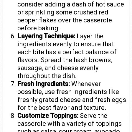
consider adding a dash of hot sauce
or sprinkling some crushed red
pepper flakes over the casserole
before baking.
Layering Technique:
Layer the
ingredients evenly to ensure that
each bite has a perfect balance of
flavors. Spread the hash browns,
sausage, and cheese evenly
throughout the dish.
Fresh Ingredients:
Whenever
possible, use fresh ingredients like
freshly grated cheese and fresh eggs
for the best flavor and texture.
Customize Toppings:
Serve the
casserole with a variety of toppings
such as salsa, sour cream, avocado