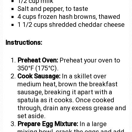
1/2 cup milk
Salt and pepper, to taste
4 cups frozen hash browns, thawed
1 1/2 cups shredded cheddar cheese
Instructions:
Preheat Oven:
Preheat your oven to
350°F (175°C).
Cook Sausage:
In a skillet over
medium heat, brown the breakfast
sausage, breaking it apart with a
spatula as it cooks. Once cooked
through, drain any excess grease and
set aside.
Prepare Egg Mixture:
In a large
mixing bowl, crack the eggs and add