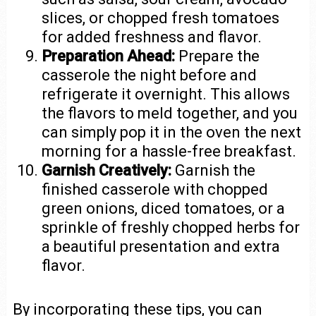
slices, or chopped fresh tomatoes
for added freshness and flavor.
Preparation Ahead:
Prepare the
casserole the night before and
refrigerate it overnight. This allows
the flavors to meld together, and you
can simply pop it in the oven the next
morning for a hassle-free breakfast.
Garnish Creatively:
Garnish the
finished casserole with chopped
green onions, diced tomatoes, or a
sprinkle of freshly chopped herbs for
a beautiful presentation and extra
flavor.
By incorporating these tips, you can