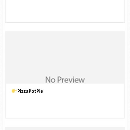
PizzaPotPie