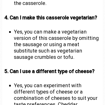
the casserole.
4. Can I make this casserole vegetarian?
Yes, you can make a vegetarian
version of this casserole by omitting
the sausage or using a meat
substitute such as vegetarian
sausage crumbles or tofu.
5. Can I use a different type of cheese?
Yes, you can experiment with
different types of cheese or a
combination of cheeses to suit your
taste preferences. Cheddar,