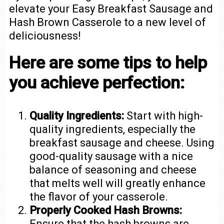
elevate your Easy Breakfast Sausage and
Hash Brown Casserole to a new level of
deliciousness!
Here are some tips to help
you achieve perfection:
Quality Ingredients:
Start with high-
quality ingredients, especially the
breakfast sausage and cheese. Using
good-quality sausage with a nice
balance of seasoning and cheese
that melts well will greatly enhance
the flavor of your casserole.
Properly Cooked Hash Browns:
Ensure that the hash browns are