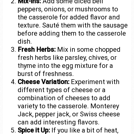
Mix-ins:
Add some diced bell
peppers, onions, or mushrooms to
the casserole for added flavor and
texture. Sauté them with the sausage
before adding them to the casserole
dish.
Fresh Herbs:
Mix in some chopped
fresh herbs like parsley, chives, or
thyme into the egg mixture for a
burst of freshness.
Cheese Variation:
Experiment with
different types of cheese or a
combination of cheeses to add
variety to the casserole. Monterey
Jack, pepper jack, or Swiss cheese
can add interesting flavors.
Spice it Up:
If you like a bit of heat,