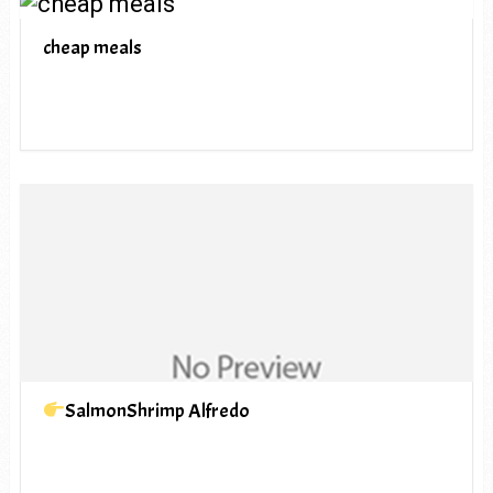
cheap meals
SalmonShrimp Alfredo