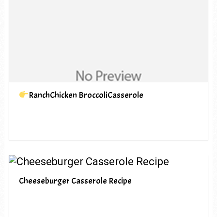
RanchChicken BroccoliCasserole
Cheeseburger Casserole Recipe