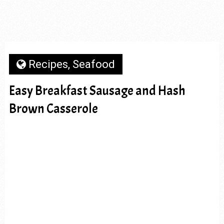
Recipes
,
Seafood
Easy Breakfast Sausage and Hash
Brown Casserole