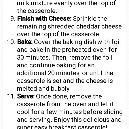
milk mixture evenly over the top of
the casserole.
Finish with Cheese:
Sprinkle the
remaining shredded cheddar cheese
over the top of the casserole.
Bake:
Cover the baking dish with foil
and bake in the preheated oven for
30 minutes. Then, remove the foil
and continue baking for an
additional 20 minutes, or until the
casserole is set and the cheese is
melted and bubbly.
Serve:
Once done, remove the
casserole from the oven and let it
cool for a few minutes before slicing
and serving. Enjoy this delicious and
super easy breakfast casserole!