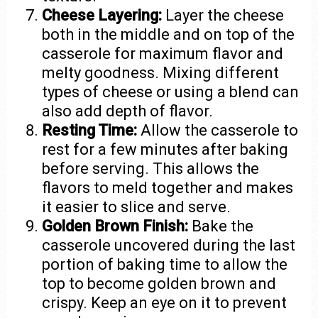
Cheese Layering:
Layer the cheese
both in the middle and on top of the
casserole for maximum flavor and
melty goodness. Mixing different
types of cheese or using a blend can
also add depth of flavor.
Resting Time:
Allow the casserole to
rest for a few minutes after baking
before serving. This allows the
flavors to meld together and makes
it easier to slice and serve.
Golden Brown Finish:
Bake the
casserole uncovered during the last
portion of baking time to allow the
top to become golden brown and
crispy. Keep an eye on it to prevent