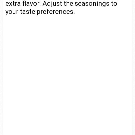
extra flavor. Adjust the seasonings to
your taste preferences.