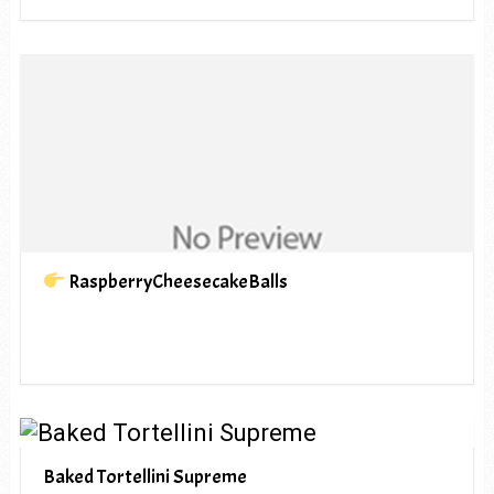
RaspberryCheesecakeBalls
Baked Tortellini Supreme