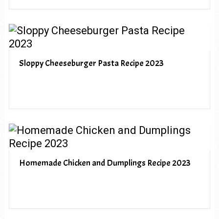
Sloppy Cheeseburger Pasta Recipe 2023
Homemade Chicken and Dumplings Recipe 2023