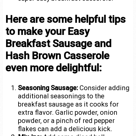
Here are some helpful tips
to make your Easy
Breakfast Sausage and
Hash Brown Casserole
even more delightful:
Seasoning Sausage:
Consider adding
additional seasonings to the
breakfast sausage as it cooks for
extra flavor. Garlic powder, onion
powder, or a pinch of red pepper
flakes can add a delicious kick.