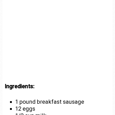
Ingredients:
1 pound breakfast sausage
12 eggs