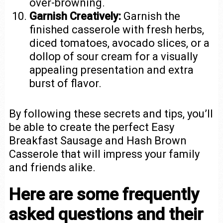
over-browning.
Garnish Creatively:
Garnish the
finished casserole with fresh herbs,
diced tomatoes, avocado slices, or a
dollop of sour cream for a visually
appealing presentation and extra
burst of flavor.
By following these secrets and tips, you’ll
be able to create the perfect Easy
Breakfast Sausage and Hash Brown
Casserole that will impress your family
and friends alike.
Here are some frequently
asked questions and their