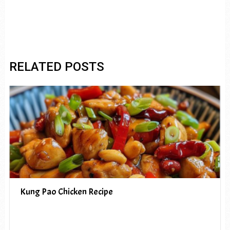
RELATED POSTS
Kung Pao Chicken Recipe