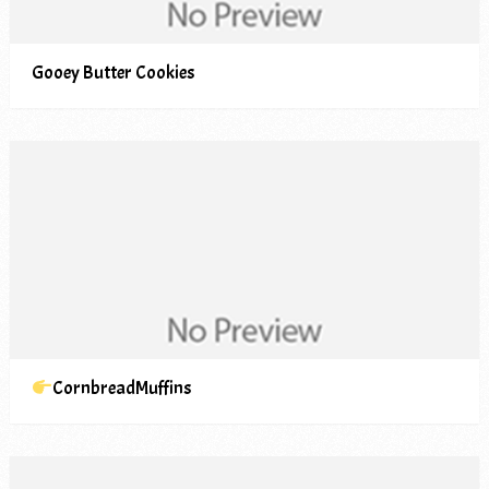
Gooey Butter Cookies
CornbreadMuffins