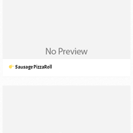
Sausage PizzaRoll