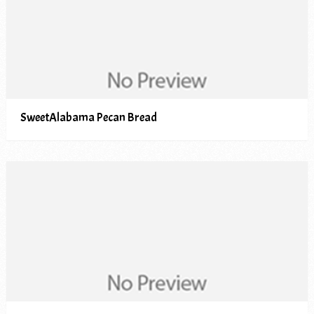
SweetAlabama Pecan Bread