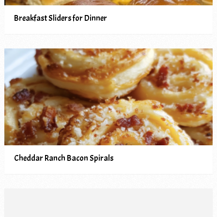
Breakfast Sliders for Dinner
Cheddar Ranch Bacon Spirals