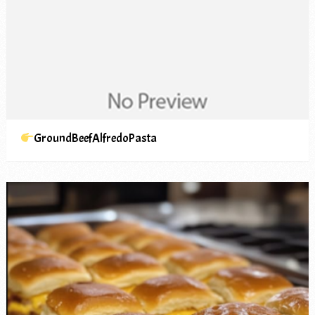
GroundBeefAlfredoPasta