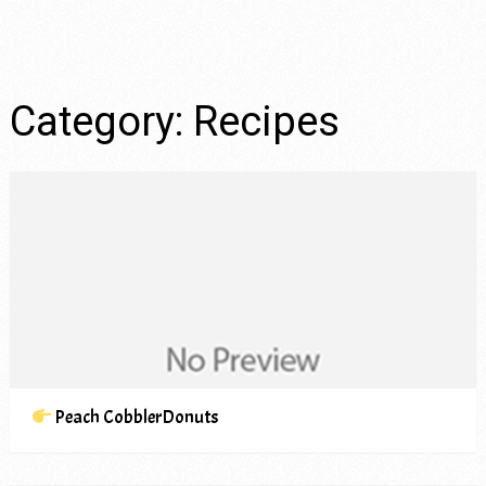
Category:
Recipes
Peach CobblerDonuts