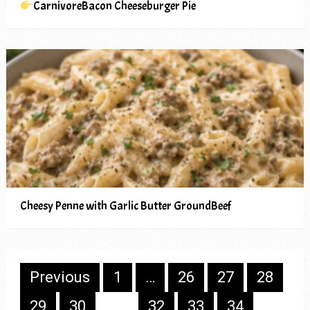
CarnivoreBacon Cheeseburger Pie
Cheesy Penne with Garlic Butter GroundBeef
Posts
Previous
1
…
26
27
28
pagination
29
30
31
32
33
34