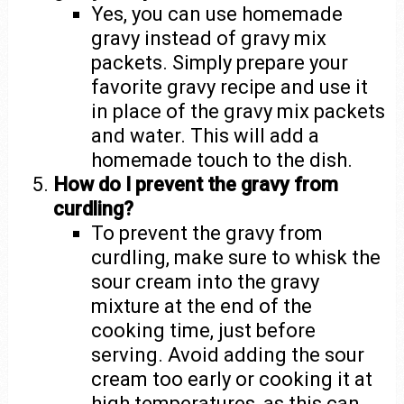
Yes, you can use homemade
gravy instead of gravy mix
packets. Simply prepare your
favorite gravy recipe and use it
in place of the gravy mix packets
and water. This will add a
homemade touch to the dish.
How do I prevent the gravy from
curdling?
To prevent the gravy from
curdling, make sure to whisk the
sour cream into the gravy
mixture at the end of the
cooking time, just before
serving. Avoid adding the sour
cream too early or cooking it at
high temperatures, as this can