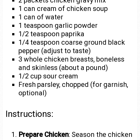
2 packets chicken gravy mix
1 can cream of chicken soup
1 can of water
1 teaspoon garlic powder
1/2 teaspoon paprika
1/4 teaspoon coarse ground black
pepper (adjust to taste)
3 whole chicken breasts, boneless
and skinless (about a pound)
1/2 cup sour cream
Fresh parsley, chopped (for garnish,
optional)
Instructions:
Prepare Chicken
: Season the chicken