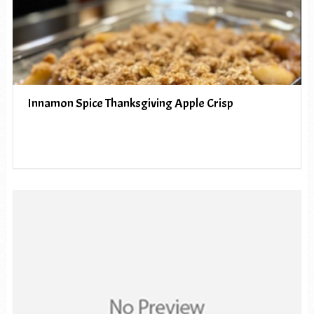
Innamon Spice Thanksgiving Apple Crisp