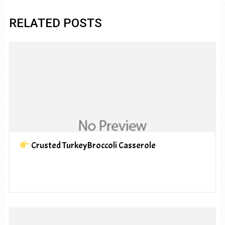
RELATED POSTS
Crusted TurkeyBroccoli Casserole