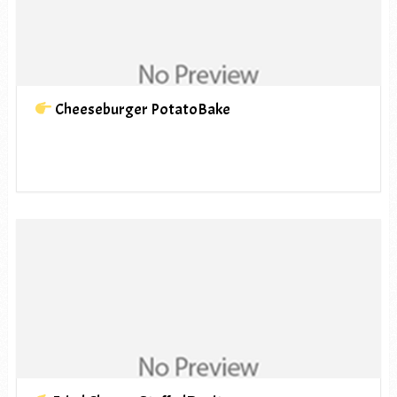
Cheeseburger PotatoBake