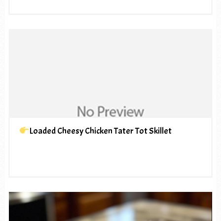
Loaded Cheesy Chicken Tater Tot Skillet