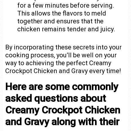
for a few minutes before serving.
This allows the flavors to meld
together and ensures that the
chicken remains tender and juicy.
By incorporating these secrets into your
cooking process, you’ll be well on your
way to achieving the perfect Creamy
Crockpot Chicken and Gravy every time!
Here are some commonly
asked questions about
Creamy Crockpot Chicken
and Gravy along with their