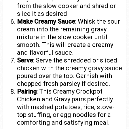
from the slow cooker and shred or
slice it as desired.
Make Creamy Sauce
: Whisk the sour
cream into the remaining gravy
mixture in the slow cooker until
smooth. This will create a creamy
and flavorful sauce.
Serve
: Serve the shredded or sliced
chicken with the creamy gravy sauce
poured over the top. Garnish with
chopped fresh parsley if desired.
Pairing
: This Creamy Crockpot
Chicken and Gravy pairs perfectly
with mashed potatoes, rice, stove-
top stuffing, or egg noodles for a
comforting and satisfying meal.