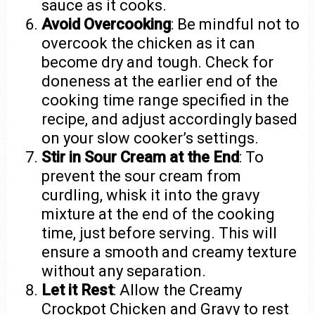
sauce as it cooks.
Avoid Overcooking
: Be mindful not to
overcook the chicken as it can
become dry and tough. Check for
doneness at the earlier end of the
cooking time range specified in the
recipe, and adjust accordingly based
on your slow cooker’s settings.
Stir in Sour Cream at the End
: To
prevent the sour cream from
curdling, whisk it into the gravy
mixture at the end of the cooking
time, just before serving. This will
ensure a smooth and creamy texture
without any separation.
Let it Rest
: Allow the Creamy
Crockpot Chicken and Gravy to rest