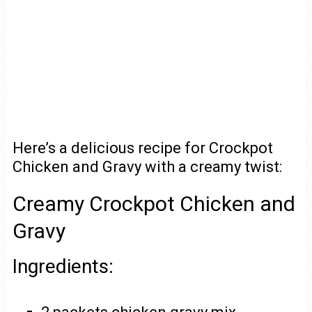
Here’s a delicious recipe for Crockpot
Chicken and Gravy with a creamy twist:
Creamy Crockpot Chicken and
Gravy
Ingredients: