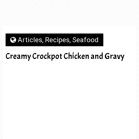
Articles
,
Recipes
,
Seafood
Creamy Crockpot Chicken and Gravy