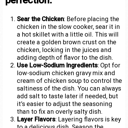
perfection:
Sear the Chicken
: Before placing the
chicken in the slow cooker, sear it in
a hot skillet with a little oil. This will
create a golden brown crust on the
chicken, locking in the juices and
adding depth of flavor to the dish.
Use Low-Sodium Ingredients
: Opt for
low-sodium chicken gravy mix and
cream of chicken soup to control the
saltiness of the dish. You can always
add salt to taste later if needed, but
it’s easier to adjust the seasoning
than to fix an overly salty dish.
Layer Flavors
: Layering flavors is key
to a delicious dish. Season the