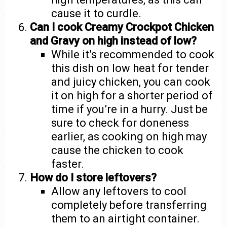
cause it to curdle.
Can I cook Creamy Crockpot Chicken
and Gravy on high instead of low?
While it’s recommended to cook
this dish on low heat for tender
and juicy chicken, you can cook
it on high for a shorter period of
time if you’re in a hurry. Just be
sure to check for doneness
earlier, as cooking on high may
cause the chicken to cook
faster.
How do I store leftovers?
Allow any leftovers to cool
completely before transferring
them to an airtight container.