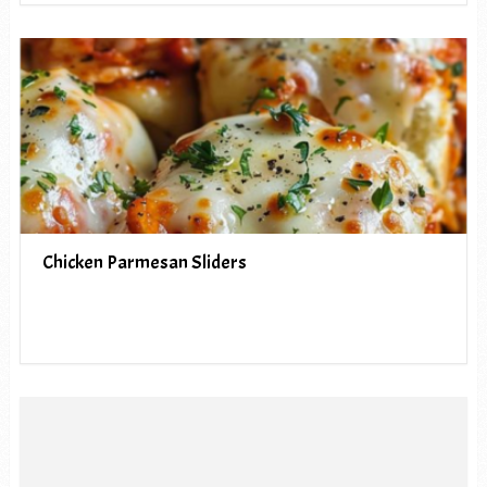
Chicken Parmesan Sliders