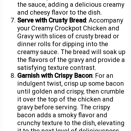
the sauce, adding a delicious creamy
and cheesy flavor to the dish.
Serve with Crusty Bread
: Accompany
your Creamy Crockpot Chicken and
Gravy with slices of crusty bread or
dinner rolls for dipping into the
creamy sauce. The bread will soak up
the flavors of the gravy and provide a
satisfying texture contrast.
Garnish with Crispy Bacon
: For an
indulgent twist, crisp up some bacon
until golden and crispy, then crumble
it over the top of the chicken and
gravy before serving. The crispy
bacon adds a smoky flavor and
crunchy texture to the dish, elevating
it to the next level of deliciousness.