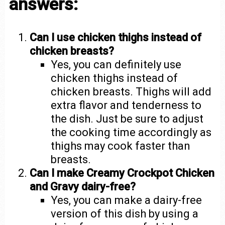
answers:
Can I use chicken thighs instead of
chicken breasts?
Yes, you can definitely use
chicken thighs instead of
chicken breasts. Thighs will add
extra flavor and tenderness to
the dish. Just be sure to adjust
the cooking time accordingly as
thighs may cook faster than
breasts.
Can I make Creamy Crockpot Chicken
and Gravy dairy-free?
Yes, you can make a dairy-free
version of this dish by using a