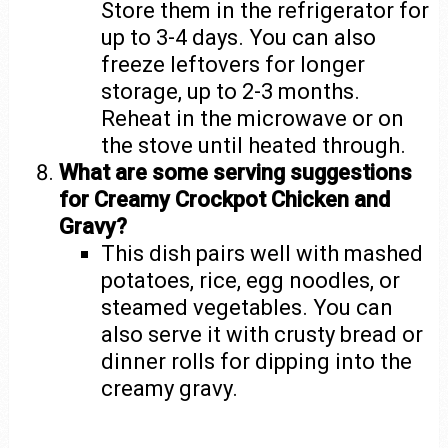
Store them in the refrigerator for
up to 3-4 days. You can also
freeze leftovers for longer
storage, up to 2-3 months.
Reheat in the microwave or on
the stove until heated through.
What are some serving suggestions
for Creamy Crockpot Chicken and
Gravy?
This dish pairs well with mashed
potatoes, rice, egg noodles, or
steamed vegetables. You can
also serve it with crusty bread or
dinner rolls for dipping into the
creamy gravy.