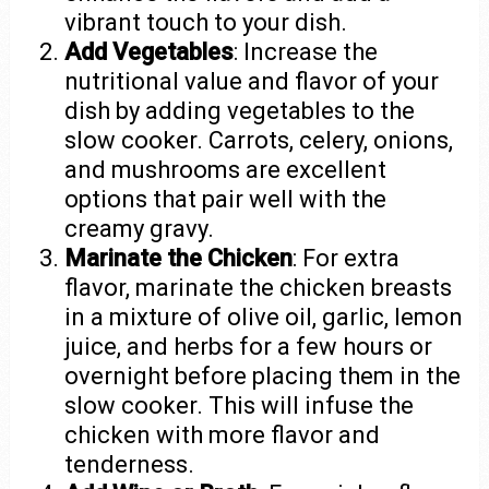
vibrant touch to your dish.
Add Vegetables
: Increase the
nutritional value and flavor of your
dish by adding vegetables to the
slow cooker. Carrots, celery, onions,
and mushrooms are excellent
options that pair well with the
creamy gravy.
Marinate the Chicken
: For extra
flavor, marinate the chicken breasts
in a mixture of olive oil, garlic, lemon
juice, and herbs for a few hours or
overnight before placing them in the
slow cooker. This will infuse the
chicken with more flavor and
tenderness.