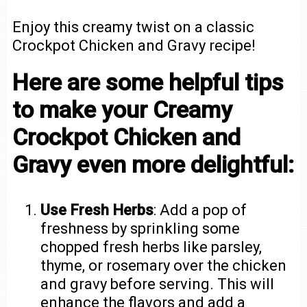
Enjoy this creamy twist on a classic
Crockpot Chicken and Gravy recipe!
Here are some helpful tips
to make your Creamy
Crockpot Chicken and
Gravy even more delightful:
Use Fresh Herbs
: Add a pop of
freshness by sprinkling some
chopped fresh herbs like parsley,
thyme, or rosemary over the chicken
and gravy before serving. This will
enhance the flavors and add a