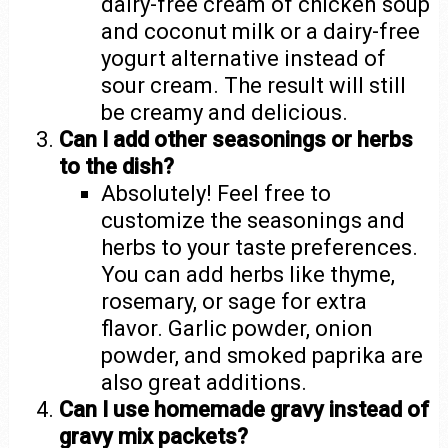
dairy-free cream of chicken soup
and coconut milk or a dairy-free
yogurt alternative instead of
sour cream. The result will still
be creamy and delicious.
Can I add other seasonings or herbs
to the dish?
Absolutely! Feel free to
customize the seasonings and
herbs to your taste preferences.
You can add herbs like thyme,
rosemary, or sage for extra
flavor. Garlic powder, onion
powder, and smoked paprika are
also great additions.
Can I use homemade gravy instead of
gravy mix packets?