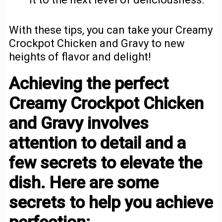
With these tips, you can take your Creamy
Crockpot Chicken and Gravy to new
heights of flavor and delight!
Achieving the perfect
Creamy Crockpot Chicken
and Gravy involves
attention to detail and a
few secrets to elevate the
dish. Here are some
secrets to help you achieve