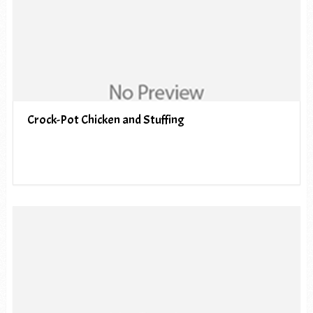
Crock-Pot Chicken and Stuffing