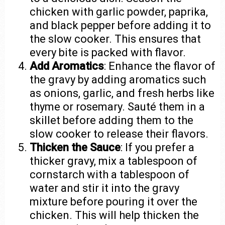
chicken with garlic powder, paprika,
and black pepper before adding it to
the slow cooker. This ensures that
every bite is packed with flavor.
Add Aromatics
: Enhance the flavor of
the gravy by adding aromatics such
as onions, garlic, and fresh herbs like
thyme or rosemary. Sauté them in a
skillet before adding them to the
slow cooker to release their flavors.
Thicken the Sauce
: If you prefer a
thicker gravy, mix a tablespoon of
cornstarch with a tablespoon of
water and stir it into the gravy
mixture before pouring it over the
chicken. This will help thicken the