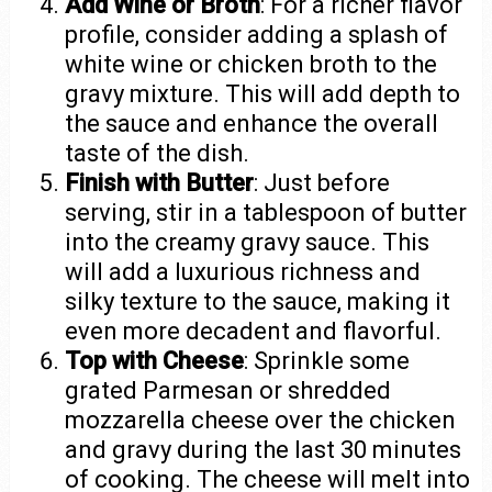
Add Wine or Broth
: For a richer flavor
profile, consider adding a splash of
white wine or chicken broth to the
gravy mixture. This will add depth to
the sauce and enhance the overall
taste of the dish.
Finish with Butter
: Just before
serving, stir in a tablespoon of butter
into the creamy gravy sauce. This
will add a luxurious richness and
silky texture to the sauce, making it
even more decadent and flavorful.
Top with Cheese
: Sprinkle some
grated Parmesan or shredded
mozzarella cheese over the chicken
and gravy during the last 30 minutes
of cooking. The cheese will melt into