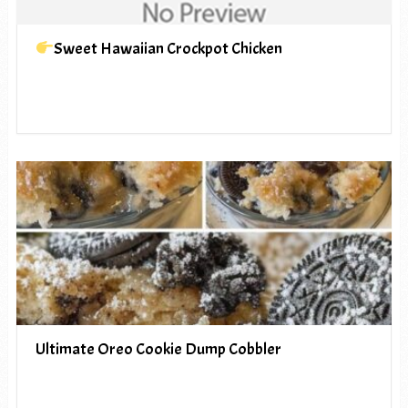
Sweet Hawaiian Crockpot Chicken
Ultimate Oreo Cookie Dump Cobbler