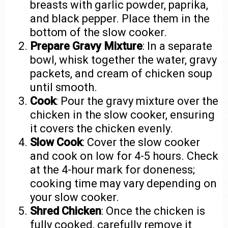
breasts with garlic powder, paprika,
and black pepper. Place them in the
bottom of the slow cooker.
Prepare Gravy Mixture
: In a separate
bowl, whisk together the water, gravy
packets, and cream of chicken soup
until smooth.
Cook
: Pour the gravy mixture over the
chicken in the slow cooker, ensuring
it covers the chicken evenly.
Slow Cook
: Cover the slow cooker
and cook on low for 4-5 hours. Check
at the 4-hour mark for doneness;
cooking time may vary depending on
your slow cooker.
Shred Chicken
: Once the chicken is
fully cooked, carefully remove it