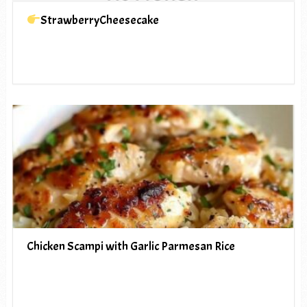
StrawberryCheesecake
Chicken Scampi with Garlic Parmesan Rice