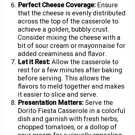
Perfect Cheese Coverage:
Ensure
that the cheese is evenly distributed
across the top of the casserole to
achieve a golden, bubbly crust.
Consider mixing the cheese with a
bit of sour cream or mayonnaise for
added creaminess and flavor.
Let it Rest:
Allow the casserole to
rest for a few minutes after baking
before serving. This allows the
flavors to meld together and makes
it easier to slice and serve.
Presentation Matters:
Serve the
Dorito Fiesta Casserole in a colorful
dish and garnish with fresh herbs,
chopped tomatoes, or a dollop of