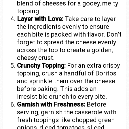
blend of cheeses for a gooey, melty
topping.
Layer with Love:
Take care to layer
the ingredients evenly to ensure
each bite is packed with flavor. Don’t
forget to spread the cheese evenly
across the top to create a golden,
cheesy crust.
Crunchy Topping:
For an extra crispy
topping, crush a handful of Doritos
and sprinkle them over the cheese
before baking. This adds an
irresistible crunch to every bite.
Garnish with Freshness:
Before
serving, garnish the casserole with
fresh toppings like chopped green
onions, diced tomatoes, sliced