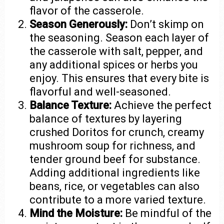
flavor of the casserole.
Season Generously:
Don’t skimp on
the seasoning. Season each layer of
the casserole with salt, pepper, and
any additional spices or herbs you
enjoy. This ensures that every bite is
flavorful and well-seasoned.
Balance Texture:
Achieve the perfect
balance of textures by layering
crushed Doritos for crunch, creamy
mushroom soup for richness, and
tender ground beef for substance.
Adding additional ingredients like
beans, rice, or vegetables can also
contribute to a more varied texture.
Mind the Moisture:
Be mindful of the