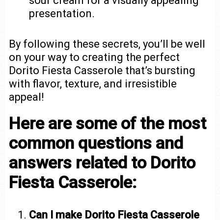
sour cream for a visually appealing
presentation.
By following these secrets, you’ll be well
on your way to creating the perfect
Dorito Fiesta Casserole that’s bursting
with flavor, texture, and irresistible
appeal!
Here are some of the most
common questions and
answers related to Dorito
Fiesta Casserole:
Can I make Dorito Fiesta Casserole