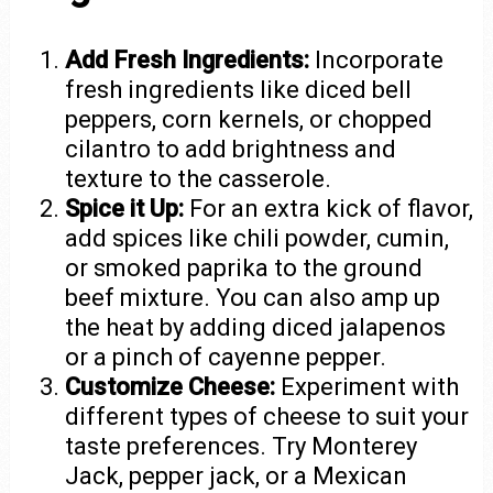
Add Fresh Ingredients:
Incorporate
fresh ingredients like diced bell
peppers, corn kernels, or chopped
cilantro to add brightness and
texture to the casserole.
Spice it Up:
For an extra kick of flavor,
add spices like chili powder, cumin,
or smoked paprika to the ground
beef mixture. You can also amp up
the heat by adding diced jalapenos
or a pinch of cayenne pepper.
Customize Cheese:
Experiment with
different types of cheese to suit your
taste preferences. Try Monterey
Jack, pepper jack, or a Mexican