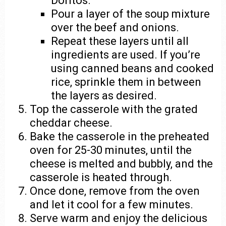
Doritos.
Pour a layer of the soup mixture
over the beef and onions.
Repeat these layers until all
ingredients are used. If you’re
using canned beans and cooked
rice, sprinkle them in between
the layers as desired.
Top the casserole with the grated
cheddar cheese.
Bake the casserole in the preheated
oven for 25-30 minutes, until the
cheese is melted and bubbly, and the
casserole is heated through.
Once done, remove from the oven
and let it cool for a few minutes.
Serve warm and enjoy the delicious