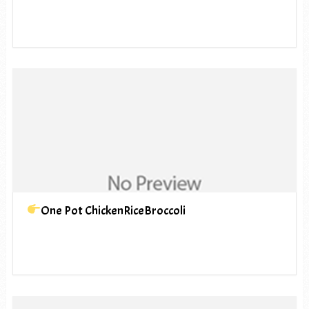
One Pot ChickenRiceBroccoli