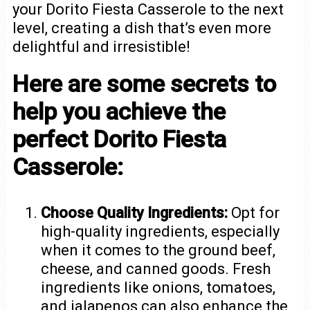
your Dorito Fiesta Casserole to the next
level, creating a dish that’s even more
delightful and irresistible!
Here are some secrets to
help you achieve the
perfect Dorito Fiesta
Casserole:
Choose Quality Ingredients:
Opt for
high-quality ingredients, especially
when it comes to the ground beef,
cheese, and canned goods. Fresh
ingredients like onions, tomatoes,
and jalapenos can also enhance the