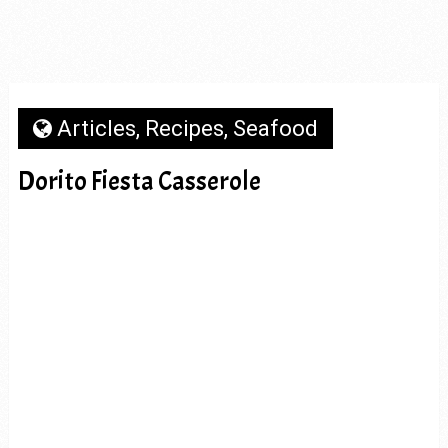
Articles
,
Recipes
,
Seafood
Dorito Fiesta Casserole