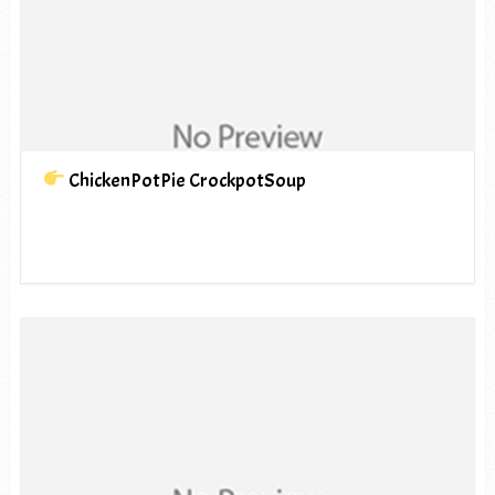
ChickenPotPie CrockpotSoup