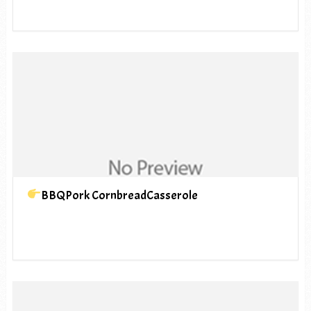
BBQPork CornbreadCasserole