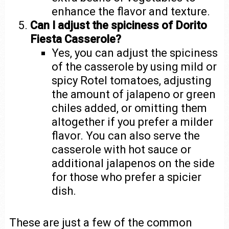
enhance the flavor and texture.
Can I adjust the spiciness of Dorito
Fiesta Casserole?
Yes, you can adjust the spiciness
of the casserole by using mild or
spicy Rotel tomatoes, adjusting
the amount of jalapeno or green
chiles added, or omitting them
altogether if you prefer a milder
flavor. You can also serve the
casserole with hot sauce or
additional jalapenos on the side
for those who prefer a spicier
dish.
These are just a few of the common