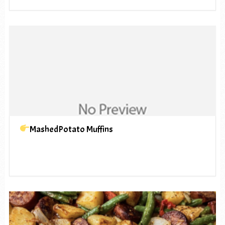
MashedPotato Muffins