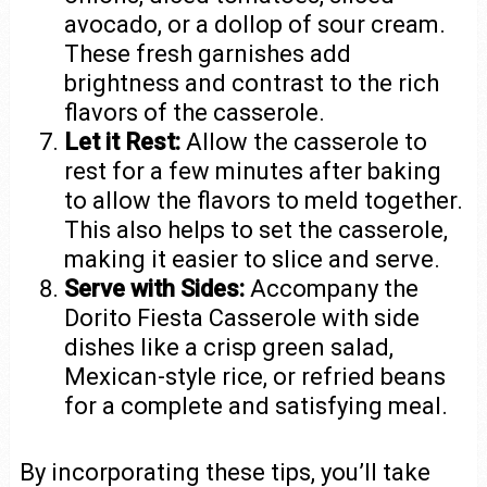
avocado, or a dollop of sour cream.
These fresh garnishes add
brightness and contrast to the rich
flavors of the casserole.
Let it Rest:
Allow the casserole to
rest for a few minutes after baking
to allow the flavors to meld together.
This also helps to set the casserole,
making it easier to slice and serve.
Serve with Sides:
Accompany the
Dorito Fiesta Casserole with side
dishes like a crisp green salad,
Mexican-style rice, or refried beans
for a complete and satisfying meal.
By incorporating these tips, you’ll take