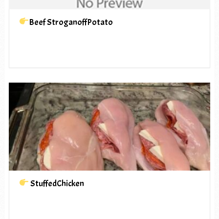
Beef StroganoffPotato
StuffedChicken