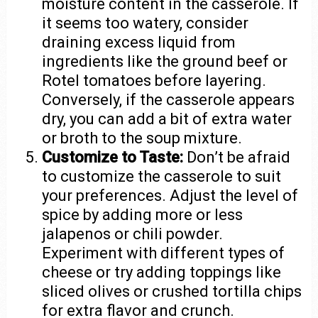
moisture content in the casserole. If
it seems too watery, consider
draining excess liquid from
ingredients like the ground beef or
Rotel tomatoes before layering.
Conversely, if the casserole appears
dry, you can add a bit of extra water
or broth to the soup mixture.
Customize to Taste:
Don’t be afraid
to customize the casserole to suit
your preferences. Adjust the level of
spice by adding more or less
jalapenos or chili powder.
Experiment with different types of
cheese or try adding toppings like
sliced olives or crushed tortilla chips
for extra flavor and crunch.