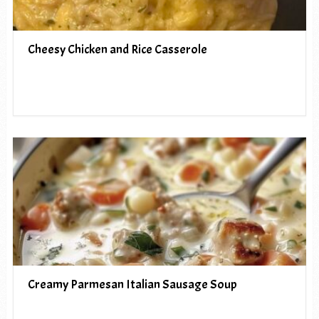
Cheesy Chicken and Rice Casserole
Creamy Parmesan Italian Sausage Soup