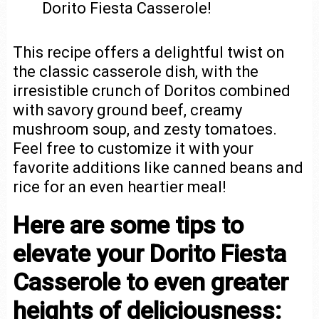
Dorito Fiesta Casserole!
This recipe offers a delightful twist on
the classic casserole dish, with the
irresistible crunch of Doritos combined
with savory ground beef, creamy
mushroom soup, and zesty tomatoes.
Feel free to customize it with your
favorite additions like canned beans and
rice for an even heartier meal!
Here are some tips to
elevate your Dorito Fiesta
Casserole to even greater
heights of deliciousness: