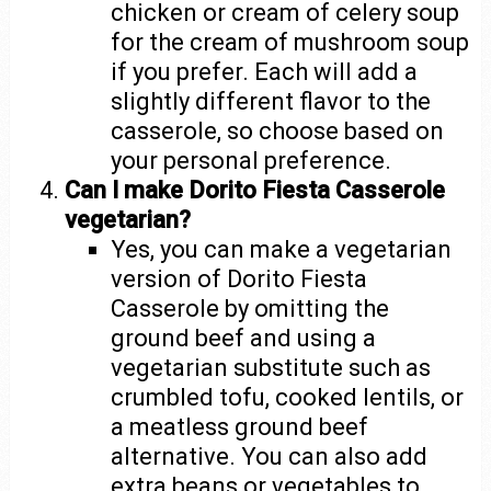
chicken or cream of celery soup
for the cream of mushroom soup
if you prefer. Each will add a
slightly different flavor to the
casserole, so choose based on
your personal preference.
Can I make Dorito Fiesta Casserole
vegetarian?
Yes, you can make a vegetarian
version of Dorito Fiesta
Casserole by omitting the
ground beef and using a
vegetarian substitute such as
crumbled tofu, cooked lentils, or
a meatless ground beef
alternative. You can also add
extra beans or vegetables to