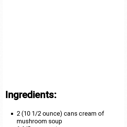
Ingredients:
2 (10 1/2 ounce) cans cream of
mushroom soup