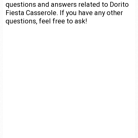
questions and answers related to Dorito
Fiesta Casserole. If you have any other
questions, feel free to ask!