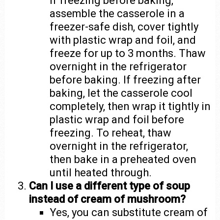
If freezing before baking,
assemble the casserole in a
freezer-safe dish, cover tightly
with plastic wrap and foil, and
freeze for up to 3 months. Thaw
overnight in the refrigerator
before baking. If freezing after
baking, let the casserole cool
completely, then wrap it tightly in
plastic wrap and foil before
freezing. To reheat, thaw
overnight in the refrigerator,
then bake in a preheated oven
until heated through.
Can I use a different type of soup
instead of cream of mushroom?
Yes, you can substitute cream of