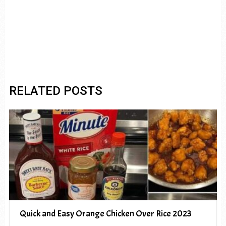
RELATED POSTS
Quick and Easy Orange Chicken Over Rice 2023