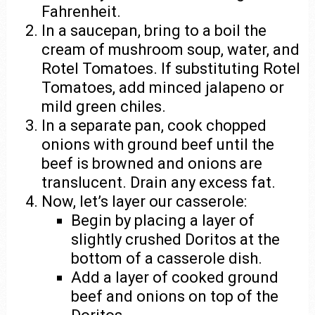
Fahrenheit.
In a saucepan, bring to a boil the
cream of mushroom soup, water, and
Rotel Tomatoes. If substituting Rotel
Tomatoes, add minced jalapeno or
mild green chiles.
In a separate pan, cook chopped
onions with ground beef until the
beef is browned and onions are
translucent. Drain any excess fat.
Now, let’s layer our casserole:
Begin by placing a layer of
slightly crushed Doritos at the
bottom of a casserole dish.
Add a layer of cooked ground
beef and onions on top of the