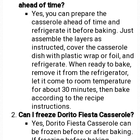
ahead of time?
Yes, you can prepare the
casserole ahead of time and
refrigerate it before baking. Just
assemble the layers as
instructed, cover the casserole
dish with plastic wrap or foil, and
refrigerate. When ready to bake,
remove it from the refrigerator,
let it come to room temperature
for about 30 minutes, then bake
according to the recipe
instructions.
Can I freeze Dorito Fiesta Casserole?
Yes, Dorito Fiesta Casserole can
be frozen before or after baking.