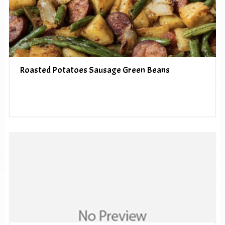
Roasted Potatoes Sausage Green Beans