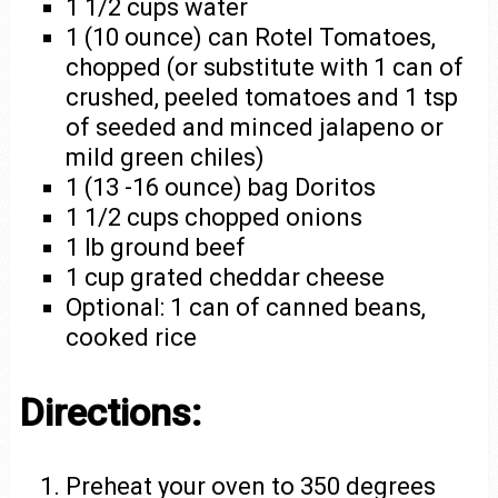
1 1/2 cups water
1 (10 ounce) can Rotel Tomatoes,
chopped (or substitute with 1 can of
crushed, peeled tomatoes and 1 tsp
of seeded and minced jalapeno or
mild green chiles)
1 (13 -16 ounce) bag Doritos
1 1/2 cups chopped onions
1 lb ground beef
1 cup grated cheddar cheese
Optional: 1 can of canned beans,
cooked rice
Directions:
Preheat your oven to 350 degrees