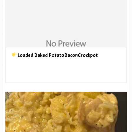
Loaded Baked PotatoBaconCrockpot