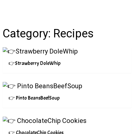
Category:
Recipes
👉Strawberry DoleWhip
👉 Pinto BeansBeefSoup
👉 ChocolateChip Cookies