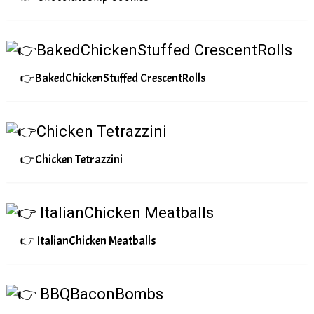
👉BakedChickenStuffed CrescentRolls
👉Chicken Tetrazzini
👉 ItalianChicken Meatballs