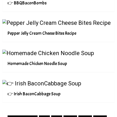
👉 BBQBaconBombs
Pepper Jelly Cream Cheese Bites Recipe
Homemade Chicken Noodle Soup
👉 Irish BaconCabbage Soup