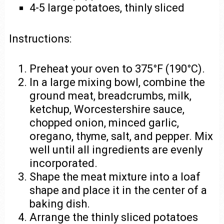
4-5 large potatoes, thinly sliced
Instructions:
Preheat your oven to 375°F (190°C).
In a large mixing bowl, combine the
ground meat, breadcrumbs, milk,
ketchup, Worcestershire sauce,
chopped onion, minced garlic,
oregano, thyme, salt, and pepper. Mix
well until all ingredients are evenly
incorporated.
Shape the meat mixture into a loaf
shape and place it in the center of a
baking dish.
Arrange the thinly sliced potatoes