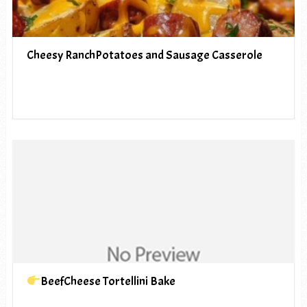
Cheesy RanchPotatoes and Sausage Casserole
BeefCheese Tortellini Bake