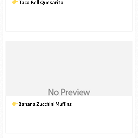
Taco Bell Quesarito
Banana Zucchini Muffins