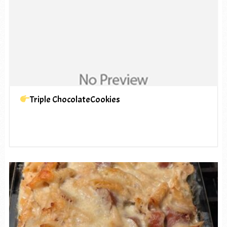
Triple ChocolateCookies