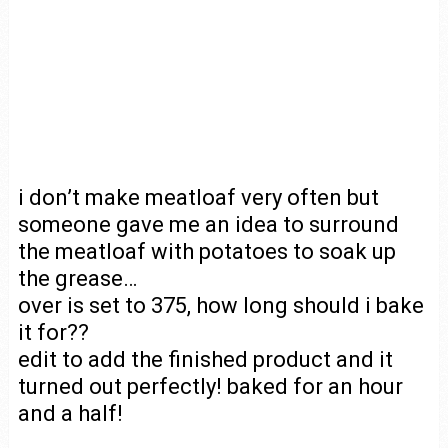
i don’t make meatloaf very often but
someone gave me an idea to surround
the meatloaf with potatoes to soak up
the grease…
over is set to 375, how long should i bake
it for??
edit to add the finished product and it
turned out perfectly! baked for an hour
and a half!