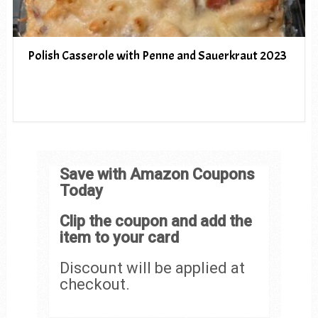
Polish Casserole with Penne and Sauerkraut 2023
Save with Amazon Coupons
Today
Clip the coupon and add the
item to your card
Discount will be applied at
checkout.