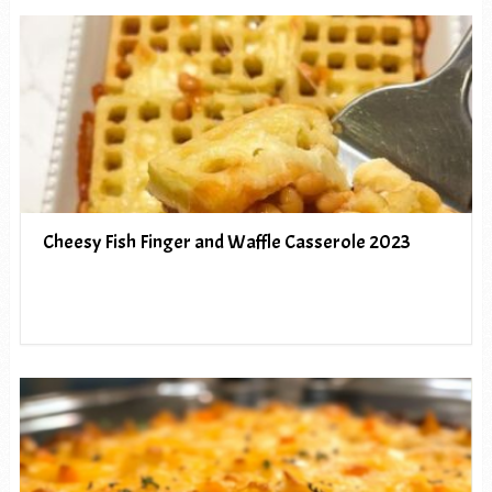
Cheesy Fish Finger and Waffle Casserole 2023