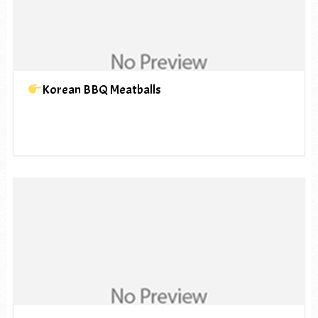
Korean BBQ Meatballs