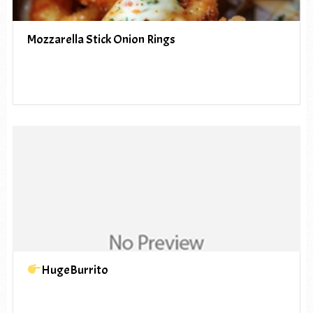
Mozzarella Stick Onion Rings
HugeBurrito