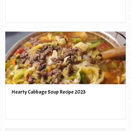
Hearty Cabbage Soup Recipe 2023