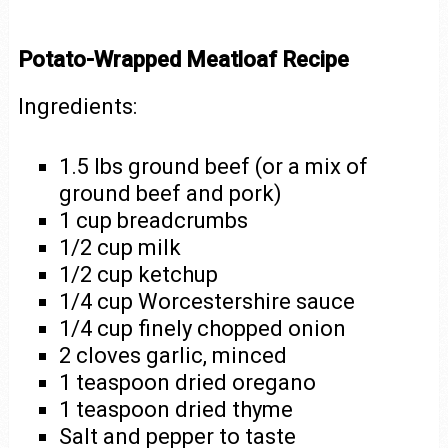
Potato-Wrapped Meatloaf Recipe
Ingredients:
1.5 lbs ground beef (or a mix of
ground beef and pork)
1 cup breadcrumbs
1/2 cup milk
1/2 cup ketchup
1/4 cup Worcestershire sauce
1/4 cup finely chopped onion
2 cloves garlic, minced
1 teaspoon dried oregano
1 teaspoon dried thyme
Salt and pepper to taste