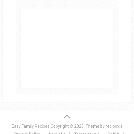
Easy Family Recipes
Copyright © 2026.
Theme by
recipovia