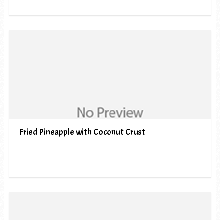
Fried Pineapple with Coconut Crust