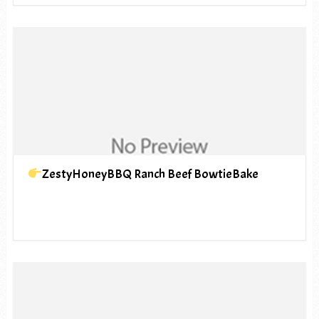
ZestyHoneyBBQ Ranch Beef BowtieBake