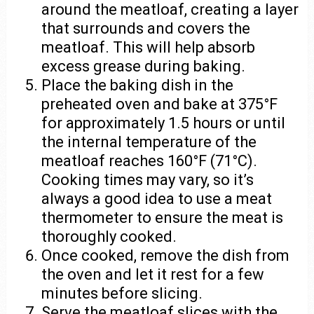
around the meatloaf, creating a layer
that surrounds and covers the
meatloaf. This will help absorb
excess grease during baking.
Place the baking dish in the
preheated oven and bake at 375°F
for approximately 1.5 hours or until
the internal temperature of the
meatloaf reaches 160°F (71°C).
Cooking times may vary, so it’s
always a good idea to use a meat
thermometer to ensure the meat is
thoroughly cooked.
Once cooked, remove the dish from
the oven and let it rest for a few
minutes before slicing.
Serve the meatloaf slices with the