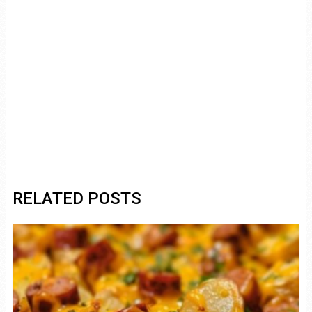
RELATED POSTS