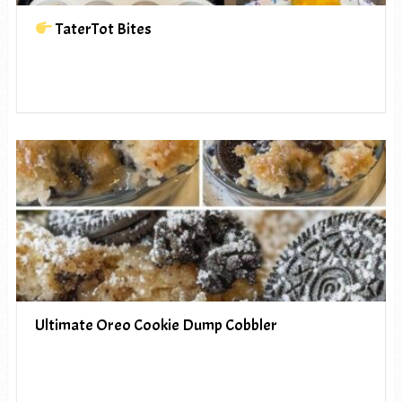
TaterTot Bites
Ultimate Oreo Cookie Dump Cobbler