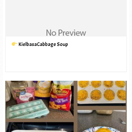
KielbasaCabbage Soup