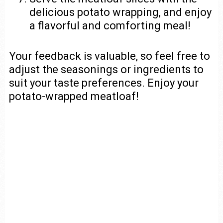
delicious potato wrapping, and enjoy
a flavorful and comforting meal!
Your feedback is valuable, so feel free to
adjust the seasonings or ingredients to
suit your taste preferences. Enjoy your
potato-wrapped meatloaf!