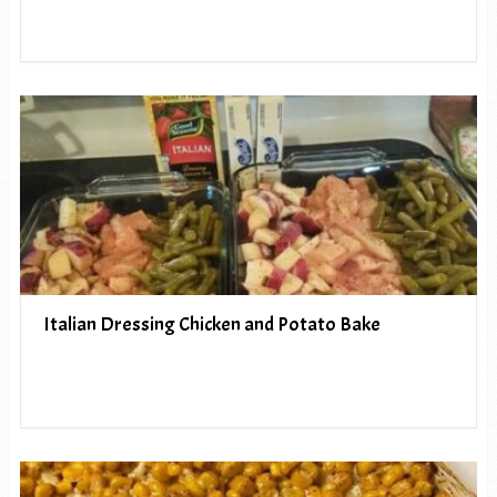
Italian Dressing Chicken and Potato Bake