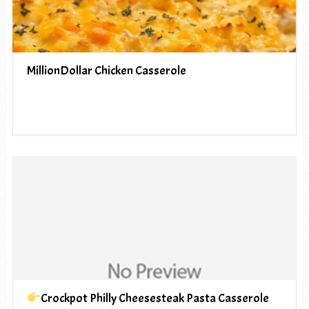
MillionDollar Chicken Casserole
Crockpot Philly Cheesesteak Pasta Casserole