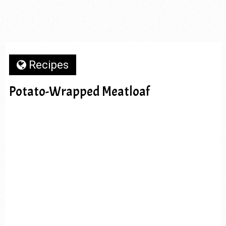
Recipes
Potato-Wrapped Meatloaf