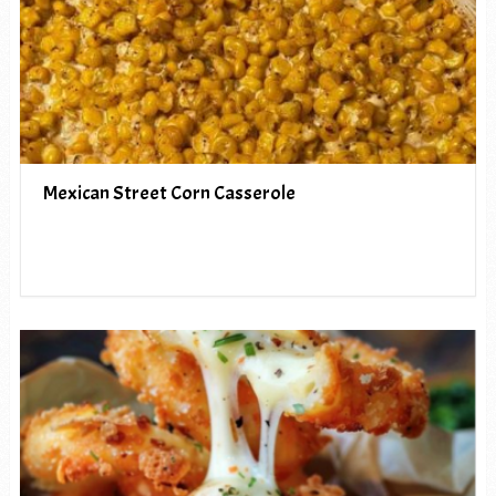
Mexican Street Corn Casserole