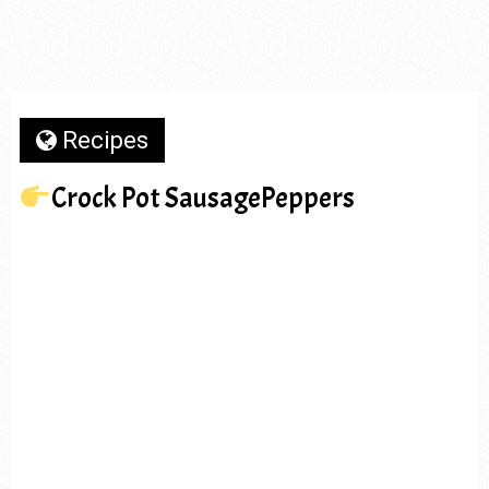
Recipes
Crock Pot SausagePeppers