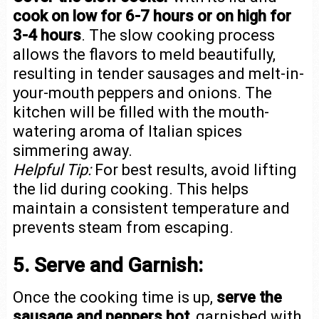
cook on low for 6-7 hours or on high for
3-4 hours
. The slow cooking process
allows the flavors to meld beautifully,
resulting in tender sausages and melt-in-
your-mouth peppers and onions. The
kitchen will be filled with the mouth-
watering aroma of Italian spices
simmering away.
Helpful Tip:
For best results, avoid lifting
the lid during cooking. This helps
maintain a consistent temperature and
prevents steam from escaping.
5. Serve and Garnish:
Once the cooking time is up,
serve the
sausage and peppers hot
, garnished with