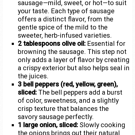
sausage—mild, sweet, or hot—to suit
your taste. Each type of sausage
offers a distinct flavor, from the
gentle spice of the mild to the
sweeter, herb-infused varieties.
2 tablespoons olive oil:
Essential for
browning the sausage. This step not
only adds a layer of flavor by creating
a crispy exterior but also helps seal in
the juices.
3 bell peppers (red, yellow, green),
sliced:
The bell peppers add a burst
of color, sweetness, and a slightly
crisp texture that balances the
savory sausage perfectly.
1 large onion, sliced:
Slowly cooking
the onions brings out their natural