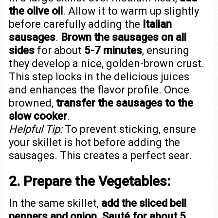
the olive oil
. Allow it to warm up slightly
before carefully adding the
Italian
sausages
.
Brown the sausages on all
sides
for about
5-7 minutes
, ensuring
they develop a nice, golden-brown crust.
This step locks in the delicious juices
and enhances the flavor profile. Once
browned,
transfer the sausages to the
slow cooker
.
Helpful Tip:
To prevent sticking, ensure
your skillet is hot before adding the
sausages. This creates a perfect sear.
2. Prepare the Vegetables:
In the same skillet,
add the sliced bell
peppers and onion
.
Sauté for about 5