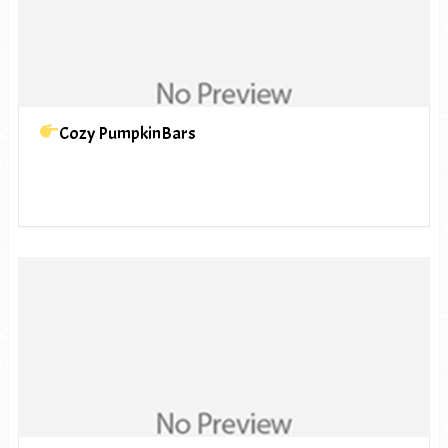
Cozy PumpkinBars