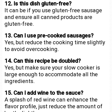
12. Is this dish gluten-free?
It can be if you use gluten-free sausage
and ensure all canned products are
gluten-free.
13. Can I use pre-cooked sausages?
Yes, but reduce the cooking time slightly
to avoid overcooking.
14. Can this recipe be doubled?
Yes, but make sure your slow cooker is
large enough to accommodate all the
ingredients.
15. Can I add wine to the sauce?
A splash of red wine can enhance the
flavor profile, just reduce the amount of