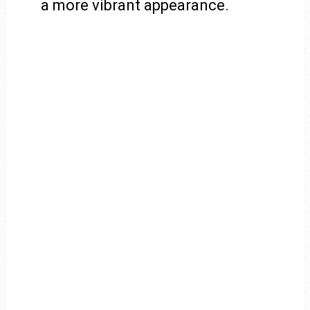
a more vibrant appearance.