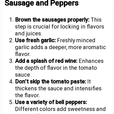
Sausage and Peppers
Brown the sausages properly:
This
step is crucial for locking in flavors
and juices.
Use fresh garlic:
Freshly minced
garlic adds a deeper, more aromatic
flavor.
Add a splash of red wine:
Enhances
the depth of flavor in the tomato
sauce.
Don’t skip the tomato paste:
It
thickens the sauce and intensifies
the flavor.
Use a variety of bell peppers:
Different colors add sweetness and