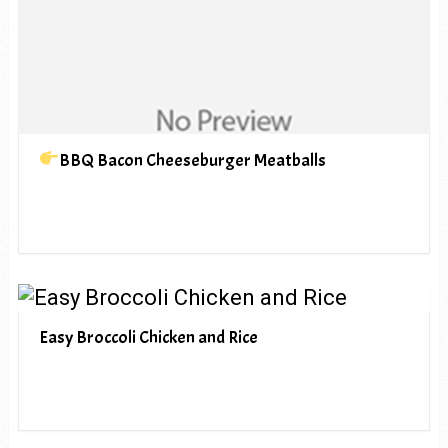
BBQ Bacon Cheeseburger Meatballs
Easy Broccoli Chicken and Rice