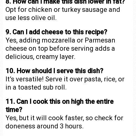
8. How can I make this dish lower in fat?
Opt for chicken or turkey sausage and
use less olive oil.
9. Can I add cheese to this recipe?
Yes, adding mozzarella or Parmesan
cheese on top before serving adds a
delicious, creamy layer.
10. How should I serve this dish?
It’s versatile! Serve it over pasta, rice, or
in a toasted sub roll.
11. Can I cook this on high the entire
time?
Yes, but it will cook faster, so check for
doneness around 3 hours.