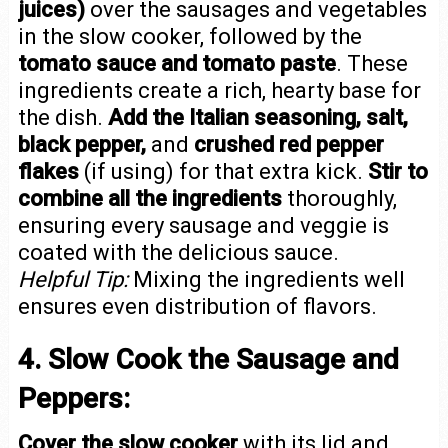
juices)
over the sausages and vegetables
in the slow cooker, followed by the
tomato sauce and tomato paste
. These
ingredients create a rich, hearty base for
the dish.
Add the Italian seasoning, salt,
black pepper,
and
crushed red pepper
flakes
(if using) for that extra kick.
Stir to
combine all the ingredients
thoroughly,
ensuring every sausage and veggie is
coated with the delicious sauce.
Helpful Tip:
Mixing the ingredients well
ensures even distribution of flavors.
4. Slow Cook the Sausage and
Peppers:
Cover the slow cooker
with its lid and