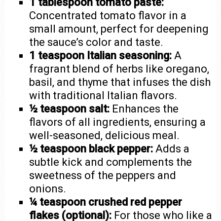
1 tablespoon tomato paste:
Concentrated tomato flavor in a
small amount, perfect for deepening
the sauce’s color and taste.
1 teaspoon Italian seasoning:
A
fragrant blend of herbs like oregano,
basil, and thyme that infuses the dish
with traditional Italian flavors.
½ teaspoon salt:
Enhances the
flavors of all ingredients, ensuring a
well-seasoned, delicious meal.
½ teaspoon black pepper:
Adds a
subtle kick and complements the
sweetness of the peppers and
onions.
¼ teaspoon crushed red pepper
flakes (optional):
For those who like a