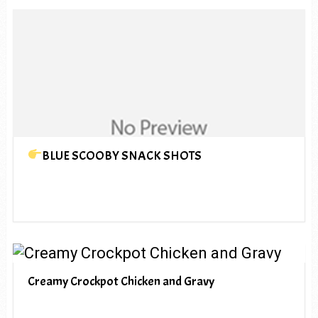
BLUE SCOOBY SNACK SHOTS
Creamy Crockpot Chicken and Gravy