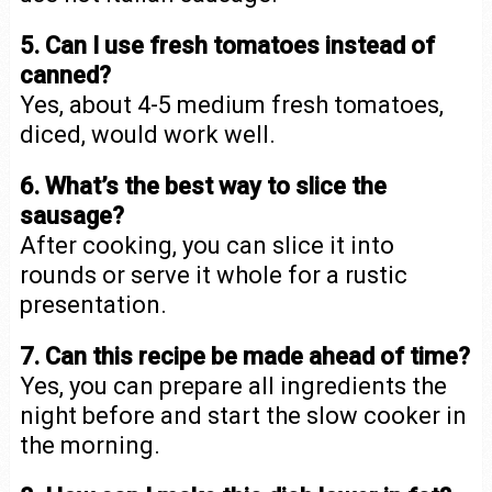
5. Can I use fresh tomatoes instead of
canned?
Yes, about 4-5 medium fresh tomatoes,
diced, would work well.
6. What’s the best way to slice the
sausage?
After cooking, you can slice it into
rounds or serve it whole for a rustic
presentation.
7. Can this recipe be made ahead of time?
Yes, you can prepare all ingredients the
night before and start the slow cooker in
the morning.