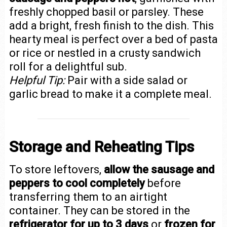
freshly chopped basil or parsley. These
add a bright, fresh finish to the dish. This
hearty meal is perfect over a bed of pasta
or rice or nestled in a crusty sandwich
roll for a delightful sub.
Helpful Tip:
Pair with a side salad or
garlic bread to make it a complete meal.
Storage and Reheating Tips
To store leftovers,
allow the sausage and
peppers to cool completely
before
transferring them to an airtight
container. They can be stored in the
refrigerator for up to 3 days
or
frozen for