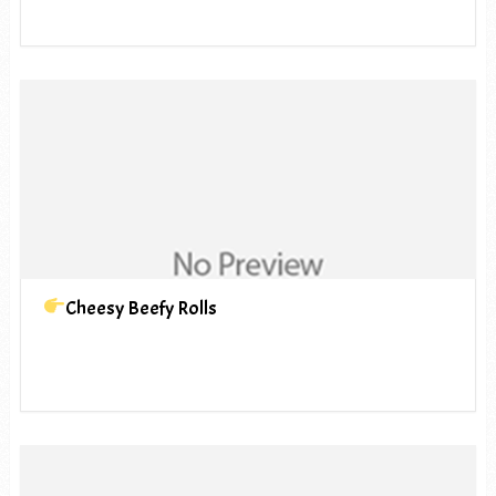
Cheesy Beefy Rolls