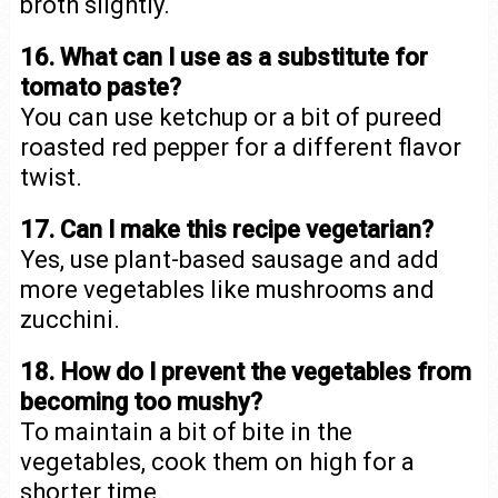
broth slightly.
16. What can I use as a substitute for
tomato paste?
You can use ketchup or a bit of pureed
roasted red pepper for a different flavor
twist.
17. Can I make this recipe vegetarian?
Yes, use plant-based sausage and add
more vegetables like mushrooms and
zucchini.
18. How do I prevent the vegetables from
becoming too mushy?
To maintain a bit of bite in the
vegetables, cook them on high for a
shorter time.