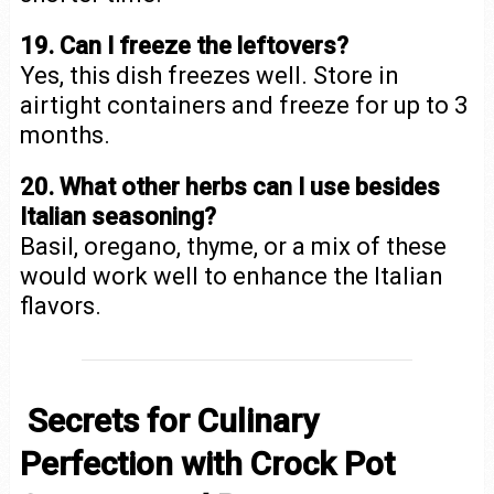
19. Can I freeze the leftovers?
Yes, this dish freezes well. Store in
airtight containers and freeze for up to 3
months.
20. What other herbs can I use besides
Italian seasoning?
Basil, oregano, thyme, or a mix of these
would work well to enhance the Italian
flavors.
Secrets for Culinary
Perfection with Crock Pot