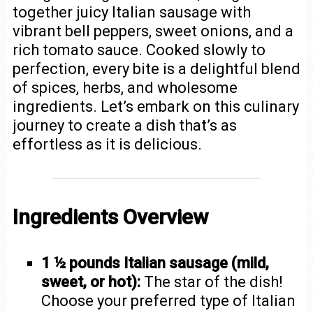
together juicy Italian sausage with
vibrant bell peppers, sweet onions, and a
rich tomato sauce. Cooked slowly to
perfection, every bite is a delightful blend
of spices, herbs, and wholesome
ingredients. Let’s embark on this culinary
journey to create a dish that’s as
effortless as it is delicious.
Ingredients Overview
1 ½ pounds Italian sausage (mild,
sweet, or hot):
The star of the dish!
Choose your preferred type of Italian