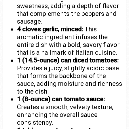
sweetness, adding a depth of flavor
that complements the peppers and
sausage.
4 cloves garlic, minced:
This
aromatic ingredient infuses the
entire dish with a bold, savory flavor
that is a hallmark of Italian cuisine.
1 (14.5-ounce) can diced tomatoes:
Provides a juicy, slightly acidic base
that forms the backbone of the
sauce, adding moisture and richness
to the dish.
1 (8-ounce) can tomato sauce:
Creates a smooth, velvety texture,
enhancing the overall sauce
consistency.