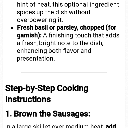
hint of heat, this optional ingredient
spices up the dish without
overpowering it.
Fresh basil or parsley, chopped (for
garnish):
A finishing touch that adds
a fresh, bright note to the dish,
enhancing both flavor and
presentation.
Step-by-Step Cooking
Instructions
1. Brown the Sausages:
In a large skillet over medium heat,
add