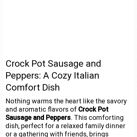
Crock Pot Sausage and
Peppers: A Cozy Italian
Comfort Dish
Nothing warms the heart like the savory
and aromatic flavors of
Crock Pot
Sausage and Peppers
. This comforting
dish, perfect for a relaxed family dinner
or a gathering with friends, brings