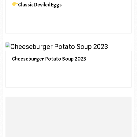
ClassicDeviledEggs
Cheeseburger Potato Soup 2023