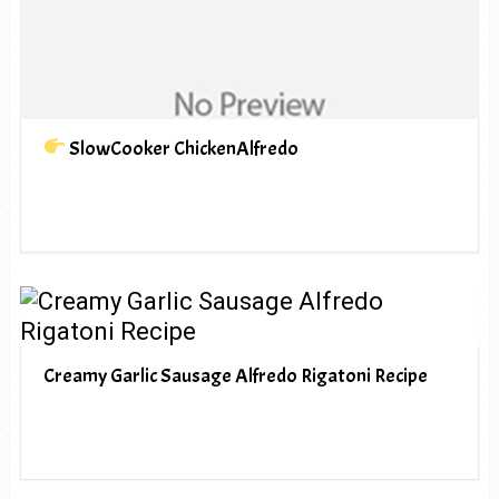
SlowCooker ChickenAlfredo
Creamy Garlic Sausage Alfredo Rigatoni Recipe