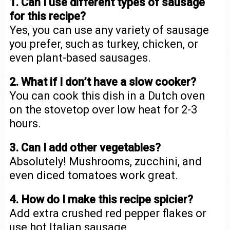
1. Can I use different types of sausage
for this recipe?
Yes, you can use any variety of sausage
you prefer, such as turkey, chicken, or
even plant-based sausages.
2. What if I don’t have a slow cooker?
You can cook this dish in a Dutch oven
on the stovetop over low heat for 2-3
hours.
3. Can I add other vegetables?
Absolutely! Mushrooms, zucchini, and
even diced tomatoes work great.
4. How do I make this recipe spicier?
Add extra crushed red pepper flakes or
use hot Italian sausage.