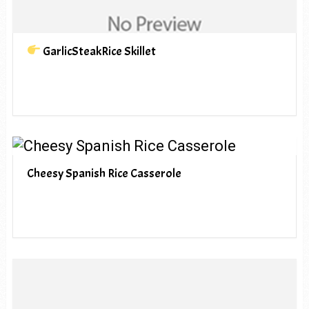
GarlicSteakRice Skillet
Cheesy Spanish Rice Casserole