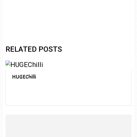
RELATED POSTS
HUGEChilli