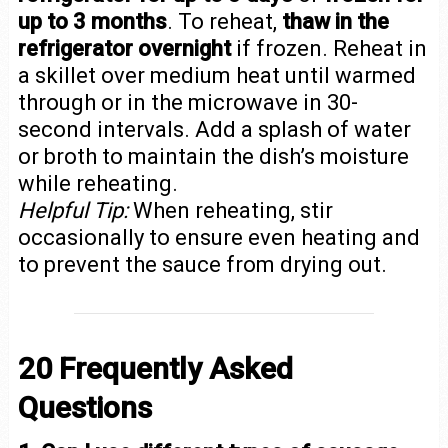
up to 3 months
. To reheat,
thaw in the
refrigerator overnight
if frozen. Reheat in
a skillet over medium heat until warmed
through or in the microwave in 30-
second intervals. Add a splash of water
or broth to maintain the dish’s moisture
while reheating.
Helpful Tip:
When reheating, stir
occasionally to ensure even heating and
to prevent the sauce from drying out.
20 Frequently Asked
Questions