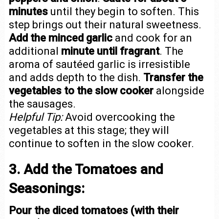
minutes
until they begin to soften. This
step brings out their natural sweetness.
Add the minced garlic
and cook for an
additional
minute until fragrant
. The
aroma of sautéed garlic is irresistible
and adds depth to the dish.
Transfer the
vegetables to the slow cooker
alongside
the sausages.
Helpful Tip:
Avoid overcooking the
vegetables at this stage; they will
continue to soften in the slow cooker.
3. Add the Tomatoes and
Seasonings:
Pour the diced tomatoes (with their