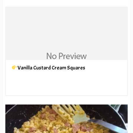
Vanilla Custard Cream Squares