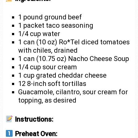
1 pound ground beef
1 packet taco seasoning
1/4 cup water
1 can (10 oz) Ro*Tel diced tomatoes
with chiles, drained
1 can (10.75 oz) Nacho Cheese Soup
1/4 cup sour cream
1 cup grated cheddar cheese
12 8-inch soft tortillas
Guacamole, cilantro, sour cream for
topping, as desired
Instructions:
Preheat Oven: