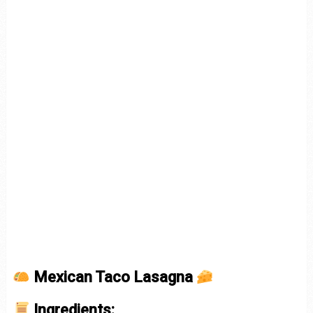
Mexican Taco Lasagna
Ingredients: