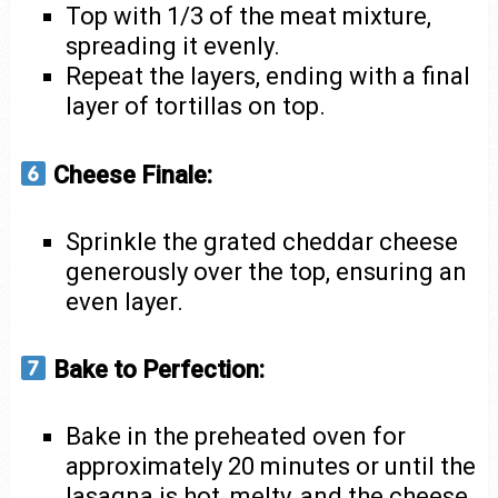
Top with 1/3 of the meat mixture,
spreading it evenly.
Repeat the layers, ending with a final
layer of tortillas on top.
Cheese Finale:
Sprinkle the grated cheddar cheese
generously over the top, ensuring an
even layer.
Bake to Perfection:
Bake in the preheated oven for
approximately 20 minutes or until the
lasagna is hot, melty, and the cheese