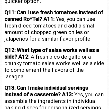
quicker option.
Q11: Can I use fresh tomatoes instead of
canned Ro*Tel?
A11:
Yes, you can use
fresh diced tomatoes and add a small
amount of chopped green chiles or
jalapeños for a similar flavor profile.
Q12: What type of salsa works well as a
side?
A12:
A fresh pico de gallo or a
chunky tomato salsa works well as a side
to complement the flavors of the
lasagna.
Q13: Can I make individual servings
instead of a casserole?
A13:
Yes, you can
assemble the ingredients in individual
baking dishes for personalized servings.