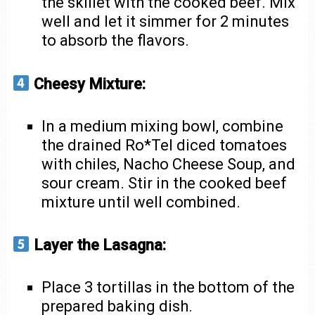
the skillet with the cooked beef. Mix
well and let it simmer for 2 minutes
to absorb the flavors.
Cheesy Mixture:
In a medium mixing bowl, combine
the drained Ro*Tel diced tomatoes
with chiles, Nacho Cheese Soup, and
sour cream. Stir in the cooked beef
mixture until well combined.
Layer the Lasagna:
Place 3 tortillas in the bottom of the
prepared baking dish.