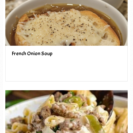
French Onion Soup