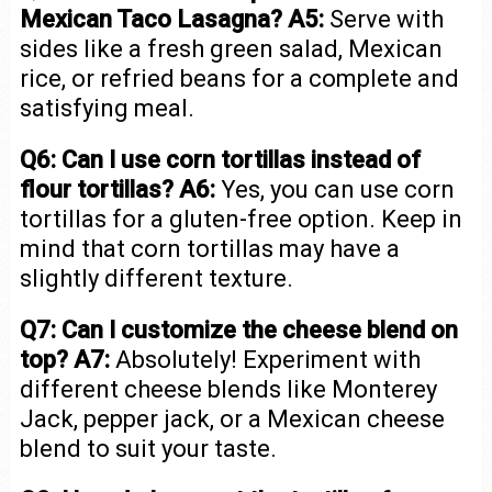
Mexican Taco Lasagna?
A5:
Serve with
sides like a fresh green salad, Mexican
rice, or refried beans for a complete and
satisfying meal.
Q6: Can I use corn tortillas instead of
flour tortillas?
A6:
Yes, you can use corn
tortillas for a gluten-free option. Keep in
mind that corn tortillas may have a
slightly different texture.
Q7: Can I customize the cheese blend on
top?
A7:
Absolutely! Experiment with
different cheese blends like Monterey
Jack, pepper jack, or a Mexican cheese
blend to suit your taste.