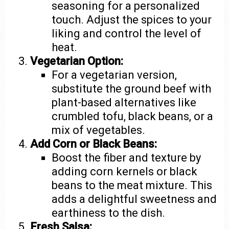
seasoning for a personalized
touch. Adjust the spices to your
liking and control the level of
heat.
Vegetarian Option:
For a vegetarian version,
substitute the ground beef with
plant-based alternatives like
crumbled tofu, black beans, or a
mix of vegetables.
Add Corn or Black Beans:
Boost the fiber and texture by
adding corn kernels or black
beans to the meat mixture. This
adds a delightful sweetness and
earthiness to the dish.
Fresh Salsa: