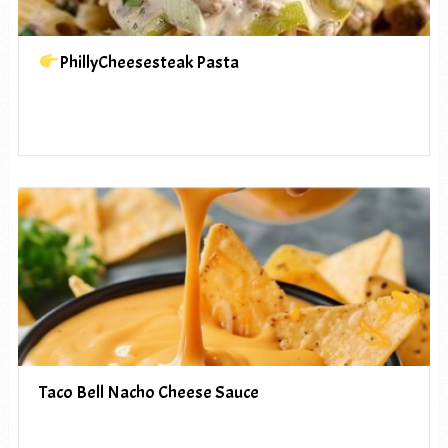
PhillyCheesesteak Pasta
Taco Bell Nacho Cheese Sauce