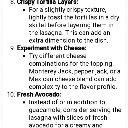
Crispy Tortilla Layers:
For a slightly crispy texture,
lightly toast the tortillas in a dry
skillet before layering them in
the lasagna. This can add an
extra dimension to the dish.
Experiment with Cheese:
Try different cheese
combinations for the topping.
Monterey Jack, pepper jack, or a
Mexican cheese blend can add
complexity to the flavor profile.
Fresh Avocado:
Instead of or in addition to
guacamole, consider serving the
lasagna with slices of fresh
avocado for a creamy and