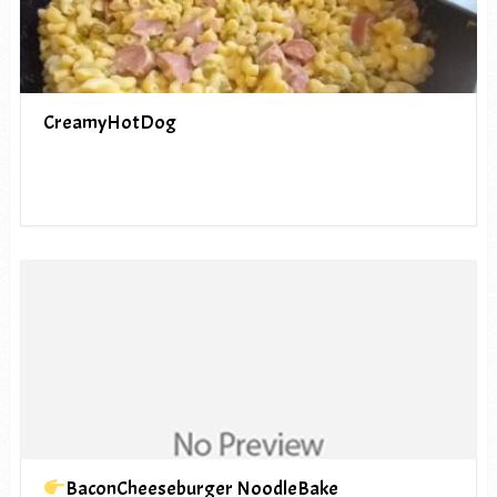
CreamyHotDog
BaconCheeseburger NoodleBake