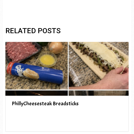
RELATED POSTS
PhillyCheesesteak Breadsticks