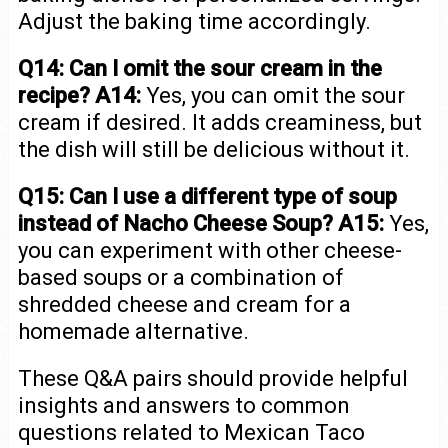
Adjust the baking time accordingly.
Q14: Can I omit the sour cream in the
recipe?
A14:
Yes, you can omit the sour
cream if desired. It adds creaminess, but
the dish will still be delicious without it.
Q15: Can I use a different type of soup
instead of Nacho Cheese Soup?
A15:
Yes,
you can experiment with other cheese-
based soups or a combination of
shredded cheese and cream for a
homemade alternative.
These Q&A pairs should provide helpful
insights and answers to common
questions related to Mexican Taco