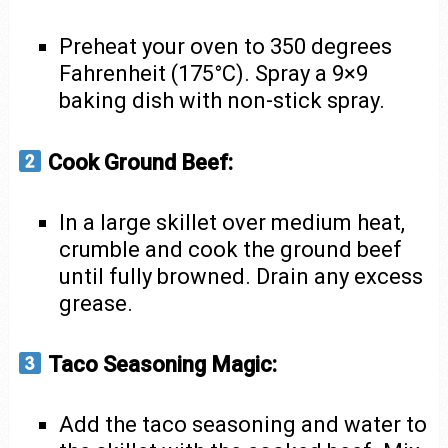
Preheat your oven to 350 degrees
Fahrenheit (175°C). Spray a 9×9
baking dish with non-stick spray.
Cook Ground Beef:
In a large skillet over medium heat,
crumble and cook the ground beef
until fully browned. Drain any excess
grease.
Taco Seasoning Magic:
Add the taco seasoning and water to