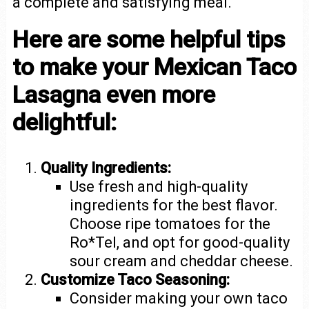
a complete and satisfying meal.
Here are some helpful tips
to make your Mexican Taco
Lasagna even more
delightful:
Quality Ingredients:
Use fresh and high-quality
ingredients for the best flavor.
Choose ripe tomatoes for the
Ro*Tel, and opt for good-quality
sour cream and cheddar cheese.
Customize Taco Seasoning:
Consider making your own taco