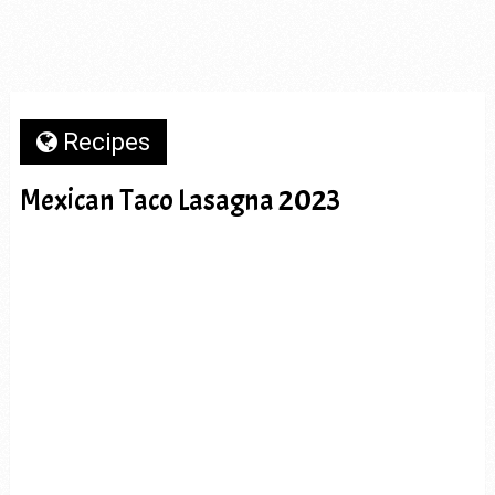
Recipes
Mexican Taco Lasagna 2023