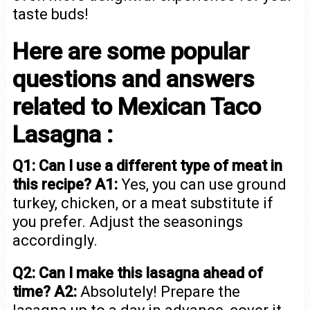
taste buds!
Here are some popular
questions and answers
related to Mexican Taco
Lasagna :
Q1: Can I use a different type of meat in
this recipe?
A1:
Yes, you can use ground
turkey, chicken, or a meat substitute if
you prefer. Adjust the seasonings
accordingly.
Q2: Can I make this lasagna ahead of
time?
A2:
Absolutely! Prepare the