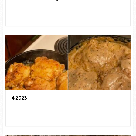
4 2023