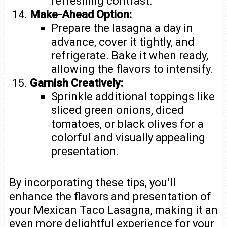
refreshing contrast.
Make-Ahead Option:
Prepare the lasagna a day in
advance, cover it tightly, and
refrigerate. Bake it when ready,
allowing the flavors to intensify.
Garnish Creatively:
Sprinkle additional toppings like
sliced green onions, diced
tomatoes, or black olives for a
colorful and visually appealing
presentation.
By incorporating these tips, you’ll
enhance the flavors and presentation of
your Mexican Taco Lasagna, making it an
even more delightful experience for your