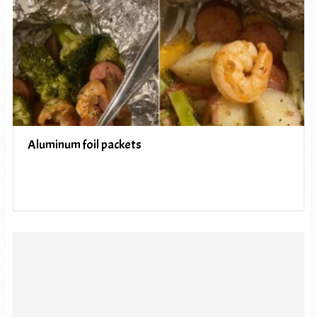
Aluminum foil packets