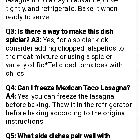
lasagna up to a day in advance, cover it
tightly, and refrigerate. Bake it when
ready to serve.
Q3: Is there a way to make this dish
spicier?
A3:
Yes, for a spicier kick,
consider adding chopped jalapeños to
the meat mixture or using a spicier
variety of Ro*Tel diced tomatoes with
chiles.
Q4: Can I freeze Mexican Taco Lasagna?
A4:
Yes, you can freeze the lasagna
before baking. Thaw it in the refrigerator
before baking according to the original
instructions.
Q5: What side dishes pair well with