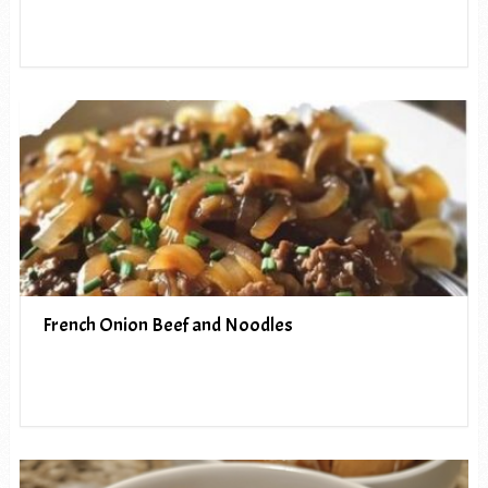
French Onion Beef and Noodles