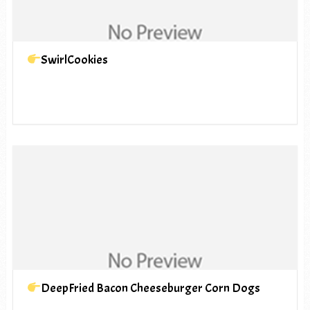
SwirlCookies
DeepFried Bacon Cheeseburger Corn Dogs