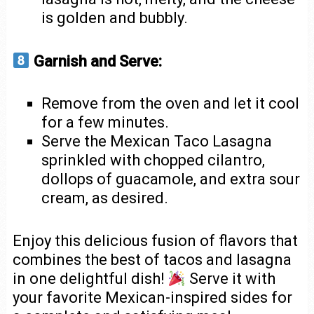
is golden and bubbly.
Garnish and Serve:
Remove from the oven and let it cool
for a few minutes.
Serve the Mexican Taco Lasagna
sprinkled with chopped cilantro,
dollops of guacamole, and extra sour
cream, as desired.
Enjoy this delicious fusion of flavors that
combines the best of tacos and lasagna
in one delightful dish!
Serve it with
your favorite Mexican-inspired sides for