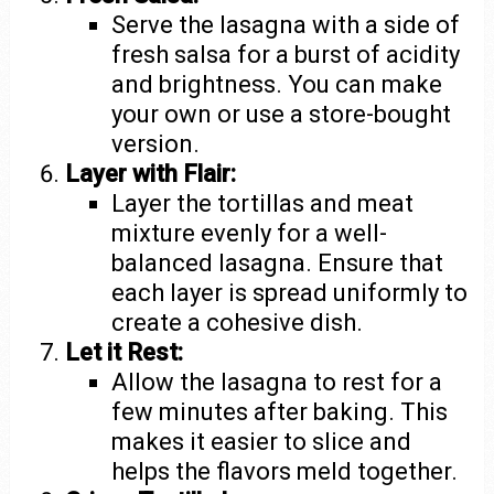
Serve the lasagna with a side of
fresh salsa for a burst of acidity
and brightness. You can make
your own or use a store-bought
version.
Layer with Flair:
Layer the tortillas and meat
mixture evenly for a well-
balanced lasagna. Ensure that
each layer is spread uniformly to
create a cohesive dish.
Let it Rest:
Allow the lasagna to rest for a
few minutes after baking. This
makes it easier to slice and
helps the flavors meld together.