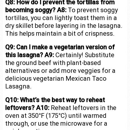
Q8: How do I prevent the tortillas from
becoming soggy?
A8:
To prevent soggy
tortillas, you can lightly toast them in a
dry skillet before layering in the lasagna.
This helps maintain a bit of crispness.
Q9: Can I make a vegetarian version of
this lasagna?
A9:
Certainly! Substitute
the ground beef with plant-based
alternatives or add more veggies for a
delicious vegetarian Mexican Taco
Lasagna.
Q10: What’s the best way to reheat
leftovers?
A10:
Reheat leftovers in the
oven at 350°F (175°C) until warmed
through, or use the microwave for a