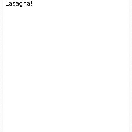
Lasagna!