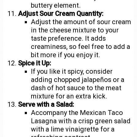
buttery element.
Adjust Sour Cream Quantity:
Adjust the amount of sour cream
in the cheese mixture to your
taste preference. It adds
creaminess, so feel free to add a
bit more if you enjoy it.
Spice it Up:
If you like it spicy, consider
adding chopped jalapeños or a
dash of hot sauce to the meat
mixture for an extra kick.
Serve with a Salad:
Accompany the Mexican Taco
Lasagna with a crisp green salad
with a lime vinaigrette for a