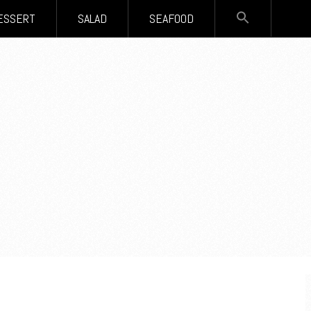
SEARCH
ESSERT
SALAD
SEAFOOD
FOR:
Search Button