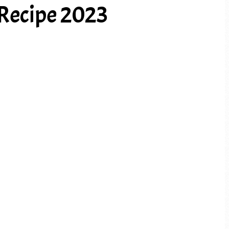
Recipe 2023
PREV ARTICLE
NEXT ARTICLE