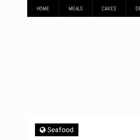
HOME
MEALS
CAKES
D
Seafood