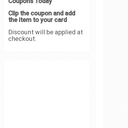
Coupons Today
Clip the coupon and add
the item to your card
Discount will be applied at
checkout.