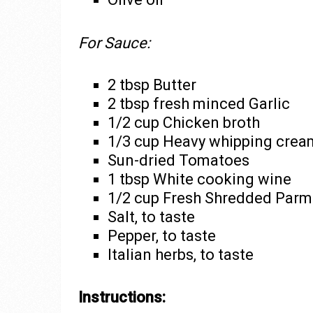
For Sauce:
2 tbsp Butter
2 tbsp fresh minced Garlic
1/2 cup Chicken broth
1/3 cup Heavy whipping crea
Sun-dried Tomatoes
1 tbsp White cooking wine
1/2 cup Fresh Shredded Parme
Salt, to taste
Pepper, to taste
Italian herbs, to taste
Instructions: