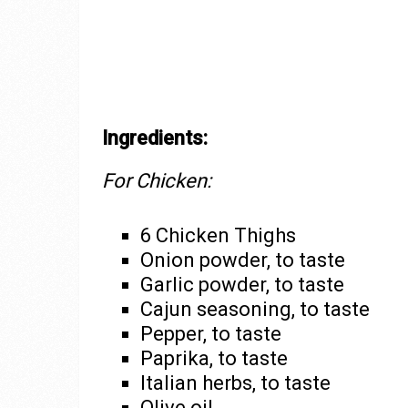
Ingredients:
For Chicken:
6 Chicken Thighs
Onion powder, to taste
Garlic powder, to taste
Cajun seasoning, to taste
Pepper, to taste
Paprika, to taste
Italian herbs, to taste
Olive oil