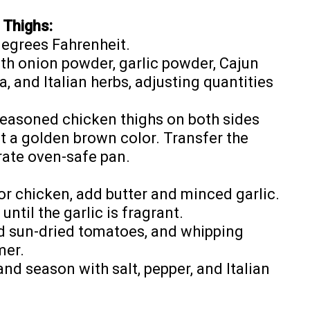
 Thighs:
degrees Fahrenheit.
th onion powder, garlic powder, Cajun
, and Italian herbs, adjusting quantities
e seasoned chicken thighs on both sides
get a golden brown color. Transfer the
rate oven-safe pan.
for chicken, add butter and minced garlic.
ntil the garlic is fragrant.
dd sun-dried tomatoes, and whipping
mer.
d season with salt, pepper, and Italian