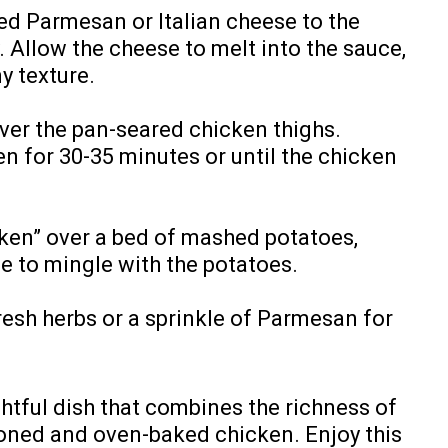
ed Parmesan or Italian cheese to the
. Allow the cheese to melt into the sauce,
y texture.
ver the pan-seared chicken thighs.
n for 30-35 minutes or until the chicken
ken” over a bed of mashed potatoes,
e to mingle with the potatoes.
resh herbs or a sprinkle of Parmesan for
ghtful dish that combines the richness of
oned and oven-baked chicken. Enjoy this