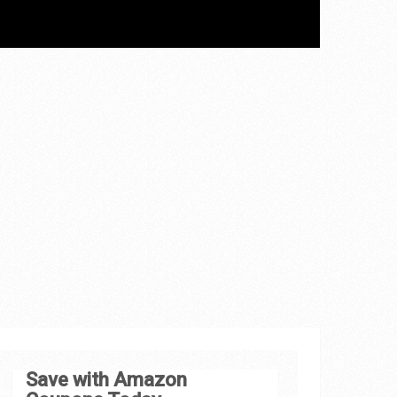
Save with Amazon