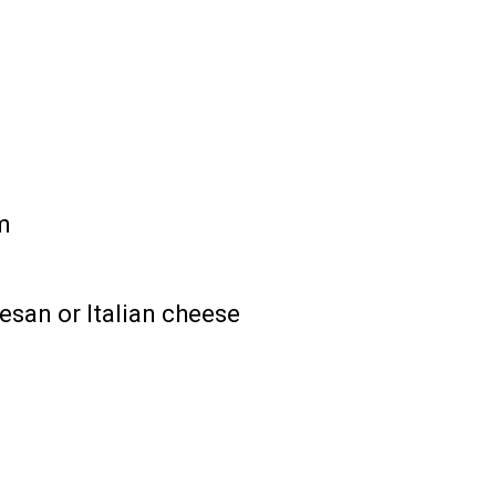
m
san or Italian cheese