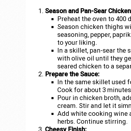
Season and Pan-Sear Chicken
Preheat the oven to 400 
Season chicken thighs wi
seasoning, pepper, paprika
to your liking.
In a skillet, pan-sear th
with olive oil until they 
seared chicken to a sepa
Prepare the Sauce:
In the same skillet used 
Cook for about 3 minutes u
Pour in chicken broth, a
cream. Stir and let it sim
Add white cooking wine an
herbs. Continue stirring.
Cheesy Finish: