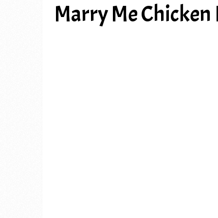
Marry Me Chicken 