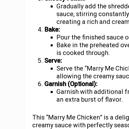
Gradually add the shredd
sauce, stirring constantly
creating a rich and cream
Bake:
Pour the finished sauce o
Bake in the preheated ove
is cooked through.
Serve:
Serve the “Marry Me Chic
allowing the creamy sauc
Garnish (Optional):
Garnish with additional f
an extra burst of flavor.
This “Marry Me Chicken” is a deli
creamy sauce with perfectly seas