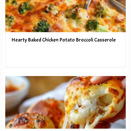
Hearty Baked Chicken Potato Broccoli Casserole