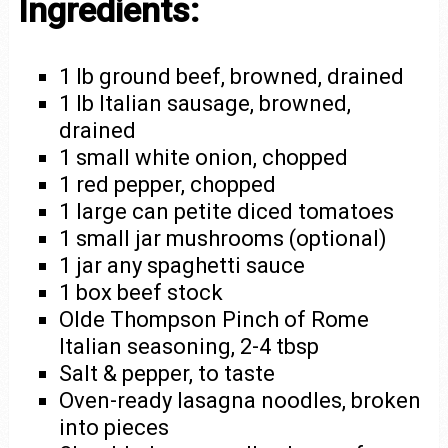
Ingredients:
1 lb ground beef, browned, drained
1 lb Italian sausage, browned,
drained
1 small white onion, chopped
1 red pepper, chopped
1 large can petite diced tomatoes
1 small jar mushrooms (optional)
1 jar any spaghetti sauce
1 box beef stock
Olde Thompson Pinch of Rome
Italian seasoning, 2-4 tbsp
Salt & pepper, to taste
Oven-ready lasagna noodles, broken
into pieces