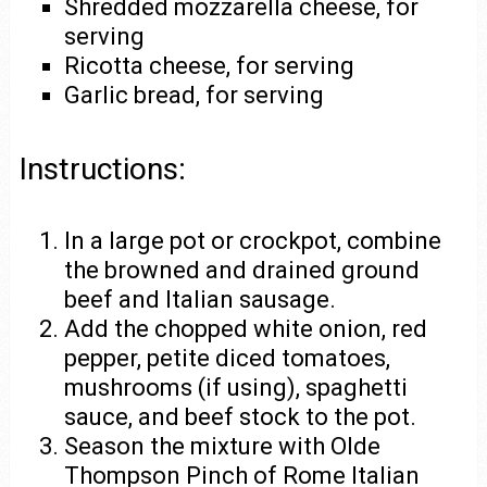
Shredded mozzarella cheese, for
serving
Ricotta cheese, for serving
Garlic bread, for serving
Instructions:
In a large pot or crockpot, combine
the browned and drained ground
beef and Italian sausage.
Add the chopped white onion, red
pepper, petite diced tomatoes,
mushrooms (if using), spaghetti
sauce, and beef stock to the pot.
Season the mixture with Olde
Thompson Pinch of Rome Italian