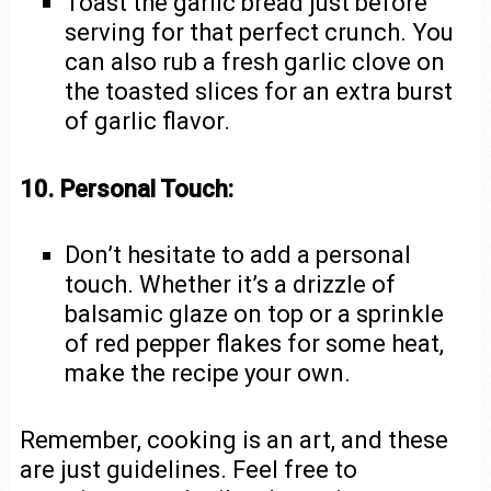
Toast the garlic bread just before
serving for that perfect crunch. You
can also rub a fresh garlic clove on
the toasted slices for an extra burst
of garlic flavor.
10. Personal Touch:
Don’t hesitate to add a personal
touch. Whether it’s a drizzle of
balsamic glaze on top or a sprinkle
of red pepper flakes for some heat,
make the recipe your own.
Remember, cooking is an art, and these
are just guidelines. Feel free to