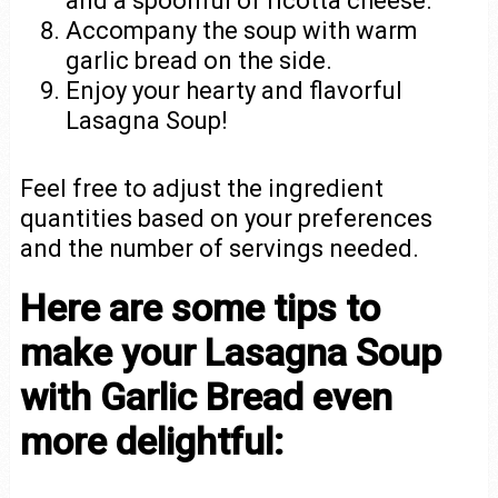
and a spoonful of ricotta cheese.
Accompany the soup with warm
garlic bread on the side.
Enjoy your hearty and flavorful
Lasagna Soup!
Feel free to adjust the ingredient
quantities based on your preferences
and the number of servings needed.
Here are some tips to
make your Lasagna Soup
with Garlic Bread even
more delightful: