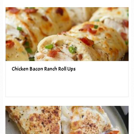
Chicken Bacon Ranch Roll Ups