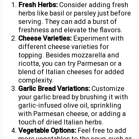
Fresh Herbs:
Consider adding fresh
herbs like basil or parsley just before
serving. They can add a burst of
freshness and elevate the flavors.
Cheese Varieties:
Experiment with
different cheese varieties for
topping. Besides mozzarella and
ricotta, you can try Parmesan or a
blend of Italian cheeses for added
complexity.
Garlic Bread Variations:
Customize
your garlic bread by brushing it with
garlic-infused olive oil, sprinkling
with Parmesan cheese, or adding a
touch of dried Italian herbs.
Vegetable Options:
Feel free to add
more vegetables to the soup, such as