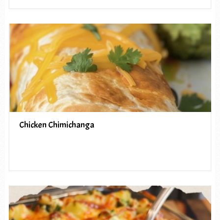
Chicken Chimichanga