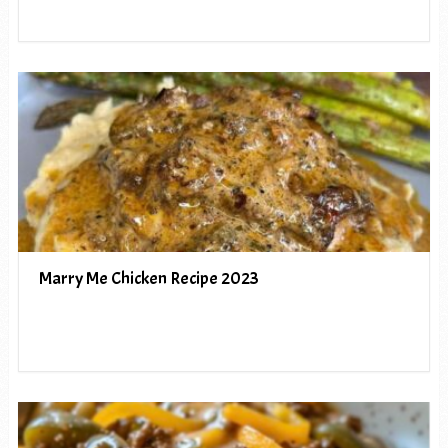
Marry Me Chicken Recipe 2023