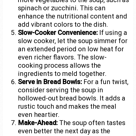
spinach or zucchini. This can
enhance the nutritional content and
add vibrant colors to the dish.
Slow-Cooker Convenience:
If using a
slow cooker, let the soup simmer for
an extended period on low heat for
even richer flavors. The slow-
cooking process allows the
ingredients to meld together.
Serve in Bread Bowls:
For a fun twist,
consider serving the soup in
hollowed-out bread bowls. It adds a
rustic touch and makes the meal
even heartier.
Make-Ahead:
The soup often tastes
even better the next day as the