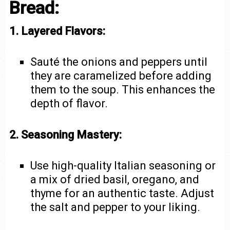
Bread:
1. Layered Flavors:
Sauté the onions and peppers until
they are caramelized before adding
them to the soup. This enhances the
depth of flavor.
2. Seasoning Mastery:
Use high-quality Italian seasoning or
a mix of dried basil, oregano, and
thyme for an authentic taste. Adjust
the salt and pepper to your liking.