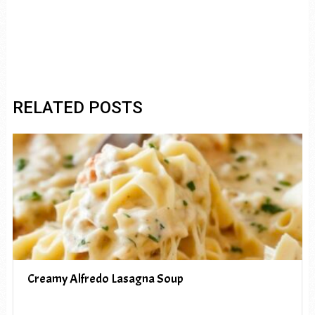
RELATED POSTS
Creamy Alfredo Lasagna Soup