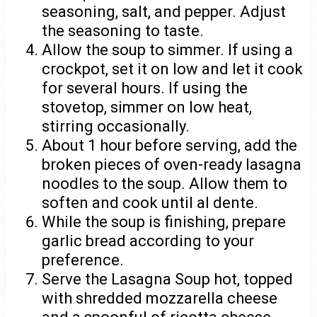
seasoning, salt, and pepper. Adjust
the seasoning to taste.
Allow the soup to simmer. If using a
crockpot, set it on low and let it cook
for several hours. If using the
stovetop, simmer on low heat,
stirring occasionally.
About 1 hour before serving, add the
broken pieces of oven-ready lasagna
noodles to the soup. Allow them to
soften and cook until al dente.
While the soup is finishing, prepare
garlic bread according to your
preference.
Serve the Lasagna Soup hot, topped
with shredded mozzarella cheese