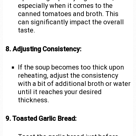
especially when it comes to the
canned tomatoes and broth. This
can significantly impact the overall
taste.
8. Adjusting Consistency:
If the soup becomes too thick upon
reheating, adjust the consistency
with a bit of additional broth or water
until it reaches your desired
thickness.
9. Toasted Garlic Bread: