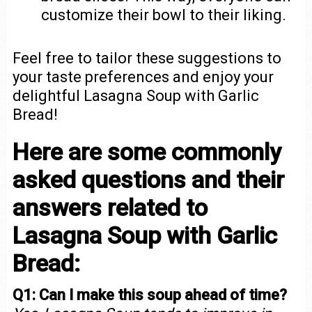
customize their bowl to their liking.
Feel free to tailor these suggestions to
your taste preferences and enjoy your
delightful Lasagna Soup with Garlic
Bread!
Here are some commonly
asked questions and their
answers related to
Lasagna Soup with Garlic
Bread:
Q1: Can I make this soup ahead of time?