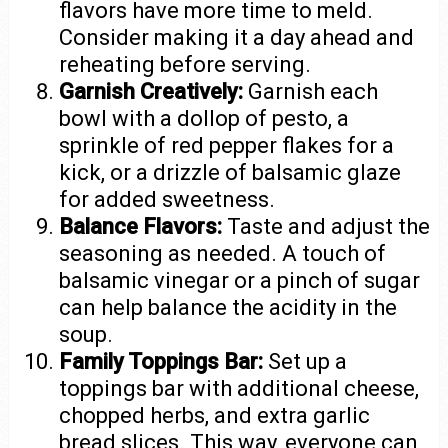
flavors have more time to meld.
Consider making it a day ahead and
reheating before serving.
Garnish Creatively:
Garnish each
bowl with a dollop of pesto, a
sprinkle of red pepper flakes for a
kick, or a drizzle of balsamic glaze
for added sweetness.
Balance Flavors:
Taste and adjust the
seasoning as needed. A touch of
balsamic vinegar or a pinch of sugar
can help balance the acidity in the
soup.
Family Toppings Bar:
Set up a
toppings bar with additional cheese,
chopped herbs, and extra garlic
bread slices. This way, everyone can