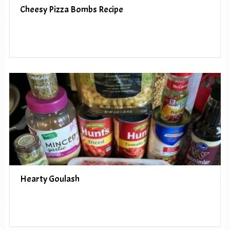
Cheesy Pizza Bombs Recipe
Hearty Goulash