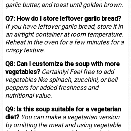
garlic butter, and toast until golden brown.
Q7: How do I store leftover garlic bread?
If you have leftover garlic bread, store it in
an airtight container at room temperature.
Reheat in the oven for a few minutes for a
crispy texture.
Q8: Can I customize the soup with more
vegetables?
Certainly! Feel free to add
vegetables like spinach, zucchini, or bell
peppers for added freshness and
nutritional value.
Q9: Is this soup suitable for a vegetarian
diet?
You can make a vegetarian version
by omitting the meat and using vegetable