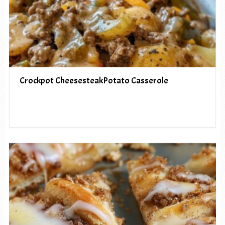
Crockpot CheesesteakPotato Casserole