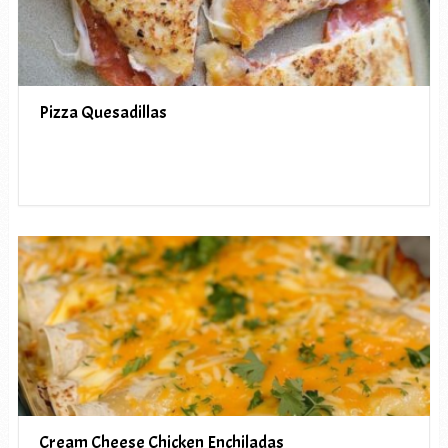
Pizza Quesadillas
Cream Cheese Chicken Enchiladas