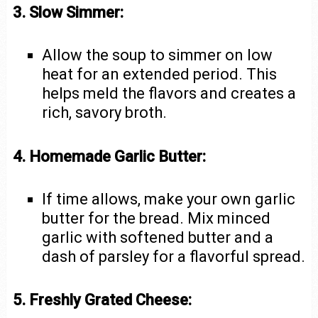
3. Slow Simmer:
Allow the soup to simmer on low
heat for an extended period. This
helps meld the flavors and creates a
rich, savory broth.
4. Homemade Garlic Butter:
If time allows, make your own garlic
butter for the bread. Mix minced
garlic with softened butter and a
dash of parsley for a flavorful spread.
5. Freshly Grated Cheese: