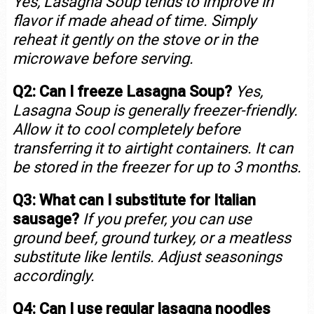
Yes, Lasagna Soup tends to improve in
flavor if made ahead of time. Simply
reheat it gently on the stove or in the
microwave before serving.
Q2: Can I freeze Lasagna Soup?
Yes,
Lasagna Soup is generally freezer-friendly.
Allow it to cool completely before
transferring it to airtight containers. It can
be stored in the freezer for up to 3 months.
Q3: What can I substitute for Italian
sausage?
If you prefer, you can use
ground beef, ground turkey, or a meatless
substitute like lentils. Adjust seasonings
accordingly.
Q4: Can I use regular lasagna noodles