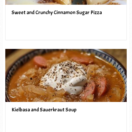
Sweet and Crunchy Cinnamon Sugar Pizza
Kielbasa and Sauerkraut Soup