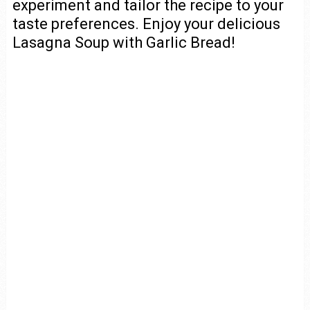
experiment and tailor the recipe to your
taste preferences. Enjoy your delicious
Lasagna Soup with Garlic Bread!