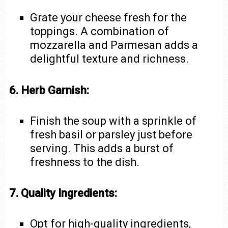
Grate your cheese fresh for the
toppings. A combination of
mozzarella and Parmesan adds a
delightful texture and richness.
6. Herb Garnish:
Finish the soup with a sprinkle of
fresh basil or parsley just before
serving. This adds a burst of
freshness to the dish.
7. Quality Ingredients:
Opt for high-quality ingredients,