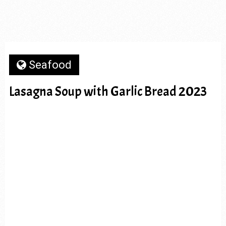
Seafood
Lasagna Soup with Garlic Bread 2023