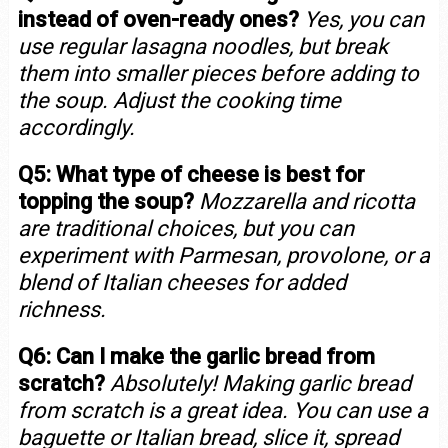
instead of oven-ready ones?
Yes, you can
use regular lasagna noodles, but break
them into smaller pieces before adding to
the soup. Adjust the cooking time
accordingly.
Q5: What type of cheese is best for
topping the soup?
Mozzarella and ricotta
are traditional choices, but you can
experiment with Parmesan, provolone, or a
blend of Italian cheeses for added
richness.
Q6: Can I make the garlic bread from
scratch?
Absolutely! Making garlic bread
from scratch is a great idea. You can use a
baguette or Italian bread, slice it, spread