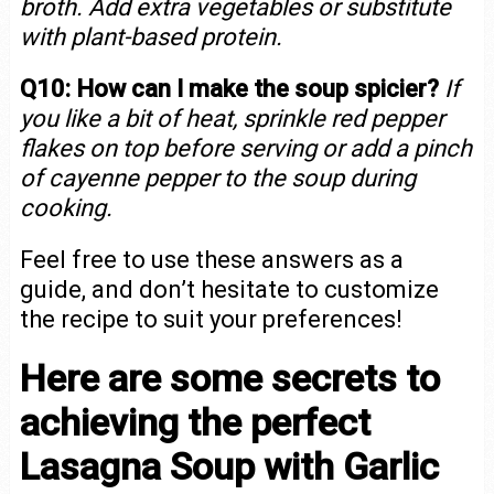
broth. Add extra vegetables or substitute
with plant-based protein.
Q10: How can I make the soup spicier?
If
you like a bit of heat, sprinkle red pepper
flakes on top before serving or add a pinch
of cayenne pepper to the soup during
cooking.
Feel free to use these answers as a
guide, and don’t hesitate to customize
the recipe to suit your preferences!
Here are some secrets to
achieving the perfect
Lasagna Soup with Garlic