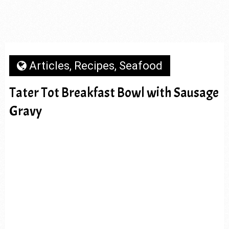
Articles
,
Recipes
,
Seafood
Tater Tot Breakfast Bowl with Sausage
Gravy