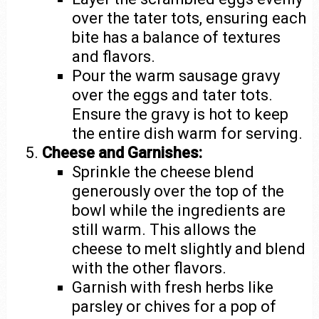
over the tater tots, ensuring each
bite has a balance of textures
and flavors.
Pour the warm sausage gravy
over the eggs and tater tots.
Ensure the gravy is hot to keep
the entire dish warm for serving.
Cheese and Garnishes:
Sprinkle the cheese blend
generously over the top of the
bowl while the ingredients are
still warm. This allows the
cheese to melt slightly and blend
with the other flavors.
Garnish with fresh herbs like
parsley or chives for a pop of