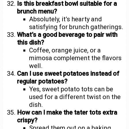
Is this breakfast bowl suitable for a
brunch menu?
Absolutely, it’s hearty and
satisfying for brunch gatherings.
What’s a good beverage to pair with
this dish?
Coffee, orange juice, or a
mimosa complement the flavors
well.
Can I use sweet potatoes instead of
regular potatoes?
Yes, sweet potato tots can be
used for a different twist on the
dish.
How can I make the tater tots extra
crispy?
Spread them out on a baking