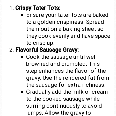
Crispy Tater Tots:
Ensure your tater tots are baked
to a golden crispiness. Spread
them out on a baking sheet so
they cook evenly and have space
to crisp up.
Flavorful Sausage Gravy:
Cook the sausage until well-
browned and crumbled. This
step enhances the flavor of the
gravy. Use the rendered fat from
the sausage for extra richness.
Gradually add the milk or cream
to the cooked sausage while
stirring continuously to avoid
lumps. Allow the gravy to