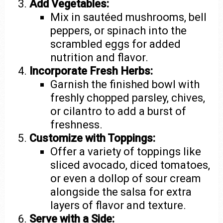
Add Vegetables:
Mix in sautéed mushrooms, bell
peppers, or spinach into the
scrambled eggs for added
nutrition and flavor.
Incorporate Fresh Herbs:
Garnish the finished bowl with
freshly chopped parsley, chives,
or cilantro to add a burst of
freshness.
Customize with Toppings:
Offer a variety of toppings like
sliced avocado, diced tomatoes,
or even a dollop of sour cream
alongside the salsa for extra
layers of flavor and texture.
Serve with a Side: