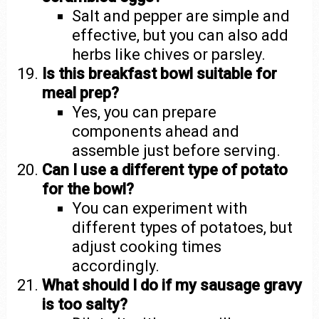
Salt and pepper are simple and
effective, but you can also add
herbs like chives or parsley.
Is this breakfast bowl suitable for
meal prep?
Yes, you can prepare
components ahead and
assemble just before serving.
Can I use a different type of potato
for the bowl?
You can experiment with
different types of potatoes, but
adjust cooking times
accordingly.
What should I do if my sausage gravy
is too salty?