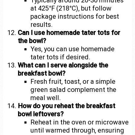
Typically around 20-30 minutes
at 425°F (218°C), but follow
package instructions for best
results.
Can I use homemade tater tots for
the bowl?
Yes, you can use homemade
tater tots if desired.
What can I serve alongside the
breakfast bowl?
Fresh fruit, toast, or a simple
green salad complement the
meal well.
How do you reheat the breakfast
bowl leftovers?
Reheat in the oven or microwave
until warmed through, ensuring