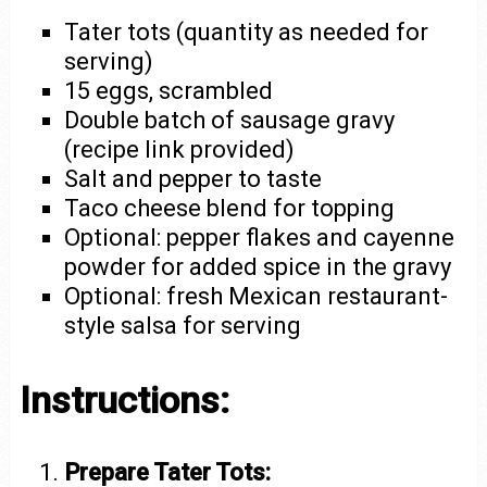
Tater tots (quantity as needed for
serving)
15 eggs, scrambled
Double batch of sausage gravy
(recipe link provided)
Salt and pepper to taste
Taco cheese blend for topping
Optional: pepper flakes and cayenne
powder for added spice in the gravy
Optional: fresh Mexican restaurant-
style salsa for serving
Instructions:
Prepare Tater Tots: