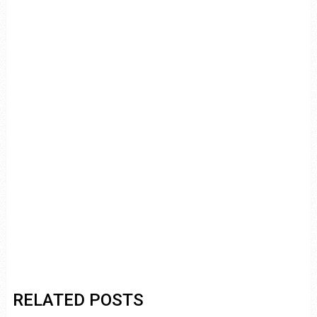
RELATED POSTS