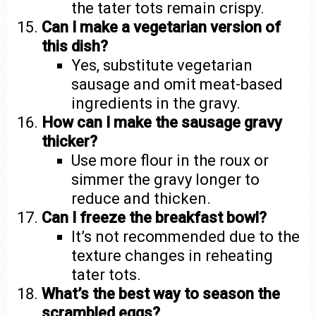
the tater tots remain crispy.
Can I make a vegetarian version of
this dish?
Yes, substitute vegetarian
sausage and omit meat-based
ingredients in the gravy.
How can I make the sausage gravy
thicker?
Use more flour in the roux or
simmer the gravy longer to
reduce and thicken.
Can I freeze the breakfast bowl?
It’s not recommended due to the
texture changes in reheating
tater tots.
What’s the best way to season the
scrambled eggs?