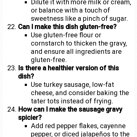
Dilute it with more milk or cream,
or balance with a touch of
sweetness like a pinch of sugar.
Can I make this dish gluten-free?
Use gluten-free flour or
cornstarch to thicken the gravy,
and ensure all ingredients are
gluten-free.
Is there a healthier version of this
dish?
Use turkey sausage, low-fat
cheese, and consider baking the
tater tots instead of frying.
How can I make the sausage gravy
spicier?
Add red pepper flakes, cayenne
pepper, or diced jalapeños to the