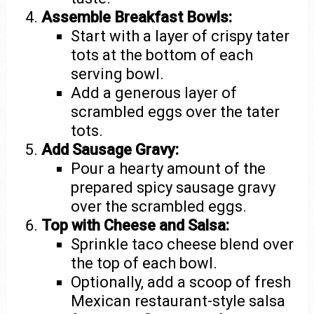
Assemble Breakfast Bowls:
Start with a layer of crispy tater
tots at the bottom of each
serving bowl.
Add a generous layer of
scrambled eggs over the tater
tots.
Add Sausage Gravy:
Pour a hearty amount of the
prepared spicy sausage gravy
over the scrambled eggs.
Top with Cheese and Salsa:
Sprinkle taco cheese blend over
the top of each bowl.
Optionally, add a scoop of fresh
Mexican restaurant-style salsa