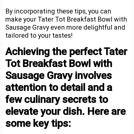
By incorporating these tips, you can
make your Tater Tot Breakfast Bowl with
Sausage Gravy even more delightful and
tailored to your tastes!
Achieving the perfect Tater
Tot Breakfast Bowl with
Sausage Gravy involves
attention to detail and a
few culinary secrets to
elevate your dish. Here are
some key tips: