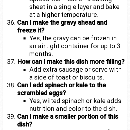
sheet in a single layer and bake
at a higher temperature.
Can I make the gravy ahead and
freeze it?
Yes, the gravy can be frozen in
an airtight container for up to 3
months.
How can I make this dish more filling?
Add extra sausage or serve with
a side of toast or biscuits.
Can I add spinach or kale to the
scrambled eggs?
Yes, wilted spinach or kale adds
nutrition and color to the dish.
Can I make a smaller portion of this
dish?