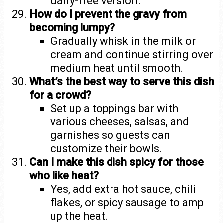
dairy-free version.
How do I prevent the gravy from
becoming lumpy?
Gradually whisk in the milk or
cream and continue stirring over
medium heat until smooth.
What’s the best way to serve this dish
for a crowd?
Set up a toppings bar with
various cheeses, salsas, and
garnishes so guests can
customize their bowls.
Can I make this dish spicy for those
who like heat?
Yes, add extra hot sauce, chili
flakes, or spicy sausage to amp
up the heat.