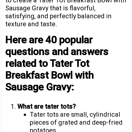
to create a Tater Tot Breakfast Bowl with
Sausage Gravy that is flavorful,
satisfying, and perfectly balanced in
texture and taste.
Here are 40 popular
questions and answers
related to Tater Tot
Breakfast Bowl with
Sausage Gravy:
What are tater tots?
Tater tots are small, cylindrical
pieces of grated and deep-fried
potatoes.