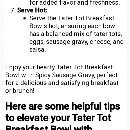
for added flavor and freshness.
Serve Hot:
Serve the Tater Tot Breakfast
Bowls hot, ensuring each bowl
has a balanced mix of tater tots,
eggs, sausage gravy, cheese, and
salsa.
Enjoy your hearty Tater Tot Breakfast
Bowl with Spicy Sausage Gravy, perfect
for a delicious and satisfying breakfast
or brunch!
Here are some helpful tips
to elevate your Tater Tot
Breakfast Bowl with