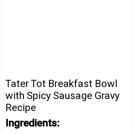
Tater Tot Breakfast Bowl
with Spicy Sausage Gravy
Recipe
Ingredients: