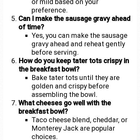
or mild based on your
preference.
Can I make the sausage gravy ahead
of time?
Yes, you can make the sausage
gravy ahead and reheat gently
before serving.
How do you keep tater tots crispy in
the breakfast bowl?
Bake tater tots until they are
golden and crispy before
assembling the bowl.
What cheeses go well with the
breakfast bowl?
Taco cheese blend, cheddar, or
Monterey Jack are popular
choices.