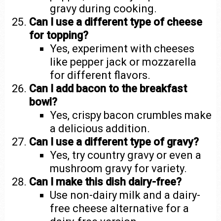
gravy during cooking.
Can I use a different type of cheese
for topping?
Yes, experiment with cheeses
like pepper jack or mozzarella
for different flavors.
Can I add bacon to the breakfast
bowl?
Yes, crispy bacon crumbles make
a delicious addition.
Can I use a different type of gravy?
Yes, try country gravy or even a
mushroom gravy for variety.
Can I make this dish dairy-free?
Use non-dairy milk and a dairy-
free cheese alternative for a