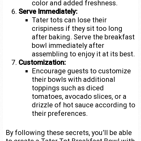
color and added freshness.
Serve Immediately:
Tater tots can lose their
crispiness if they sit too long
after baking. Serve the breakfast
bowl immediately after
assembling to enjoy it at its best.
Customization:
Encourage guests to customize
their bowls with additional
toppings such as diced
tomatoes, avocado slices, or a
drizzle of hot sauce according to
their preferences.
By following these secrets, you’ll be able