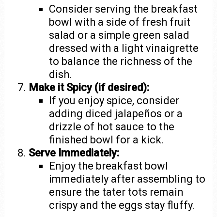
Consider serving the breakfast
bowl with a side of fresh fruit
salad or a simple green salad
dressed with a light vinaigrette
to balance the richness of the
dish.
Make it Spicy (if desired):
If you enjoy spice, consider
adding diced jalapeños or a
drizzle of hot sauce to the
finished bowl for a kick.
Serve Immediately:
Enjoy the breakfast bowl
immediately after assembling to
ensure the tater tots remain
crispy and the eggs stay fluffy.