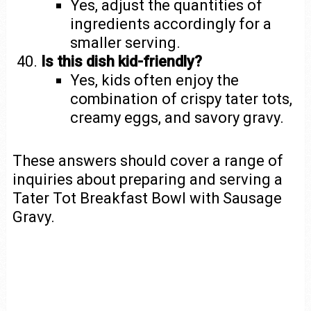
Yes, adjust the quantities of
ingredients accordingly for a
smaller serving.
Is this dish kid-friendly?
Yes, kids often enjoy the
combination of crispy tater tots,
creamy eggs, and savory gravy.
These answers should cover a range of
inquiries about preparing and serving a
Tater Tot Breakfast Bowl with Sausage
Gravy.