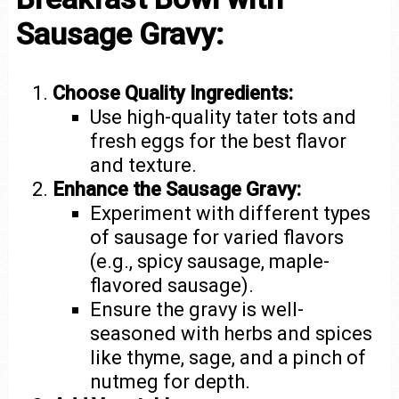
Sausage Gravy:
Choose Quality Ingredients:
Use high-quality tater tots and
fresh eggs for the best flavor
and texture.
Enhance the Sausage Gravy:
Experiment with different types
of sausage for varied flavors
(e.g., spicy sausage, maple-
flavored sausage).
Ensure the gravy is well-
seasoned with herbs and spices
like thyme, sage, and a pinch of
nutmeg for depth.