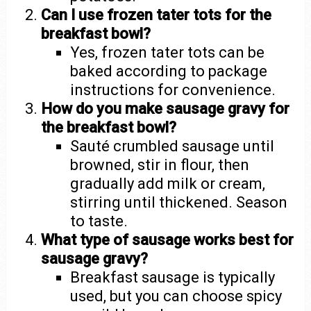
Can I use frozen tater tots for the
breakfast bowl?
Yes, frozen tater tots can be
baked according to package
instructions for convenience.
How do you make sausage gravy for
the breakfast bowl?
Sauté crumbled sausage until
browned, stir in flour, then
gradually add milk or cream,
stirring until thickened. Season
to taste.
What type of sausage works best for
sausage gravy?
Breakfast sausage is typically
used, but you can choose spicy