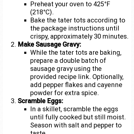
Preheat your oven to 425°F
(218°C).
Bake the tater tots according to
the package instructions until
crispy, approximately 30 minutes.
Make Sausage Gravy:
While the tater tots are baking,
prepare a double batch of
sausage gravy using the
provided recipe link. Optionally,
add pepper flakes and cayenne
powder for extra spice.
Scramble Eggs:
In a skillet, scramble the eggs
until fully cooked but still moist.
Season with salt and pepper to
taste.