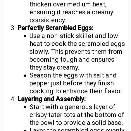
thicken over medium heat,
ensuring it reaches a creamy
consistency.
Perfectly Scrambled Eggs:
Use a non-stick skillet and low
heat to cook the scrambled eggs
slowly. This prevents them from
becoming tough and ensures
they stay creamy.
Season the eggs with salt and
pepper just before they finish
cooking to enhance their flavor.
Layering and Assembly:
Start with a generous layer of
crispy tater tots at the bottom of
the bowl to provide a solid base.
Layer the scrambled eggs evenly