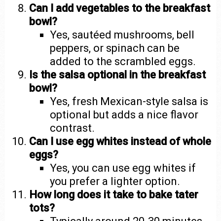
Can I add vegetables to the breakfast
bowl?
Yes, sautéed mushrooms, bell
peppers, or spinach can be
added to the scrambled eggs.
Is the salsa optional in the breakfast
bowl?
Yes, fresh Mexican-style salsa is
optional but adds a nice flavor
contrast.
Can I use egg whites instead of whole
eggs?
Yes, you can use egg whites if
you prefer a lighter option.
How long does it take to bake tater
tots?