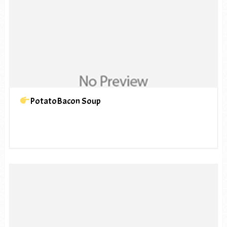
PotatoBacon Soup