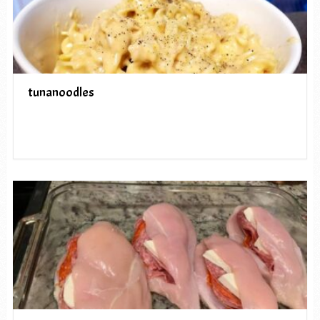
tunanoodles