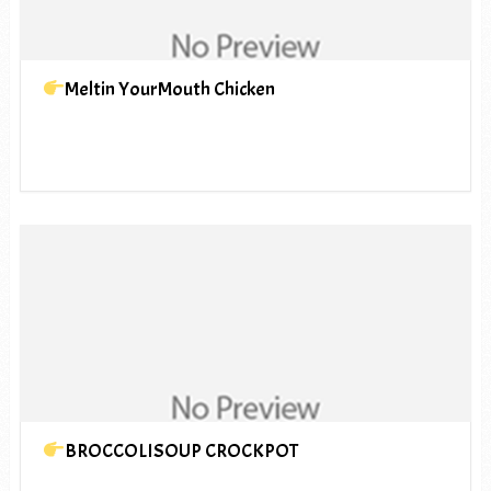
Meltin YourMouth Chicken
BROCCOLISOUP CROCKPOT