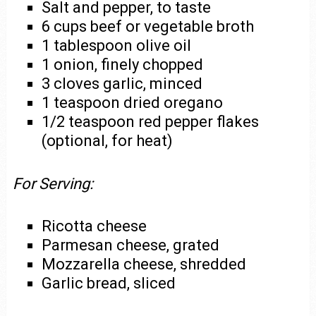
Salt and pepper, to taste
6 cups beef or vegetable broth
1 tablespoon olive oil
1 onion, finely chopped
3 cloves garlic, minced
1 teaspoon dried oregano
1/2 teaspoon red pepper flakes
(optional, for heat)
For Serving:
Ricotta cheese
Parmesan cheese, grated
Mozzarella cheese, shredded
Garlic bread, sliced