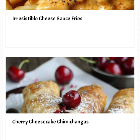
Irresistible Cheese Sauce Fries
Cherry Cheesecake Chimichangas