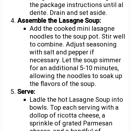
the package instructions until al
dente. Drain and set aside.
Assemble the Lasagne Soup:
Add the cooked mini lasagne
noodles to the soup pot. Stir well
to combine. Adjust seasoning
with salt and pepper if
necessary. Let the soup simmer
for an additional 5-10 minutes,
allowing the noodles to soak up
the flavors of the soup.
Serve:
Ladle the hot Lasagne Soup into
bowls. Top each serving with a
dollop of ricotta cheese, a
sprinkle of grated Parmesan