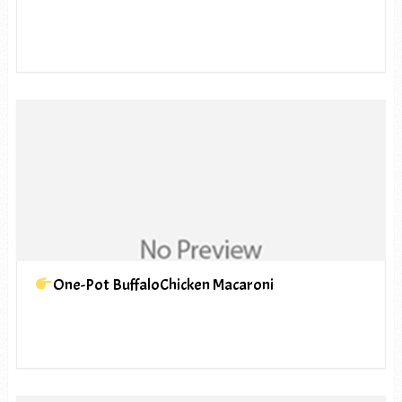
One-Pot BuffaloChicken Macaroni