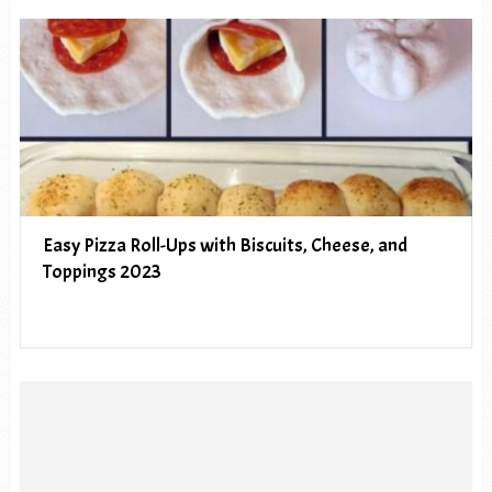
Easy Pizza Roll-Ups with Biscuits, Cheese, and
Toppings 2023