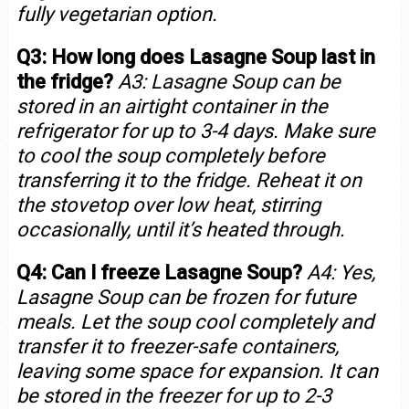
fully vegetarian option.
Q3: How long does Lasagne Soup last in
the fridge?
A3: Lasagne Soup can be
stored in an airtight container in the
refrigerator for up to 3-4 days. Make sure
to cool the soup completely before
transferring it to the fridge. Reheat it on
the stovetop over low heat, stirring
occasionally, until it’s heated through.
Q4: Can I freeze Lasagne Soup?
A4: Yes,
Lasagne Soup can be frozen for future
meals. Let the soup cool completely and
transfer it to freezer-safe containers,
leaving some space for expansion. It can
be stored in the freezer for up to 2-3