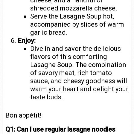
cheese, and a handful of
shredded mozzarella cheese.
Serve the Lasagne Soup hot,
accompanied by slices of warm
garlic bread.
Enjoy:
Dive in and savor the delicious
flavors of this comforting
Lasagne Soup. The combination
of savory meat, rich tomato
sauce, and cheesy goodness will
warm your heart and delight your
taste buds.
Bon appétit!
Q1: Can I use regular lasagne noodles