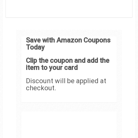
Save with Amazon Coupons
Today
Clip the coupon and add the
item to your card
Discount will be applied at
checkout.