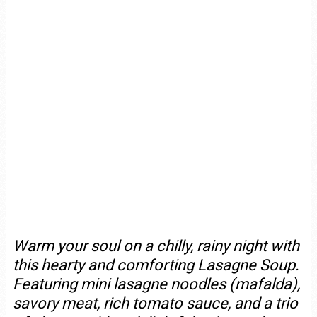
Warm your soul on a chilly, rainy night with
this hearty and comforting Lasagne Soup.
Featuring mini lasagne noodles (mafalda),
savory meat, rich tomato sauce, and a trio