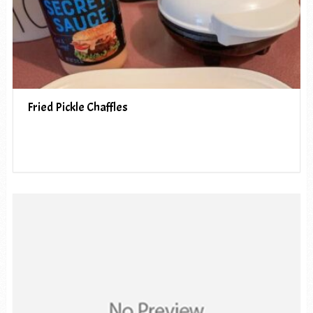
Fried Pickle Chaffles