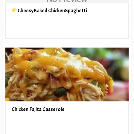
CheesyBaked ChickenSpaghetti
Chicken Fajita Casserole