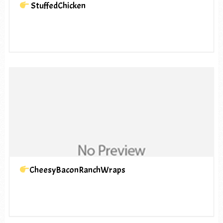
StuffedChicken
CheesyBaconRanchWraps