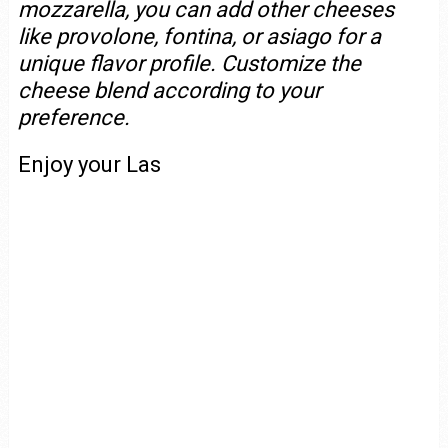
mozzarella, you can add other cheeses
like provolone, fontina, or asiago for a
unique flavor profile. Customize the
cheese blend according to your
preference.
Enjoy your Las