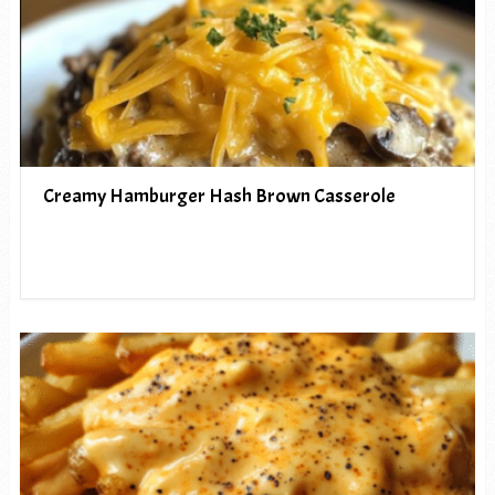
Creamy Hamburger Hash Brown Casserole