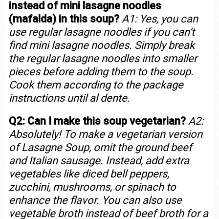
instead of mini lasagne noodles
(mafalda) in this soup?
A1: Yes, you can
use regular lasagne noodles if you can’t
find mini lasagne noodles. Simply break
the regular lasagne noodles into smaller
pieces before adding them to the soup.
Cook them according to the package
instructions until al dente.
Q2: Can I make this soup vegetarian?
A2:
Absolutely! To make a vegetarian version
of Lasagne Soup, omit the ground beef
and Italian sausage. Instead, add extra
vegetables like diced bell peppers,
zucchini, mushrooms, or spinach to
enhance the flavor. You can also use
vegetable broth instead of beef broth for a