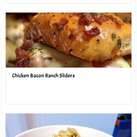
Chicken Bacon Ranch Sliders