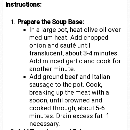
Instructions:
Prepare the Soup Base:
In a large pot, heat olive oil over
medium heat. Add chopped
onion and sauté until
translucent, about 3-4 minutes.
Add minced garlic and cook for
another minute.
Add ground beef and Italian
sausage to the pot. Cook,
breaking up the meat with a
spoon, until browned and
cooked through, about 5-6
minutes. Drain excess fat if
necessary.