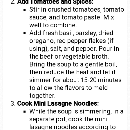
Add Tomatoes and Spices:
Stir in crushed tomatoes, tomato
sauce, and tomato paste. Mix
well to combine.
Add fresh basil, parsley, dried
oregano, red pepper flakes (if
using), salt, and pepper. Pour in
the beef or vegetable broth.
Bring the soup to a gentle boil,
then reduce the heat and let it
simmer for about 15-20 minutes
to allow the flavors to meld
together.
Cook Mini Lasagne Noodles:
While the soup is simmering, in a
separate pot, cook the mini
lasagne noodles according to