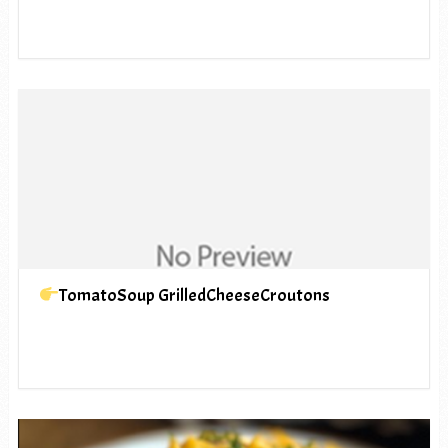
TomatoSoup GrilledCheeseCroutons