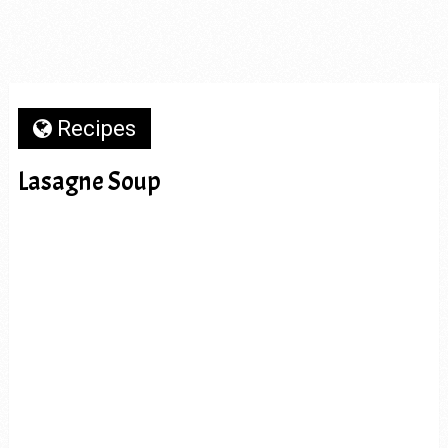
Recipes
Lasagne Soup