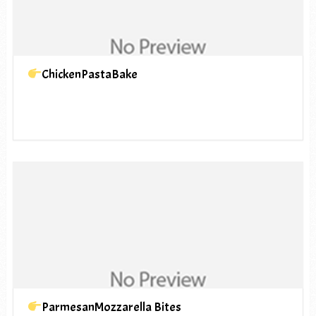
ChickenPastaBake
ParmesanMozzarella Bites