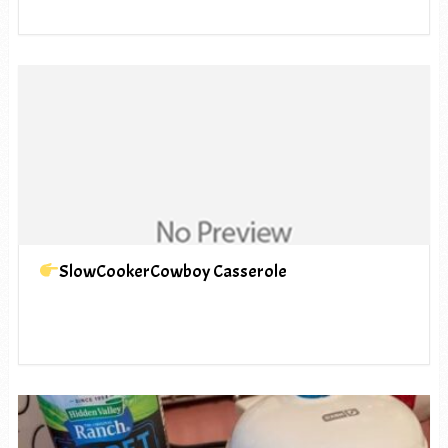
SlowCookerCowboy Casserole