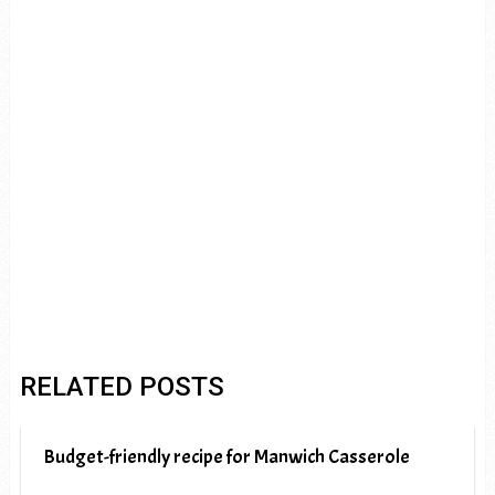
RELATED POSTS
Budget-friendly recipe for Manwich Casserole