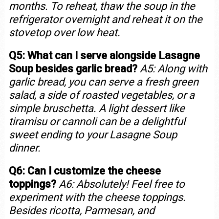
months. To reheat, thaw the soup in the
refrigerator overnight and reheat it on the
stovetop over low heat.
Q5: What can I serve alongside Lasagne
Soup besides garlic bread?
A5: Along with
garlic bread, you can serve a fresh green
salad, a side of roasted vegetables, or a
simple bruschetta. A light dessert like
tiramisu or cannoli can be a delightful
sweet ending to your Lasagne Soup
dinner.
Q6: Can I customize the cheese
toppings?
A6: Absolutely! Feel free to
experiment with the cheese toppings.
Besides ricotta, Parmesan, and