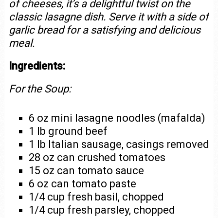
of cheeses, it’s a delightful twist on the
classic lasagne dish. Serve it with a side of
garlic bread for a satisfying and delicious
meal.
Ingredients:
For the Soup:
6 oz mini lasagne noodles (mafalda)
1 lb ground beef
1 lb Italian sausage, casings removed
28 oz can crushed tomatoes
15 oz can tomato sauce
6 oz can tomato paste
1/4 cup fresh basil, chopped
1/4 cup fresh parsley, chopped