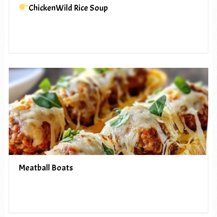
ChickenWild Rice Soup
Meatball Boats