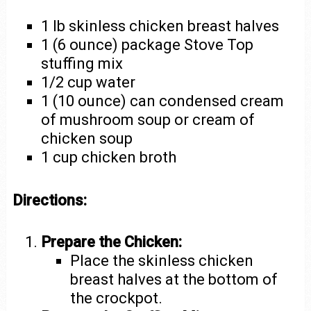
1 lb skinless chicken breast halves
1 (6 ounce) package Stove Top
stuffing mix
1/2 cup water
1 (10 ounce) can condensed cream
of mushroom soup or cream of
chicken soup
1 cup chicken broth
Directions:
Prepare the Chicken:
Place the skinless chicken
breast halves at the bottom of
the crockpot.