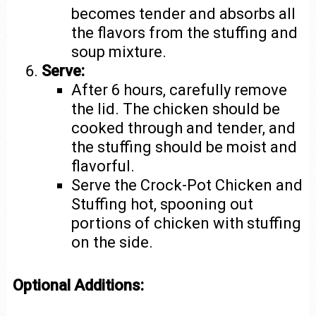
becomes tender and absorbs all
the flavors from the stuffing and
soup mixture.
Serve:
After 6 hours, carefully remove
the lid. The chicken should be
cooked through and tender, and
the stuffing should be moist and
flavorful.
Serve the Crock-Pot Chicken and
Stuffing hot, spooning out
portions of chicken with stuffing
on the side.
Optional Additions: