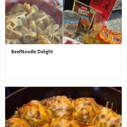
BeefNoodle Delight