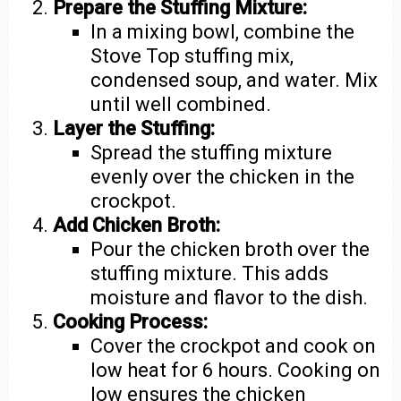
Prepare the Stuffing Mixture:
In a mixing bowl, combine the
Stove Top stuffing mix,
condensed soup, and water. Mix
until well combined.
Layer the Stuffing:
Spread the stuffing mixture
evenly over the chicken in the
crockpot.
Add Chicken Broth:
Pour the chicken broth over the
stuffing mixture. This adds
moisture and flavor to the dish.
Cooking Process:
Cover the crockpot and cook on
low heat for 6 hours. Cooking on
low ensures the chicken