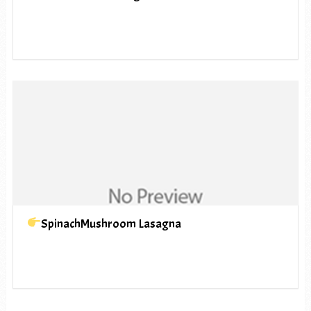
SpinachMushroom Lasagna