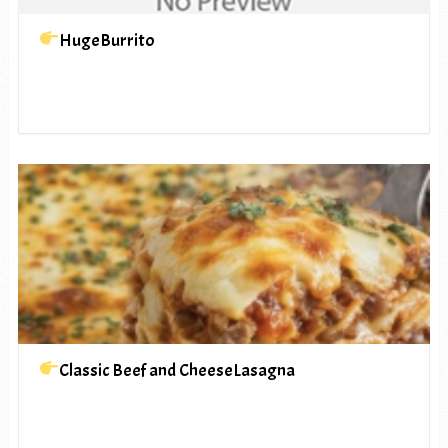
HugeBurrito
Classic Beef and CheeseLasagna