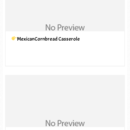
MexicanCornbread Casserole