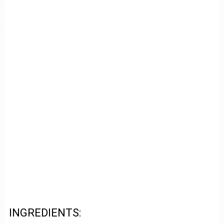
INGREDIENTS: