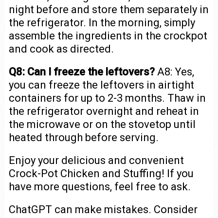
night before and store them separately in
the refrigerator. In the morning, simply
assemble the ingredients in the crockpot
and cook as directed.
Q8: Can I freeze the leftovers?
A8: Yes,
you can freeze the leftovers in airtight
containers for up to 2-3 months. Thaw in
the refrigerator overnight and reheat in
the microwave or on the stovetop until
heated through before serving.
Enjoy your delicious and convenient
Crock-Pot Chicken and Stuffing! If you
have more questions, feel free to ask.
ChatGPT can make mistakes. Consider