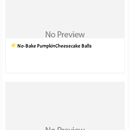
No-Bake PumpkinCheesecake Balls