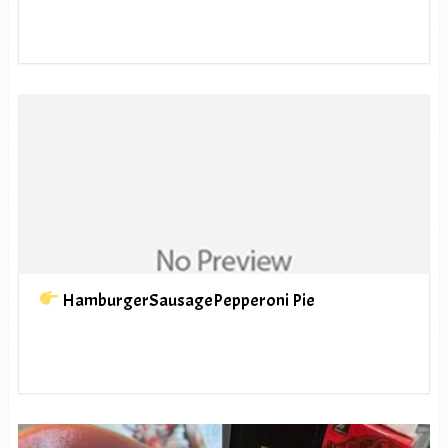
HamburgerSausagePepperoni Pie