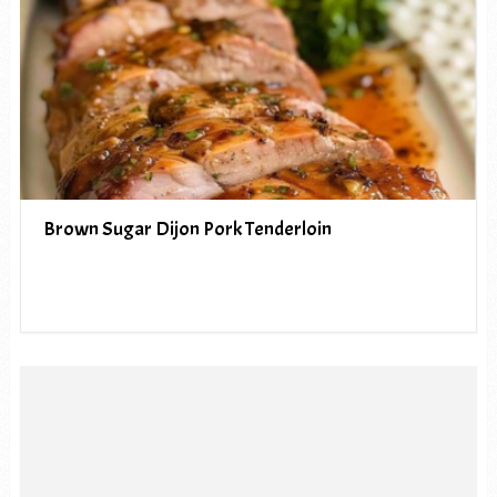
Brown Sugar Dijon Pork Tenderloin