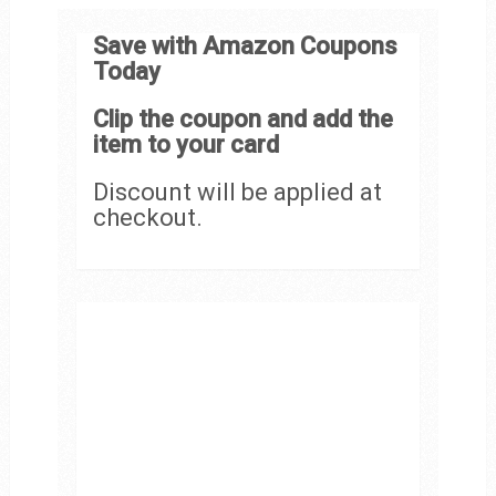
Save with Amazon Coupons
Today
Clip the coupon and add the
item to your card
Discount will be applied at
checkout.