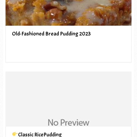
Old-Fashioned Bread Pudding 2023
Classic RicePudding