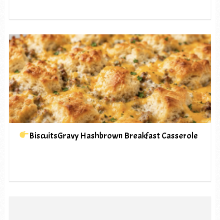
BiscuitsGravy Hashbrown Breakfast Casserole