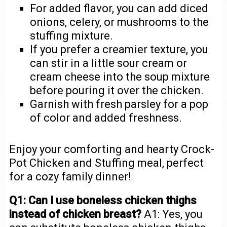
For added flavor, you can add diced
onions, celery, or mushrooms to the
stuffing mixture.
If you prefer a creamier texture, you
can stir in a little sour cream or
cream cheese into the soup mixture
before pouring it over the chicken.
Garnish with fresh parsley for a pop
of color and added freshness.
Enjoy your comforting and hearty Crock-
Pot Chicken and Stuffing meal, perfect
for a cozy family dinner!
Q1: Can I use boneless chicken thighs
instead of chicken breast?
A1: Yes, you