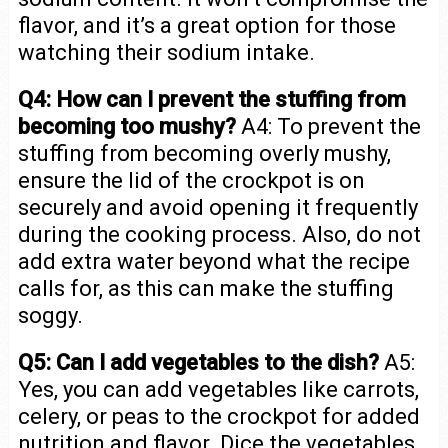
flavor, and it’s a great option for those
watching their sodium intake.
Q4: How can I prevent the stuffing from
becoming too mushy?
A4: To prevent the
stuffing from becoming overly mushy,
ensure the lid of the crockpot is on
securely and avoid opening it frequently
during the cooking process. Also, do not
add extra water beyond what the recipe
calls for, as this can make the stuffing
soggy.
Q5: Can I add vegetables to the dish?
A5:
Yes, you can add vegetables like carrots,
celery, or peas to the crockpot for added
nutrition and flavor. Dice the vegetables