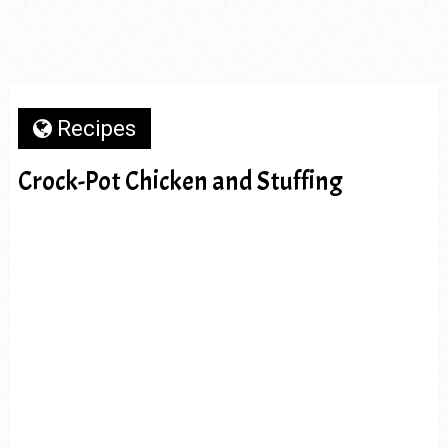
Recipes
Crock-Pot Chicken and Stuffing