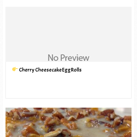
Cherry CheesecakeEggRolls