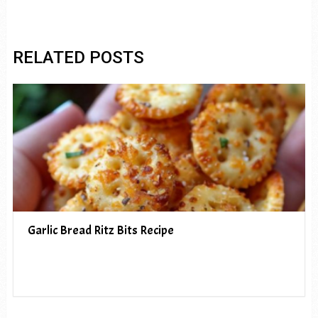
RELATED POSTS
Garlic Bread Ritz Bits Recipe