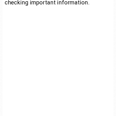
checking important information.