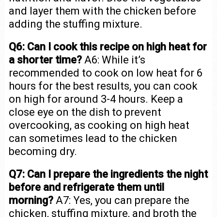
and layer them with the chicken before
adding the stuffing mixture.
Q6: Can I cook this recipe on high heat for
a shorter time?
A6: While it’s
recommended to cook on low heat for 6
hours for the best results, you can cook
on high for around 3-4 hours. Keep a
close eye on the dish to prevent
overcooking, as cooking on high heat
can sometimes lead to the chicken
becoming dry.
Q7: Can I prepare the ingredients the night
before and refrigerate them until
morning?
A7: Yes, you can prepare the
chicken, stuffing mixture, and broth the