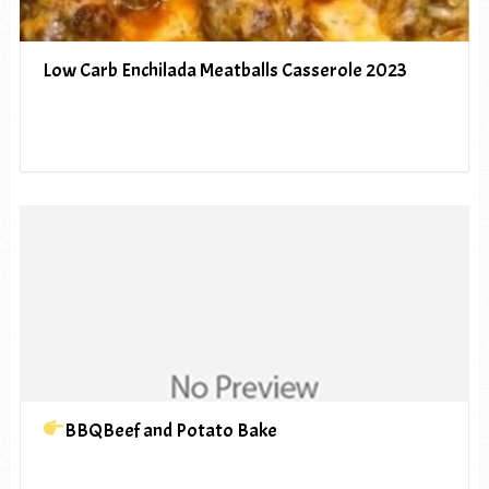
Low Carb Enchilada Meatballs Casserole 2023
BBQBeef and Potato Bake