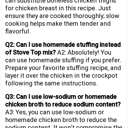
can substitute boneless chicken thighs
for chicken breast in this recipe. Just
ensure they are cooked thoroughly; slow
cooking helps make them tender and
flavorful.
Q2: Can I use homemade stuffing instead
of Stove Top mix?
A2: Absolutely! You
can use homemade stuffing if you prefer.
Prepare your favorite stuffing recipe, and
layer it over the chicken in the crockpot
following the same instructions.
Q3: Can I use low-sodium or homemade
chicken broth to reduce sodium content?
A3: Yes, you can use low-sodium or
homemade chicken broth to reduce the
sodium content. It won’t compromise the