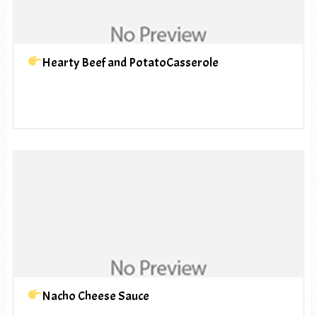
Hearty Beef and PotatoCasserole
Nacho Cheese Sauce