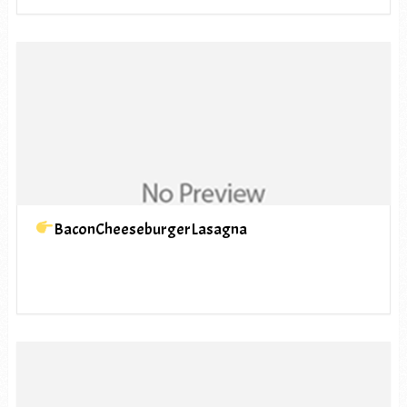
BaconCheeseburgerLasagna