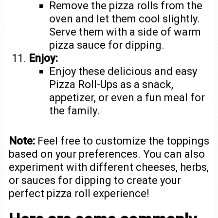
Remove the pizza rolls from the
oven and let them cool slightly.
Serve them with a side of warm
pizza sauce for dipping.
Enjoy:
Enjoy these delicious and easy
Pizza Roll-Ups as a snack,
appetizer, or even a fun meal for
the family.
Note:
Feel free to customize the toppings
based on your preferences. You can also
experiment with different cheeses, herbs,
or sauces for dipping to create your
perfect pizza roll experience!