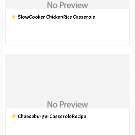
SlowCooker ChickenRice Casserole
CheeseburgerCasseroleRecipe