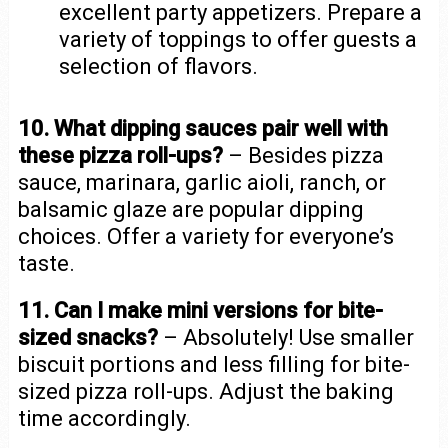
excellent party appetizers. Prepare a
variety of toppings to offer guests a
selection of flavors.
10. What dipping sauces pair well with
these pizza roll-ups?
– Besides pizza
sauce, marinara, garlic aioli, ranch, or
balsamic glaze are popular dipping
choices. Offer a variety for everyone’s
taste.
11. Can I make mini versions for bite-
sized snacks?
– Absolutely! Use smaller
biscuit portions and less filling for bite-
sized pizza roll-ups. Adjust the baking
time accordingly.