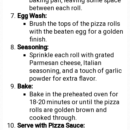
baking pan, leaving some space
between each roll.
Egg Wash:
Brush the tops of the pizza rolls
with the beaten egg for a golden
finish.
Seasoning:
Sprinkle each roll with grated
Parmesan cheese, Italian
seasoning, and a touch of garlic
powder for extra flavor.
Bake:
Bake in the preheated oven for
18-20 minutes or until the pizza
rolls are golden brown and
cooked through.
Serve with Pizza Sauce: