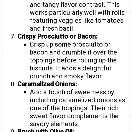
and tangy flavor contrast. This
works particularly well with rolls
featuring veggies like tomatoes
and fresh basil.
Crispy Prosciutto or Bacon:
Crisp up some prosciutto or
bacon and crumble it over the
toppings before rolling up the
biscuits. It adds a delightful
crunch and smoky flavor.
Caramelized Onions:
Add a touch of sweetness by
including caramelized onions as
one of the toppings. Their rich,
sweet flavor complements the
savory elements.
Brush with Olive Oil: