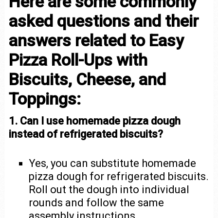
Here are some commonly
asked questions and their
answers related to Easy
Pizza Roll-Ups with
Biscuits, Cheese, and
Toppings:
1. Can I use homemade pizza dough
instead of refrigerated biscuits?
Yes, you can substitute homemade
pizza dough for refrigerated biscuits.
Roll out the dough into individual
rounds and follow the same
assembly instructions.