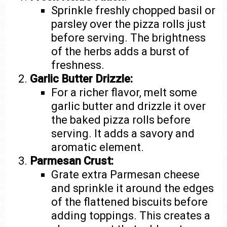
Sprinkle freshly chopped basil or
parsley over the pizza rolls just
before serving. The brightness
of the herbs adds a burst of
freshness.
Garlic Butter Drizzle:
For a richer flavor, melt some
garlic butter and drizzle it over
the baked pizza rolls before
serving. It adds a savory and
aromatic element.
Parmesan Crust:
Grate extra Parmesan cheese
and sprinkle it around the edges
of the flattened biscuits before
adding toppings. This creates a