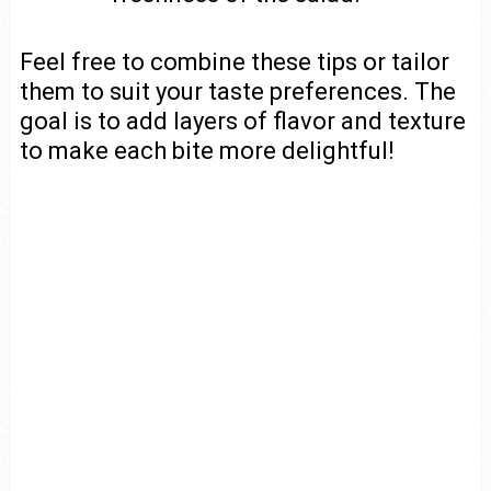
Feel free to combine these tips or tailor
them to suit your taste preferences. The
goal is to add layers of flavor and texture
to make each bite more delightful!