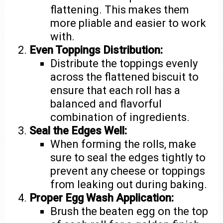
flattening. This makes them
more pliable and easier to work
with.
Even Toppings Distribution:
Distribute the toppings evenly
across the flattened biscuit to
ensure that each roll has a
balanced and flavorful
combination of ingredients.
Seal the Edges Well:
When forming the rolls, make
sure to seal the edges tightly to
prevent any cheese or toppings
from leaking out during baking.
Proper Egg Wash Application:
Brush the beaten egg on the top