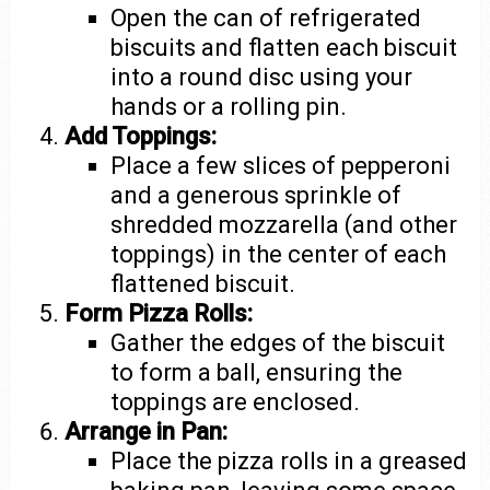
Open the can of refrigerated
biscuits and flatten each biscuit
into a round disc using your
hands or a rolling pin.
Add Toppings:
Place a few slices of pepperoni
and a generous sprinkle of
shredded mozzarella (and other
toppings) in the center of each
flattened biscuit.
Form Pizza Rolls:
Gather the edges of the biscuit
to form a ball, ensuring the
toppings are enclosed.
Arrange in Pan:
Place the pizza rolls in a greased