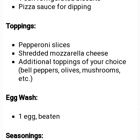
Pizza sauce for dipping
Toppings:
Pepperoni slices
Shredded mozzarella cheese
Additional toppings of your choice
(bell peppers, olives, mushrooms,
etc.)
Egg Wash:
1 egg, beaten
Seasonings: