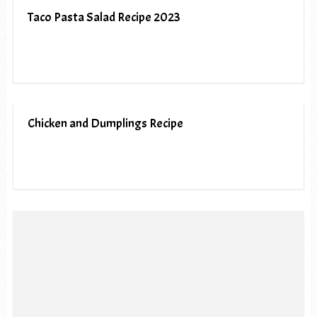
Taco Pasta Salad Recipe 2023
Chicken and Dumplings Recipe