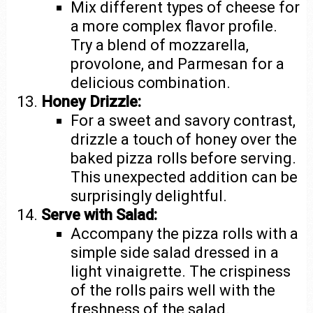
Mix different types of cheese for
a more complex flavor profile.
Try a blend of mozzarella,
provolone, and Parmesan for a
delicious combination.
Honey Drizzle:
For a sweet and savory contrast,
drizzle a touch of honey over the
baked pizza rolls before serving.
This unexpected addition can be
surprisingly delightful.
Serve with Salad:
Accompany the pizza rolls with a
simple side salad dressed in a
light vinaigrette. The crispiness
of the rolls pairs well with the
freshness of the salad.