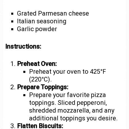
Grated Parmesan cheese
Italian seasoning
Garlic powder
Instructions:
Preheat Oven:
Preheat your oven to 425°F
(220°C).
Prepare Toppings:
Prepare your favorite pizza
toppings. Sliced pepperoni,
shredded mozzarella, and any
additional toppings you desire.
Flatten Biscuits: