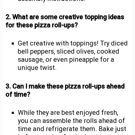
2. What are some creative topping ideas
for these pizza roll-ups?
Get creative with toppings! Try diced
bell peppers, sliced olives, cooked
sausage, or even pineapple for a
unique twist.
3. Can I make these pizza roll-ups ahead
of time?
While they are best enjoyed fresh,
you can assemble the rolls ahead of
time and refrigerate them. Bake just