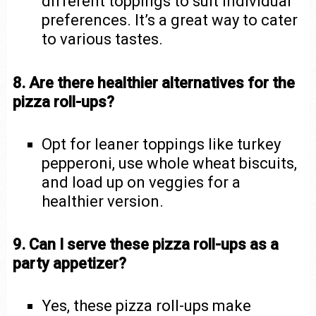
different toppings to suit individual
preferences. It’s a great way to cater
to various tastes.
8. Are there healthier alternatives for the
pizza roll-ups?
Opt for leaner toppings like turkey
pepperoni, use whole wheat biscuits,
and load up on veggies for a
healthier version.
9. Can I serve these pizza roll-ups as a
party appetizer?
Yes, these pizza roll-ups make