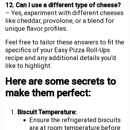
12. Can I use a different type of cheese?
– Yes, experiment with different cheeses
like cheddar, provolone, or a blend for
unique flavor profiles.
Feel free to tailor these answers to fit the
specifics of your Easy Pizza Roll-Ups
recipe and any additional details you’d
like to highlight.
Here are some secrets to
make them perfect:
Biscuit Temperature:
Ensure the refrigerated biscuits
are at room temperature before