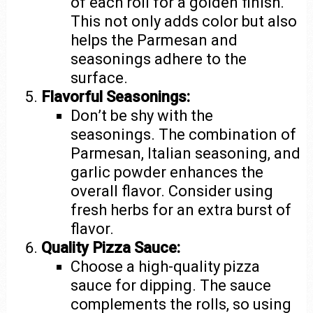
of each roll for a golden finish.
This not only adds color but also
helps the Parmesan and
seasonings adhere to the
surface.
Flavorful Seasonings:
Don’t be shy with the
seasonings. The combination of
Parmesan, Italian seasoning, and
garlic powder enhances the
overall flavor. Consider using
fresh herbs for an extra burst of
flavor.
Quality Pizza Sauce:
Choose a high-quality pizza
sauce for dipping. The sauce
complements the rolls, so using