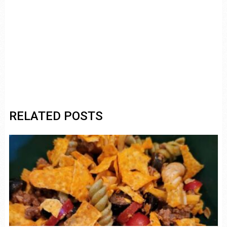
RELATED POSTS