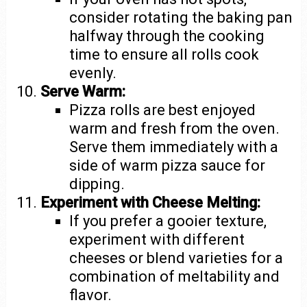
consider rotating the baking pan
halfway through the cooking
time to ensure all rolls cook
evenly.
Serve Warm:
Pizza rolls are best enjoyed
warm and fresh from the oven.
Serve them immediately with a
side of warm pizza sauce for
dipping.
Experiment with Cheese Melting:
If you prefer a gooier texture,
experiment with different
cheeses or blend varieties for a
combination of meltability and
flavor.