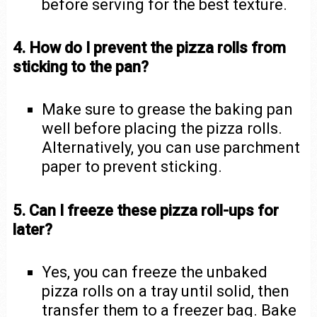
before serving for the best texture.
4. How do I prevent the pizza rolls from
sticking to the pan?
Make sure to grease the baking pan
well before placing the pizza rolls.
Alternatively, you can use parchment
paper to prevent sticking.
5. Can I freeze these pizza roll-ups for
later?
Yes, you can freeze the unbaked
pizza rolls on a tray until solid, then
transfer them to a freezer bag. Bake