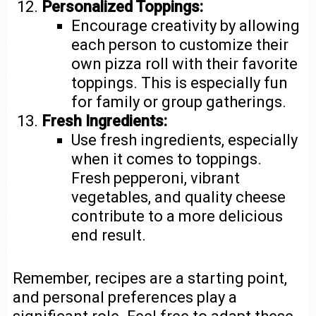
Personalized Toppings:
Encourage creativity by allowing
each person to customize their
own pizza roll with their favorite
toppings. This is especially fun
for family or group gatherings.
Fresh Ingredients:
Use fresh ingredients, especially
when it comes to toppings.
Fresh pepperoni, vibrant
vegetables, and quality cheese
contribute to a more delicious
end result.
Remember, recipes are a starting point,
and personal preferences play a