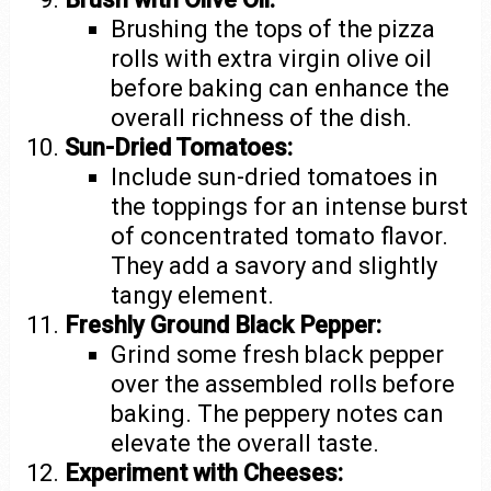
Brushing the tops of the pizza
rolls with extra virgin olive oil
before baking can enhance the
overall richness of the dish.
Sun-Dried Tomatoes:
Include sun-dried tomatoes in
the toppings for an intense burst
of concentrated tomato flavor.
They add a savory and slightly
tangy element.
Freshly Ground Black Pepper:
Grind some fresh black pepper
over the assembled rolls before
baking. The peppery notes can
elevate the overall taste.
Experiment with Cheeses: