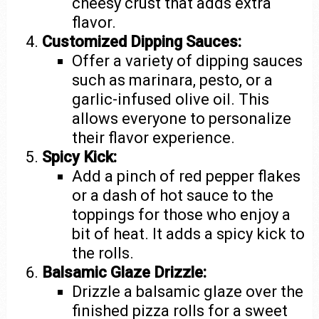
cheesy crust that adds extra
flavor.
Customized Dipping Sauces:
Offer a variety of dipping sauces
such as marinara, pesto, or a
garlic-infused olive oil. This
allows everyone to personalize
their flavor experience.
Spicy Kick:
Add a pinch of red pepper flakes
or a dash of hot sauce to the
toppings for those who enjoy a
bit of heat. It adds a spicy kick to
the rolls.
Balsamic Glaze Drizzle:
Drizzle a balsamic glaze over the
finished pizza rolls for a sweet