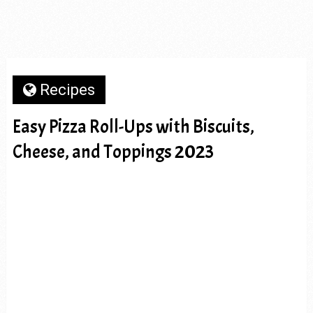
Recipes
Easy Pizza Roll-Ups with Biscuits,
Cheese, and Toppings 2023