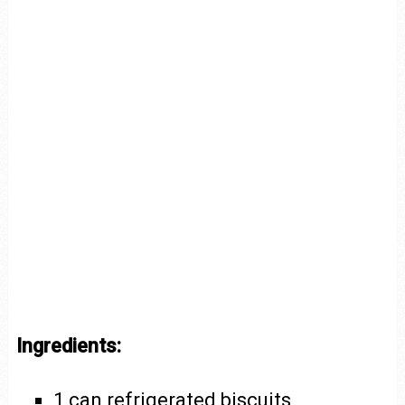
Ingredients:
1 can refrigerated biscuits