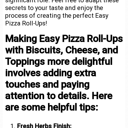
significant role. Feel free to adapt these
secrets to your taste and enjoy the
process of creating the perfect Easy
Pizza Roll-Ups!
Making Easy Pizza Roll-Ups
with Biscuits, Cheese, and
Toppings more delightful
involves adding extra
touches and paying
attention to details. Here
are some helpful tips:
Fresh Herbs Finish: