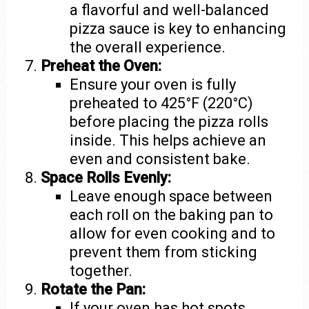
a flavorful and well-balanced
pizza sauce is key to enhancing
the overall experience.
Preheat the Oven:
Ensure your oven is fully
preheated to 425°F (220°C)
before placing the pizza rolls
inside. This helps achieve an
even and consistent bake.
Space Rolls Evenly:
Leave enough space between
each roll on the baking pan to
allow for even cooking and to
prevent them from sticking
together.
Rotate the Pan:
If your oven has hot spots,