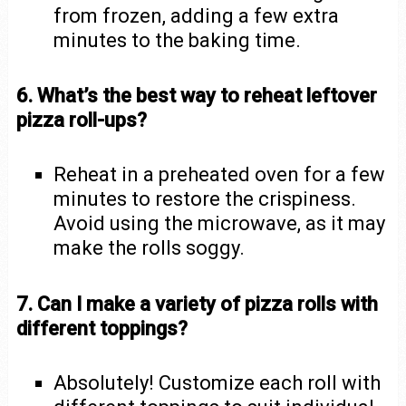
from frozen, adding a few extra
minutes to the baking time.
6. What’s the best way to reheat leftover
pizza roll-ups?
Reheat in a preheated oven for a few
minutes to restore the crispiness.
Avoid using the microwave, as it may
make the rolls soggy.
7. Can I make a variety of pizza rolls with
different toppings?
Absolutely! Customize each roll with