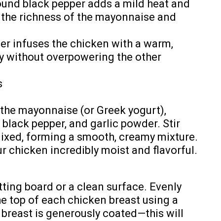
round black pepper adds a mild heat and
 the richness of the mayonnaise and
der infuses the chicken with a warm,
ty without overpowering the other
s
the mayonnaise (or Greek yogurt),
black pepper, and garlic powder. Stir
 mixed, forming a smooth, creamy mixture.
r chicken incredibly moist and flavorful.
tting board or a clean surface. Evenly
e top of each chicken breast using a
breast is generously coated—this will