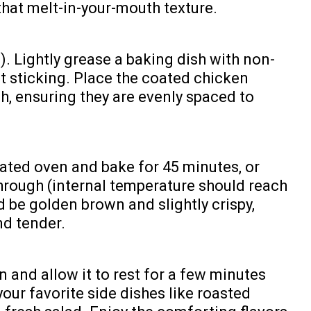
 that melt-in-your-mouth texture.
). Lightly grease a baking dish with non-
ent sticking. Place the coated chicken
sh, ensuring they are evenly spaced to
eated oven and bake for 45 minutes, or
through (internal temperature should reach
d be golden brown and slightly crispy,
nd tender.
and allow it to rest for a few minutes
our favorite side dishes like roasted