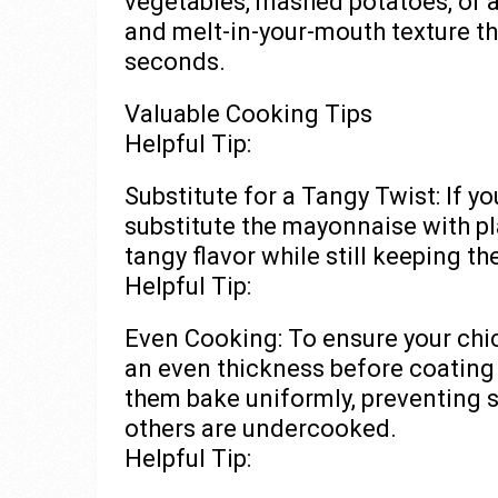
vegetables, mashed potatoes, or a
and melt-in-your-mouth texture t
seconds.
Valuable Cooking Tips
Helpful Tip:
Substitute for a Tangy Twist: If yo
substitute the mayonnaise with pla
tangy flavor while still keeping t
Helpful Tip:
Even Cooking: To ensure your chi
an even thickness before coating 
them bake uniformly, preventing
others are undercooked.
Helpful Tip: