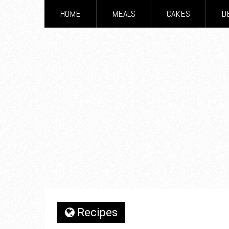
HOME
MEALS
CAKES
D
Recipes