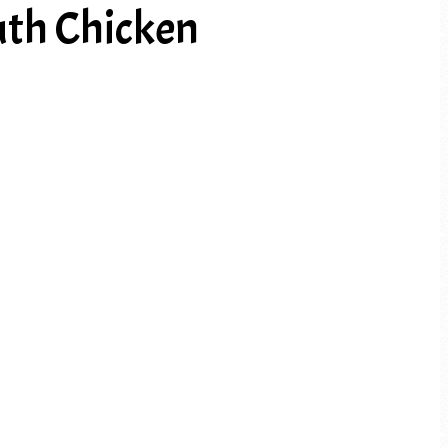
th Chicken
PREV ARTICLE
NEXT ARTICLE