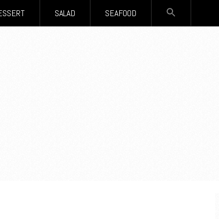
SEARCH
ESSERT
SALAD
SEAFOOD
FOR:
Search Button