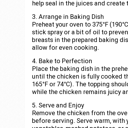
help seal in the juices and create
3. Arrange in Baking Dish
Preheat your oven to 375°F (190°C
stick spray or a bit of oil to prev
breasts in the prepared baking di
allow for even cooking.
4. Bake to Perfection
Place the baking dish in the preh
until the chicken is fully cooked 
165°F or 74°C). The topping shoul
while the chicken remains juicy a
5. Serve and Enjoy
Remove the chicken from the oven 
before serving. Serve warm, with y