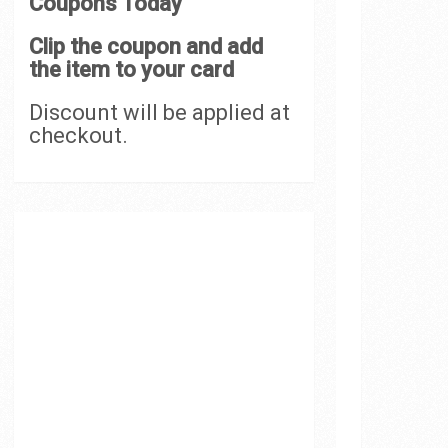
Coupons Today
Clip the coupon and add
the item to your card
Discount will be applied at
checkout.