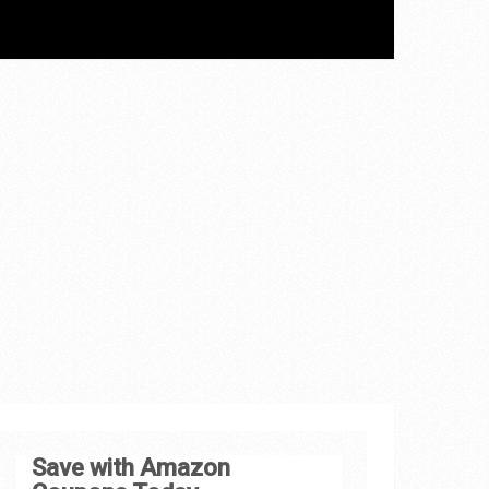
Save with Amazon