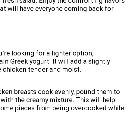
 fresh salad. Enjoy the comforting flavors
hat will have everyone coming back for
u’re looking for a lighter option,
in Greek yogurt. It will add a slightly
he chicken tender and moist.
cken breasts cook evenly, pound them to
with the creamy mixture. This will help
 some pieces from being overcooked while