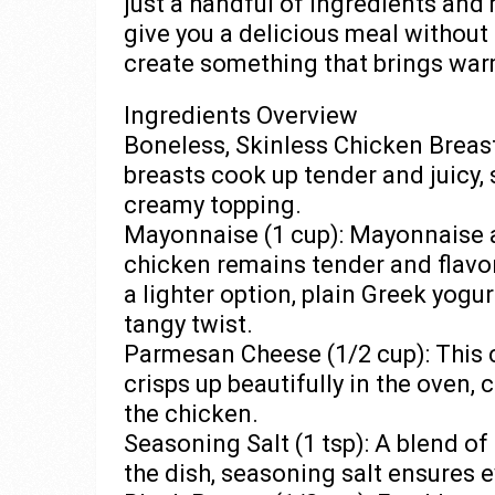
just a handful of ingredients and 
give you a delicious meal without 
create something that brings warm
Ingredients Overview
Boneless, Skinless Chicken Breasts
breasts cook up tender and juicy, 
creamy topping.
Mayonnaise (1 cup): Mayonnaise a
chicken remains tender and flavo
a lighter option, plain Greek yogur
tangy twist.
Parmesan Cheese (1/2 cup): This ch
crisps up beautifully in the oven, 
the chicken.
Seasoning Salt (1 tsp): A blend of
the dish, seasoning salt ensures 