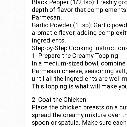
Black Pepper (1/2 tsp): Freshly g
depth of flavor that complements
Parmesan.
Garlic Powder (1 tsp): Garlic pow
aromatic flavor, adding complexi
ingredients.
Step-by-Step Cooking Instruction
1. Prepare the Creamy Topping
In a medium-sized bowl, combine 
Parmesan cheese, seasoning salt, 
until all the ingredients are well
This topping is what will make you
2. Coat the Chicken
Place the chicken breasts on a cu
spread the creamy mixture over th
spoon or spatula. Make sure each 