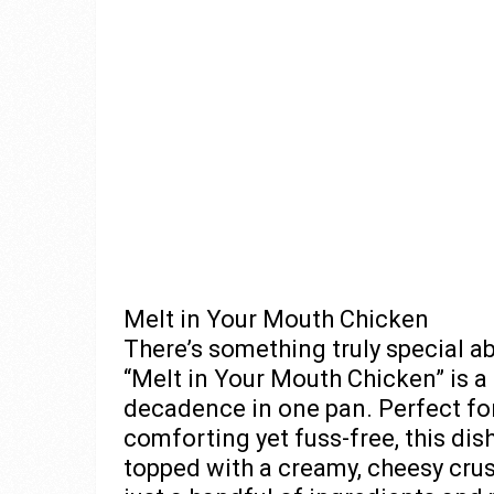
Melt in Your Mouth Chicken
There’s something truly special ab
“Melt in Your Mouth Chicken” is a 
decadence in one pan. Perfect fo
comforting yet fuss-free, this dis
topped with a creamy, cheesy crust