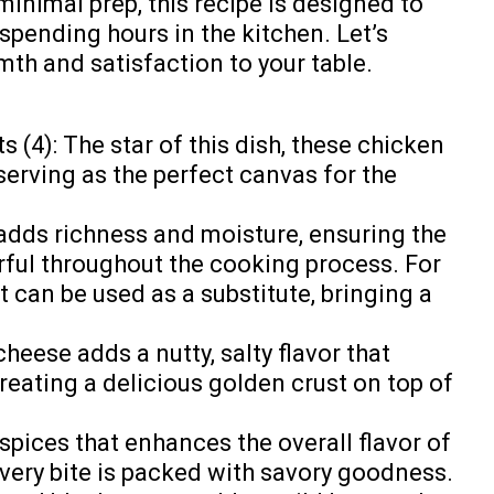
minimal prep, this recipe is designed to
spending hours in the kitchen. Let’s
th and satisfaction to your table.
 (4): The star of this dish, these chicken
serving as the perfect canvas for the
dds richness and moisture, ensuring the
rful throughout the cooking process. For
t can be used as a substitute, bringing a
eese adds a nutty, salty flavor that
creating a delicious golden crust on top of
 spices that enhances the overall flavor of
every bite is packed with savory goodness.