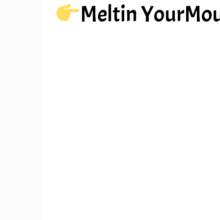
Meltin YourMou