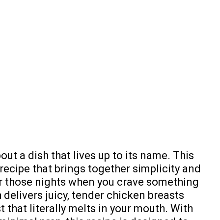
out a dish that lives up to its name. This
recipe that brings together simplicity and
r those nights when you crave something
h delivers juicy, tender chicken breasts
 that literally melts in your mouth. With