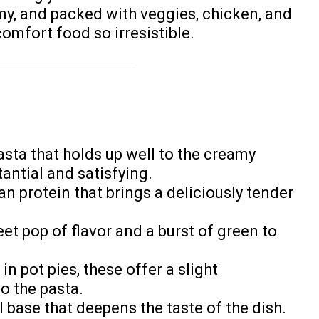
amy, and packed with veggies, chicken, and
omfort food so irresistible.
pasta that holds up well to the creamy
antial and satisfying.
ean protein that brings a deliciously tender
et pop of flavor and a burst of green to
 in pot pies, these offer a slight
o the pasta.
ul base that deepens the taste of the dish.