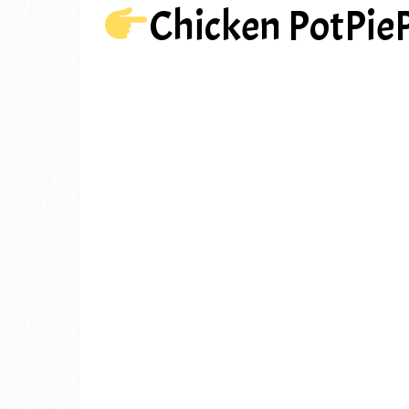
Chicken PotPie