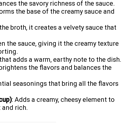
ances the savory richness of the sauce.
 forms the base of the creamy sauce and
he broth, it creates a velvety sauce that
en the sauce, giving it the creamy texture
rting.
 that adds a warm, earthy note to the dish.
 brightens the flavors and balances the
ntial seasonings that bring all the flavors
cup)
: Adds a creamy, cheesy element to
 and rich.