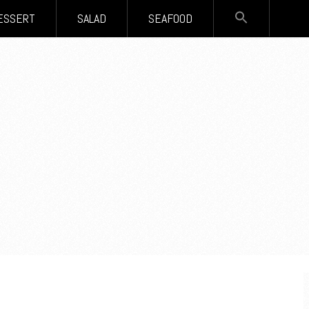
SEARCH
ESSERT
SALAD
SEAFOOD
FOR:
Search Button