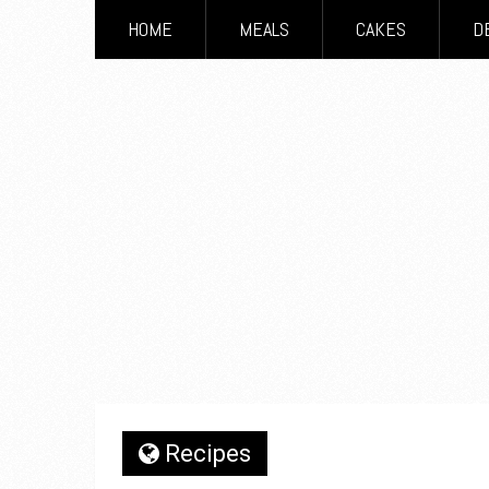
HOME
MEALS
CAKES
D
Recipes