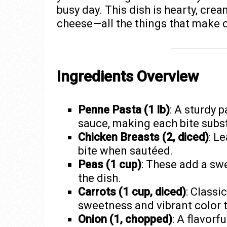
busy day. This dish is hearty, cre
cheese—all the things that make c
Ingredients Overview
Penne Pasta (1 lb)
: A sturdy 
sauce, making each bite subst
Chicken Breasts (2, diced)
: L
bite when sautéed.
Peas (1 cup)
: These add a swe
the dish.
Carrots (1 cup, diced)
: Classic
sweetness and vibrant color t
Onion (1, chopped)
: A flavorf