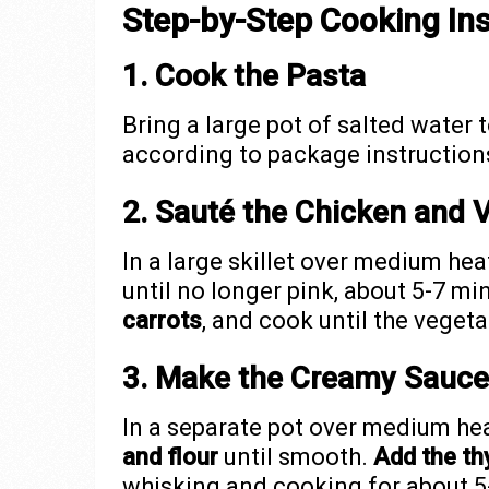
Step-by-Step Cooking Ins
1. Cook the Pasta
Bring a large pot of salted water t
according to package instructions 
2. Sauté the Chicken and 
In a large skillet over medium hea
until no longer pink, about 5-7 mi
carrots
, and cook until the veget
3. Make the Creamy Sauce
In a separate pot over medium he
and flour
until smooth.
Add the th
whisking and cooking for about 5-