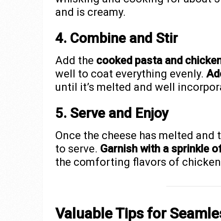
and is creamy.
4. Combine and Stir
Add the
cooked pasta and chicken
well to coat everything evenly.
Ad
until it’s melted and well incorpor
5. Serve and Enjoy
Once the cheese has melted and th
to serve.
Garnish with a sprinkle o
the comforting flavors of chicken 
Valuable Tips for Seaml