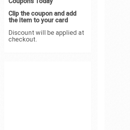
Coupons Today
Clip the coupon and add
the item to your card
Discount will be applied at
checkout.