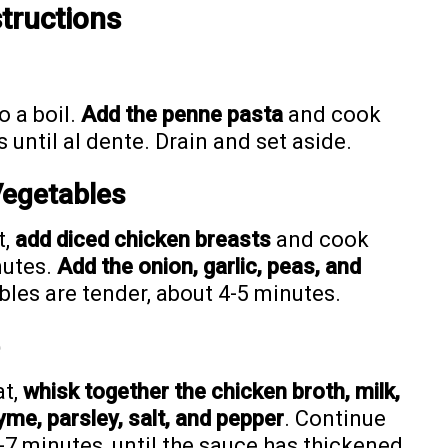
tructions
o a boil.
Add the penne pasta
and cook
until al dente. Drain and set aside.
Vegetables
t,
add diced chicken breasts
and cook
nutes.
Add the onion, garlic, peas, and
ables are tender, about 4-5 minutes.
at,
whisk together the chicken broth, milk,
yme, parsley, salt, and pepper
. Continue
7 minutes, until the sauce has thickened