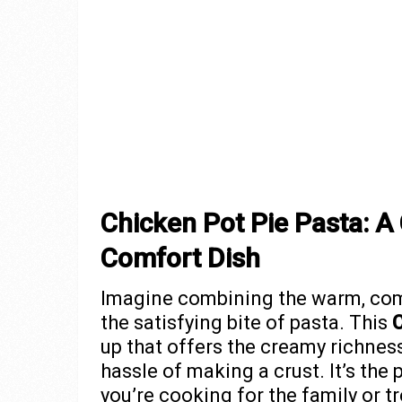
Chicken Pot Pie Pasta: A 
Comfort Dish
Imagine combining the warm, comf
the satisfying bite of pasta. This
C
up that offers the creamy richness 
hassle of making a crust. It’s the 
you’re cooking for the family or tr