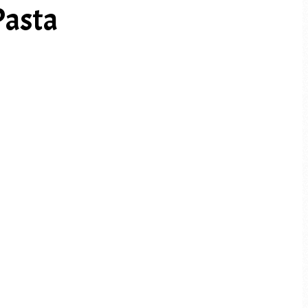
Pasta
PREV ARTICLE
NEXT ARTICLE