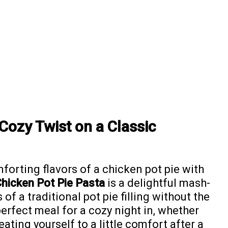
Cozy Twist on a Classic
orting flavors of a chicken pot pie with
hicken Pot Pie Pasta
is a delightful mash-
of a traditional pot pie filling without the
perfect meal for a cozy night in, whether
eating yourself to a little comfort after a