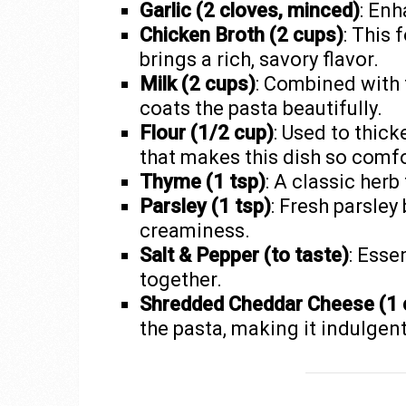
Garlic (2 cloves, minced)
: Enh
Chicken Broth (2 cups)
: This
brings a rich, savory flavor.
Milk (2 cups)
: Combined with t
coats the pasta beautifully.
Flour (1/2 cup)
: Used to thick
that makes this dish so comfo
Thyme (1 tsp)
: A classic herb
Parsley (1 tsp)
: Fresh parsley
creaminess.
Salt & Pepper (to taste)
: Esse
together.
Shredded Cheddar Cheese (1 
the pasta, making it indulgent