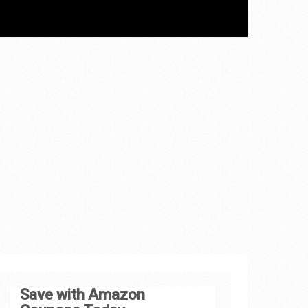
Save with Amazon