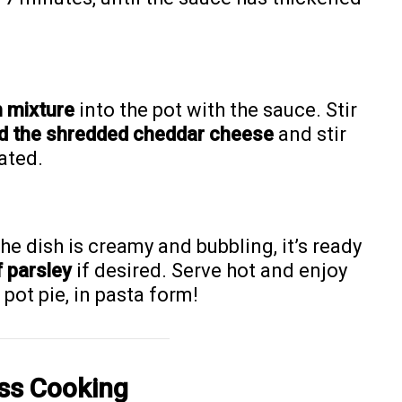
 mixture
into the pot with the sauce. Stir
d the shredded cheddar cheese
and stir
ated.
e dish is creamy and bubbling, it’s ready
f parsley
if desired. Serve hot and enjoy
pot pie, in pasta form!
ess Cooking