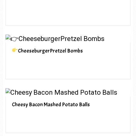
CheeseburgerPretzel Bombs
Cheesy Bacon Mashed Potato Balls