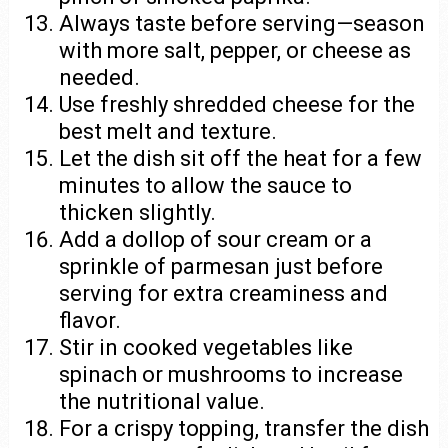
Always taste before serving—season
with more salt, pepper, or cheese as
needed.
Use freshly shredded cheese for the
best melt and texture.
Let the dish sit off the heat for a few
minutes to allow the sauce to
thicken slightly.
Add a dollop of sour cream or a
sprinkle of parmesan just before
serving for extra creaminess and
flavor.
Stir in cooked vegetables like
spinach or mushrooms to increase
the nutritional value.
For a crispy topping, transfer the dish