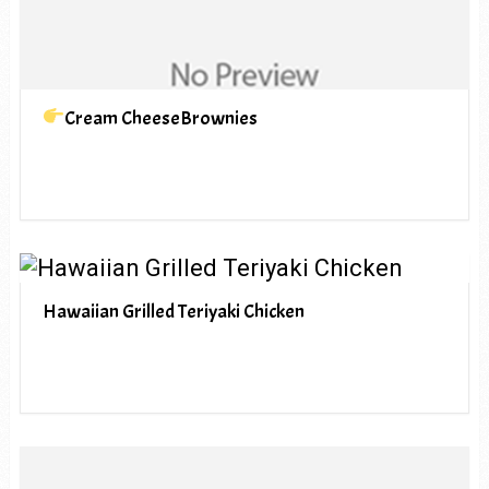
Cream CheeseBrownies
Hawaiian Grilled Teriyaki Chicken