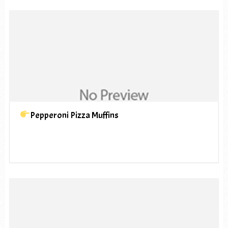
Pepperoni Pizza Muffins