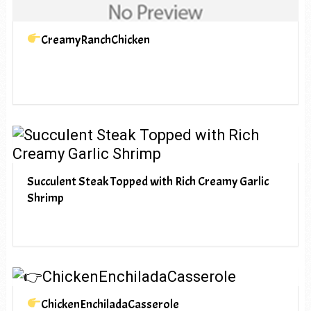
CreamyRanchChicken
Succulent Steak Topped with Rich Creamy Garlic
Shrimp
ChickenEnchiladaCasserole