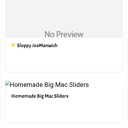
Sloppy JoeManwich
Homemade Big Mac Sliders