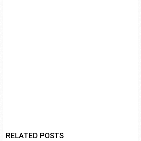
RELATED POSTS