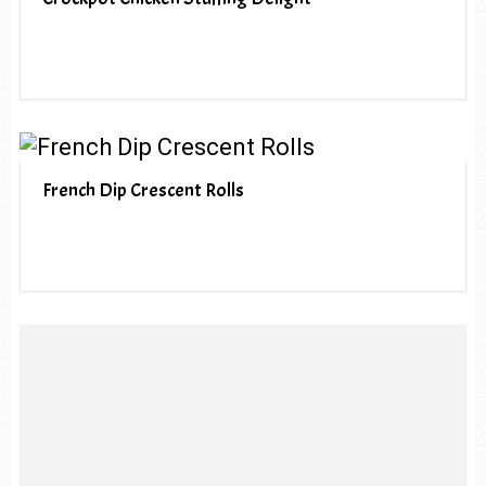
French Dip Crescent Rolls