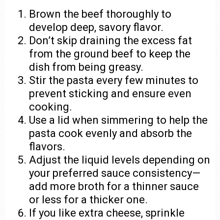
Brown the beef thoroughly to
develop deep, savory flavor.
Don’t skip draining the excess fat
from the ground beef to keep the
dish from being greasy.
Stir the pasta every few minutes to
prevent sticking and ensure even
cooking.
Use a lid when simmering to help the
pasta cook evenly and absorb the
flavors.
Adjust the liquid levels depending on
your preferred sauce consistency—
add more broth for a thinner sauce
or less for a thicker one.
If you like extra cheese, sprinkle