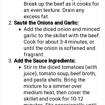
Break up the beef as it cooks for
an even texture. Drain any
excess fat.
Sauté the Onions and Garlic:
Add the diced onion and minced
garlic to the skillet with the beef.
Cook for about 3-4 minutes, or
until the onion is softened and
fragrant.
Add the Sauce Ingredients:
Stir in the diced tomatoes (with
juice), tomato soup, beef broth,
and pasta shells. Bring the
mixture to a simmer over
medium heat, then cover the
skillet and cook for 10-12