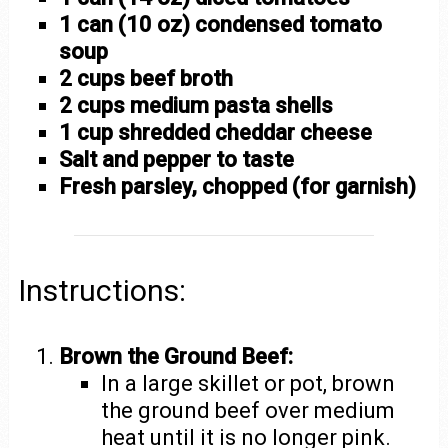
1 can (10 oz) condensed tomato
soup
2 cups beef broth
2 cups medium pasta shells
1 cup shredded cheddar cheese
Salt and pepper to taste
Fresh parsley, chopped (for garnish)
Instructions:
Brown the Ground Beef:
In a large skillet or pot, brown
the ground beef over medium
heat until it is no longer pink.