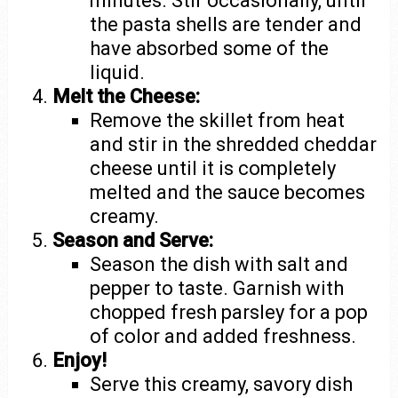
minutes. Stir occasionally, until
the pasta shells are tender and
have absorbed some of the
liquid.
Melt the Cheese:
Remove the skillet from heat
and stir in the shredded cheddar
cheese until it is completely
melted and the sauce becomes
creamy.
Season and Serve:
Season the dish with salt and
pepper to taste. Garnish with
chopped fresh parsley for a pop
of color and added freshness.
Enjoy!
Serve this creamy, savory dish