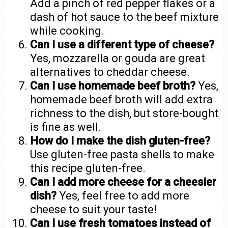
Add a pinch of red pepper flakes or a
dash of hot sauce to the beef mixture
while cooking.
Can I use a different type of cheese?
Yes, mozzarella or gouda are great
alternatives to cheddar cheese.
Can I use homemade beef broth?
Yes,
homemade beef broth will add extra
richness to the dish, but store-bought
is fine as well.
How do I make the dish gluten-free?
Use gluten-free pasta shells to make
this recipe gluten-free.
Can I add more cheese for a cheesier
dish?
Yes, feel free to add more
cheese to suit your taste!
Can I use fresh tomatoes instead of