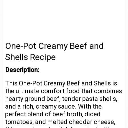
One-Pot Creamy Beef and
Shells Recipe
Description:
This One-Pot Creamy Beef and Shells is
the ultimate comfort food that combines
hearty ground beef, tender pasta shells,
and a rich, creamy sauce. With the
perfect blend of beef broth, diced
tomatoes, and melted cheddar cheese,