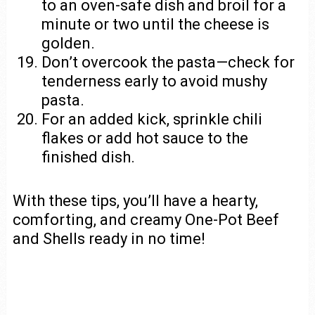
to an oven-safe dish and broil for a
minute or two until the cheese is
golden.
Don’t overcook the pasta—check for
tenderness early to avoid mushy
pasta.
For an added kick, sprinkle chili
flakes or add hot sauce to the
finished dish.
With these tips, you’ll have a hearty,
comforting, and creamy One-Pot Beef
and Shells ready in no time!