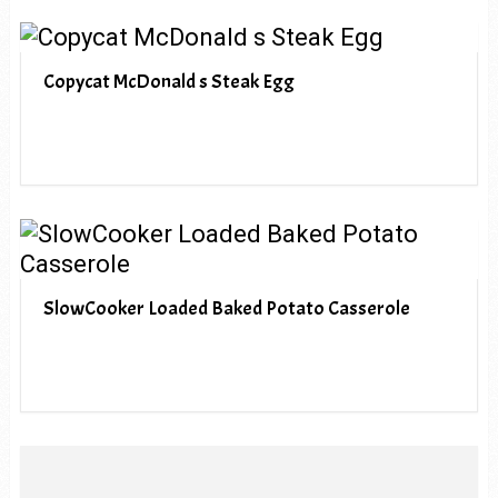
Copycat McDonald s Steak Egg
SlowCooker Loaded Baked Potato Casserole