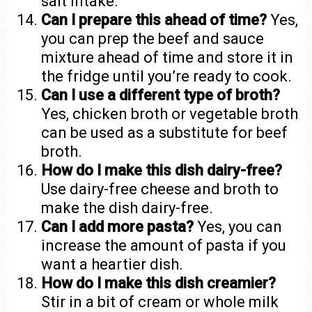
salt intake.
Can I prepare this ahead of time?
Yes,
you can prep the beef and sauce
mixture ahead of time and store it in
the fridge until you’re ready to cook.
Can I use a different type of broth?
Yes, chicken broth or vegetable broth
can be used as a substitute for beef
broth.
How do I make this dish dairy-free?
Use dairy-free cheese and broth to
make the dish dairy-free.
Can I add more pasta?
Yes, you can
increase the amount of pasta if you
want a heartier dish.
How do I make this dish creamier?
Stir in a bit of cream or whole milk