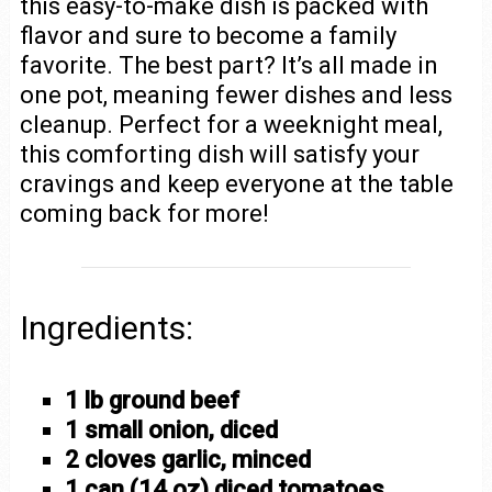
this easy-to-make dish is packed with
flavor and sure to become a family
favorite. The best part? It’s all made in
one pot, meaning fewer dishes and less
cleanup. Perfect for a weeknight meal,
this comforting dish will satisfy your
cravings and keep everyone at the table
coming back for more!
Ingredients:
1 lb ground beef
1 small onion, diced
2 cloves garlic, minced
1 can (14 oz) diced tomatoes