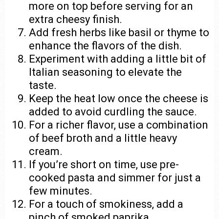
more on top before serving for an
extra cheesy finish.
Add fresh herbs like basil or thyme to
enhance the flavors of the dish.
Experiment with adding a little bit of
Italian seasoning to elevate the
taste.
Keep the heat low once the cheese is
added to avoid curdling the sauce.
For a richer flavor, use a combination
of beef broth and a little heavy
cream.
If you’re short on time, use pre-
cooked pasta and simmer for just a
few minutes.
For a touch of smokiness, add a
pinch of smoked paprika.