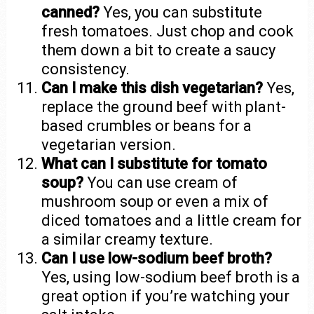
canned?
Yes, you can substitute
fresh tomatoes. Just chop and cook
them down a bit to create a saucy
consistency.
Can I make this dish vegetarian?
Yes,
replace the ground beef with plant-
based crumbles or beans for a
vegetarian version.
What can I substitute for tomato
soup?
You can use cream of
mushroom soup or even a mix of
diced tomatoes and a little cream for
a similar creamy texture.
Can I use low-sodium beef broth?
Yes, using low-sodium beef broth is a
great option if you’re watching your