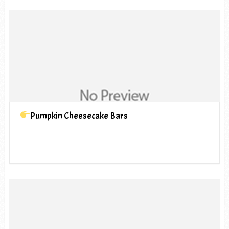
Pumpkin Cheesecake Bars