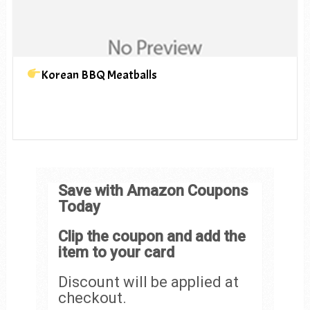
Korean BBQ Meatballs
Save with Amazon Coupons
Today
Clip the coupon and add the
item to your card
Discount will be applied at
checkout.