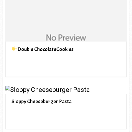
Double ChocolateCookies
Sloppy Cheeseburger Pasta