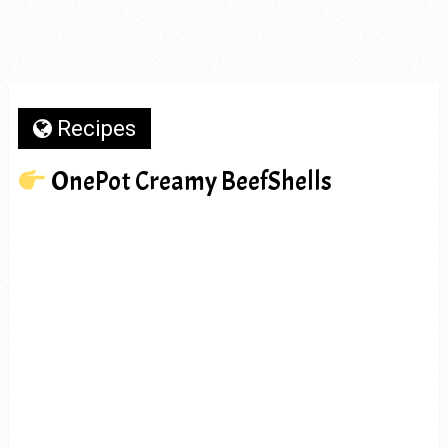
Recipes
OnePot Creamy BeefShells