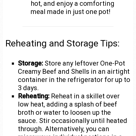
hot, and enjoy a comforting
meal made in just one pot!
Reheating and Storage Tips:
Storage:
Store any leftover One-Pot
Creamy Beef and Shells in an airtight
container in the refrigerator for up to
3 days.
Reheating:
Reheat in a skillet over
low heat, adding a splash of beef
broth or water to loosen up the
sauce. Stir occasionally until heated
through. Alternatively, you can