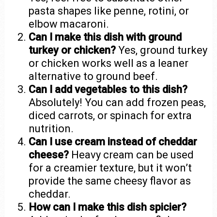
pasta shapes like penne, rotini, or
elbow macaroni.
Can I make this dish with ground
turkey or chicken?
Yes, ground turkey
or chicken works well as a leaner
alternative to ground beef.
Can I add vegetables to this dish?
Absolutely! You can add frozen peas,
diced carrots, or spinach for extra
nutrition.
Can I use cream instead of cheddar
cheese?
Heavy cream can be used
for a creamier texture, but it won’t
provide the same cheesy flavor as
cheddar.
How can I make this dish spicier?