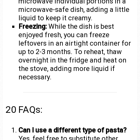
microwave individual portions in a
microwave-safe dish, adding a little
liquid to keep it creamy.
Freezing:
While the dish is best
enjoyed fresh, you can freeze
leftovers in an airtight container for
up to 2-3 months. To reheat, thaw
overnight in the fridge and heat on
the stove, adding more liquid if
necessary.
20 FAQs:
Can I use a different type of pasta?
Yes, feel free to substitute other