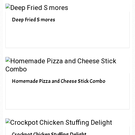
Deep Fried S mores
Homemade Pizza and Cheese Stick Combo
Crockpot Chicken Stuffing Delight