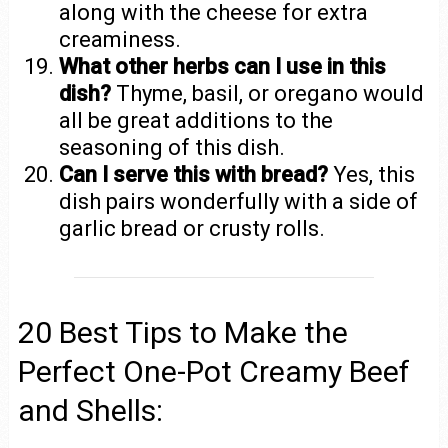
along with the cheese for extra
creaminess.
What other herbs can I use in this
dish?
Thyme, basil, or oregano would
all be great additions to the
seasoning of this dish.
Can I serve this with bread?
Yes, this
dish pairs wonderfully with a side of
garlic bread or crusty rolls.
20 Best Tips to Make the
Perfect One-Pot Creamy Beef
and Shells: