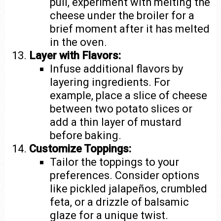
pull, experiment with melting the
cheese under the broiler for a
brief moment after it has melted
in the oven.
Layer with Flavors:
Infuse additional flavors by
layering ingredients. For
example, place a slice of cheese
between two potato slices or
add a thin layer of mustard
before baking.
Customize Toppings:
Tailor the toppings to your
preferences. Consider options
like pickled jalapeños, crumbled
feta, or a drizzle of balsamic
glaze for a unique twist.