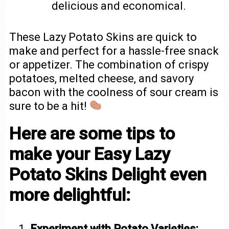
delicious and economical.
These Lazy Potato Skins are quick to
make and perfect for a hassle-free snack
or appetizer. The combination of crispy
potatoes, melted cheese, and savory
bacon with the coolness of sour cream is
sure to be a hit!
Here are some tips to
make your Easy Lazy
Potato Skins Delight even
more delightful:
Experiment with Potato Varieties: