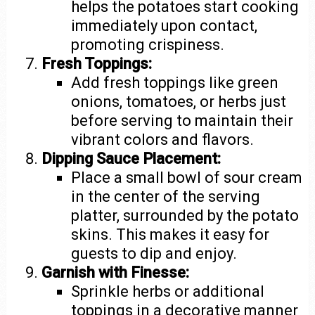
helps the potatoes start cooking
immediately upon contact,
promoting crispiness.
Fresh Toppings:
Add fresh toppings like green
onions, tomatoes, or herbs just
before serving to maintain their
vibrant colors and flavors.
Dipping Sauce Placement:
Place a small bowl of sour cream
in the center of the serving
platter, surrounded by the potato
skins. This makes it easy for
guests to dip and enjoy.
Garnish with Finesse:
Sprinkle herbs or additional
toppings in a decorative manner