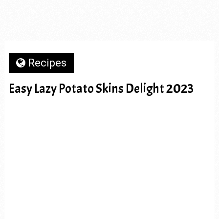
Recipes
Easy Lazy Potato Skins Delight 2023