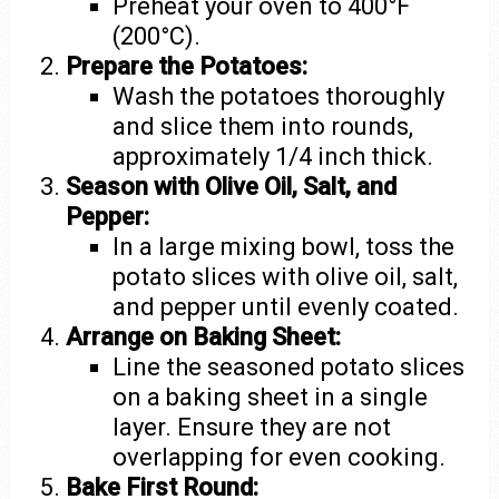
Preheat your oven to 400°F
(200°C).
Prepare the Potatoes:
Wash the potatoes thoroughly
and slice them into rounds,
approximately 1/4 inch thick.
Season with Olive Oil, Salt, and
Pepper:
In a large mixing bowl, toss the
potato slices with olive oil, salt,
and pepper until evenly coated.
Arrange on Baking Sheet:
Line the seasoned potato slices
on a baking sheet in a single
layer. Ensure they are not
overlapping for even cooking.
Bake First Round: