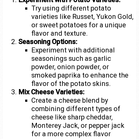
Try using different potato
varieties like Russet, Yukon Gold,
or sweet potatoes for a unique
flavor and texture.
Seasoning Options:
Experiment with additional
seasonings such as garlic
powder, onion powder, or
smoked paprika to enhance the
flavor of the potato skins.
Mix Cheese Varieties:
Create a cheese blend by
combining different types of
cheese like sharp cheddar,
Monterey Jack, or pepper jack
for a more complex flavor