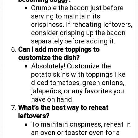
Crumble the bacon just before
serving to maintain its
crispiness. If reheating leftovers,
consider crisping up the bacon
separately before adding it.
Can I add more toppings to
customize the dish?
Absolutely! Customize the
potato skins with toppings like
diced tomatoes, green onions,
jalapeños, or any favorites you
have on hand.
What’s the best way to reheat
leftovers?
To maintain crispiness, reheat in
an oven or toaster oven for a