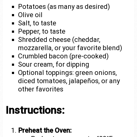
Potatoes (as many as desired)
Olive oil
Salt, to taste
Pepper, to taste
Shredded cheese (cheddar,
mozzarella, or your favorite blend)
Crumbled bacon (pre-cooked)
Sour cream, for dipping
Optional toppings: green onions,
diced tomatoes, jalapeños, or any
other favorites
Instructions:
Preheat the Oven: