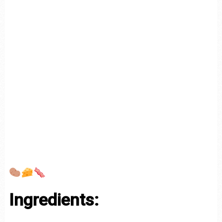
Ingredients: