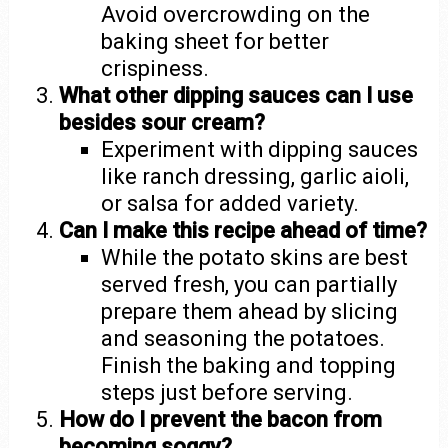
Avoid overcrowding on the
baking sheet for better
crispiness.
What other dipping sauces can I use
besides sour cream?
Experiment with dipping sauces
like ranch dressing, garlic aioli,
or salsa for added variety.
Can I make this recipe ahead of time?
While the potato skins are best
served fresh, you can partially
prepare them ahead by slicing
and seasoning the potatoes.
Finish the baking and topping
steps just before serving.
How do I prevent the bacon from
becoming soggy?