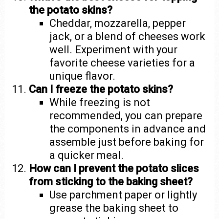
the potato skins?
Cheddar, mozzarella, pepper
jack, or a blend of cheeses work
well. Experiment with your
favorite cheese varieties for a
unique flavor.
Can I freeze the potato skins?
While freezing is not
recommended, you can prepare
the components in advance and
assemble just before baking for
a quicker meal.
How can I prevent the potato slices
from sticking to the baking sheet?
Use parchment paper or lightly
grease the baking sheet to