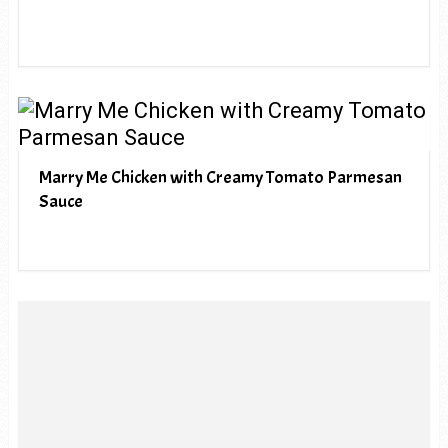
Marry Me Chicken with Creamy Tomato Parmesan
Sauce