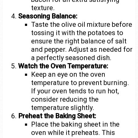
texture.
Seasoning Balance:
Taste the olive oil mixture before
tossing it with the potatoes to
ensure the right balance of salt
and pepper. Adjust as needed for
a perfectly seasoned dish.
Watch the Oven Temperature:
Keep an eye on the oven
temperature to prevent burning.
If your oven tends to run hot,
consider reducing the
temperature slightly.
Preheat the Baking Sheet:
Place the baking sheet in the
oven while it preheats. This