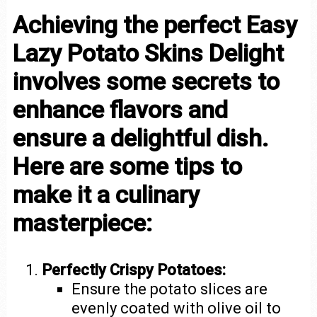
Achieving the perfect Easy
Lazy Potato Skins Delight
involves some secrets to
enhance flavors and
ensure a delightful dish.
Here are some tips to
make it a culinary
masterpiece:
Perfectly Crispy Potatoes:
Ensure the potato slices are
evenly coated with olive oil to