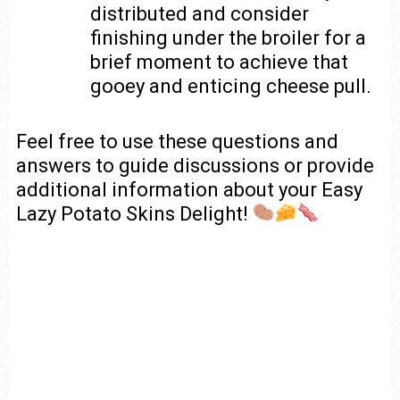
distributed and consider
finishing under the broiler for a
brief moment to achieve that
gooey and enticing cheese pull.
Feel free to use these questions and
answers to guide discussions or provide
additional information about your Easy
Lazy Potato Skins Delight!