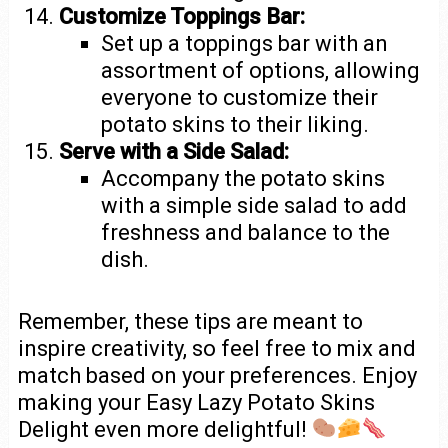
Customize Toppings Bar:
Set up a toppings bar with an
assortment of options, allowing
everyone to customize their
potato skins to their liking.
Serve with a Side Salad:
Accompany the potato skins
with a simple side salad to add
freshness and balance to the
dish.
Remember, these tips are meant to
inspire creativity, so feel free to mix and
match based on your preferences. Enjoy
making your Easy Lazy Potato Skins
Delight even more delightful!