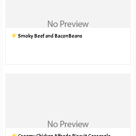
Smoky Beef and BaconBeans