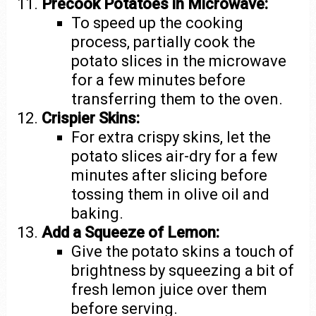
Precook Potatoes in Microwave:
To speed up the cooking
process, partially cook the
potato slices in the microwave
for a few minutes before
transferring them to the oven.
Crispier Skins:
For extra crispy skins, let the
potato slices air-dry for a few
minutes after slicing before
tossing them in olive oil and
baking.
Add a Squeeze of Lemon:
Give the potato skins a touch of
brightness by squeezing a bit of
fresh lemon juice over them
before serving.