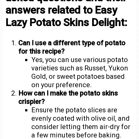
answers related to Easy
Lazy Potato Skins Delight:
Can I use a different type of potato
for this recipe?
Yes, you can use various potato
varieties such as Russet, Yukon
Gold, or sweet potatoes based
on your preference.
How can I make the potato skins
crispier?
Ensure the potato slices are
evenly coated with olive oil, and
consider letting them air-dry for
a few minutes before baking.