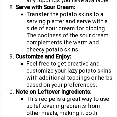
any toppings you have available.
Serve with Sour Cream:
Transfer the potato skins to a
serving platter and serve with a
side of sour cream for dipping.
The coolness of the sour cream
complements the warm and
cheesy potato skins.
Customize and Enjoy:
Feel free to get creative and
customize your lazy potato skins
with additional toppings or herbs
based on your preferences.
Note on Leftover Ingredients:
This recipe is a great way to use
up leftover ingredients from
other meals, making it both