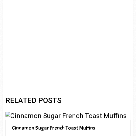
RELATED POSTS
Cinnamon Sugar French Toast Muffins