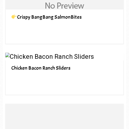
Crispy BangBang SalmonBites
Chicken Bacon Ranch Sliders