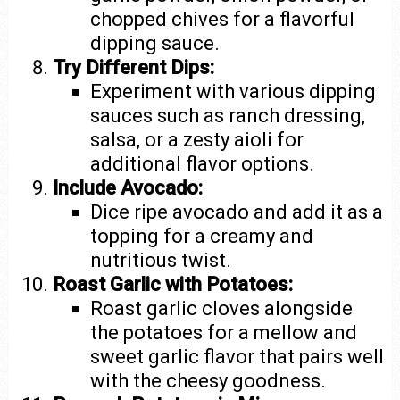
chopped chives for a flavorful
dipping sauce.
Try Different Dips:
Experiment with various dipping
sauces such as ranch dressing,
salsa, or a zesty aioli for
additional flavor options.
Include Avocado:
Dice ripe avocado and add it as a
topping for a creamy and
nutritious twist.
Roast Garlic with Potatoes:
Roast garlic cloves alongside
the potatoes for a mellow and
sweet garlic flavor that pairs well
with the cheesy goodness.