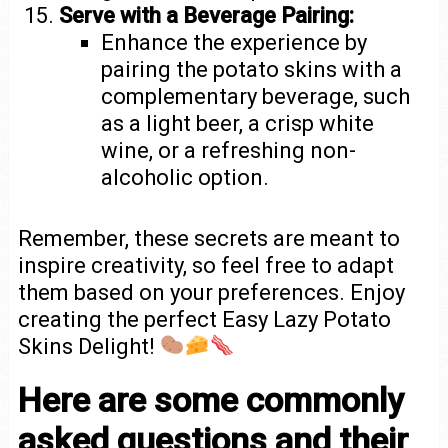
Serve with a Beverage Pairing:
Enhance the experience by
pairing the potato skins with a
complementary beverage, such
as a light beer, a crisp white
wine, or a refreshing non-
alcoholic option.
Remember, these secrets are meant to
inspire creativity, so feel free to adapt
them based on your preferences. Enjoy
creating the perfect Easy Lazy Potato
Skins Delight!
Here are some commonly
asked questions and their