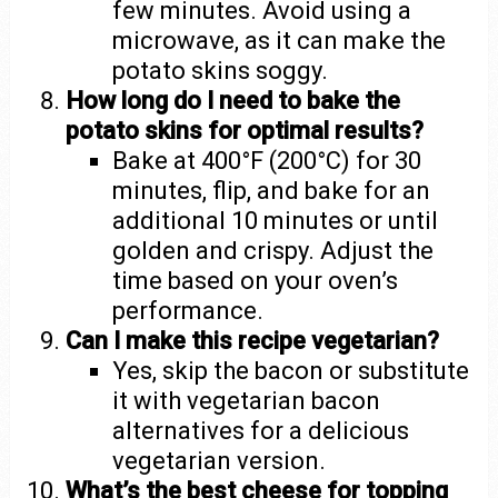
few minutes. Avoid using a
microwave, as it can make the
potato skins soggy.
How long do I need to bake the
potato skins for optimal results?
Bake at 400°F (200°C) for 30
minutes, flip, and bake for an
additional 10 minutes or until
golden and crispy. Adjust the
time based on your oven’s
performance.
Can I make this recipe vegetarian?
Yes, skip the bacon or substitute
it with vegetarian bacon
alternatives for a delicious
vegetarian version.
What’s the best cheese for topping