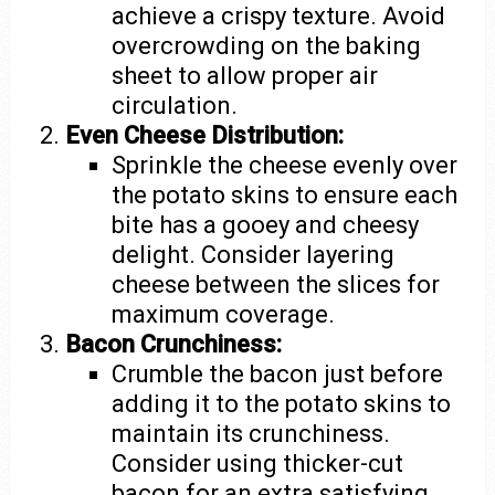
achieve a crispy texture. Avoid
overcrowding on the baking
sheet to allow proper air
circulation.
Even Cheese Distribution:
Sprinkle the cheese evenly over
the potato skins to ensure each
bite has a gooey and cheesy
delight. Consider layering
cheese between the slices for
maximum coverage.
Bacon Crunchiness:
Crumble the bacon just before
adding it to the potato skins to
maintain its crunchiness.
Consider using thicker-cut
bacon for an extra satisfying