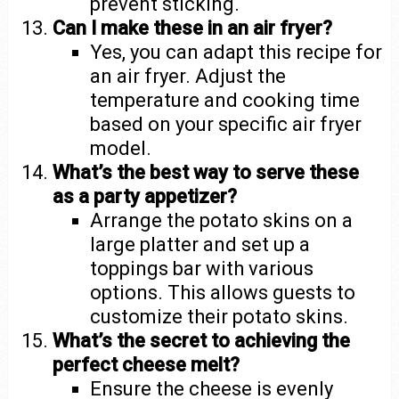
prevent sticking.
Can I make these in an air fryer?
Yes, you can adapt this recipe for
an air fryer. Adjust the
temperature and cooking time
based on your specific air fryer
model.
What’s the best way to serve these
as a party appetizer?
Arrange the potato skins on a
large platter and set up a
toppings bar with various
options. This allows guests to
customize their potato skins.
What’s the secret to achieving the
perfect cheese melt?
Ensure the cheese is evenly