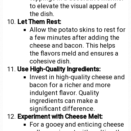
to elevate the visual appeal of
the dish.
Let Them Rest:
Allow the potato skins to rest for
a few minutes after adding the
cheese and bacon. This helps
the flavors meld and ensures a
cohesive dish.
Use High-Quality Ingredients:
Invest in high-quality cheese and
bacon for a richer and more
indulgent flavor. Quality
ingredients can make a
significant difference.
Experiment with Cheese Melt:
For a gooey and enticing cheese