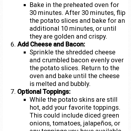
Bake in the preheated oven for
30 minutes. After 30 minutes, flip
the potato slices and bake for an
additional 10 minutes, or until
they are golden and crispy.
Add Cheese and Bacon:
Sprinkle the shredded cheese
and crumbled bacon evenly over
the potato slices. Return to the
oven and bake until the cheese
is melted and bubbly.
Optional Toppings:
While the potato skins are still
hot, add your favorite toppings.
This could include diced green
onions, tomatoes, jalapeños, or