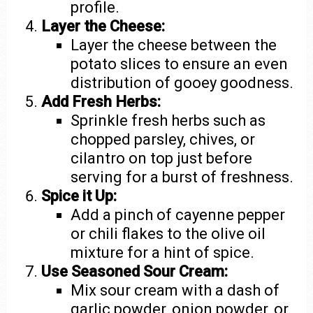
profile.
Layer the Cheese:
Layer the cheese between the
potato slices to ensure an even
distribution of gooey goodness.
Add Fresh Herbs:
Sprinkle fresh herbs such as
chopped parsley, chives, or
cilantro on top just before
serving for a burst of freshness.
Spice it Up:
Add a pinch of cayenne pepper
or chili flakes to the olive oil
mixture for a hint of spice.
Use Seasoned Sour Cream:
Mix sour cream with a dash of
garlic powder, onion powder, or