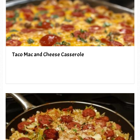
Taco Mac and Cheese Casserole