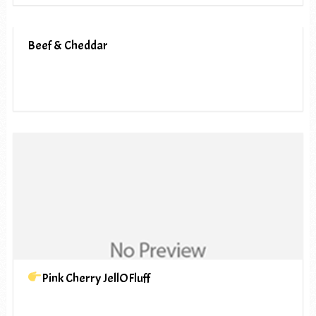
Beef & Cheddar
Pink Cherry JellOFluff