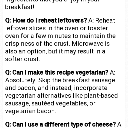
breakfast!
Q: How do I reheat leftovers?
A: Reheat
leftover slices in the oven or toaster
oven for a few minutes to maintain the
crispiness of the crust. Microwave is
also an option, but it may result in a
softer crust.
Q: Can I make this recipe vegetarian?
A:
Absolutely! Skip the breakfast sausage
and bacon, and instead, incorporate
vegetarian alternatives like plant-based
sausage, sautéed vegetables, or
vegetarian bacon.
Q: Can I use a different type of cheese?
A: