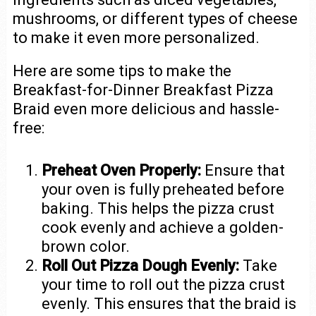
mushrooms, or different types of cheese
to make it even more personalized.
Here are some tips to make the
Breakfast-for-Dinner Breakfast Pizza
Braid even more delicious and hassle-
free:
Preheat Oven Properly:
Ensure that
your oven is fully preheated before
baking. This helps the pizza crust
cook evenly and achieve a golden-
brown color.
Roll Out Pizza Dough Evenly:
Take
your time to roll out the pizza crust
evenly. This ensures that the braid is