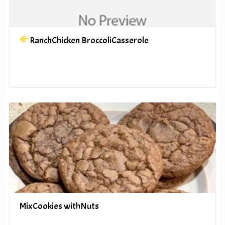
RanchChicken BroccoliCasserole
MixCookies withNuts