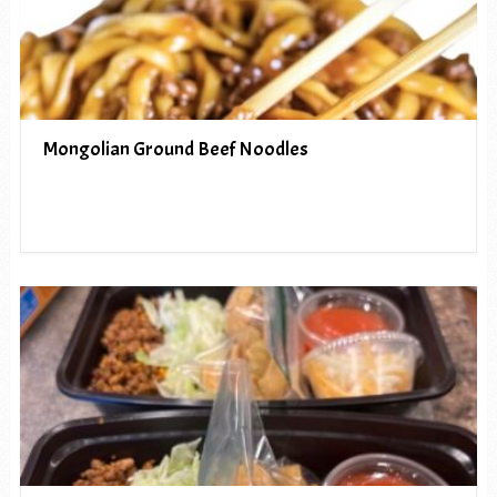
Mongolian Ground Beef Noodles