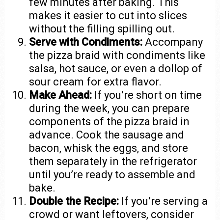
few minutes after baking. This
makes it easier to cut into slices
without the filling spilling out.
Serve with Condiments:
Accompany
the pizza braid with condiments like
salsa, hot sauce, or even a dollop of
sour cream for extra flavor.
Make Ahead:
If you’re short on time
during the week, you can prepare
components of the pizza braid in
advance. Cook the sausage and
bacon, whisk the eggs, and store
them separately in the refrigerator
until you’re ready to assemble and
bake.
Double the Recipe:
If you’re serving a
crowd or want leftovers, consider