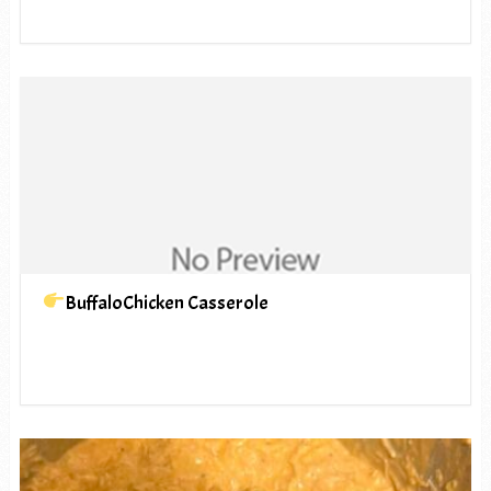
BuffaloChicken Casserole