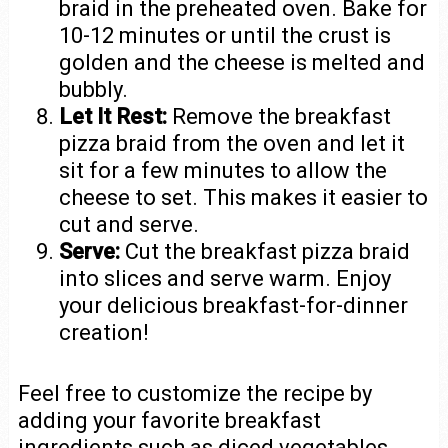
braid in the preheated oven. Bake for
10-12 minutes or until the crust is
golden and the cheese is melted and
bubbly.
Let It Rest:
Remove the breakfast
pizza braid from the oven and let it
sit for a few minutes to allow the
cheese to set. This makes it easier to
cut and serve.
Serve:
Cut the breakfast pizza braid
into slices and serve warm. Enjoy
your delicious breakfast-for-dinner
creation!
Feel free to customize the recipe by
adding your favorite breakfast
ingredients such as diced vegetables,