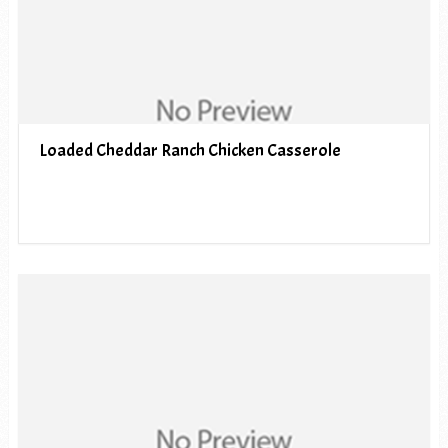
Loaded Cheddar Ranch Chicken Casserole