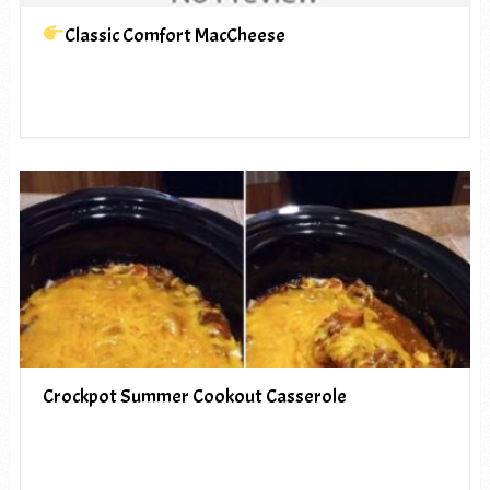
Classic Comfort MacCheese
Crockpot Summer Cookout Casserole