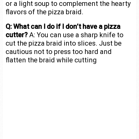
or a light soup to complement the hearty
flavors of the pizza braid.
Q: What can I do if I don’t have a pizza
cutter?
A: You can use a sharp knife to
cut the pizza braid into slices. Just be
cautious not to press too hard and
flatten the braid while cutting