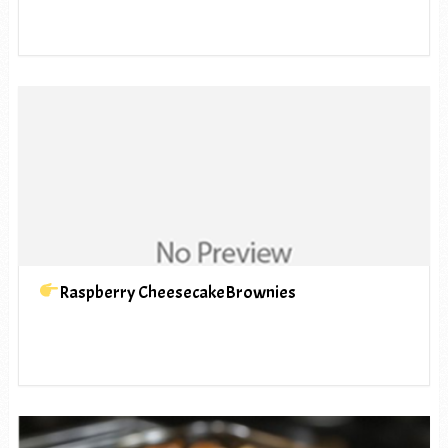
Raspberry CheesecakeBrownies