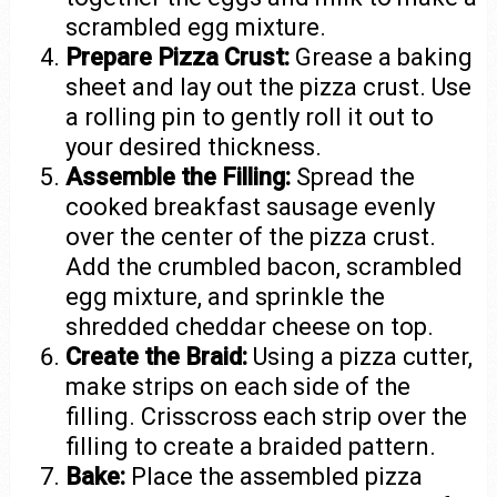
scrambled egg mixture.
Prepare Pizza Crust:
Grease a baking
sheet and lay out the pizza crust. Use
a rolling pin to gently roll it out to
your desired thickness.
Assemble the Filling:
Spread the
cooked breakfast sausage evenly
over the center of the pizza crust.
Add the crumbled bacon, scrambled
egg mixture, and sprinkle the
shredded cheddar cheese on top.
Create the Braid:
Using a pizza cutter,
make strips on each side of the
filling. Crisscross each strip over the
filling to create a braided pattern.
Bake:
Place the assembled pizza