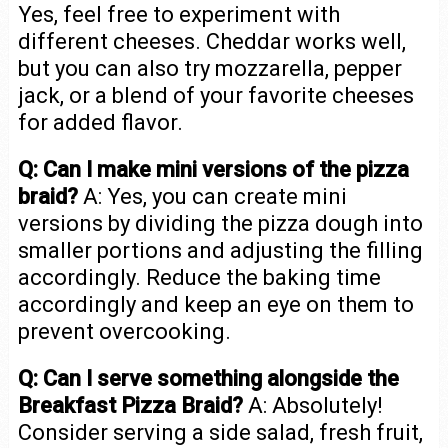
Yes, feel free to experiment with
different cheeses. Cheddar works well,
but you can also try mozzarella, pepper
jack, or a blend of your favorite cheeses
for added flavor.
Q: Can I make mini versions of the pizza
braid?
A: Yes, you can create mini
versions by dividing the pizza dough into
smaller portions and adjusting the filling
accordingly. Reduce the baking time
accordingly and keep an eye on them to
prevent overcooking.
Q: Can I serve something alongside the
Breakfast Pizza Braid?
A: Absolutely!
Consider serving a side salad, fresh fruit,