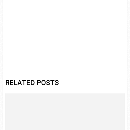
RELATED POSTS