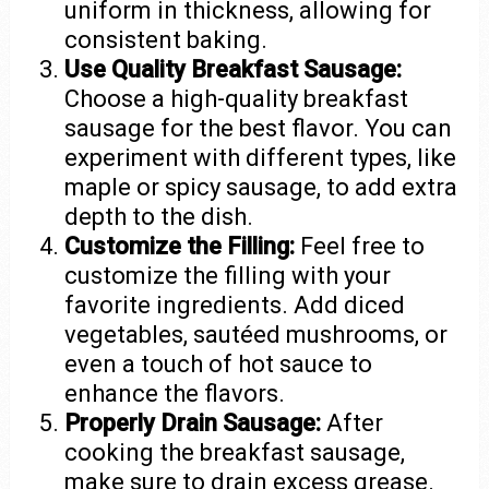
uniform in thickness, allowing for
consistent baking.
Use Quality Breakfast Sausage:
Choose a high-quality breakfast
sausage for the best flavor. You can
experiment with different types, like
maple or spicy sausage, to add extra
depth to the dish.
Customize the Filling:
Feel free to
customize the filling with your
favorite ingredients. Add diced
vegetables, sautéed mushrooms, or
even a touch of hot sauce to
enhance the flavors.
Properly Drain Sausage:
After
cooking the breakfast sausage,
make sure to drain excess grease.