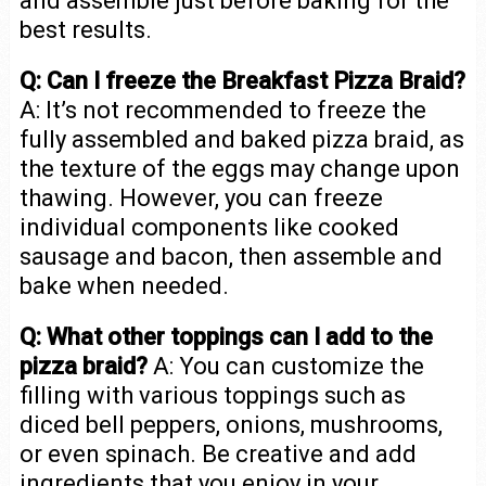
and assemble just before baking for the
best results.
Q: Can I freeze the Breakfast Pizza Braid?
A: It’s not recommended to freeze the
fully assembled and baked pizza braid, as
the texture of the eggs may change upon
thawing. However, you can freeze
individual components like cooked
sausage and bacon, then assemble and
bake when needed.
Q: What other toppings can I add to the
pizza braid?
A: You can customize the
filling with various toppings such as
diced bell peppers, onions, mushrooms,
or even spinach. Be creative and add
ingredients that you enjoy in your