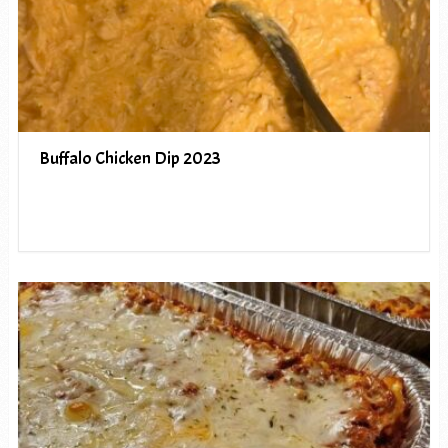
Buffalo Chicken Dip 2023