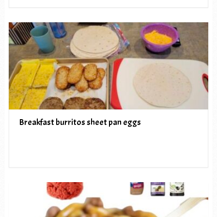
Breakfast burritos sheet pan eggs