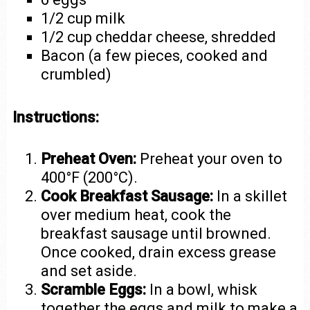
1/2 cup milk
1/2 cup cheddar cheese, shredded
Bacon (a few pieces, cooked and
crumbled)
Instructions:
Preheat Oven:
Preheat your oven to
400°F (200°C).
Cook Breakfast Sausage:
In a skillet
over medium heat, cook the
breakfast sausage until browned.
Once cooked, drain excess grease
and set aside.
Scramble Eggs:
In a bowl, whisk
together the eggs and milk to make a