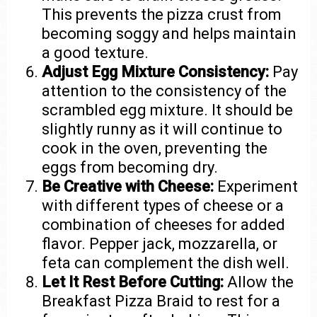
This prevents the pizza crust from
becoming soggy and helps maintain
a good texture.
Adjust Egg Mixture Consistency:
Pay
attention to the consistency of the
scrambled egg mixture. It should be
slightly runny as it will continue to
cook in the oven, preventing the
eggs from becoming dry.
Be Creative with Cheese:
Experiment
with different types of cheese or a
combination of cheeses for added
flavor. Pepper jack, mozzarella, or
feta can complement the dish well.
Let It Rest Before Cutting:
Allow the
Breakfast Pizza Braid to rest for a