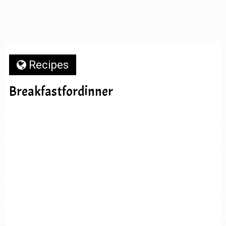
Recipes
Breakfastfordinner