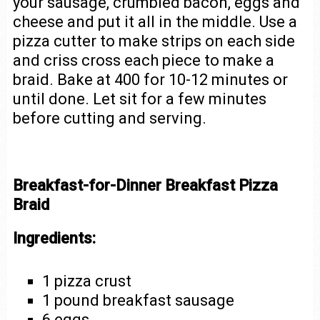
your sausage, crumbled bacon, eggs and
cheese and put it all in the middle. Use a
pizza cutter to make strips on each side
and criss cross each piece to make a
braid. Bake at 400 for 10-12 minutes or
until done. Let sit for a few minutes
before cutting and serving.
Breakfast-for-Dinner Breakfast Pizza
Braid
Ingredients:
1 pizza crust
1 pound breakfast sausage
6 eggs