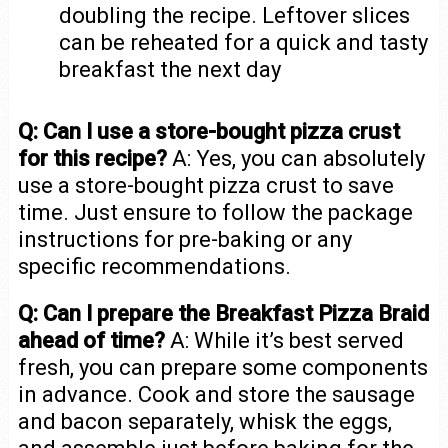
doubling the recipe. Leftover slices
can be reheated for a quick and tasty
breakfast the next day
Q: Can I use a store-bought pizza crust
for this recipe?
A: Yes, you can absolutely
use a store-bought pizza crust to save
time. Just ensure to follow the package
instructions for pre-baking or any
specific recommendations.
Q: Can I prepare the Breakfast Pizza Braid
ahead of time?
A: While it’s best served
fresh, you can prepare some components
in advance. Cook and store the sausage
and bacon separately, whisk the eggs,