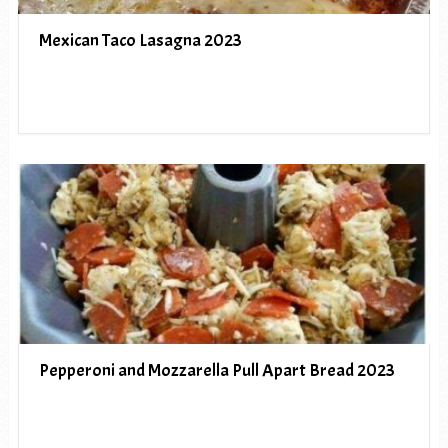
Mexican Taco Lasagna 2023
Pepperoni and Mozzarella Pull Apart Bread 2023