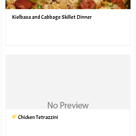
Kielbasa and Cabbage Skillet Dinner
Chicken Tetrazzini