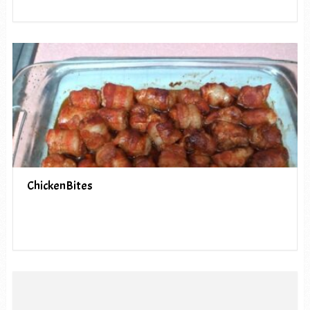
ChickenBites