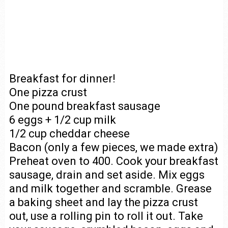
Breakfast for dinner!
One pizza crust
One pound breakfast sausage
6 eggs + 1/2 cup milk
1/2 cup cheddar cheese
Bacon (only a few pieces, we made extra)
Preheat oven to 400. Cook your breakfast
sausage, drain and set aside. Mix eggs
and milk together and scramble. Grease
a baking sheet and lay the pizza crust
out, use a rolling pin to roll it out. Take