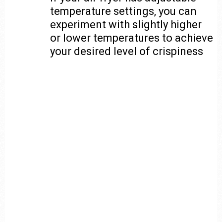
temperature settings, you can
experiment with slightly higher
or lower temperatures to achieve
your desired level of crispiness