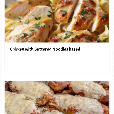
Chicken with Buttered Noodles based