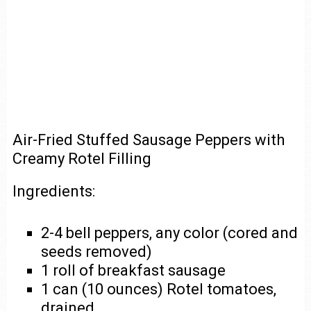
Air-Fried Stuffed Sausage Peppers with
Creamy Rotel Filling
Ingredients:
2-4 bell peppers, any color (cored and
seeds removed)
1 roll of breakfast sausage
1 can (10 ounces) Rotel tomatoes,
drained