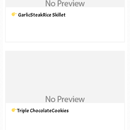
GarlicSteakRice Skillet
Triple ChocolateCookies