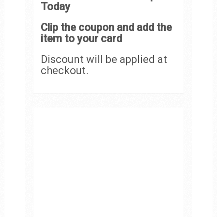
Today
Clip the coupon and add the
item to your card
Discount will be applied at
checkout.