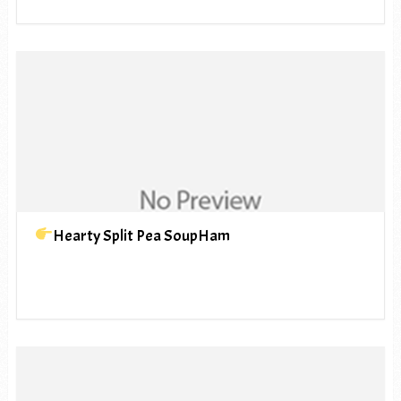
Hearty Split Pea SoupHam