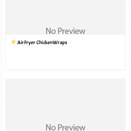
AirFryer ChickenWraps