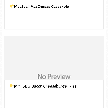
Meatball MacCheese Casserole
Mini BBQ Bacon Cheeseburger Pies