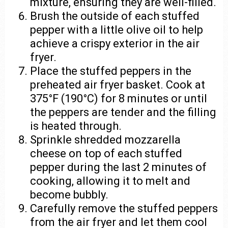
mixture, ensuring they are well-filled.
Brush the outside of each stuffed
pepper with a little olive oil to help
achieve a crispy exterior in the air
fryer.
Place the stuffed peppers in the
preheated air fryer basket. Cook at
375°F (190°C) for 8 minutes or until
the peppers are tender and the filling
is heated through.
Sprinkle shredded mozzarella
cheese on top of each stuffed
pepper during the last 2 minutes of
cooking, allowing it to melt and
become bubbly.
Carefully remove the stuffed peppers
from the air fryer and let them cool