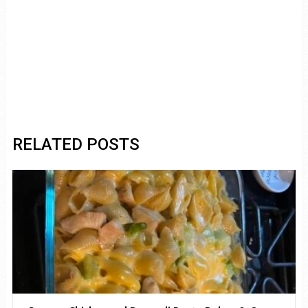
RELATED POSTS