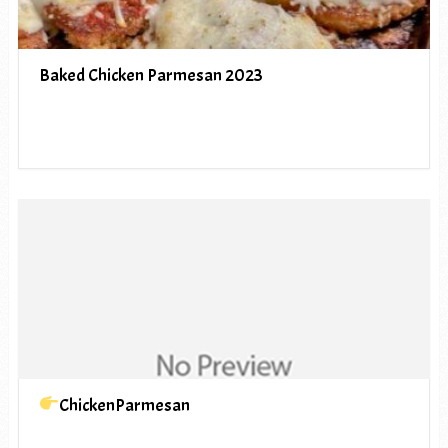
Baked Chicken Parmesan 2023
ChickenParmesan