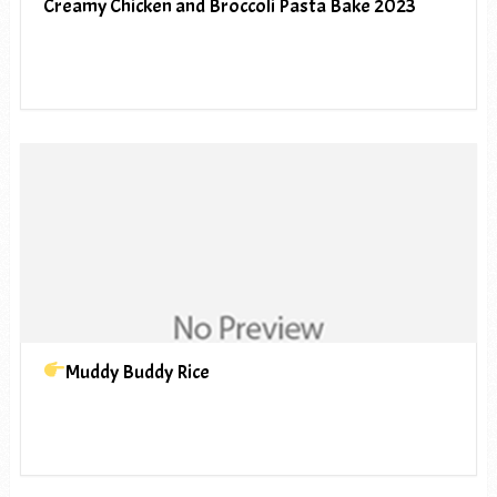
Creamy Chicken and Broccoli Pasta Bake 2023
Muddy Buddy Rice