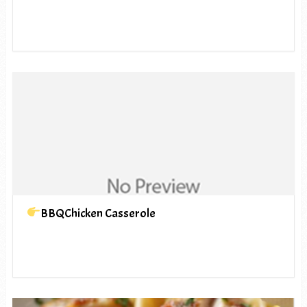
BBQChicken Casserole