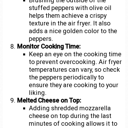
Brushing the outside of the
stuffed peppers with olive oil
helps them achieve a crispy
texture in the air fryer. It also
adds a nice golden color to the
peppers.
Monitor Cooking Time:
Keep an eye on the cooking time
to prevent overcooking. Air fryer
temperatures can vary, so check
the peppers periodically to
ensure they are cooking to your
liking.
Melted Cheese on Top:
Adding shredded mozzarella
cheese on top during the last
minutes of cooking allows it to