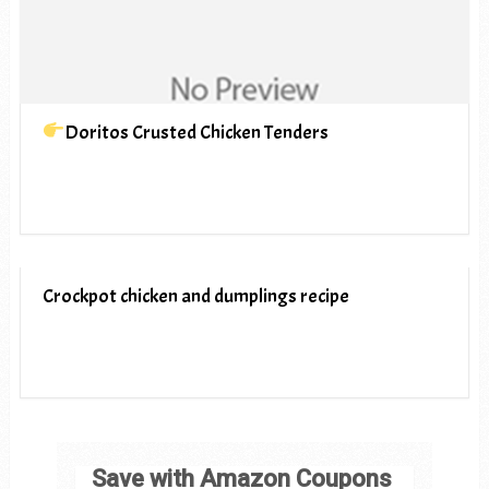
Doritos Crusted Chicken Tenders
Crockpot chicken and dumplings recipe
Save with Amazon Coupons