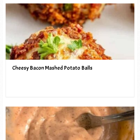
Cheesy Bacon Mashed Potato Balls