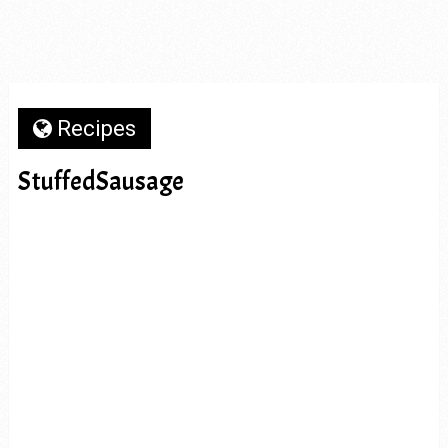
Recipes
StuffedSausage