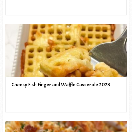
Cheesy Fish Finger and Waffle Casserole 2023