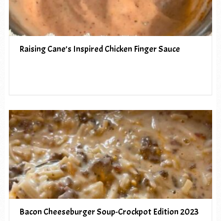
Raising Cane’s Inspired Chicken Finger Sauce
Bacon Cheeseburger Soup-Crockpot Edition 2023