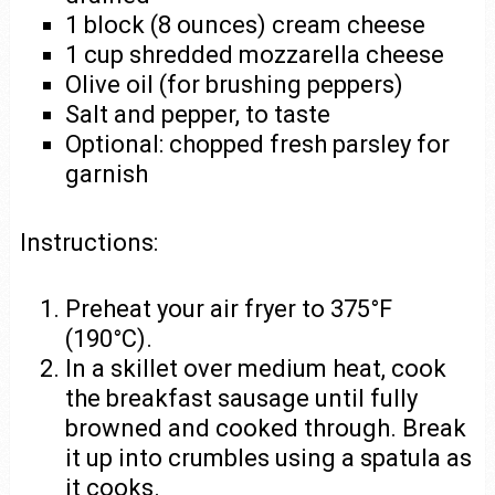
1 block (8 ounces) cream cheese
1 cup shredded mozzarella cheese
Olive oil (for brushing peppers)
Salt and pepper, to taste
Optional: chopped fresh parsley for
garnish
Instructions:
Preheat your air fryer to 375°F
(190°C).
In a skillet over medium heat, cook
the breakfast sausage until fully
browned and cooked through. Break
it up into crumbles using a spatula as
it cooks.