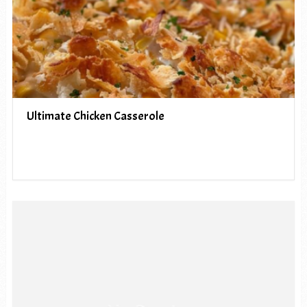
Ultimate Chicken Casserole