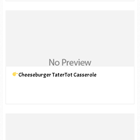
Cheeseburger TaterTot Casserole