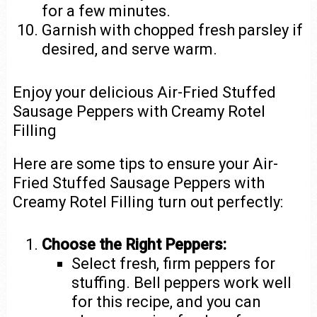
for a few minutes.
Garnish with chopped fresh parsley if
desired, and serve warm.
Enjoy your delicious Air-Fried Stuffed
Sausage Peppers with Creamy Rotel
Filling
Here are some tips to ensure your Air-
Fried Stuffed Sausage Peppers with
Creamy Rotel Filling turn out perfectly:
Choose the Right Peppers:
Select fresh, firm peppers for
stuffing. Bell peppers work well
for this recipe, and you can