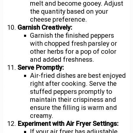
melt and become gooey. Adjust
the quantity based on your
cheese preference.
Garnish Creatively:
Garnish the finished peppers
with chopped fresh parsley or
other herbs for a pop of color
and added freshness.
Serve Promptly:
Air-fried dishes are best enjoyed
right after cooking. Serve the
stuffed peppers promptly to
maintain their crispiness and
ensure the filling is warm and
creamy.
Experiment with Air Fryer Settings:
If your air fryer has adjustable