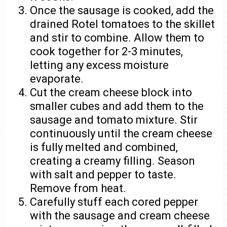
Once the sausage is cooked, add the
drained Rotel tomatoes to the skillet
and stir to combine. Allow them to
cook together for 2-3 minutes,
letting any excess moisture
evaporate.
Cut the cream cheese block into
smaller cubes and add them to the
sausage and tomato mixture. Stir
continuously until the cream cheese
is fully melted and combined,
creating a creamy filling. Season
with salt and pepper to taste.
Remove from heat.
Carefully stuff each cored pepper
with the sausage and cream cheese