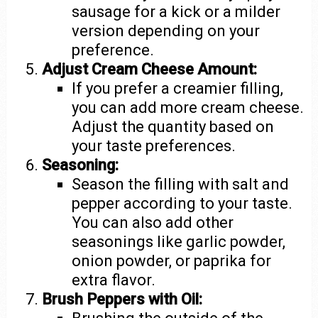
sausage for a kick or a milder
version depending on your
preference.
Adjust Cream Cheese Amount:
If you prefer a creamier filling,
you can add more cream cheese.
Adjust the quantity based on
your taste preferences.
Seasoning:
Season the filling with salt and
pepper according to your taste.
You can also add other
seasonings like garlic powder,
onion powder, or paprika for
extra flavor.
Brush Peppers with Oil: