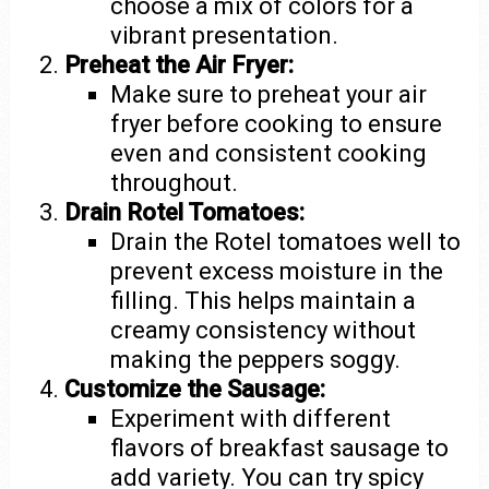
choose a mix of colors for a
vibrant presentation.
Preheat the Air Fryer:
Make sure to preheat your air
fryer before cooking to ensure
even and consistent cooking
throughout.
Drain Rotel Tomatoes:
Drain the Rotel tomatoes well to
prevent excess moisture in the
filling. This helps maintain a
creamy consistency without
making the peppers soggy.
Customize the Sausage:
Experiment with different
flavors of breakfast sausage to
add variety. You can try spicy