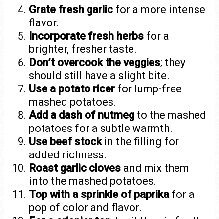
Grate fresh garlic
for a more intense
flavor.
Incorporate fresh herbs
for a
brighter, fresher taste.
Don’t overcook the veggies
; they
should still have a slight bite.
Use a potato ricer
for lump-free
mashed potatoes.
Add a dash of nutmeg
to the mashed
potatoes for a subtle warmth.
Use beef stock
in the filling for
added richness.
Roast garlic cloves
and mix them
into the mashed potatoes.
Top with a sprinkle of paprika
for a
pop of color and flavor.