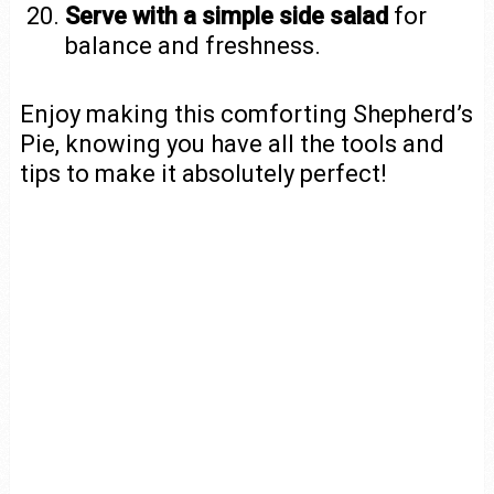
Serve with a simple side salad
for
balance and freshness.
Enjoy making this comforting Shepherd’s
Pie, knowing you have all the tools and
tips to make it absolutely perfect!