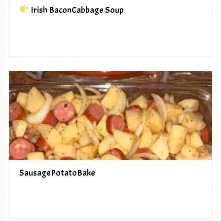
Irish BaconCabbage Soup
SausagePotatoBake