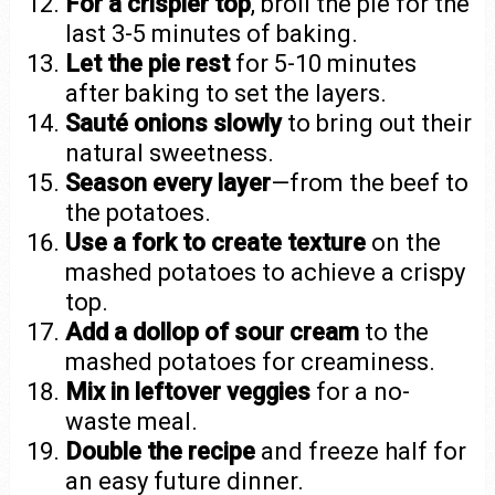
For a crispier top
, broil the pie for the
last 3-5 minutes of baking.
Let the pie rest
for 5-10 minutes
after baking to set the layers.
Sauté onions slowly
to bring out their
natural sweetness.
Season every layer
—from the beef to
the potatoes.
Use a fork to create texture
on the
mashed potatoes to achieve a crispy
top.
Add a dollop of sour cream
to the
mashed potatoes for creaminess.
Mix in leftover veggies
for a no-
waste meal.
Double the recipe
and freeze half for
an easy future dinner.