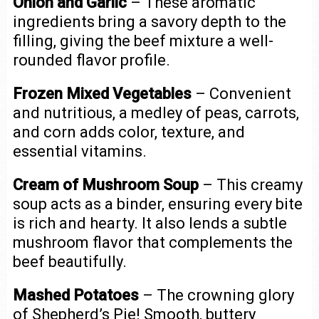
Onion and Garlic
– These aromatic
ingredients bring a savory depth to the
filling, giving the beef mixture a well-
rounded flavor profile.
Frozen Mixed Vegetables
– Convenient
and nutritious, a medley of peas, carrots,
and corn adds color, texture, and
essential vitamins.
Cream of Mushroom Soup
– This creamy
soup acts as a binder, ensuring every bite
is rich and hearty. It also lends a subtle
mushroom flavor that complements the
beef beautifully.
Mashed Potatoes
– The crowning glory
of Shepherd’s Pie! Smooth, buttery