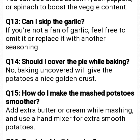
or spinach to boost the veggie content.
Q13: Can I skip the garlic?
If you’re not a fan of garlic, feel free to
omit it or replace it with another
seasoning.
Q14: Should I cover the pie while baking?
No, baking uncovered will give the
potatoes a nice golden crust.
Q15: How do I make the mashed potatoes
smoother?
Add extra butter or cream while mashing,
and use a hand mixer for extra smooth
potatoes.