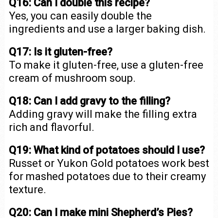
Q16: Can I double this recipe?
Yes, you can easily double the
ingredients and use a larger baking dish.
Q17: Is it gluten-free?
To make it gluten-free, use a gluten-free
cream of mushroom soup.
Q18: Can I add gravy to the filling?
Adding gravy will make the filling extra
rich and flavorful.
Q19: What kind of potatoes should I use?
Russet or Yukon Gold potatoes work best
for mashed potatoes due to their creamy
texture.
Q20: Can I make mini Shepherd’s Pies?