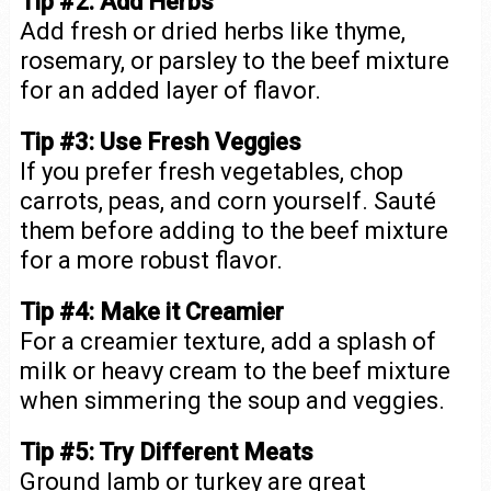
Tip #2: Add Herbs
Add fresh or dried herbs like thyme,
rosemary, or parsley to the beef mixture
for an added layer of flavor.
Tip #3: Use Fresh Veggies
If you prefer fresh vegetables, chop
carrots, peas, and corn yourself. Sauté
them before adding to the beef mixture
for a more robust flavor.
Tip #4: Make it Creamier
For a creamier texture, add a splash of
milk or heavy cream to the beef mixture
when simmering the soup and veggies.
Tip #5: Try Different Meats
Ground lamb or turkey are great