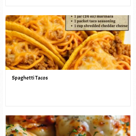
Spaghetti Tacos