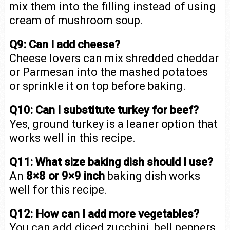
mix them into the filling instead of using
cream of mushroom soup.
Q9: Can I add cheese?
Cheese lovers can mix shredded cheddar
or Parmesan into the mashed potatoes
or sprinkle it on top before baking.
Q10: Can I substitute turkey for beef?
Yes, ground turkey is a leaner option that
works well in this recipe.
Q11: What size baking dish should I use?
An
8×8 or 9×9 inch
baking dish works
well for this recipe.
Q12: How can I add more vegetables?
You can add diced zucchini, bell peppers,