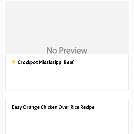
Crockpot Mississippi Beef
Easy Orange Chicken Over Rice Recipe