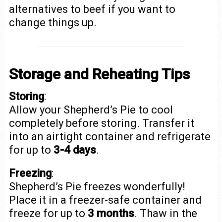
alternatives to beef if you want to
change things up.
Storage and Reheating Tips
Storing
:
Allow your Shepherd’s Pie to cool
completely before storing. Transfer it
into an airtight container and refrigerate
for up to
3-4 days
.
Freezing
:
Shepherd’s Pie freezes wonderfully!
Place it in a freezer-safe container and
freeze for up to
3 months
. Thaw in the