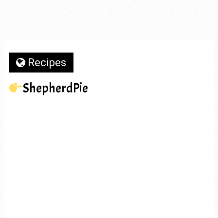
Recipes
ShepherdPie