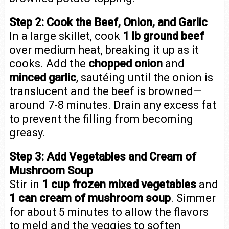
Step 2: Cook the Beef, Onion, and Garlic
In a large skillet, cook
1 lb ground beef
over medium heat, breaking it up as it
cooks. Add the
chopped onion
and
minced garlic
, sautéing until the onion is
translucent and the beef is browned—
around 7-8 minutes. Drain any excess fat
to prevent the filling from becoming
greasy.
Step 3: Add Vegetables and Cream of
Mushroom Soup
Stir in
1 cup frozen mixed vegetables
and
1 can cream of mushroom soup
. Simmer
for about 5 minutes to allow the flavors
to meld and the veggies to soften