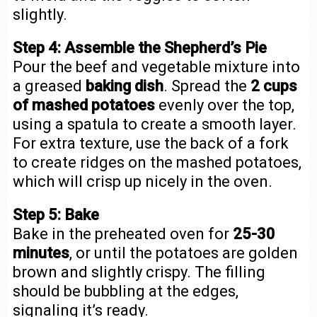
slightly.
Step 4: Assemble the Shepherd’s Pie
Pour the beef and vegetable mixture into
a greased
baking dish
. Spread the
2 cups
of mashed potatoes
evenly over the top,
using a spatula to create a smooth layer.
For extra texture, use the back of a fork
to create ridges on the mashed potatoes,
which will crisp up nicely in the oven.
Step 5: Bake
Bake in the preheated oven for
25-30
minutes
, or until the potatoes are golden
brown and slightly crispy. The filling
should be bubbling at the edges,
signaling it’s ready.