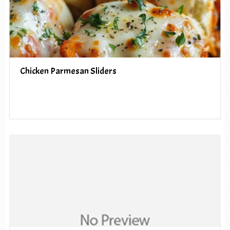
Chicken Parmesan Sliders