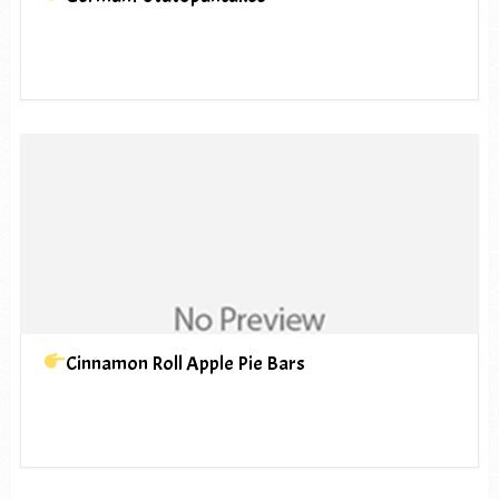
Cinnamon Roll Apple Pie Bars