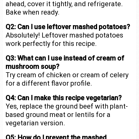
ahead, cover it tightly, and refrigerate.
Bake when ready.
Q2: Can I use leftover mashed potatoes?
Absolutely! Leftover mashed potatoes
work perfectly for this recipe.
Q3: What can I use instead of cream of
mushroom soup?
Try cream of chicken or cream of celery
for a different flavor profile.
Q4: Can I make this recipe vegetarian?
Yes, replace the ground beef with plant-
based ground meat or lentils for a
vegetarian version.
Q5: How do I prevent the mashed