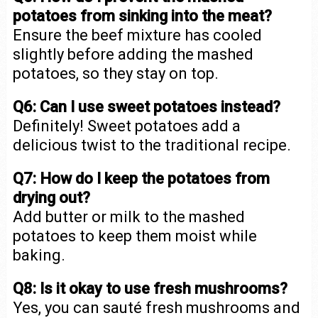
potatoes from sinking into the meat?
Ensure the beef mixture has cooled
slightly before adding the mashed
potatoes, so they stay on top.
Q6: Can I use sweet potatoes instead?
Definitely! Sweet potatoes add a
delicious twist to the traditional recipe.
Q7: How do I keep the potatoes from
drying out?
Add butter or milk to the mashed
potatoes to keep them moist while
baking.
Q8: Is it okay to use fresh mushrooms?
Yes, you can sauté fresh mushrooms and