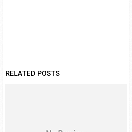
RELATED POSTS