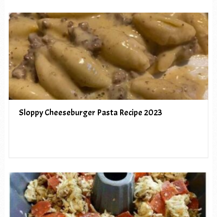
Sloppy Cheeseburger Pasta Recipe 2023