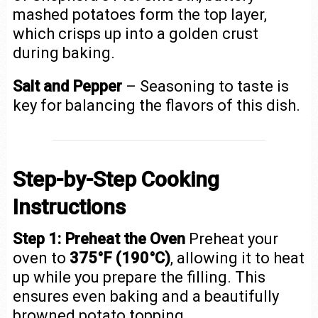
mashed potatoes form the top layer,
which crisps up into a golden crust
during baking.
Salt and Pepper
– Seasoning to taste is
key for balancing the flavors of this dish.
Step-by-Step Cooking
Instructions
Step 1: Preheat the Oven
Preheat your
oven to
375°F (190°C)
, allowing it to heat
up while you prepare the filling. This
ensures even baking and a beautifully
browned potato topping.