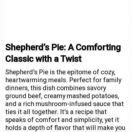
Shepherd’s Pie: A Comforting
Classic with a Twist
Shepherd’s Pie is the epitome of cozy,
heartwarming meals. Perfect for family
dinners, this dish combines savory
ground beef, creamy mashed potatoes,
and a rich mushroom-infused sauce that
ties it all together. It’s a recipe that
speaks of comfort and simplicity, yet it
holds a depth of flavor that will make you