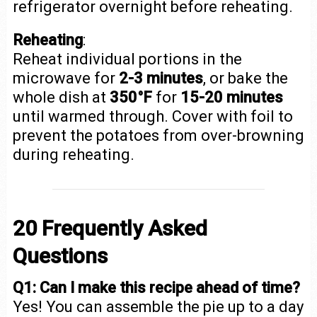
refrigerator overnight before reheating.
Reheating
:
Reheat individual portions in the
microwave for
2-3 minutes
, or bake the
whole dish at
350°F
for
15-20 minutes
until warmed through. Cover with foil to
prevent the potatoes from over-browning
during reheating.
20 Frequently Asked
Questions
Q1: Can I make this recipe ahead of time?
Yes! You can assemble the pie up to a day