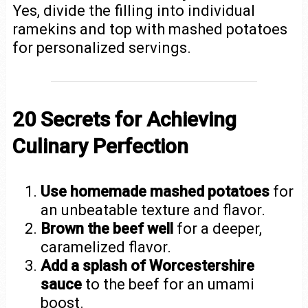
Yes, divide the filling into individual
ramekins and top with mashed potatoes
for personalized servings.
20 Secrets for Achieving
Culinary Perfection
Use homemade mashed potatoes
for
an unbeatable texture and flavor.
Brown the beef well
for a deeper,
caramelized flavor.
Add a splash of Worcestershire
sauce
to the beef for an umami
boost.