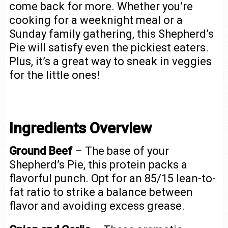
come back for more. Whether you’re
cooking for a weeknight meal or a
Sunday family gathering, this Shepherd’s
Pie will satisfy even the pickiest eaters.
Plus, it’s a great way to sneak in veggies
for the little ones!
Ingredients Overview
Ground Beef
– The base of your
Shepherd’s Pie, this protein packs a
flavorful punch. Opt for an 85/15 lean-to-
fat ratio to strike a balance between
flavor and avoiding excess grease.