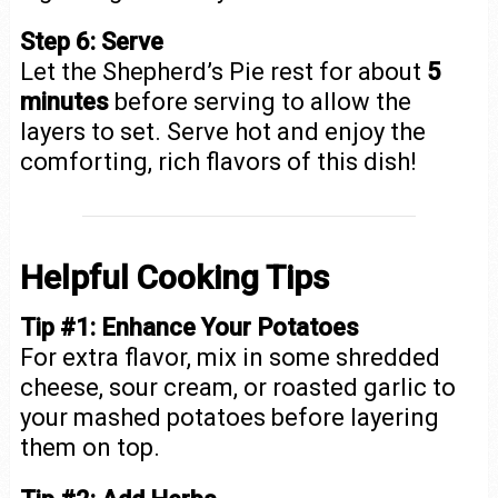
Step 6: Serve
Let the Shepherd’s Pie rest for about
5
minutes
before serving to allow the
layers to set. Serve hot and enjoy the
comforting, rich flavors of this dish!
Helpful Cooking Tips
Tip #1: Enhance Your Potatoes
For extra flavor, mix in some shredded
cheese, sour cream, or roasted garlic to
your mashed potatoes before layering
them on top.