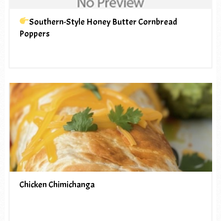
Southern-Style Honey Butter Cornbread
Poppers
Chicken Chimichanga