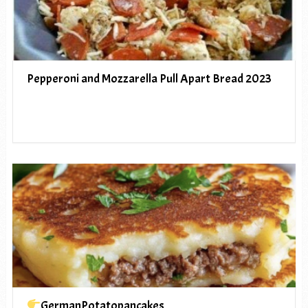
Pepperoni and Mozzarella Pull Apart Bread 2023
GermanPotatopancakes