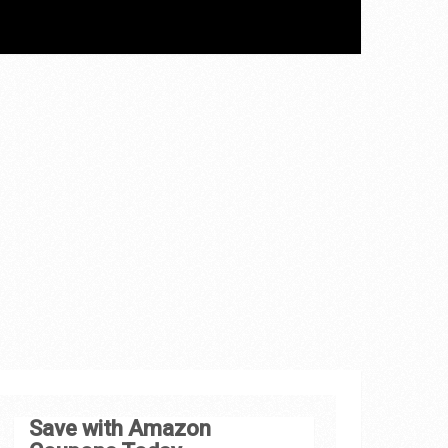
Save with Amazon