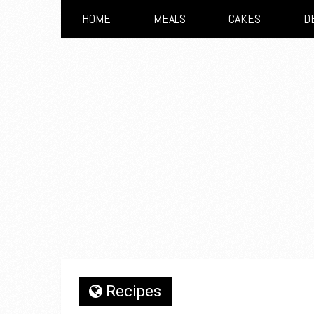
HOME
MEALS
CAKES
D
Recipes