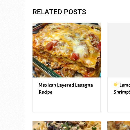
RELATED POSTS
Mexican Layered Lasagna
Lemo
Recipe
Shrimp