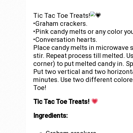
Tic Tac Toe Treats!
•Graham crackers.
•Pink candy melts or any color you
•Conversation hearts.
Place candy melts in microwave 
stir. Repeat process till melted. 
corner) to put melted candy in. S
Put two vertical and two horizont
minutes. Use two different colore
Toe!
Tic Tac Toe Treats!
Ingredients: