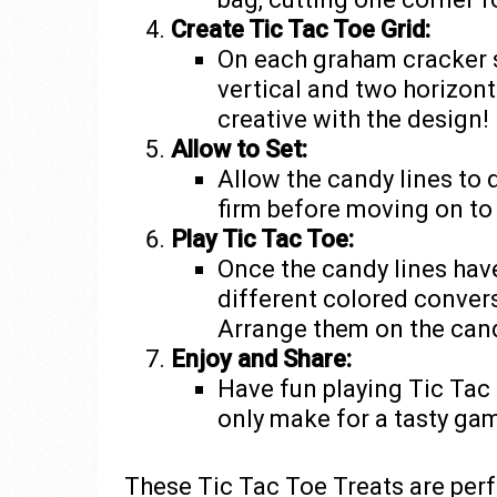
Create Tic Tac Toe Grid:
On each graham cracker s
vertical and two horizont
creative with the design!
Allow to Set:
Allow the candy lines to 
firm before moving on to 
Play Tic Tac Toe:
Once the candy lines have 
different colored convers
Arrange them on the cand
Enjoy and Share:
Have fun playing Tic Tac 
only make for a tasty ga
These Tic Tac Toe Treats are perfe