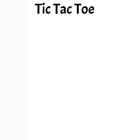
Tic Tac Toe