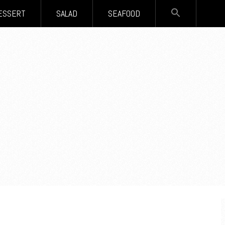
SEARCH
ESSERT
SALAD
SEAFOOD
FOR:
Search Button