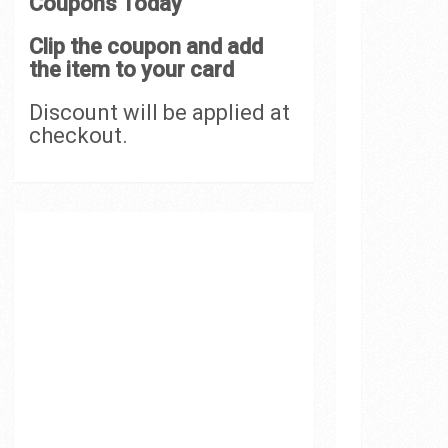
Coupons Today
Clip the coupon and add
the item to your card
Discount will be applied at
checkout.