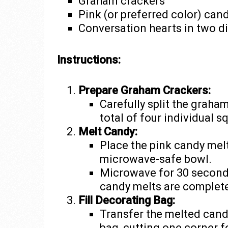
Graham crackers
Pink (or preferred color) can
Conversation hearts in two di
Instructions:
Prepare Graham Crackers:
Carefully split the graha
total of four individual s
Melt Candy:
Place the pink candy melts
microwave-safe bowl.
Microwave for 30 seconds,
candy melts are complet
Fill Decorating Bag:
Transfer the melted cand
bag, cutting one corner f