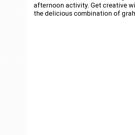
afternoon activity. Get creative w
the delicious combination of gra