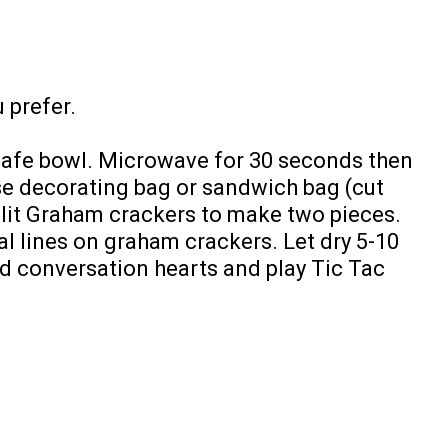
 prefer.
safe bowl. Microwave for 30 seconds then
Use decorating bag or sandwich bag (cut
plit Graham crackers to make two pieces.
al lines on graham crackers. Let dry 5-10
d conversation hearts and play Tic Tac