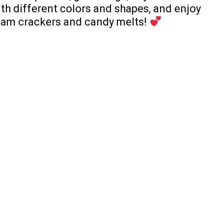
ith different colors and shapes, and enjoy
ham crackers and candy melts!
PREV ARTICLE
NEXT ARTICLE