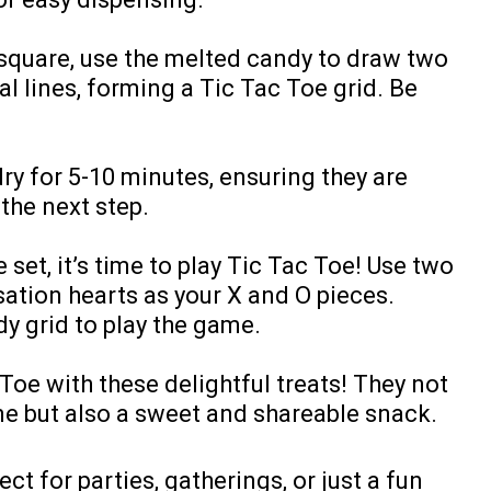
quare, use the melted candy to draw two
al lines, forming a Tic Tac Toe grid. Be
dry for 5-10 minutes, ensuring they are
the next step.
set, it’s time to play Tic Tac Toe! Use two
ation hearts as your X and O pieces.
y grid to play the game.
Toe with these delightful treats! They not
me but also a sweet and shareable snack.
ct for parties, gatherings, or just a fun