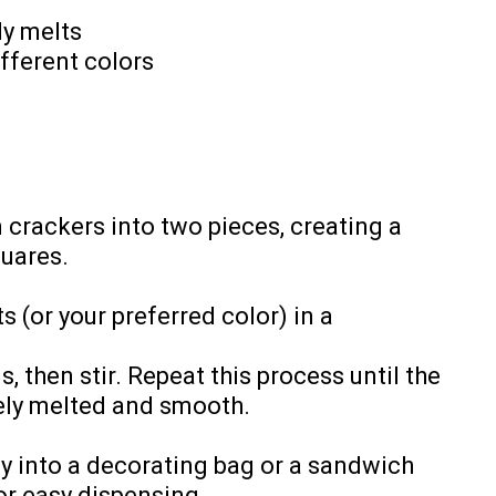
dy melts
fferent colors
m crackers into two pieces, creating a
quares.
 (or your preferred color) in a
 then stir. Repeat this process until the
ely melted and smooth.
y into a decorating bag or a sandwich
or easy dispensing.