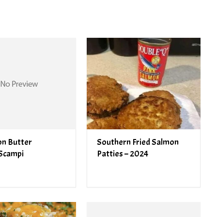
n Butter
Southern Fried Salmon
Scampi
Patties – 2024