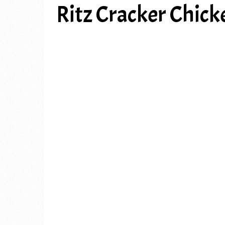
Ritz Cracker Chic