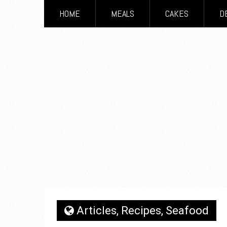
HOME
MEALS
CAKES
D
Articles
,
Recipes
,
Seafood