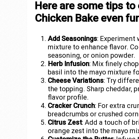
Here are some tips to 
Chicken Bake even fur
Add Seasonings
: Experiment 
mixture to enhance flavor. Con
seasoning, or onion powder.
Herb Infusion
: Mix finely cho
basil into the mayo mixture fo
Cheese Variations
: Try diffe
the topping. Sharp cheddar, p
flavor profile.
Cracker Crunch
: For extra cr
breadcrumbs or crushed cornf
Citrus Zest
: Add a touch of b
orange zest into the mayo mi