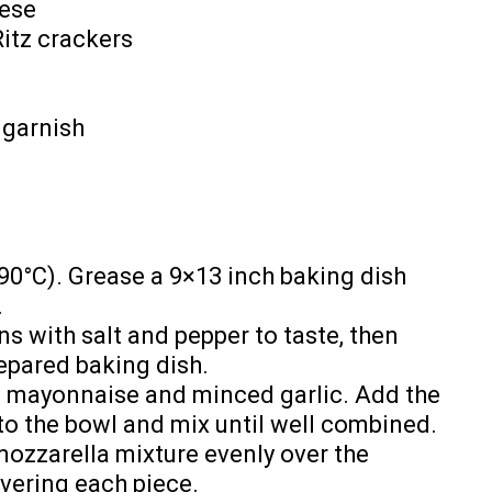
eese
Ritz crackers
 garnish
90°C). Grease a 9×13 inch baking dish
.
s with salt and pepper to taste, then
epared baking dish.
e mayonnaise and minced garlic. Add the
o the bowl and mix until well combined.
mozzarella mixture evenly over the
overing each piece.