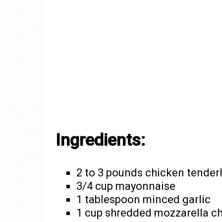
Ingredients:
2 to 3 pounds chicken tender
3/4 cup mayonnaise
1 tablespoon minced garlic
1 cup shredded mozzarella c