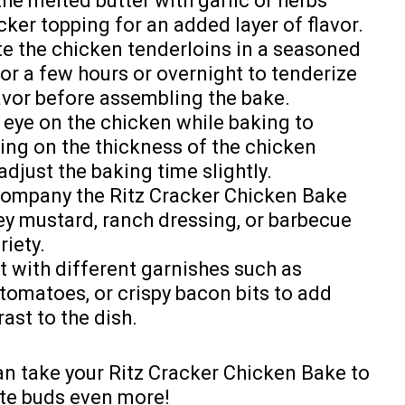
 the melted butter with garlic or herbs
cker topping for an added layer of flavor.
te the chicken tenderloins in a seasoned
for a few hours or overnight to tenderize
lavor before assembling the bake.
 eye on the chicken while baking to
ng on the thickness of the chicken
djust the baking time slightly.
company the Ritz Cracker Chicken Bake
ey mustard, ranch dressing, or barbecue
riety.
t with different garnishes such as
tomatoes, or crispy bacon bits to add
rast to the dish.
can take your Ritz Cracker Chicken Bake to
aste buds even more!