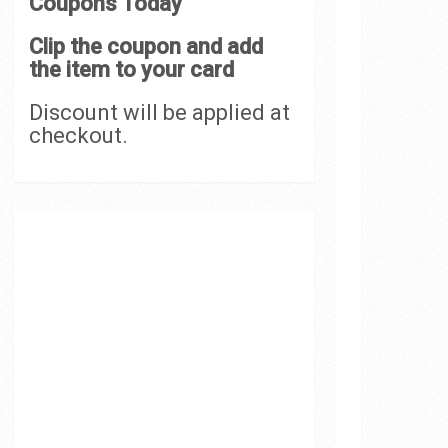
Coupons Today
Clip the coupon and add
the item to your card
Discount will be applied at
checkout.