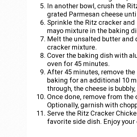
In another bowl, crush the Rit
grated Parmesan cheese unti
Sprinkle the Ritz cracker an
mayo mixture in the baking di
Melt the unsalted butter and d
cracker mixture.
Cover the baking dish with al
oven for 45 minutes.
After 45 minutes, remove the 
baking for an additional 10 m
through, the cheese is bubbly
Once done, remove from the ov
Optionally, garnish with chop
Serve the Ritz Cracker Chicke
favorite side dish. Enjoy you