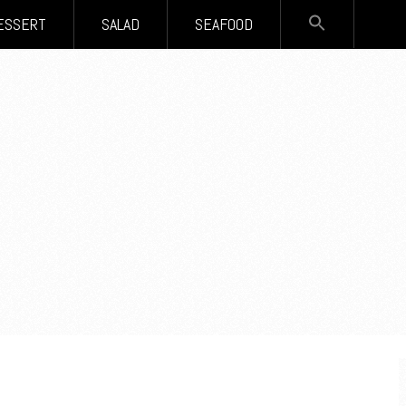
SEARCH
ESSERT
SALAD
SEAFOOD
FOR:
Search Button