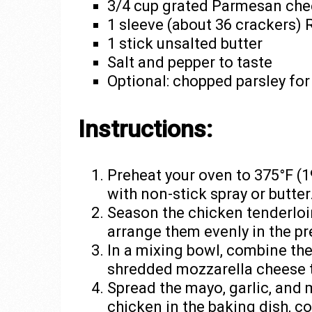
3/4 cup grated Parmesan ch
1 sleeve (about 36 crackers) 
1 stick unsalted butter
Salt and pepper to taste
Optional: chopped parsley for
Instructions:
Preheat your oven to 375°F (1
with non-stick spray or butter
Season the chicken tenderloin
arrange them evenly in the pr
In a mixing bowl, combine th
shredded mozzarella cheese t
Spread the mayo, garlic, and 
chicken in the baking dish, c