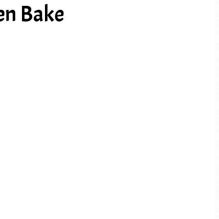
ken Bake
PREV ARTICLE
NEXT ARTICLE