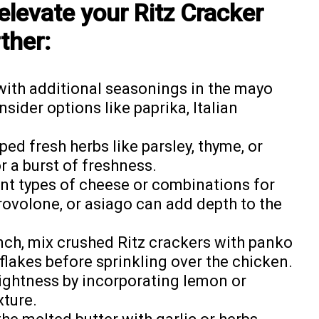
elevate your Ritz Cracker
ther:
with additional seasonings in the mayo
sider options like paprika, Italian
pped fresh herbs like parsley, thyme, or
r a burst of freshness.
rent types of cheese or combinations for
rovolone, or asiago can add depth to the
unch, mix crushed Ritz crackers with panko
lakes before sprinkling over the chicken.
rightness by incorporating lemon or
xture.