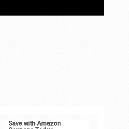
Save with Amazon