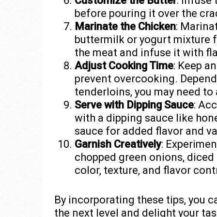
Customize the Butter
: Infuse
before pouring it over the cra
Marinate the Chicken
: Marina
buttermilk or yogurt mixture 
the meat and infuse it with f
Adjust Cooking Time
: Keep an
prevent overcooking. Dependi
tenderloins, you may need to a
Serve with Dipping Sauce
: Ac
with a dipping sauce like hon
sauce for added flavor and va
Garnish Creatively
: Experimen
chopped green onions, diced 
color, texture, and flavor cont
By incorporating these tips, you 
the next level and delight your t