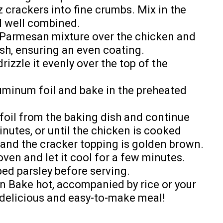
z crackers into fine crumbs. Mix in the
l well combined.
d Parmesan mixture over the chicken and
sh, ensuring an even coating.
rizzle it evenly over the top of the
uminum foil and bake in the preheated
foil from the baking dish and continue
inutes, or until the chicken is cooked
, and the cracker topping is golden brown.
en and let it cool for a few minutes.
ped parsley before serving.
n Bake hot, accompanied by rice or your
r delicious and easy-to-make meal!