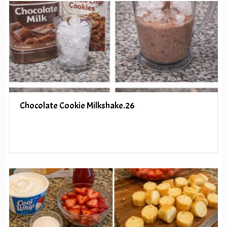
Chocolate Cookie Milkshake.26