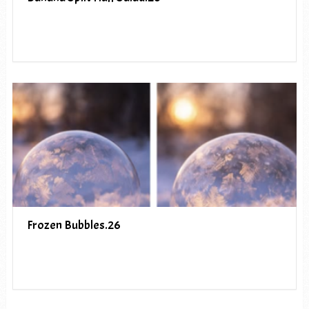
Frozen Bubbles.26