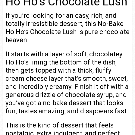
Ho Ho’s Chocolate Lush
If you’re looking for an easy, rich, and
totally irresistible dessert, this No-Bake
Ho Ho’s Chocolate Lush is pure chocolate
heaven.
It starts with a layer of soft, chocolatey
Ho Ho’s lining the bottom of the dish,
then gets topped with a thick, fluffy
cream cheese layer that’s smooth, sweet,
and incredibly creamy. Finish it off with a
generous drizzle of chocolate syrup, and
you’ve got a no-bake dessert that looks
fun, tastes amazing, and disappears fast.
This is the kind of dessert that feels
nostalgic, extra indulgent, and perfect