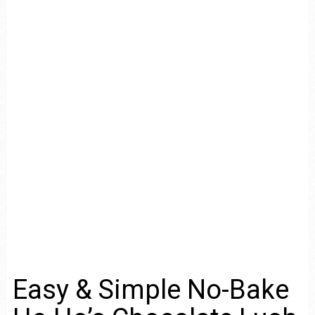
Easy & Simple No-Bake