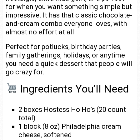
for when you want something simple but
impressive. It has that classic chocolate-
and-cream combo everyone loves, with
almost no effort at all.
Perfect for potlucks, birthday parties,
family gatherings, holidays, or anytime
you need a quick dessert that people will
go crazy for.
Ingredients You’ll Need
2 boxes Hostess Ho Ho’s (20 count
total)
1 block (8 oz) Philadelphia cream
cheese, softened