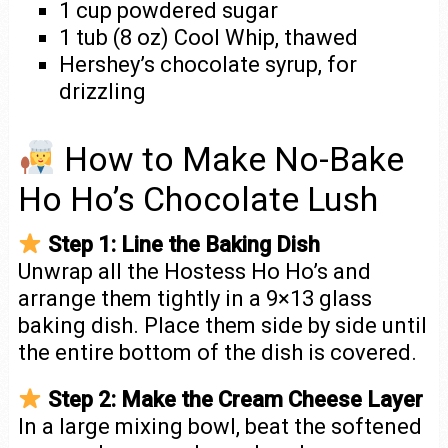
1 cup powdered sugar
1 tub (8 oz) Cool Whip, thawed
Hershey’s chocolate syrup, for
drizzling
How to Make No-Bake
Ho Ho’s Chocolate Lush
Step 1: Line the Baking Dish
Unwrap all the Hostess Ho Ho’s and
arrange them tightly in a 9×13 glass
baking dish. Place them side by side until
the entire bottom of the dish is covered.
Step 2: Make the Cream Cheese Layer
In a large mixing bowl, beat the softened