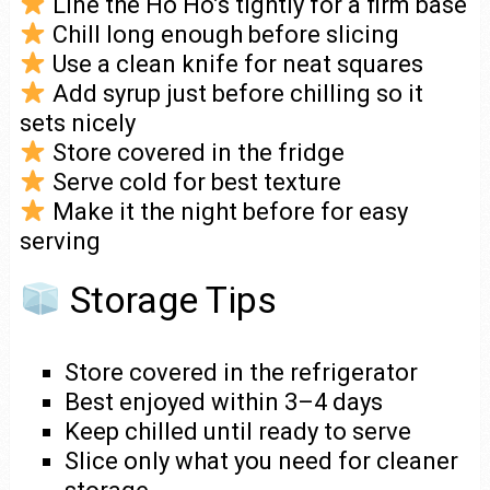
Line the Ho Ho’s tightly for a firm base
Chill long enough before slicing
Use a clean knife for neat squares
Add syrup just before chilling so it
sets nicely
Store covered in the fridge
Serve cold for best texture
Make it the night before for easy
serving
Storage Tips
Store covered in the refrigerator
Best enjoyed within 3–4 days
Keep chilled until ready to serve
Slice only what you need for cleaner