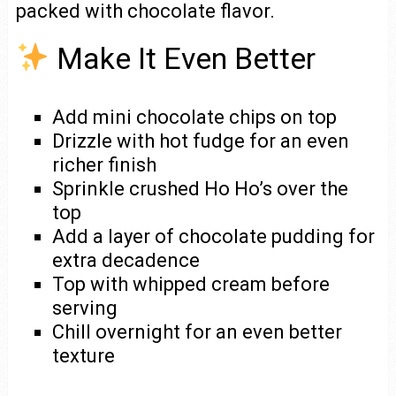
packed with chocolate flavor.
Make It Even Better
Add mini chocolate chips on top
Drizzle with hot fudge for an even
richer finish
Sprinkle crushed Ho Ho’s over the
top
Add a layer of chocolate pudding for
extra decadence
Top with whipped cream before
serving
Chill overnight for an even better
texture