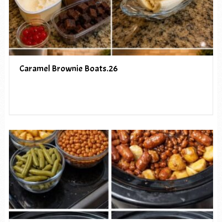
Caramel Brownie Boats.26