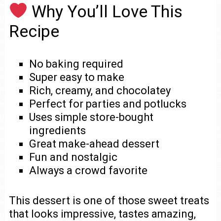
Why You’ll Love This
Recipe
No baking required
Super easy to make
Rich, creamy, and chocolatey
Perfect for parties and potlucks
Uses simple store-bought
ingredients
Great make-ahead dessert
Fun and nostalgic
Always a crowd favorite
This dessert is one of those sweet treats
that looks impressive, tastes amazing,