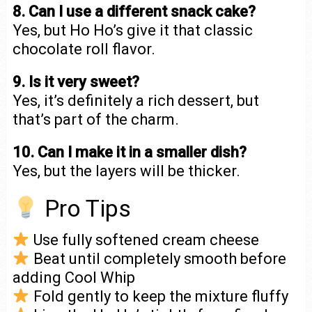
8. Can I use a different snack cake?
Yes, but Ho Ho’s give it that classic
chocolate roll flavor.
9. Is it very sweet?
Yes, it’s definitely a rich dessert, but
that’s part of the charm.
10. Can I make it in a smaller dish?
Yes, but the layers will be thicker.
Pro Tips
Use fully softened cream cheese
Beat until completely smooth before
adding Cool Whip
Fold gently to keep the mixture fluffy