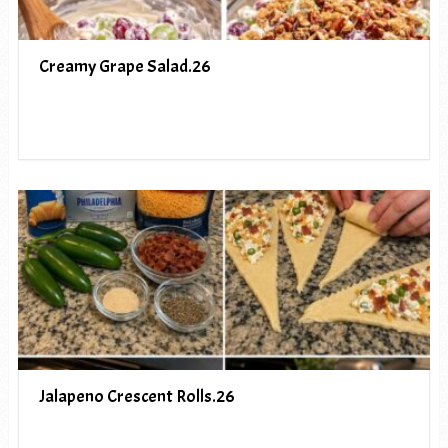
Creamy Grape Salad.26
Jalapeno Crescent Rolls.26