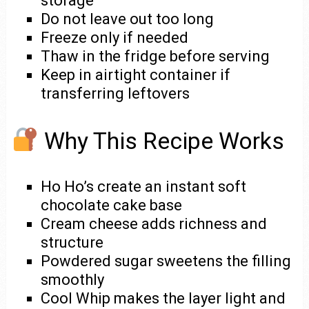
storage
Do not leave out too long
Freeze only if needed
Thaw in the fridge before serving
Keep in airtight container if
transferring leftovers
Why This Recipe Works
Ho Ho’s create an instant soft
chocolate cake base
Cream cheese adds richness and
structure
Powdered sugar sweetens the filling
smoothly
Cool Whip makes the layer light and