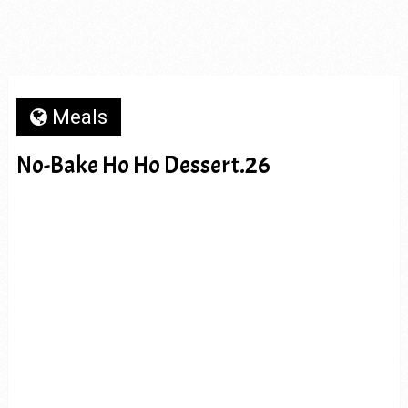
Meals
No-Bake Ho Ho Dessert.26