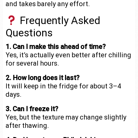
and takes barely any effort.
Frequently Asked
Questions
1. Can I make this ahead of time?
Yes, it’s actually even better after chilling
for several hours.
2. How long does it last?
It will keep in the fridge for about 3–4
days.
3. Can I freeze it?
Yes, but the texture may change slightly
after thawing.