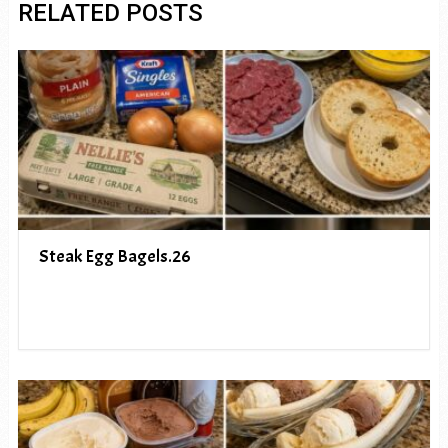
RELATED POSTS
Steak Egg Bagels.26