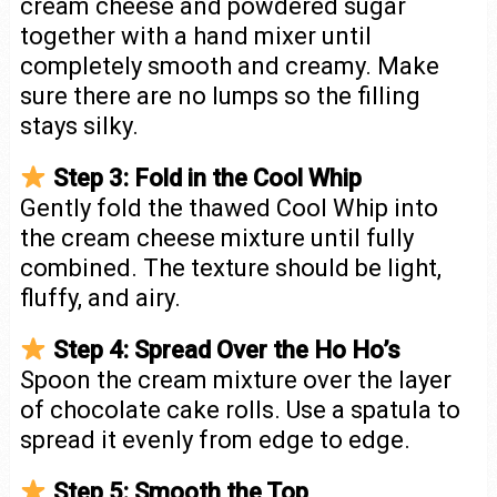
cream cheese and powdered sugar
together with a hand mixer until
completely smooth and creamy. Make
sure there are no lumps so the filling
stays silky.
Step 3: Fold in the Cool Whip
Gently fold the thawed Cool Whip into
the cream cheese mixture until fully
combined. The texture should be light,
fluffy, and airy.
Step 4: Spread Over the Ho Ho’s
Spoon the cream mixture over the layer
of chocolate cake rolls. Use a spatula to
spread it evenly from edge to edge.
Step 5: Smooth the Top