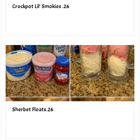
Crockpot Lil’ Smokies .26
Sherbet Floats.26