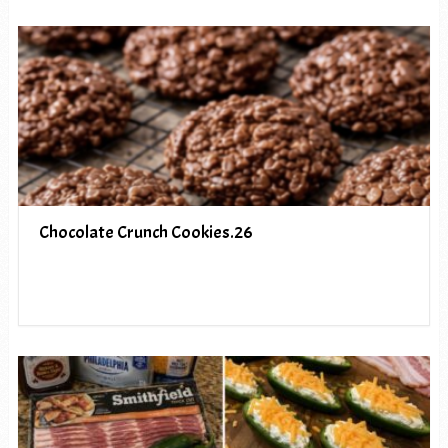
Chocolate Crunch Cookies.26