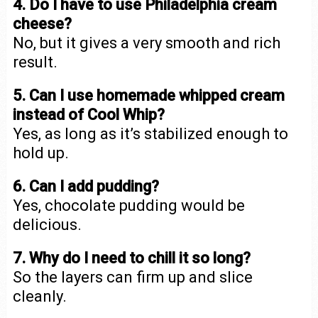
4. Do I have to use Philadelphia cream
cheese?
No, but it gives a very smooth and rich
result.
5. Can I use homemade whipped cream
instead of Cool Whip?
Yes, as long as it’s stabilized enough to
hold up.
6. Can I add pudding?
Yes, chocolate pudding would be
delicious.
7. Why do I need to chill it so long?
So the layers can firm up and slice
cleanly.