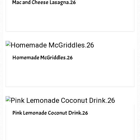
Mac and Cheese Lasagna.26
Homemade McGriddles.26
Pink Lemonade Coconut Drink.26