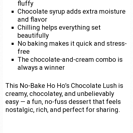
fluffy
Chocolate syrup adds extra moisture
and flavor
Chilling helps everything set
beautifully
No baking makes it quick and stress-
free
The chocolate-and-cream combo is
always a winner
This No-Bake Ho Ho’s Chocolate Lush is
creamy, chocolatey, and unbelievably
easy — a fun, no-fuss dessert that feels
nostalgic, rich, and perfect for sharing.