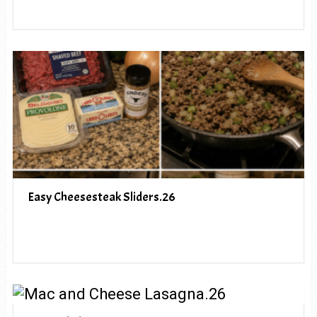
Easy Cheesesteak Sliders.26