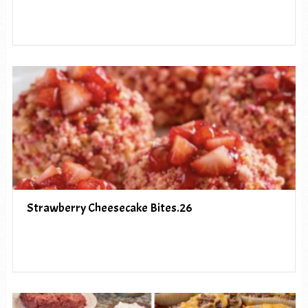
Strawberry Cheesecake Bites.26