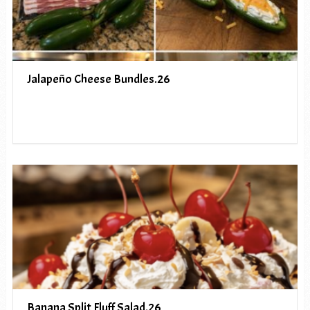
Jalapeño Cheese Bundles.26
Banana Split Fluff Salad.26