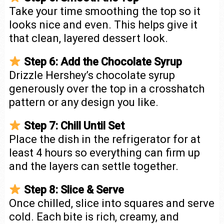
Take your time smoothing the top so it
looks nice and even. This helps give it
that clean, layered dessert look.
Step 6: Add the Chocolate Syrup
Drizzle Hershey’s chocolate syrup
generously over the top in a crosshatch
pattern or any design you like.
Step 7: Chill Until Set
Place the dish in the refrigerator for at
least 4 hours so everything can firm up
and the layers can settle together.
Step 8: Slice & Serve
Once chilled, slice into squares and serve
cold. Each bite is rich, creamy, and