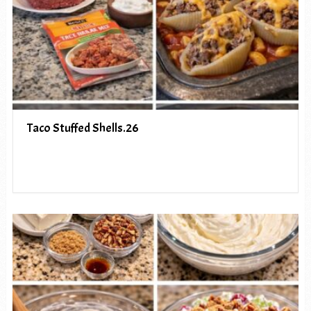
Taco Stuffed Shells.26