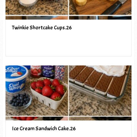
Twinkie Shortcake Cups.26
Ice Cream Sandwich Cake.26