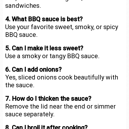
sandwiches.
4. What BBQ sauce is best?
Use your favorite sweet, smoky, or spicy
BBQ sauce.
5. Can I make it less sweet?
Use a smoky or tangy BBQ sauce.
6. Can I add onions?
Yes, sliced onions cook beautifully with
the sauce.
7. How do I thicken the sauce?
Remove the lid near the end or simmer
sauce separately.
8. Can I broil it after cooking?