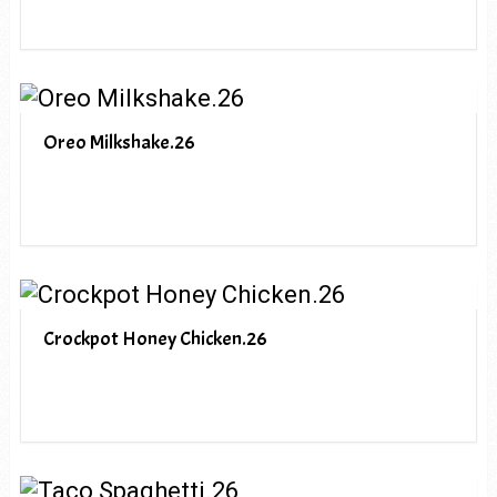
Oreo Milkshake.26
Crockpot Honey Chicken.26