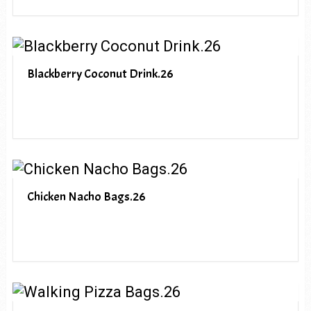
Blackberry Coconut Drink.26
Chicken Nacho Bags.26