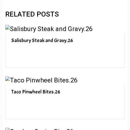
RELATED POSTS
Salisbury Steak and Gravy.26
Taco Pinwheel Bites.26