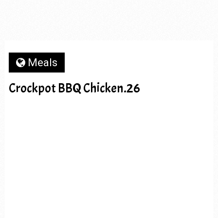
Meals
Crockpot BBQ Chicken.26