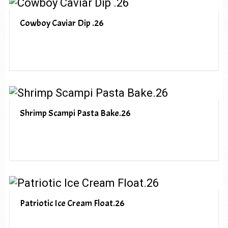
Cowboy Caviar Dip .26
Shrimp Scampi Pasta Bake.26
Patriotic Ice Cream Float.26