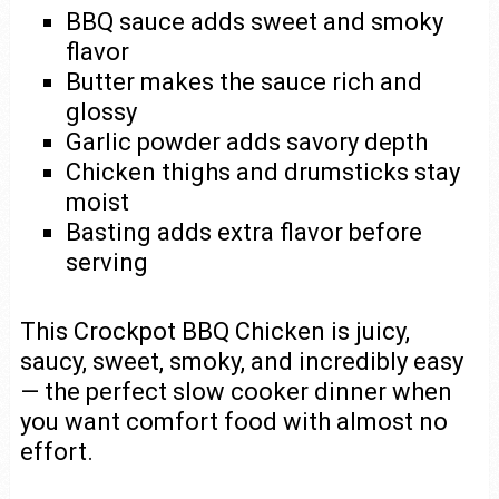
BBQ sauce adds sweet and smoky
flavor
Butter makes the sauce rich and
glossy
Garlic powder adds savory depth
Chicken thighs and drumsticks stay
moist
Basting adds extra flavor before
serving
This Crockpot BBQ Chicken is juicy,
saucy, sweet, smoky, and incredibly easy
— the perfect slow cooker dinner when
you want comfort food with almost no
effort.