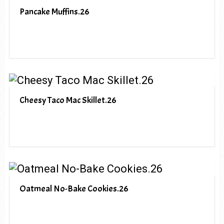
Pancake Muffins.26
Cheesy Taco Mac Skillet.26
Oatmeal No-Bake Cookies.26