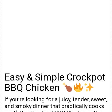
Easy & Simple Crockpot
BBQ Chicken
If you’re looking for a juicy, tender, sweet,
and smoky dinner that practically cooks