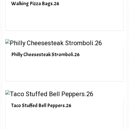
Walking Pizza Bags.26
Philly Cheesesteak Stromboli.26
Taco Stuffed Bell Peppers.26