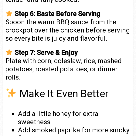
Step 6: Baste Before Serving
Spoon the warm BBQ sauce from the
crockpot over the chicken before serving
so every bite is juicy and flavorful.
Step 7: Serve & Enjoy
Plate with corn, coleslaw, rice, mashed
potatoes, roasted potatoes, or dinner
rolls.
Make It Even Better
Add a little honey for extra
sweetness
Add smoked paprika for more smoky