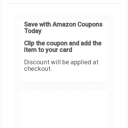
Save with Amazon Coupons
Today
Clip the coupon and add the
item to your card
Discount will be applied at
checkout.