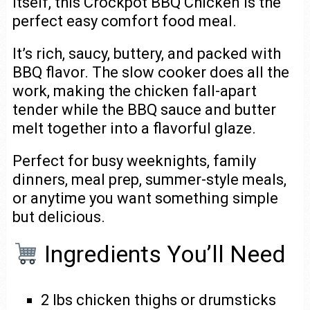
itself, this Crockpot BBQ Chicken is the
perfect easy comfort food meal.
It’s rich, saucy, buttery, and packed with
BBQ flavor. The slow cooker does all the
work, making the chicken fall-apart
tender while the BBQ sauce and butter
melt together into a flavorful glaze.
Perfect for busy weeknights, family
dinners, meal prep, summer-style meals,
or anytime you want something simple
but delicious.
Ingredients You’ll Need
2 lbs chicken thighs or drumsticks