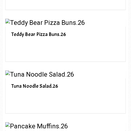
Teddy Bear Pizza Buns.26
Tuna Noodle Salad.26