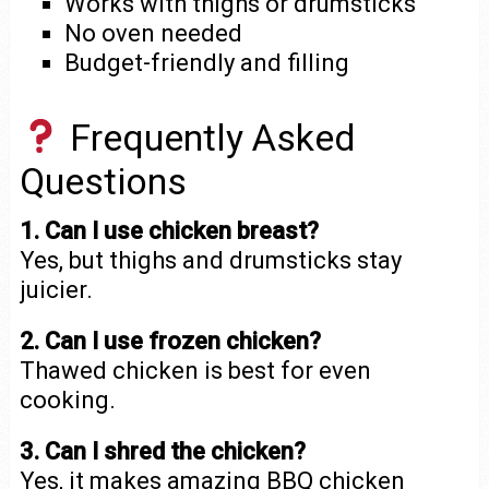
Works with thighs or drumsticks
No oven needed
Budget-friendly and filling
Frequently Asked
Questions
1. Can I use chicken breast?
Yes, but thighs and drumsticks stay
juicier.
2. Can I use frozen chicken?
Thawed chicken is best for even
cooking.
3. Can I shred the chicken?
Yes, it makes amazing BBQ chicken