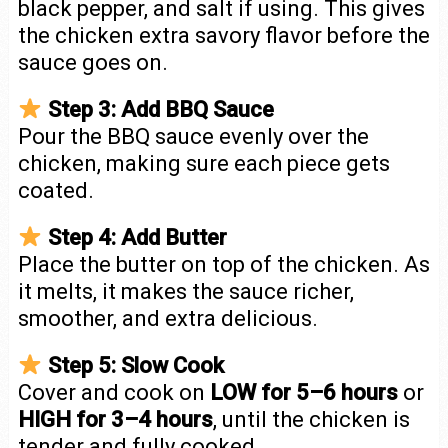
black pepper, and salt if using. This gives
the chicken extra savory flavor before the
sauce goes on.
Step 3: Add BBQ Sauce
Pour the BBQ sauce evenly over the
chicken, making sure each piece gets
coated.
Step 4: Add Butter
Place the butter on top of the chicken. As
it melts, it makes the sauce richer,
smoother, and extra delicious.
Step 5: Slow Cook
Cover and cook on
LOW for 5–6 hours
or
HIGH for 3–4 hours
, until the chicken is
tender and fully cooked.