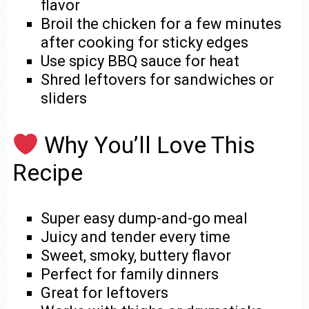
flavor
Broil the chicken for a few minutes
after cooking for sticky edges
Use spicy BBQ sauce for heat
Shred leftovers for sandwiches or
sliders
Why You’ll Love This
Recipe
Super easy dump-and-go meal
Juicy and tender every time
Sweet, smoky, buttery flavor
Perfect for family dinners
Great for leftovers