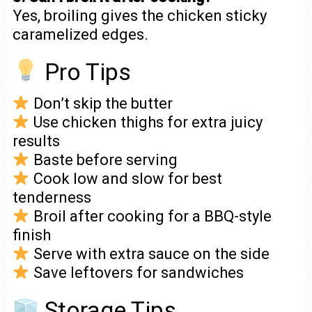
Yes, broiling gives the chicken sticky
caramelized edges.
Pro Tips
Don’t skip the butter
Use chicken thighs for extra juicy
results
Baste before serving
Cook low and slow for best
tenderness
Broil after cooking for a BBQ-style
finish
Serve with extra sauce on the side
Save leftovers for sandwiches
Storage Tips