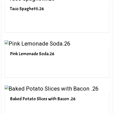
Taco Spaghetti.26
Pink Lemonade Soda.26
Baked Potato Slices with Bacon .26