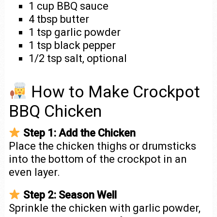
1 cup BBQ sauce
4 tbsp butter
1 tsp garlic powder
1 tsp black pepper
1/2 tsp salt, optional
How to Make Crockpot
BBQ Chicken
Step 1: Add the Chicken
Place the chicken thighs or drumsticks
into the bottom of the crockpot in an
even layer.
Step 2: Season Well
Sprinkle the chicken with garlic powder,