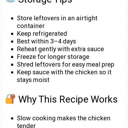
Store leftovers in an airtight
container
Keep refrigerated
Best within 3–4 days
Reheat gently with extra sauce
Freeze for longer storage
Shred leftovers for easy meal prep
Keep sauce with the chicken so it
stays moist
Why This Recipe Works
Slow cooking makes the chicken
tender