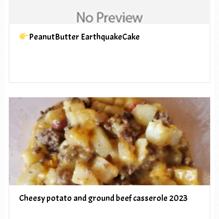
PeanutButter EarthquakeCake
Cheesy potato and ground beef casserole 2023