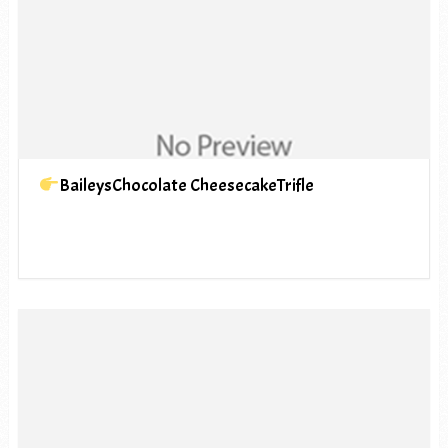
BaileysChocolate CheesecakeTrifle