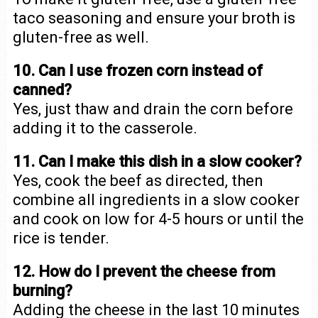
taco seasoning and ensure your broth is
gluten-free as well.
10. Can I use frozen corn instead of
canned?
Yes, just thaw and drain the corn before
adding it to the casserole.
11. Can I make this dish in a slow cooker?
Yes, cook the beef as directed, then
combine all ingredients in a slow cooker
and cook on low for 4-5 hours or until the
rice is tender.
12. How do I prevent the cheese from
burning?
Adding the cheese in the last 10 minutes