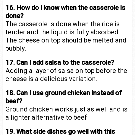
16. How do I know when the casserole is
done?
The casserole is done when the rice is
tender and the liquid is fully absorbed.
The cheese on top should be melted and
bubbly.
17. Can I add salsa to the casserole?
Adding a layer of salsa on top before the
cheese is a delicious variation.
18. Can I use ground chicken instead of
beef?
Ground chicken works just as well and is
a lighter alternative to beef.
19. What side dishes go well with this