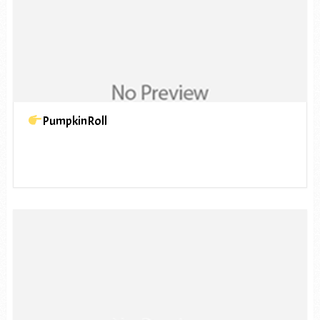
PumpkinRoll