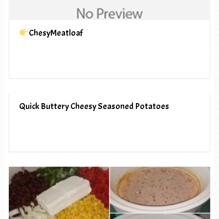
ChesyMeatloaf
Quick Buttery Cheesy Seasoned Potatoes