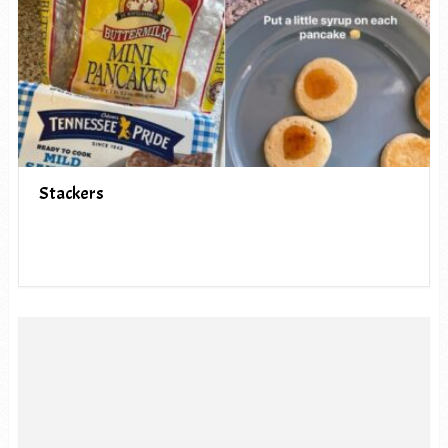
Stackers