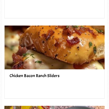
Chicken Bacon Ranch Sliders