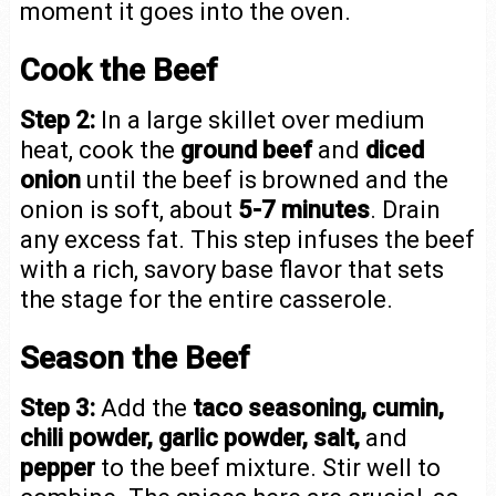
moment it goes into the oven.
Cook the Beef
Step 2:
In a large skillet over medium
heat, cook the
ground beef
and
diced
onion
until the beef is browned and the
onion is soft, about
5-7 minutes
. Drain
any excess fat. This step infuses the beef
with a rich, savory base flavor that sets
the stage for the entire casserole.
Season the Beef
Step 3:
Add the
taco seasoning, cumin,
chili powder, garlic powder, salt,
and
pepper
to the beef mixture. Stir well to