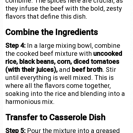
combine. The spices here are crucial, as
they infuse the beef with the bold, zesty
flavors that define this dish.
Combine the Ingredients
Step 4:
In a large mixing bowl, combine
the cooked beef mixture with
uncooked
rice, black beans, corn, diced tomatoes
(with their juices),
and
beef broth
. Stir
until everything is well mixed. This is
where all the flavors come together,
soaking into the rice and blending into a
harmonious mix.
Transfer to Casserole Dish
Step 5:
Pour the mixture into a greased