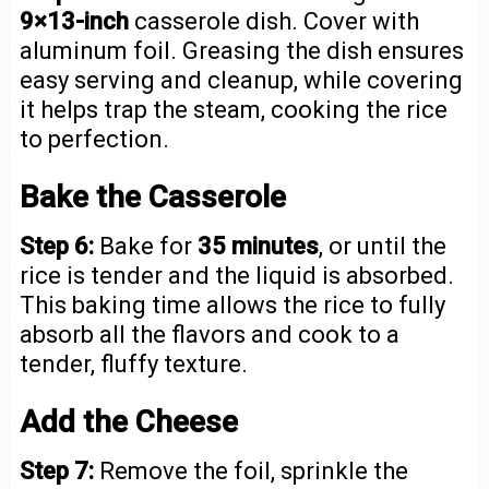
9×13-inch
casserole dish. Cover with
aluminum foil. Greasing the dish ensures
easy serving and cleanup, while covering
it helps trap the steam, cooking the rice
to perfection.
Bake the Casserole
Step 6:
Bake for
35 minutes
, or until the
rice is tender and the liquid is absorbed.
This baking time allows the rice to fully
absorb all the flavors and cook to a
tender, fluffy texture.
Add the Cheese
Step 7:
Remove the foil, sprinkle the