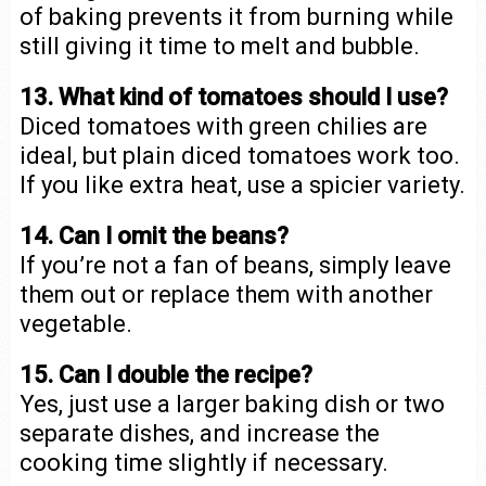
of baking prevents it from burning while
still giving it time to melt and bubble.
13. What kind of tomatoes should I use?
Diced tomatoes with green chilies are
ideal, but plain diced tomatoes work too.
If you like extra heat, use a spicier variety.
14. Can I omit the beans?
If you’re not a fan of beans, simply leave
them out or replace them with another
vegetable.
15. Can I double the recipe?
Yes, just use a larger baking dish or two
separate dishes, and increase the
cooking time slightly if necessary.