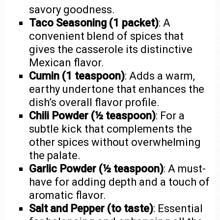
savory goodness.
Taco Seasoning (1 packet)
: A
convenient blend of spices that
gives the casserole its distinctive
Mexican flavor.
Cumin (1 teaspoon)
: Adds a warm,
earthy undertone that enhances the
dish’s overall flavor profile.
Chili Powder (½ teaspoon)
: For a
subtle kick that complements the
other spices without overwhelming
the palate.
Garlic Powder (½ teaspoon)
: A must-
have for adding depth and a touch of
aromatic flavor.
Salt and Pepper (to taste)
: Essential