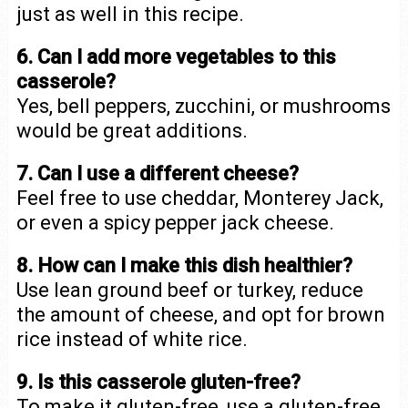
just as well in this recipe.
6. Can I add more vegetables to this
casserole?
Yes, bell peppers, zucchini, or mushrooms
would be great additions.
7. Can I use a different cheese?
Feel free to use cheddar, Monterey Jack,
or even a spicy pepper jack cheese.
8. How can I make this dish healthier?
Use lean ground beef or turkey, reduce
the amount of cheese, and opt for brown
rice instead of white rice.
9. Is this casserole gluten-free?
To make it gluten-free, use a gluten-free