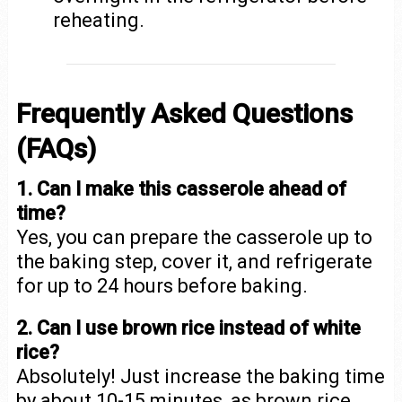
reheating.
Frequently Asked Questions
(FAQs)
1. Can I make this casserole ahead of
time?
Yes, you can prepare the casserole up to
the baking step, cover it, and refrigerate
for up to 24 hours before baking.
2. Can I use brown rice instead of white
rice?
Absolutely! Just increase the baking time
by about 10-15 minutes, as brown rice