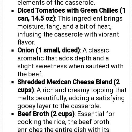
elements of the casserole.
Diced Tomatoes with Green Chilies (1
can, 14.5 oz)
: This ingredient brings
moisture, tang, and a bit of heat,
infusing the casserole with vibrant
flavor.
Onion (1 small, diced)
: A classic
aromatic that adds depth and a
slight sweetness when sautéed with
the beef.
Shredded Mexican Cheese Blend (2
cups)
: A rich and creamy topping that
melts beautifully, adding a satisfying
gooey layer to the casserole.
Beef Broth (2 cups)
: Essential for
cooking the rice, the beef broth
enriches the entire dish with its