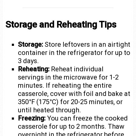
Storage and Reheating Tips
Storage:
Store leftovers in an airtight
container in the refrigerator for up to
3 days.
Reheating:
Reheat individual
servings in the microwave for 1-2
minutes. If reheating the entire
casserole, cover with foil and bake at
350°F (175°C) for 20-25 minutes, or
until heated through.
Freezing:
You can freeze the cooked
casserole for up to 2 months. Thaw
overnight in the refrigerator before