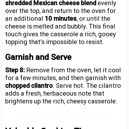
shredded Mexican cheese blend
evenly
over the top, and return to the oven for
an additional
10 minutes
, or until the
cheese is melted and bubbly. This final
touch gives the casserole a rich, gooey
topping that’s impossible to resist.
Garnish and Serve
Step 8:
Remove from the oven, let it cool
for a few minutes, and then garnish with
chopped cilantro
. Serve hot. The cilantro
adds a fresh, herbaceous note that
brightens up the rich, cheesy casserole.