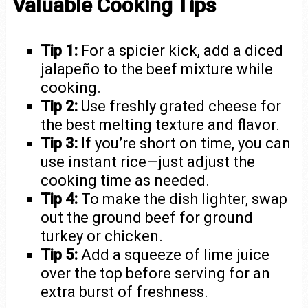
Valuable Cooking Tips
Tip 1:
For a spicier kick, add a diced
jalapeño to the beef mixture while
cooking.
Tip 2:
Use freshly grated cheese for
the best melting texture and flavor.
Tip 3:
If you’re short on time, you can
use instant rice—just adjust the
cooking time as needed.
Tip 4:
To make the dish lighter, swap
out the ground beef for ground
turkey or chicken.
Tip 5:
Add a squeeze of lime juice
over the top before serving for an
extra burst of freshness.