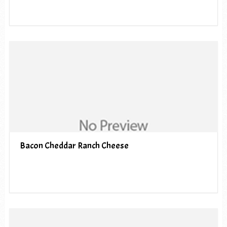
Bacon Cheddar Ranch Cheese