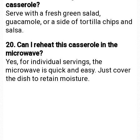
casserole?
Serve with a fresh green salad,
guacamole, or a side of tortilla chips and
salsa.
20. Can I reheat this casserole in the
microwave?
Yes, for individual servings, the
microwave is quick and easy. Just cover
the dish to retain moisture.