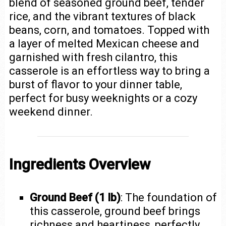
blend of seasoned ground beef, tender
rice, and the vibrant textures of black
beans, corn, and tomatoes. Topped with
a layer of melted Mexican cheese and
garnished with fresh cilantro, this
casserole is an effortless way to bring a
burst of flavor to your dinner table,
perfect for busy weeknights or a cozy
weekend dinner.
Ingredients Overview
Ground Beef (1 lb)
: The foundation of
this casserole, ground beef brings
richness and heartiness, perfectly