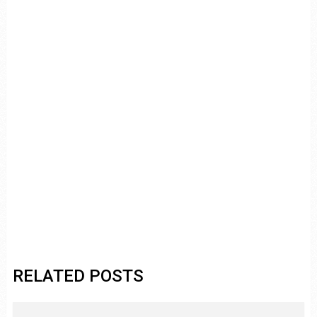
RELATED POSTS