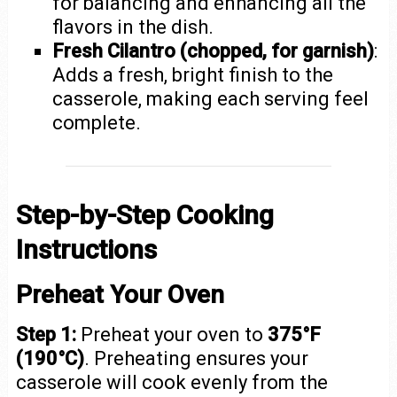
for balancing and enhancing all the
flavors in the dish.
Fresh Cilantro (chopped, for garnish)
:
Adds a fresh, bright finish to the
casserole, making each serving feel
complete.
Step-by-Step Cooking
Instructions
Preheat Your Oven
Step 1:
Preheat your oven to
375°F
(190°C)
. Preheating ensures your
casserole will cook evenly from the