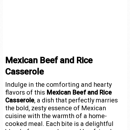
Mexican Beef and Rice
Casserole
Indulge in the comforting and hearty
flavors of this
Mexican Beef and Rice
Casserole
, a dish that perfectly marries
the bold, zesty essence of Mexican
cuisine with the warmth of a home-
cooked meal. Each bite is a delightful