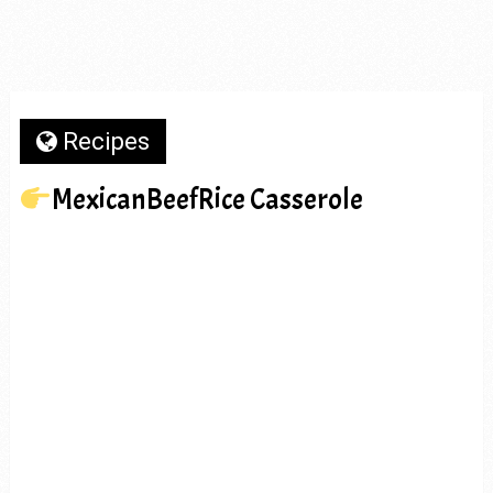
Recipes
MexicanBeefRice Casserole