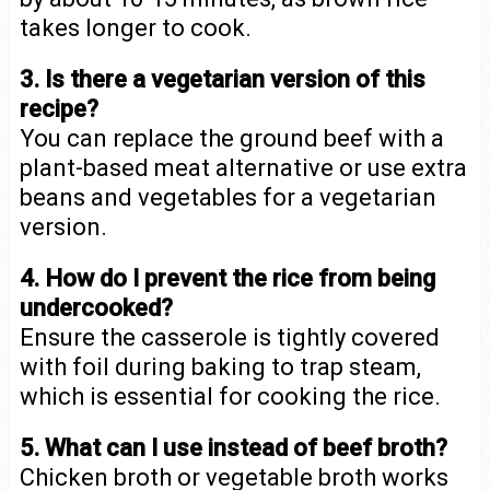
takes longer to cook.
3. Is there a vegetarian version of this
recipe?
You can replace the ground beef with a
plant-based meat alternative or use extra
beans and vegetables for a vegetarian
version.
4. How do I prevent the rice from being
undercooked?
Ensure the casserole is tightly covered
with foil during baking to trap steam,
which is essential for cooking the rice.
5. What can I use instead of beef broth?
Chicken broth or vegetable broth works