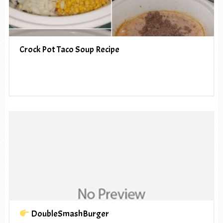
Crock Pot Taco Soup Recipe
DoubleSmashBurger