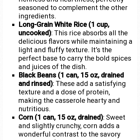
seasoned to complement the other
ingredients.
Long-Grain White Rice (1 cup,
uncooked)
: This rice absorbs all the
delicious flavors while maintaining a
light and fluffy texture. It’s the
perfect base to carry the bold spices
and juices of the dish.
Black Beans (1 can, 15 oz, drained
and rinsed)
: These add a satisfying
texture and a dose of protein,
making the casserole hearty and
nutritious.
Corn (1 can, 15 oz, drained)
: Sweet
and slightly crunchy, corn adds a
wonderful contrast to the savory