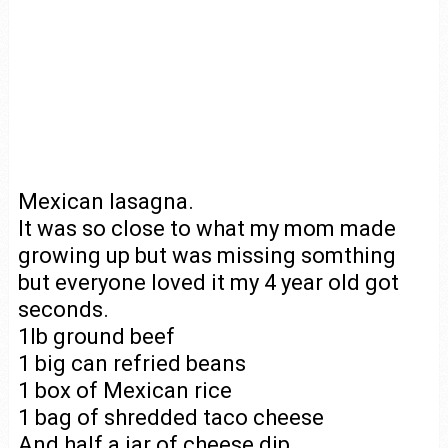
Mexican lasagna.
It was so close to what my mom made
growing up but was missing somthing
but everyone loved it my 4 year old got
seconds.
1lb ground beef
1 big can refried beans
1 box of Mexican rice
1 bag of shredded taco cheese
And half a jar of cheese dip.