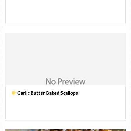
Garlic Butter Baked Scallops