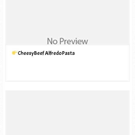
CheesyBeef AlfredoPasta