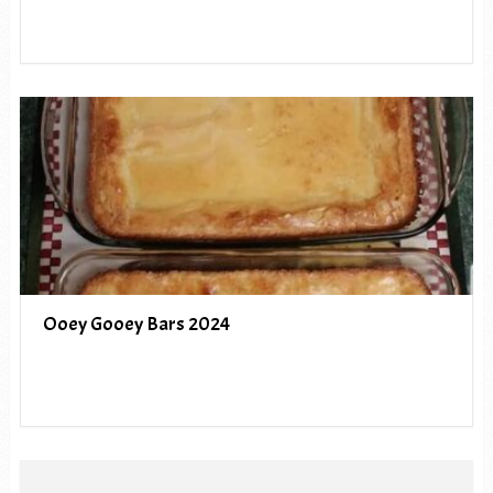
Ooey Gooey Bars 2024