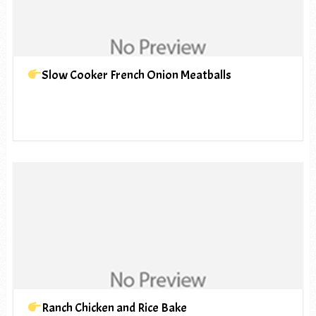
Slow Cooker French Onion Meatballs
Ranch Chicken and Rice Bake