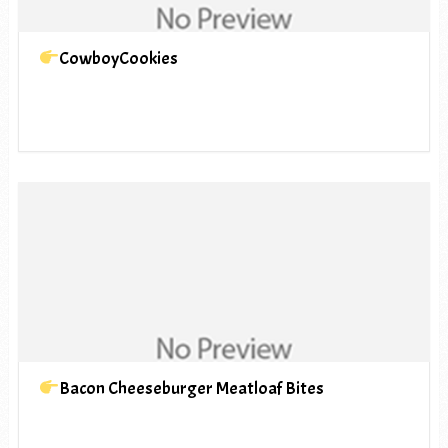
CowboyCookies
Bacon Cheeseburger Meatloaf Bites