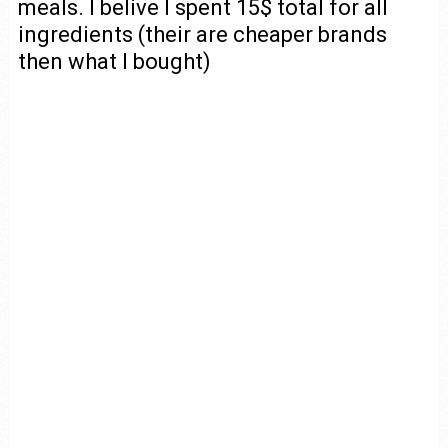
meals. I belive I spent 15$ total for all
ingredients (their are cheaper brands
then what I bought)