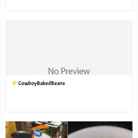
CowboyBakedBeans