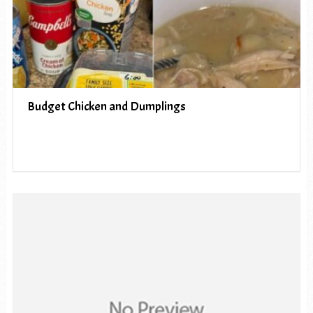
Budget Chicken and Dumplings