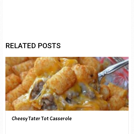
RELATED POSTS
Cheesy Tater Tot Casserole