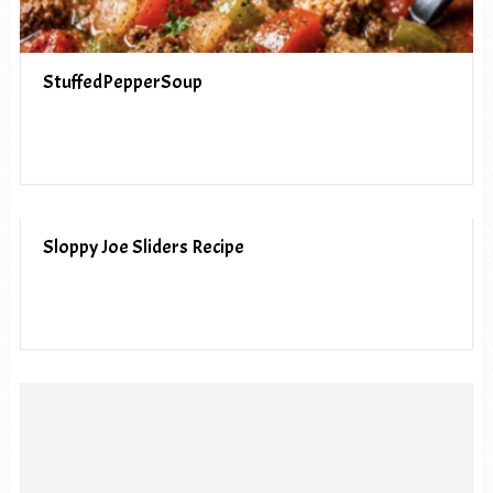
StuffedPepperSoup
Sloppy Joe Sliders Recipe