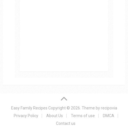
Easy Family Recipes
Copyright © 2026.
Theme by
recipovia
Privacy Policy
About Us
Terms of use
DMCA
Contact us