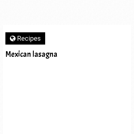
Recipes
Mexican lasagna