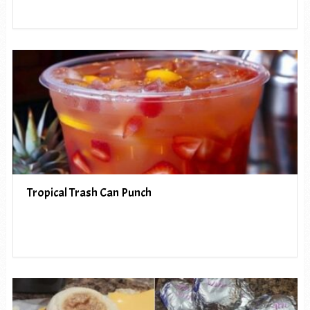
Tropical Trash Can Punch