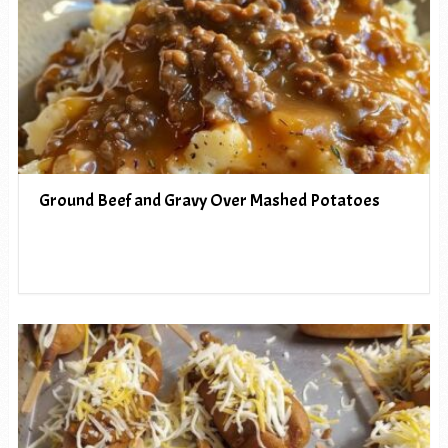
Ground Beef and Gravy Over Mashed Potatoes