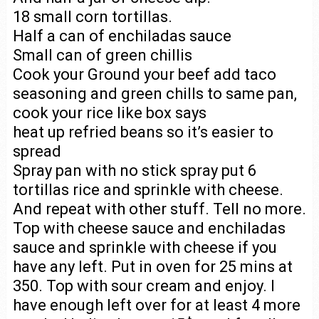
18 small corn tortillas.
Half a can of enchiladas sauce
Small can of green chillis
Cook your Ground your beef add taco
seasoning and green chills to same pan,
cook your rice like box says
heat up refried beans so it’s easier to
spread
Spray pan with no stick spray put 6
tortillas rice and sprinkle with cheese.
And repeat with other stuff. Tell no more.
Top with cheese sauce and enchiladas
sauce and sprinkle with cheese if you
have any left. Put in oven for 25 mins at
350. Top with sour cream and enjoy. I
have enough left over for at least 4 more