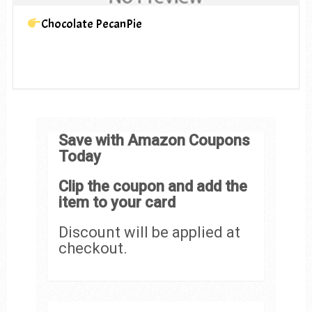
Chocolate PecanPie
Save with Amazon Coupons
Today
Clip the coupon and add the
item to your card
Discount will be applied at
checkout.