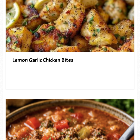
Lemon Garlic Chicken Bites