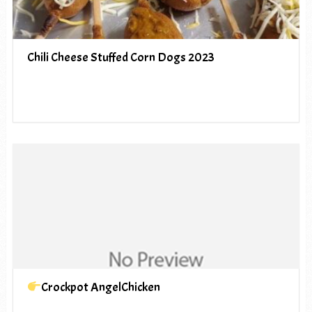
Chili Cheese Stuffed Corn Dogs 2023
Crockpot AngelChicken