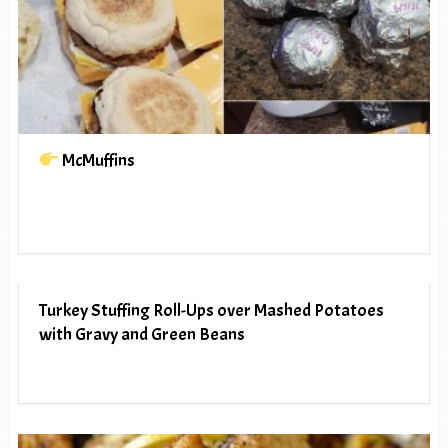
McMuffins
Turkey Stuffing Roll-Ups over Mashed Potatoes
with Gravy and Green Beans