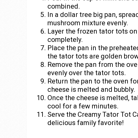
combined.
In a dollar tree big pan, spr
mushroom mixture evenly.
Layer the frozen tator tots on
completely.
Place the pan in the preheate
the tator tots are golden bro
Remove the pan from the ove
evenly over the tator tots.
Return the pan to the oven for
cheese is melted and bubbly.
Once the cheese is melted, tak
cool for a few minutes.
Serve the Creamy Tator Tot Ca
delicious family favorite!