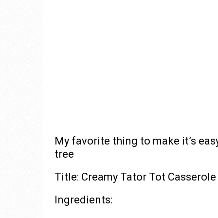
My favorite thing to make it’s easy
tree
Title: Creamy Tator Tot Casserole
Ingredients: