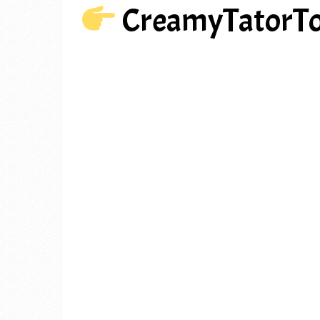
CreamyTatorT