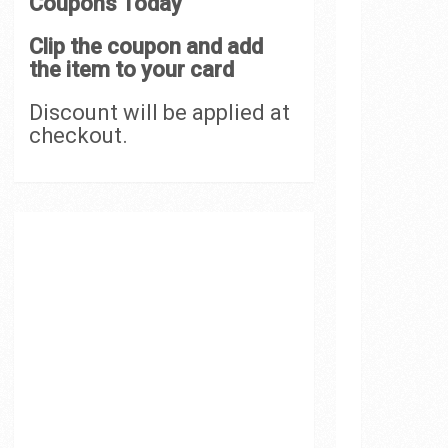
Coupons Today
Clip the coupon and add
the item to your card
Discount will be applied at
checkout.