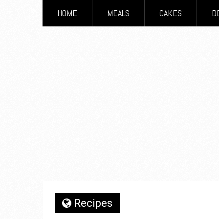
HOME
MEALS
CAKES
D
Recipes