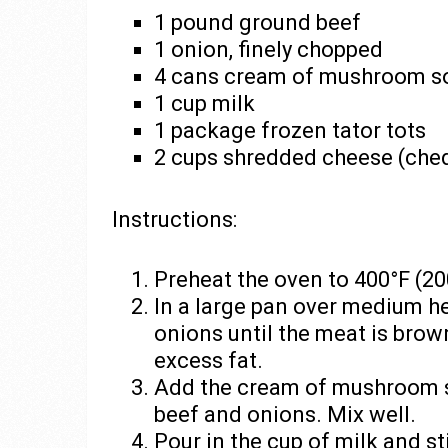
1 pound ground beef
1 onion, finely chopped
4 cans cream of mushroom s
1 cup milk
1 package frozen tator tots
2 cups shredded cheese (ched
Instructions:
Preheat the oven to 400°F (20
In a large pan over medium h
onions until the meat is brow
excess fat.
Add the cream of mushroom s
beef and onions. Mix well.
Pour in the cup of milk and st