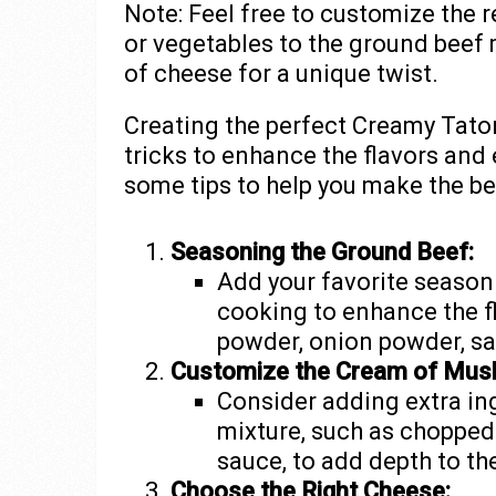
Note: Feel free to customize the 
or vegetables to the ground beef 
of cheese for a unique twist.
Creating the perfect Creamy Tator
tricks to enhance the flavors and
some tips to help you make the be
Seasoning the Ground Beef:
Add your favorite season
cooking to enhance the f
powder, onion powder, sal
Customize the Cream of Mus
Consider adding extra i
mixture, such as chopped
sauce, to add depth to the
Choose the Right Cheese: