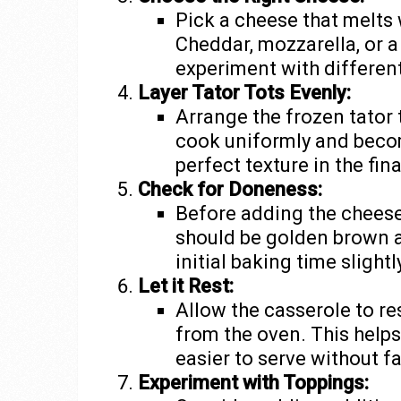
Pick a cheese that melts
Cheddar, mozzarella, or a
experiment with different
Layer Tator Tots Evenly:
Arrange the frozen tator t
cook uniformly and becom
perfect texture in the fina
Check for Doneness:
Before adding the cheese
should be golden brown a
initial baking time slightl
Let it Rest:
Allow the casserole to re
from the oven. This helps
easier to serve without fa
Experiment with Toppings: