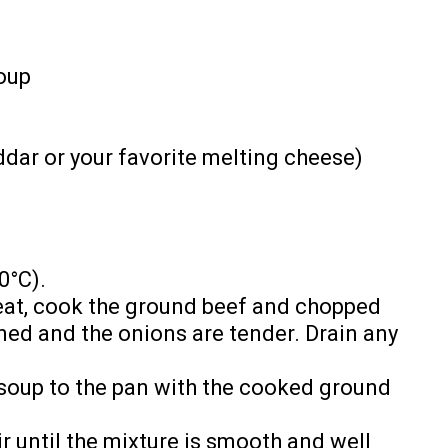
oup
dar or your favorite melting cheese)
0°C).
eat, cook the ground beef and chopped
ned and the onions are tender. Drain any
oup to the pan with the cooked ground
ir until the mixture is smooth and well