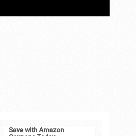
Save with Amazon