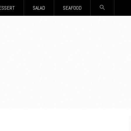
SEARCH
ESSERT
SALAD
SEAFOOD
FOR:
Search Button