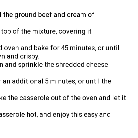
ead the ground beef and cream of
 top of the mixture, covering it
d oven and bake for 45 minutes, or until
wn and crispy.
n and sprinkle the shredded cheese
 an additional 5 minutes, or until the
e the casserole out of the oven and let it
sserole hot, and enjoy this easy and