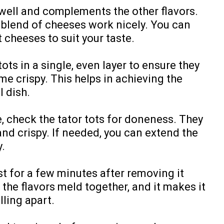
 well and complements the other flavors.
 blend of cheeses work nicely. You can
 cheeses to suit your taste.
ots in a single, even layer to ensure they
e crispy. This helps in achieving the
l dish.
, check the tator tots for doneness. They
nd crispy. If needed, you can extend the
y.
st for a few minutes after removing it
 the flavors meld together, and it makes it
lling apart.