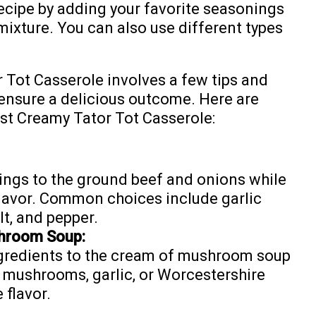
recipe by adding your favorite seasonings
mixture. You can also use different types
 Tot Casserole involves a few tips and
 ensure a delicious outcome. Here are
st Creamy Tator Tot Casserole:
ings to the ground beef and onions while
lavor. Common choices include garlic
t, and pepper.
hroom Soup:
ngredients to the cream of mushroom soup
 mushrooms, garlic, or Worcestershire
 flavor.