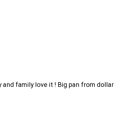
 and family love it ! Big pan from dollar