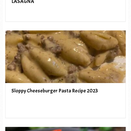
LASAGNA
Sloppy Cheeseburger Pasta Recipe 2023