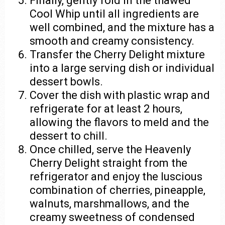
Finally, gently fold in the thawed
Cool Whip until all ingredients are
well combined, and the mixture has a
smooth and creamy consistency.
Transfer the Cherry Delight mixture
into a large serving dish or individual
dessert bowls.
Cover the dish with plastic wrap and
refrigerate for at least 2 hours,
allowing the flavors to meld and the
dessert to chill.
Once chilled, serve the Heavenly
Cherry Delight straight from the
refrigerator and enjoy the luscious
combination of cherries, pineapple,
walnuts, marshmallows, and the
creamy sweetness of condensed