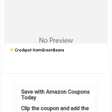
Crockpot HamGreenBeans
Save with Amazon Coupons
Today
Clip the coupon and add the