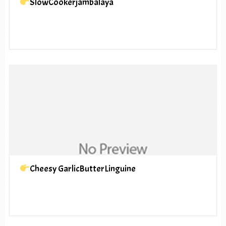
SlowCookerjambalaya
Cheesy GarlicButterLinguine