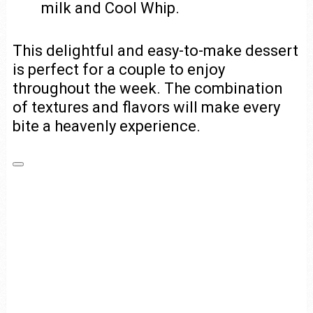
milk and Cool Whip.
This delightful and easy-to-make dessert
is perfect for a couple to enjoy
throughout the week. The combination
of textures and flavors will make every
bite a heavenly experience.