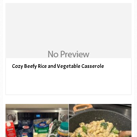
Cozy Beefy Rice and Vegetable Casserole