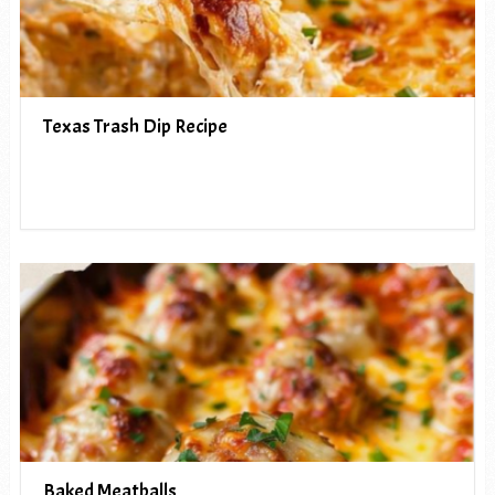
Texas Trash Dip Recipe
Baked Meatballs