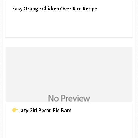
Easy Orange Chicken Over Rice Recipe
Lazy Girl Pecan Pie Bars