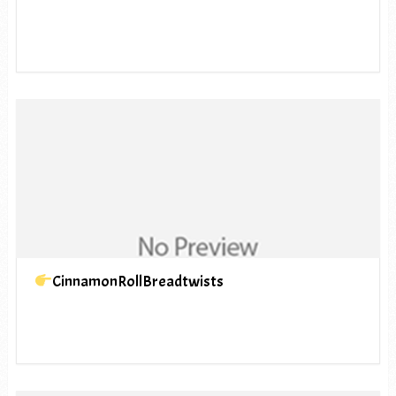
CinnamonRollBreadtwists