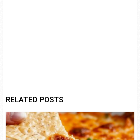
RELATED POSTS