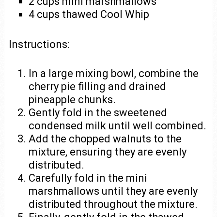
2 cups mini marshmallows
4 cups thawed Cool Whip
Instructions:
In a large mixing bowl, combine the
cherry pie filling and drained
pineapple chunks.
Gently fold in the sweetened
condensed milk until well combined.
Add the chopped walnuts to the
mixture, ensuring they are evenly
distributed.
Carefully fold in the mini
marshmallows until they are evenly
distributed throughout the mixture.