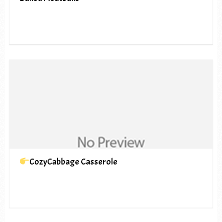
CozyCabbage Casserole