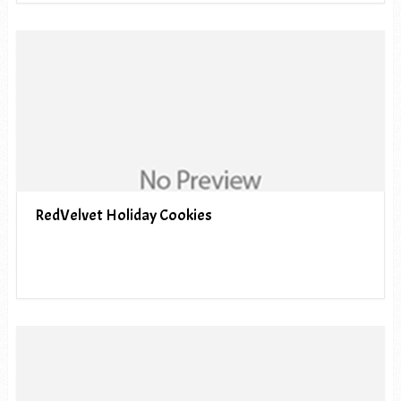
RedVelvet Holiday Cookies