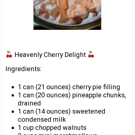
Heavenly Cherry Delight
Ingredients:
1 can (21 ounces) cherry pie filling
1 can (20 ounces) pineapple chunks,
drained
1 can (14 ounces) sweetened
condensed milk
1 cup chopped walnuts