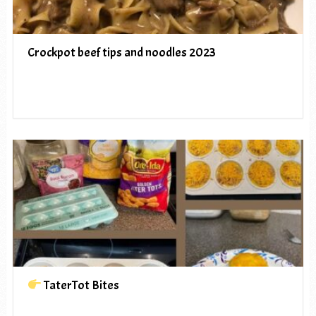
Crockpot beef tips and noodles 2023
TaterTot Bites