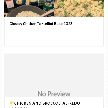
Cheesy Chicken Tortellini Bake 2023
CHICKEN AND BROCCOLI ALFREDO