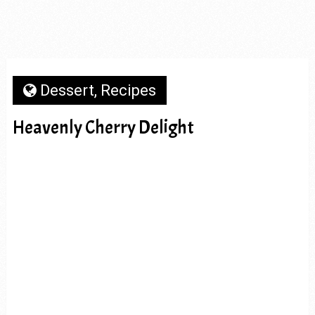
Dessert
,
Recipes
Heavenly Cherry Delight