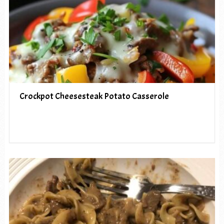
Crockpot Cheesesteak Potato Casserole