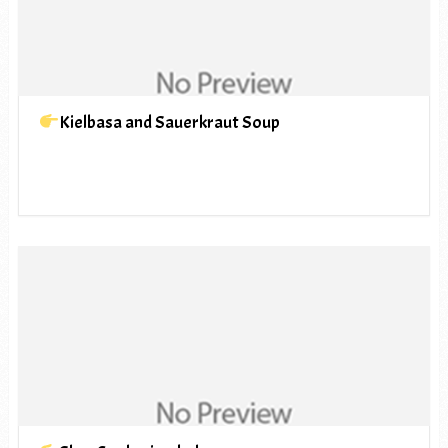
Kielbasa and Sauerkraut Soup