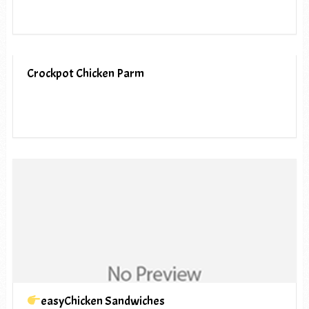
Crockpot Chicken Parm
easyChicken Sandwiches