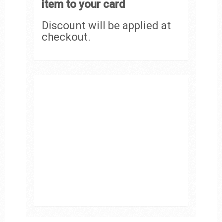
item to your card
Discount will be applied at
checkout.