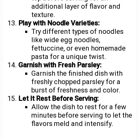
additional layer of flavor and
texture.
Play with Noodle Varieties:
Try different types of noodles
like wide egg noodles,
fettuccine, or even homemade
pasta for a unique twist.
Garnish with Fresh Parsley:
Garnish the finished dish with
freshly chopped parsley for a
burst of freshness and color.
Let It Rest Before Serving:
Allow the dish to rest for a few
minutes before serving to let the
flavors meld and intensify.