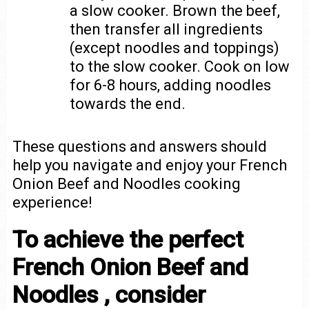
a slow cooker. Brown the beef,
then transfer all ingredients
(except noodles and toppings)
to the slow cooker. Cook on low
for 6-8 hours, adding noodles
towards the end.
These questions and answers should
help you navigate and enjoy your French
Onion Beef and Noodles cooking
experience!
To achieve the perfect
French Onion Beef and
Noodles , consider