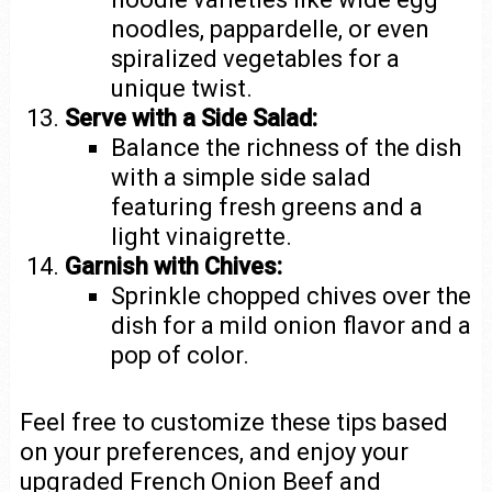
noodles, pappardelle, or even
spiralized vegetables for a
unique twist.
Serve with a Side Salad:
Balance the richness of the dish
with a simple side salad
featuring fresh greens and a
light vinaigrette.
Garnish with Chives:
Sprinkle chopped chives over the
dish for a mild onion flavor and a
pop of color.
Feel free to customize these tips based
on your preferences, and enjoy your
upgraded French Onion Beef and