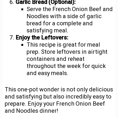
Garlic Bread (Optional):
Serve the French Onion Beef and
Noodles with a side of garlic
bread for a complete and
satisfying meal.
Enjoy the Leftovers:
This recipe is great for meal
prep. Store leftovers in airtight
containers and reheat
throughout the week for quick
and easy meals.
This one-pot wonder is not only delicious
and satisfying but also incredibly easy to
prepare. Enjoy your French Onion Beef
and Noodles dinner!