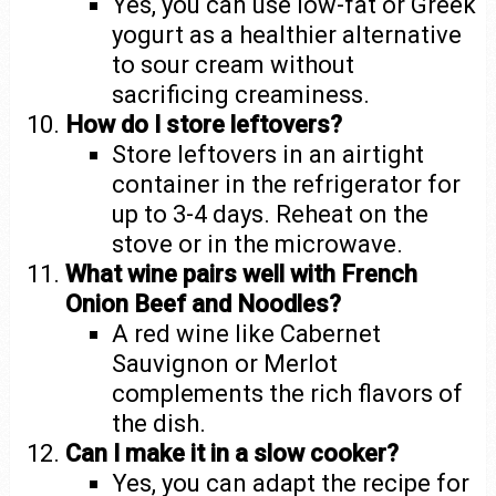
Yes, you can use low-fat or Greek
yogurt as a healthier alternative
to sour cream without
sacrificing creaminess.
How do I store leftovers?
Store leftovers in an airtight
container in the refrigerator for
up to 3-4 days. Reheat on the
stove or in the microwave.
What wine pairs well with French
Onion Beef and Noodles?
A red wine like Cabernet
Sauvignon or Merlot
complements the rich flavors of
the dish.
Can I make it in a slow cooker?
Yes, you can adapt the recipe for