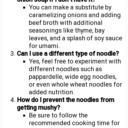
You can make a substitute by
caramelizing onions and adding
beef broth with additional
seasonings like thyme, bay
leaves, and a splash of soy sauce
for umami.
Can I use a different type of noodle?
Yes, feel free to experiment with
different noodles such as
pappardelle, wide egg noodles,
or even whole wheat noodles for
added nutrition.
How do I prevent the noodles from
getting mushy?
Be sure to follow the
recommended cooking time for