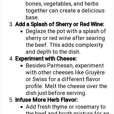
bones, vegetables, and herbs
together can create a delicious
base.
Add a Splash of Sherry or Red Wine:
Deglaze the pot with a splash of
sherry or red wine after searing
the beef. This adds complexity
and depth to the dish.
Experiment with Cheese:
Besides Parmesan, experiment
with other cheeses like Gruyère
or Swiss for a different flavor
profile. Melt the cheese over the
dish just before serving.
Infuse More Herb Flavor:
Add fresh thyme or rosemary to
the beef and broth mixture for an