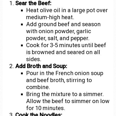
Sear the Beef:
Heat olive oil in a large pot over
medium-high heat.
Add ground beef and season
with onion powder, garlic
powder, salt, and pepper.
Cook for 3-5 minutes until beef
is browned and seared on all
sides.
Add Broth and Soup:
Pour in the French onion soup
and beef broth, stirring to
combine.
Bring the mixture to a simmer.
Allow the beef to simmer on low
for 10 minutes.
Cook the Noodles: