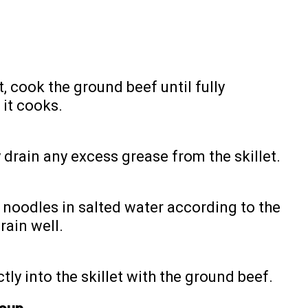
t, cook the ground beef until fully
it cooks.
 drain any excess grease from the skillet.
g noodles in salted water according to the
rain well.
ly into the skillet with the ground beef.