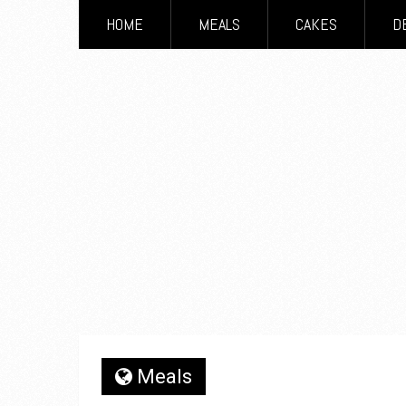
HOME
MEALS
CAKES
D
Meals