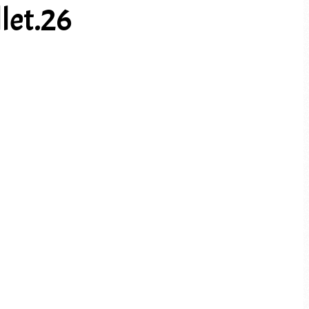
let.26
PREV ARTICLE
NEXT ARTICLE