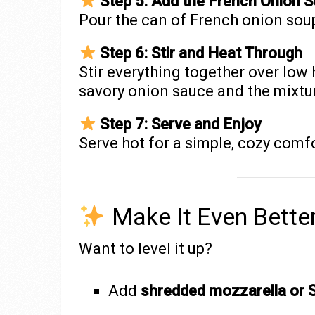
Step 5: Add the French Onion 
Pour the can of French onion sou
Step 6: Stir and Heat Through
Stir everything together over low 
savory onion sauce and the mixture
Step 7: Serve and Enjoy
Serve hot for a simple, cozy comf
Make It Even Bette
Want to level it up?
Add
shredded mozzarella or 