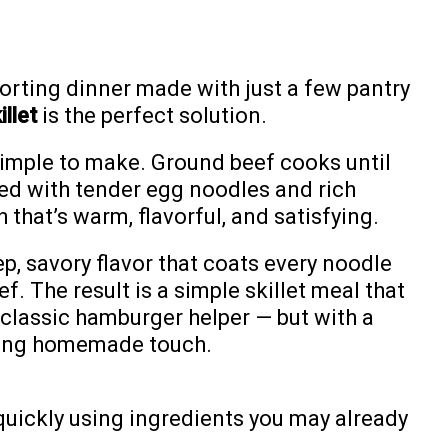
forting dinner made with just a few pantry
llet
is the perfect solution.
y simple to make. Ground beef cooks until
ed with tender egg noodles and rich
 that’s warm, flavorful, and satisfying.
, savory flavor that coats every noodle
f. The result is a simple skillet meal that
classic hamburger helper — but with a
rting homemade touch.
quickly using ingredients you may already