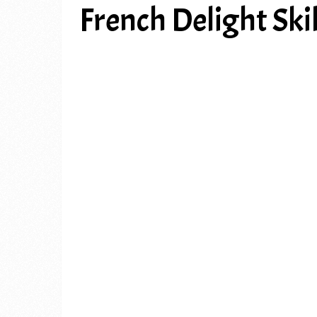
French Delight Skil