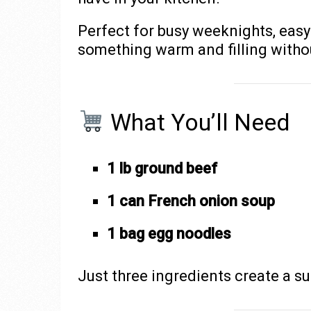
Perfect for busy weeknights, easy
something warm and filling withou
What You’ll Need
1 lb ground beef
1 can French onion soup
1 bag egg noodles
Just three ingredients create a su