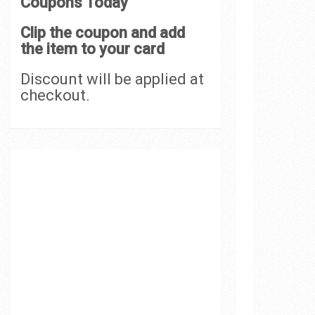
Coupons Today
Clip the coupon and add
the item to your card
Discount will be applied at
checkout.