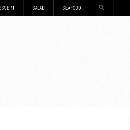
SEARCH
ESSERT
SALAD
SEAFOOD
FOR:
Search Button