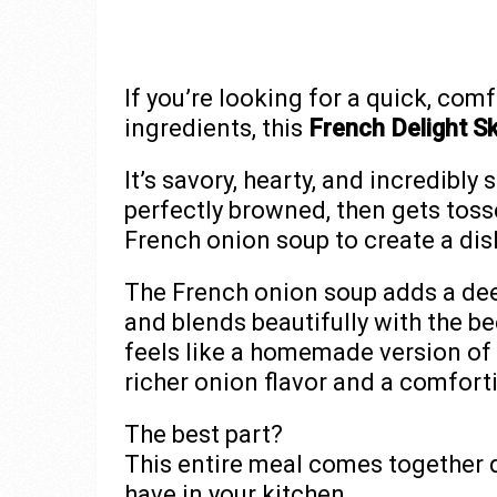
If you’re looking for a quick, com
ingredients, this
French Delight Ski
It’s savory, hearty, and incredibl
perfectly browned, then gets toss
French onion soup to create a dish
The French onion soup adds a deep
and blends beautifully with the bee
feels like a homemade version of 
richer onion flavor and a comfo
The best part?
This entire meal comes together 
have in your kitchen.