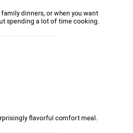
 family dinners, or when you want
t spending a lot of time cooking.
rprisingly flavorful comfort meal.