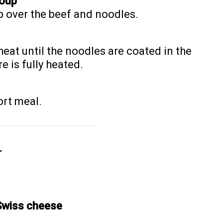
Soup
p over the beef and noodles.
heat until the noodles are coated in the
 is fully heated.
ort meal.
r
Swiss cheese