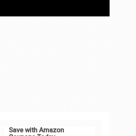
Save with Amazon