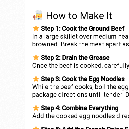
How to Make It
Step 1: Cook the Ground Beef
In a large skillet over medium hea
browned. Break the meat apart as 
Step 2: Drain the Grease
Once the beef is cooked, carefully
Step 3: Cook the Egg Noodles
While the beef cooks, boil the eg
package directions until tender. D
Step 4: Combine Everything
Add the cooked egg noodles direct