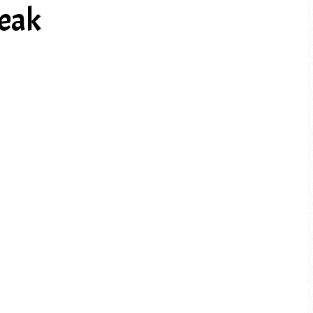
teak
PREV ARTICLE
NEXT ARTICLE