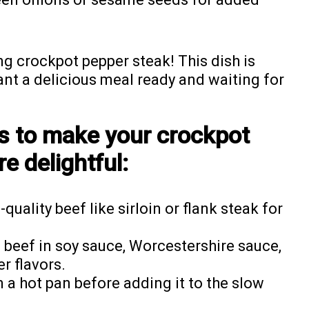
ng crockpot pepper steak! This dish is
nt a delicious meal ready and waiting for
ps to make your crockpot
e delightful:
quality beef like sirloin or flank steak for
 beef in soy sauce, Worcestershire sauce,
r flavors.
n a hot pan before adding it to the slow