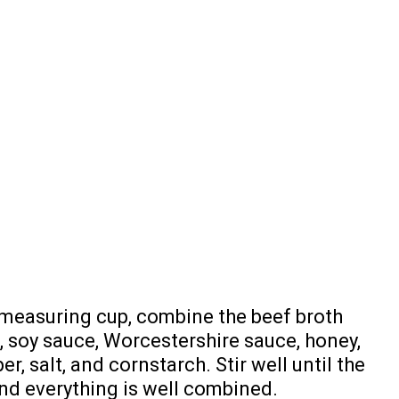
e measuring cup, combine the beef broth
s, soy sauce, Worcestershire sauce, honey,
r, salt, and cornstarch. Stir well until the
nd everything is well combined.