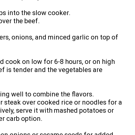
ips into the slow cooker.
over the beef.
pers, onions, and minced garlic on top of
 cook on low for 6-8 hours, or on high
eef is tender and the vegetables are
ing well to combine the flavors.
r steak over cooked rice or noodles for a
ively, serve it with mashed potatoes or
r carb option.
een onions or sesame seeds for added