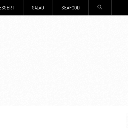
SEARCH
ESSERT
SALAD
SEAFOOD
FOR:
Search Button