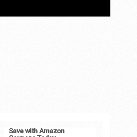
Save with Amazon