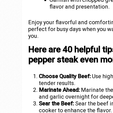
flavor and presentation.
Enjoy your flavorful and comforti
perfect for busy days when you wa
you.
Here are 40 helpful ti
pepper steak even mor
Choose Quality Beef:
Use high-
tender results.
Marinate Ahead:
Marinate the
and garlic overnight for deepe
Sear the Beef:
Sear the beef i
cooker to enhance the flavor.