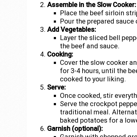
Assemble in the Slow Cooker:
Place the beef sirloin str
Pour the prepared sauce 
Add Vegetables:
Layer the sliced bell pep
the beef and sauce.
Cooking:
Cover the slow cooker and
for 3-4 hours, until the b
cooked to your liking.
Serve:
Once cooked, stir everyth
Serve the crockpot peppe
traditional meal. Alternat
baked potatoes for a lowe
Garnish (optional):
Garnish with chopped gr