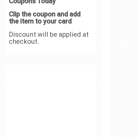
Coupons Today
Clip the coupon and add
the item to your card
Discount will be applied at
checkout.