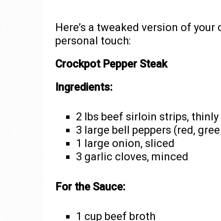
Here’s a tweaked version of your 
personal touch:
Crockpot Pepper Steak
Ingredients:
2 lbs beef sirloin strips, thinly
3 large bell peppers (red, gree
1 large onion, sliced
3 garlic cloves, minced
For the Sauce:
1 cup beef broth