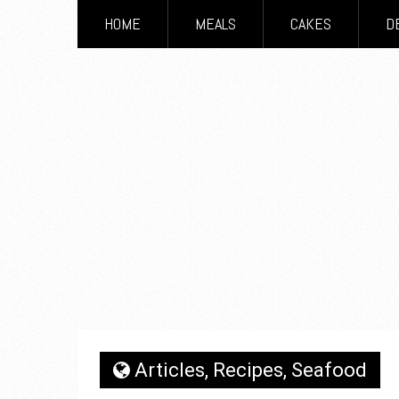
HOME
MEALS
CAKES
D
Articles
,
Recipes
,
Seafood