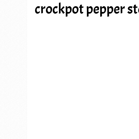
crockpot pepper s