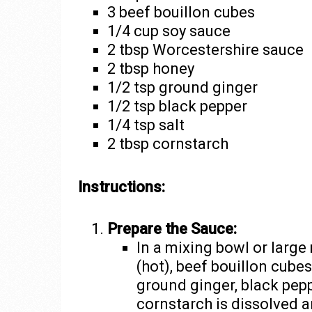
3 beef bouillon cubes
1/4 cup soy sauce
2 tbsp Worcestershire sauce
2 tbsp honey
1/2 tsp ground ginger
1/2 tsp black pepper
1/4 tsp salt
2 tbsp cornstarch
Instructions:
Prepare the Sauce:
In a mixing bowl or larg
(hot), beef bouillon cube
ground ginger, black peppe
cornstarch is dissolved a