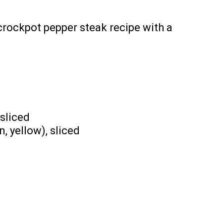
crockpot pepper steak recipe with a
 sliced
n, yellow), sliced