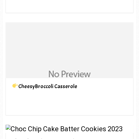
CheesyBroccoli Casserole