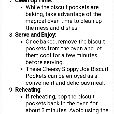
Clean Up Time:
While the biscuit pockets are
baking, take advantage of the
magical oven time to clean up
the mess and dishes.
Serve and Enjoy:
Once baked, remove the biscuit
pockets from the oven and let
them cool for a few minutes
before serving.
These Cheesy Sloppy Joe Biscuit
Pockets can be enjoyed as a
convenient and delicious meal.
Reheating:
If reheating, pop the biscuit
pockets back in the oven for
about 3 minutes. Avoid using the