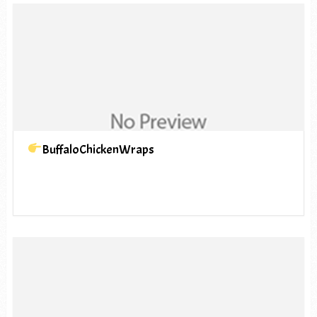
BuffaloChickenWraps