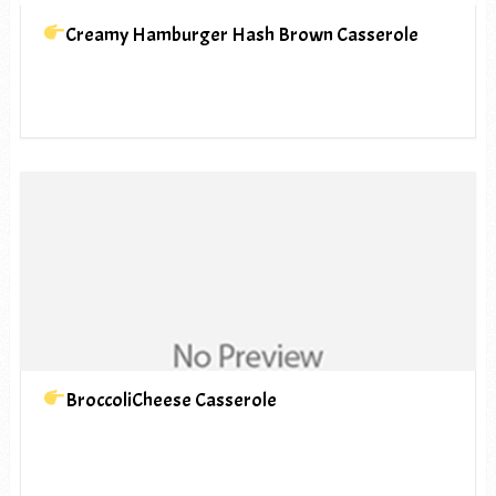
Creamy Hamburger Hash Brown Casserole
BroccoliCheese Casserole