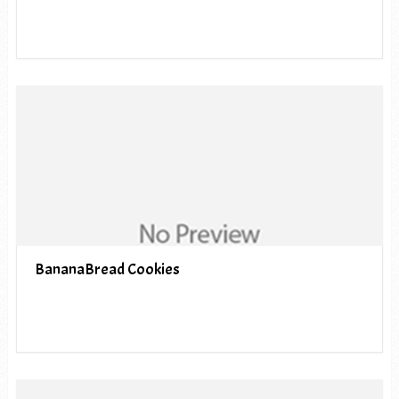
BananaBread Cookies