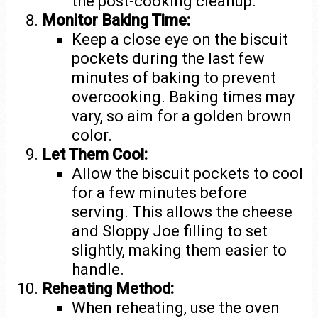
the post-cooking cleanup.
Monitor Baking Time:
Keep a close eye on the biscuit
pockets during the last few
minutes of baking to prevent
overcooking. Baking times may
vary, so aim for a golden brown
color.
Let Them Cool:
Allow the biscuit pockets to cool
for a few minutes before
serving. This allows the cheese
and Sloppy Joe filling to set
slightly, making them easier to
handle.
Reheating Method:
When reheating, use the oven