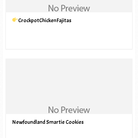
CrockpotChickenFajitas
Newfoundland Smartie Cookies