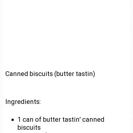
Canned biscuits (butter tastin)
Ingredients:
1 can of butter tastin’ canned
biscuits