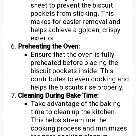
sheet to prevent the biscuit
pockets from sticking. This
makes for easier removal and
helps achieve a golden, crispy
exterior.
Preheating the Oven:
Ensure that the oven is fully
preheated before placing the
biscuit pockets inside. This
contributes to even cooking and
helps the biscuits rise properly.
Cleaning During Bake Time:
Take advantage of the baking
time to clean up the kitchen.
This helps streamline the
cooking process and minimizes