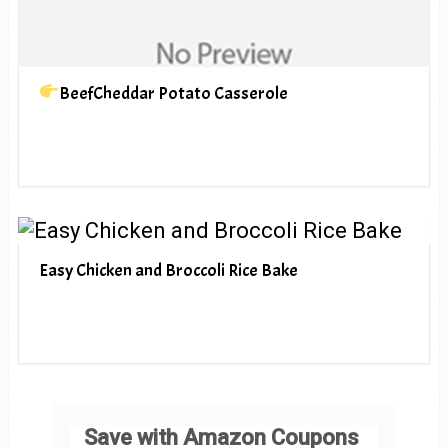
BeefCheddar Potato Casserole
Easy Chicken and Broccoli Rice Bake
Save with Amazon Coupons