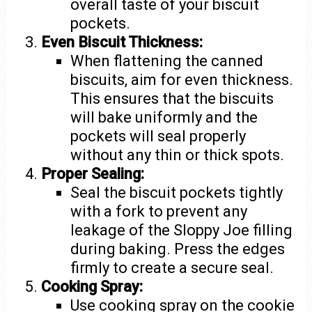
overall taste of your biscuit
pockets.
Even Biscuit Thickness:
When flattening the canned
biscuits, aim for even thickness.
This ensures that the biscuits
will bake uniformly and the
pockets will seal properly
without any thin or thick spots.
Proper Sealing:
Seal the biscuit pockets tightly
with a fork to prevent any
leakage of the Sloppy Joe filling
during baking. Press the edges
firmly to create a secure seal.
Cooking Spray:
Use cooking spray on the cookie