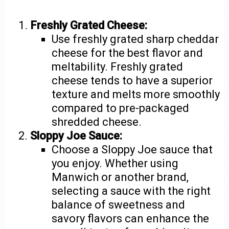
Freshly Grated Cheese:
Use freshly grated sharp cheddar
cheese for the best flavor and
meltability. Freshly grated
cheese tends to have a superior
texture and melts more smoothly
compared to pre-packaged
shredded cheese.
Sloppy Joe Sauce:
Choose a Sloppy Joe sauce that
you enjoy. Whether using
Manwich or another brand,
selecting a sauce with the right
balance of sweetness and
savory flavors can enhance the