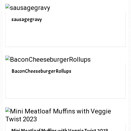
sausagegravy
BaconCheeseburgerRollups
Mini Meatloaf Muffins with Veggie Twist 2023