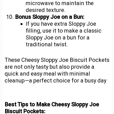
microwave to maintain the
desired texture.
Bonus Sloppy Joe on a Bun:
If you have extra Sloppy Joe
filling, use it to make a classic
Sloppy Joe on a bun for a
traditional twist.
These Cheesy Sloppy Joe Biscuit Pockets
are not only tasty but also provide a
quick and easy meal with minimal
cleanup—a perfect choice for a busy day
Best Tips to Make Cheesy Sloppy Joe
Biscuit Pockets: