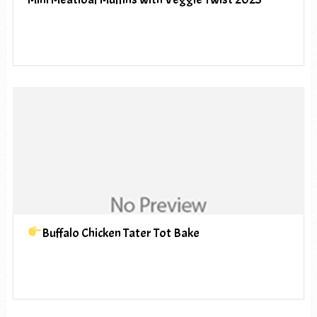
Buffalo Chicken Tater Tot Bake