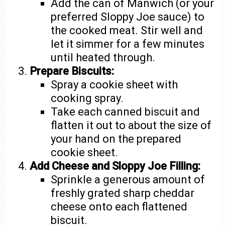
Add the can of Manwich (or your
preferred Sloppy Joe sauce) to
the cooked meat. Stir well and
let it simmer for a few minutes
until heated through.
Prepare Biscuits:
Spray a cookie sheet with
cooking spray.
Take each canned biscuit and
flatten it out to about the size of
your hand on the prepared
cookie sheet.
Add Cheese and Sloppy Joe Filling:
Sprinkle a generous amount of
freshly grated sharp cheddar
cheese onto each flattened
biscuit.