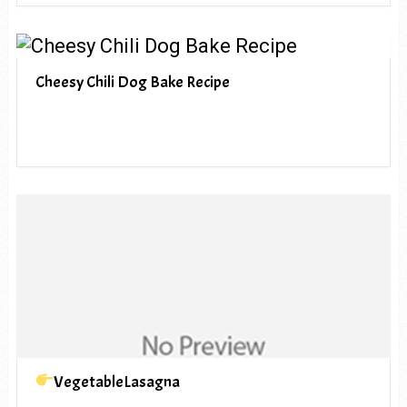
Cheesy Chili Dog Bake Recipe
VegetableLasagna