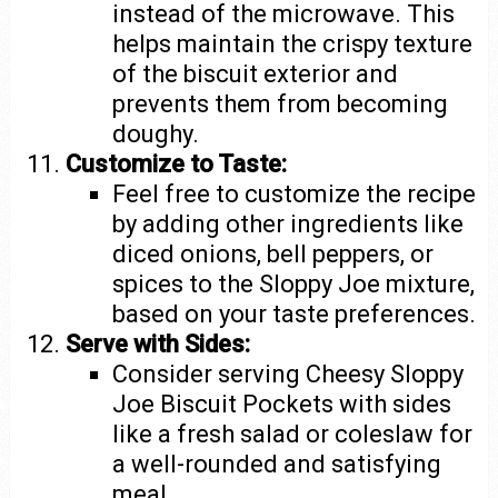
instead of the microwave. This
helps maintain the crispy texture
of the biscuit exterior and
prevents them from becoming
doughy.
Customize to Taste:
Feel free to customize the recipe
by adding other ingredients like
diced onions, bell peppers, or
spices to the Sloppy Joe mixture,
based on your taste preferences.
Serve with Sides:
Consider serving Cheesy Sloppy
Joe Biscuit Pockets with sides
like a fresh salad or coleslaw for
a well-rounded and satisfying
meal.