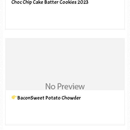
Choc Chip Cake Batter Cookies 2023
BaconSweet Potato Chowder