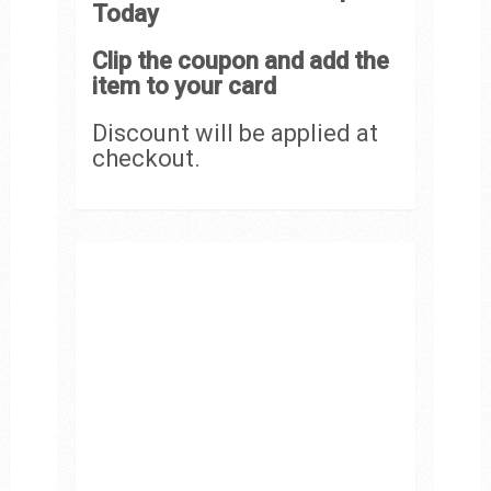
Today
Clip the coupon and add the
item to your card
Discount will be applied at
checkout.