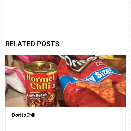
RELATED POSTS
DoritoChili