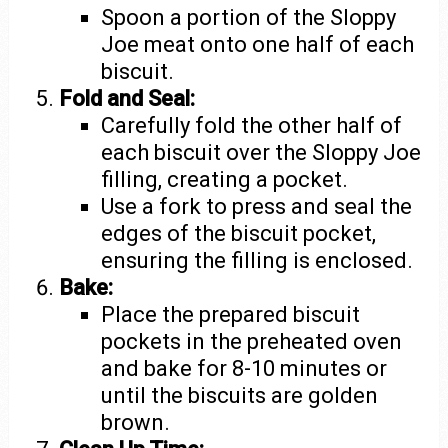
Spoon a portion of the Sloppy
Joe meat onto one half of each
biscuit.
Fold and Seal:
Carefully fold the other half of
each biscuit over the Sloppy Joe
filling, creating a pocket.
Use a fork to press and seal the
edges of the biscuit pocket,
ensuring the filling is enclosed.
Bake:
Place the prepared biscuit
pockets in the preheated oven
and bake for 8-10 minutes or
until the biscuits are golden
brown.