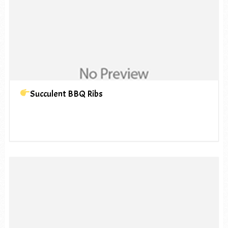
Succulent BBQ Ribs