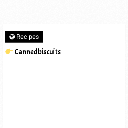
Recipes
Cannedbiscuits