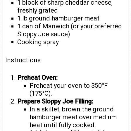
1 block of sharp cheddar cheese,
freshly grated
1 lb ground hamburger meat
1 can of Manwich (or your preferred
Sloppy Joe sauce)
Cooking spray
Instructions:
Preheat Oven:
Preheat your oven to 350°F
(175°C).
Prepare Sloppy Joe Filling:
In a skillet, brown the ground
hamburger meat over medium
heat until fully cooked.