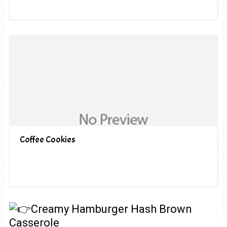
Coffee Cookies