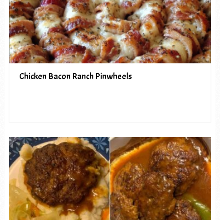
Chicken Bacon Ranch Pinwheels