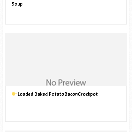
Soup
Loaded Baked PotatoBaconCrockpot