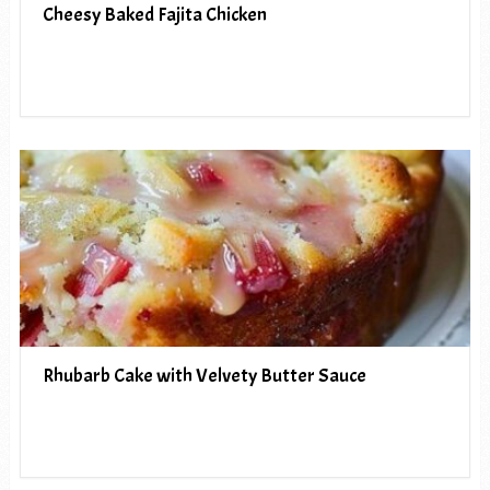
Cheesy Baked Fajita Chicken
Rhubarb Cake with Velvety Butter Sauce