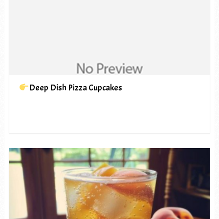
Deep Dish Pizza Cupcakes