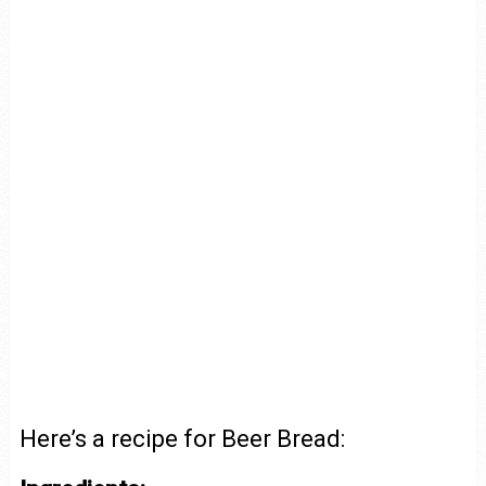
Here’s a recipe for Beer Bread: