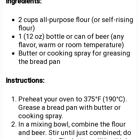
Ingredients:
2 cups all-purpose flour (or self-rising
flour)
1 (12 oz) bottle or can of beer (any
flavor, warm or room temperature)
Butter or cooking spray for greasing
the bread pan
Instructions:
Preheat your oven to 375°F (190°C).
Grease a bread pan with butter or
cooking spray.
In a mixing bowl, combine the flour
and beer. Stir until just combined; do