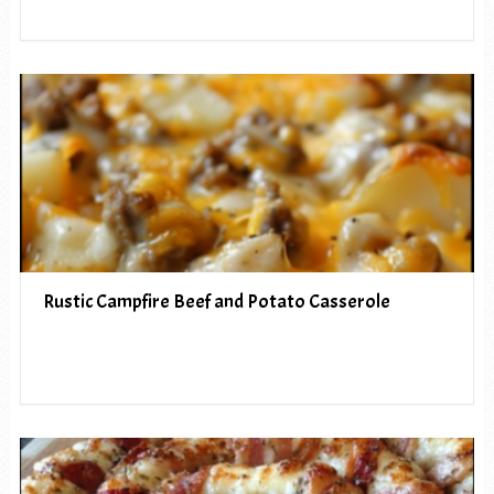
Rustic Campfire Beef and Potato Casserole