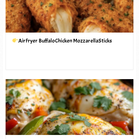
AirFryer BuffaloChicken MozzarellaSticks