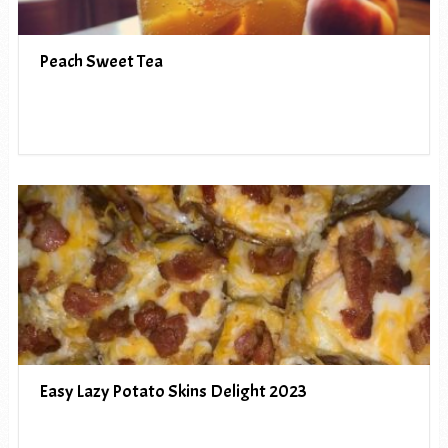
Peach Sweet Tea
Easy Lazy Potato Skins Delight 2023