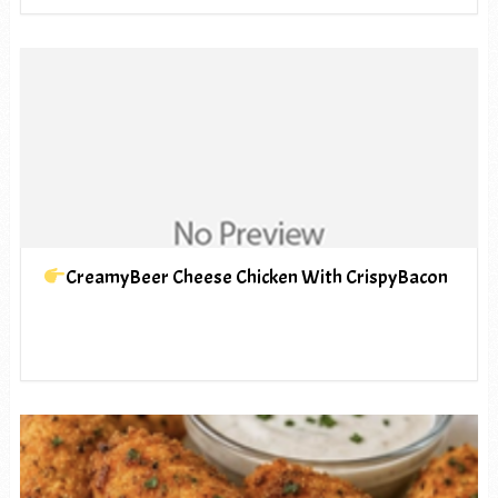
CreamyBeer Cheese Chicken With CrispyBacon