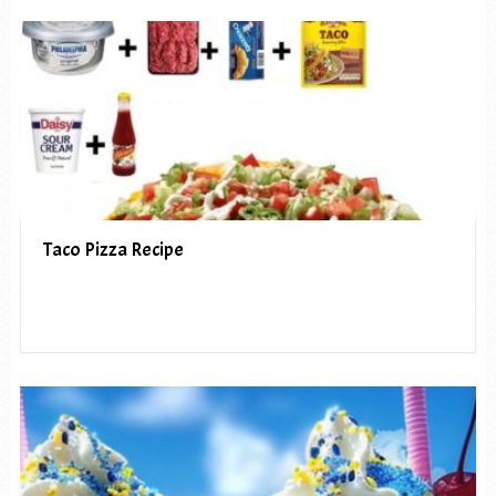
Taco Pizza Recipe