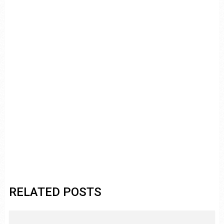
RELATED POSTS