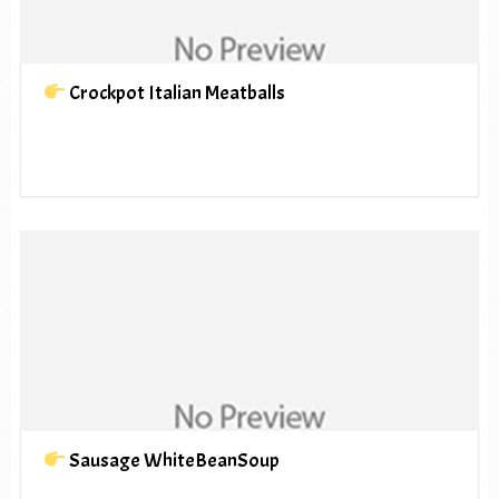
Crockpot Italian Meatballs
Sausage WhiteBeanSoup