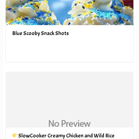
Blue Scooby Snack Shots
SlowCooker Creamy Chicken and Wild Rice