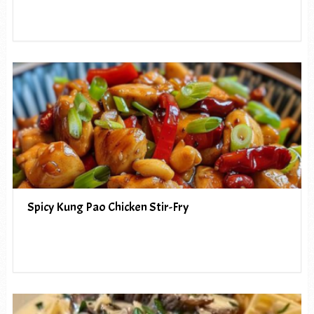
Spicy Kung Pao Chicken Stir-Fry