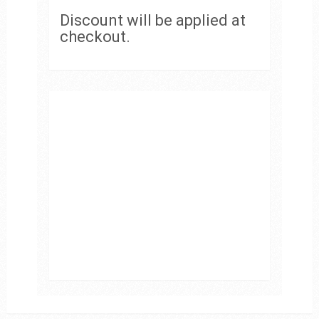
Discount will be applied at
checkout.