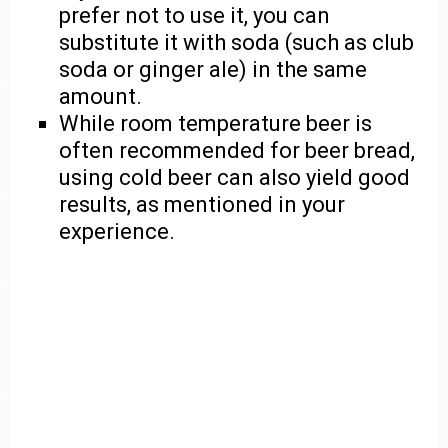
prefer not to use it, you can
substitute it with soda (such as club
soda or ginger ale) in the same
amount.
While room temperature beer is
often recommended for beer bread,
using cold beer can also yield good
results, as mentioned in your
experience.