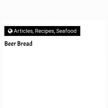
Articles
,
Recipes
,
Seafood
Beer Bread