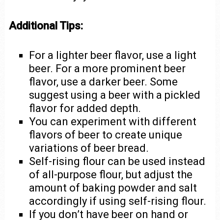
Additional Tips:
For a lighter beer flavor, use a light
beer. For a more prominent beer
flavor, use a darker beer. Some
suggest using a beer with a pickled
flavor for added depth.
You can experiment with different
flavors of beer to create unique
variations of beer bread.
Self-rising flour can be used instead
of all-purpose flour, but adjust the
amount of baking powder and salt
accordingly if using self-rising flour.
If you don’t have beer on hand or