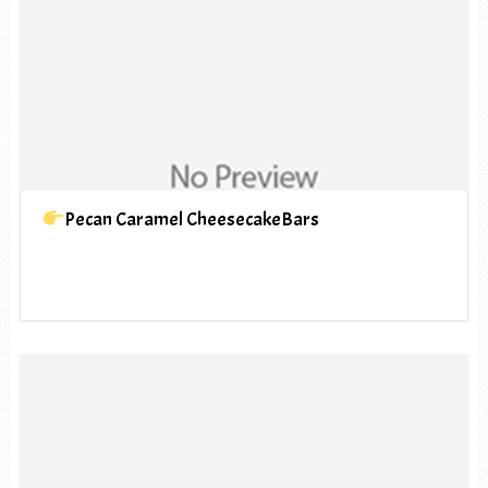
Pecan Caramel CheesecakeBars