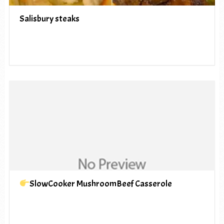
Salisbury steaks
SlowCooker MushroomBeef Casserole