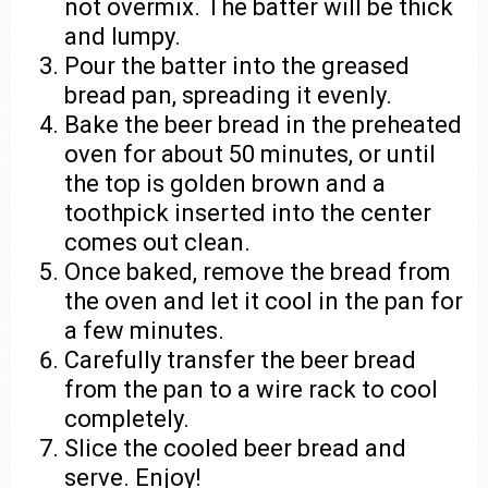
not overmix. The batter will be thick
and lumpy.
Pour the batter into the greased
bread pan, spreading it evenly.
Bake the beer bread in the preheated
oven for about 50 minutes, or until
the top is golden brown and a
toothpick inserted into the center
comes out clean.
Once baked, remove the bread from
the oven and let it cool in the pan for
a few minutes.
Carefully transfer the beer bread
from the pan to a wire rack to cool
completely.
Slice the cooled beer bread and
serve. Enjoy!