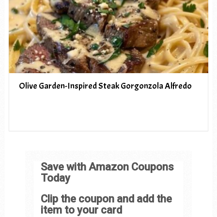
Olive Garden-Inspired Steak Gorgonzola Alfredo
Save with Amazon Coupons
Today
Clip the coupon and add the
item to your card