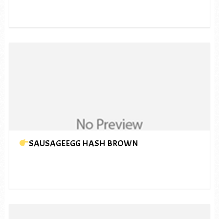
SAUSAGEEGG HASH BROWN