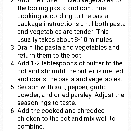
Add the frozen mixed vegetables to
the boiling pasta and continue
cooking according to the pasta
package instructions until both pasta
and vegetables are tender. This
usually takes about 8-10 minutes.
Drain the pasta and vegetables and
return them to the pot.
Add 1-2 tablespoons of butter to the
pot and stir until the butter is melted
and coats the pasta and vegetables.
Season with salt, pepper, garlic
powder, and dried parsley. Adjust the
seasonings to taste.
Add the cooked and shredded
chicken to the pot and mix well to
combine.