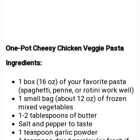
One-Pot Cheesy Chicken Veggie Pasta
Ingredients:
1 box (16 oz) of your favorite pasta
(spaghetti, penne, or rotini work well)
1 small bag (about 12 oz) of frozen
mixed vegetables
1-2 tablespoons of butter
Salt and pepper to taste
1 teaspoon garlic powder