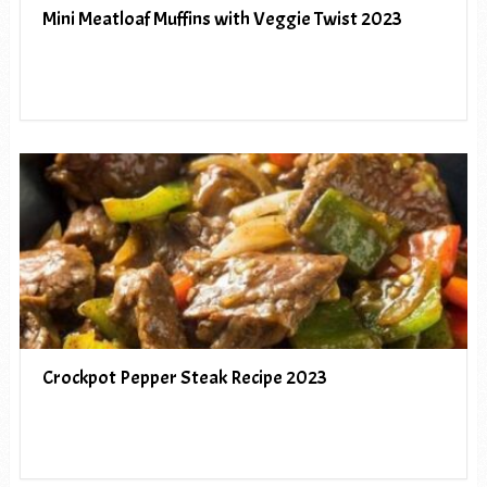
Mini Meatloaf Muffins with Veggie Twist 2023
Crockpot Pepper Steak Recipe 2023