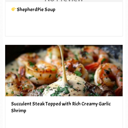
ShepherdPie Soup
Succulent Steak Topped with Rich Creamy Garlic
Shrimp