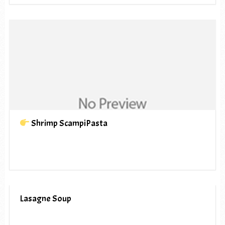
Shrimp ScampiPasta
Lasagne Soup