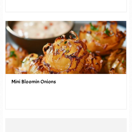
Mini Bloomin Onions