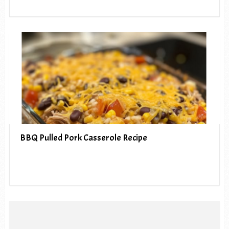
BBQ Pulled Pork Casserole Recipe