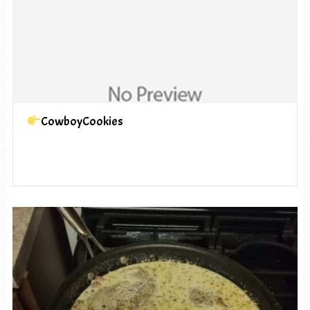
CowboyCookies