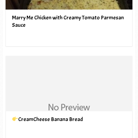
Marry Me Chicken with Creamy Tomato Parmesan
Sauce
CreamCheese Banana Bread