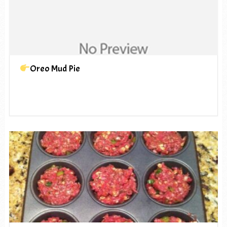
Oreo Mud Pie