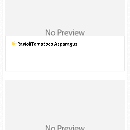
RavioliTomatoes Asparagus