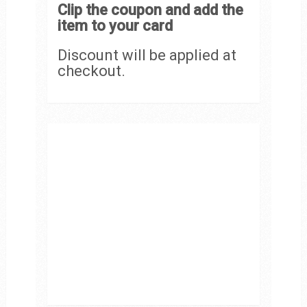
Clip the coupon and add the
item to your card
Discount will be applied at
checkout.