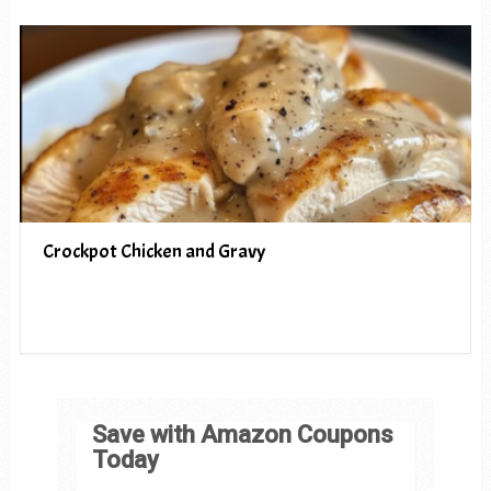
Crockpot Chicken and Gravy
Save with Amazon Coupons
Today