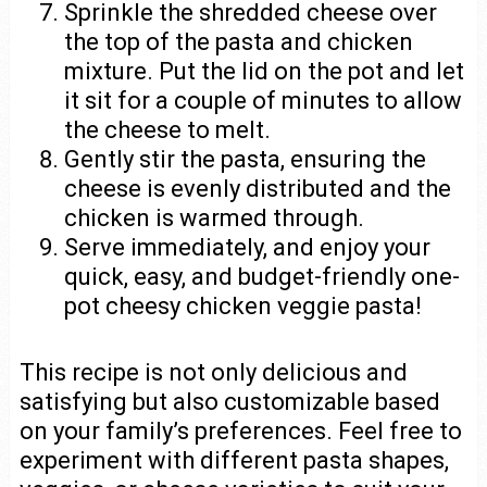
Sprinkle the shredded cheese over
the top of the pasta and chicken
mixture. Put the lid on the pot and let
it sit for a couple of minutes to allow
the cheese to melt.
Gently stir the pasta, ensuring the
cheese is evenly distributed and the
chicken is warmed through.
Serve immediately, and enjoy your
quick, easy, and budget-friendly one-
pot cheesy chicken veggie pasta!
This recipe is not only delicious and
satisfying but also customizable based
on your family’s preferences. Feel free to
experiment with different pasta shapes,