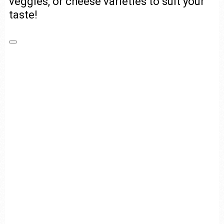
veggies, or cheese varieties to suit your
taste!