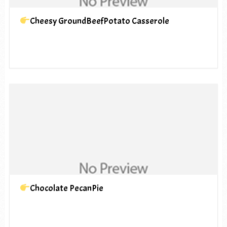
Cheesy GroundBeefPotato Casserole
Chocolate PecanPie