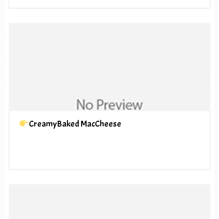
CreamyBaked MacCheese