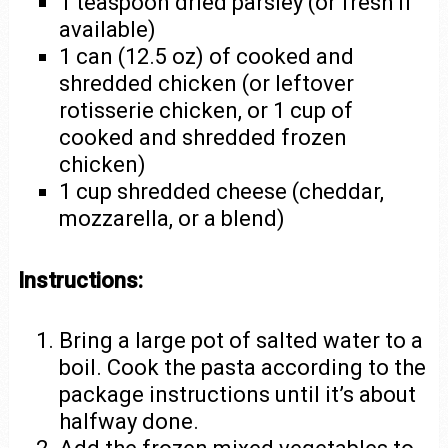
1 teaspoon dried parsley (or fresh if
available)
1 can (12.5 oz) of cooked and
shredded chicken (or leftover
rotisserie chicken, or 1 cup of
cooked and shredded frozen
chicken)
1 cup shredded cheese (cheddar,
mozzarella, or a blend)
Instructions:
Bring a large pot of salted water to a
boil. Cook the pasta according to the
package instructions until it’s about
halfway done.