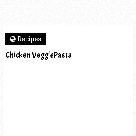
Recipes
Chicken VeggiePasta