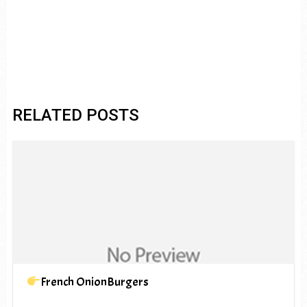
RELATED POSTS
French OnionBurgers