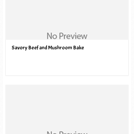
Savory Beef and Mushroom Bake