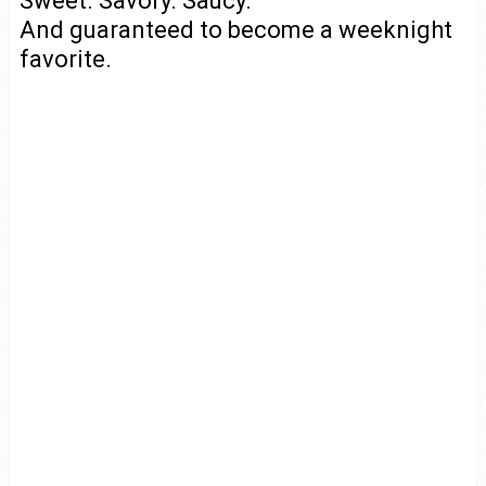
Sweet. Savory. Saucy.
And guaranteed to become a weeknight
favorite.