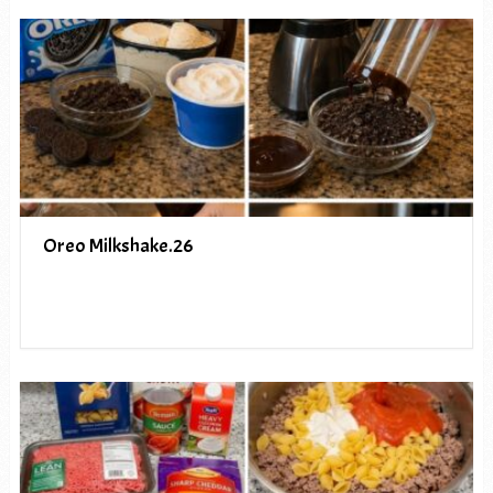
Oreo Milkshake.26