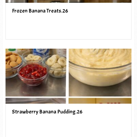
Frozen Banana Treats.26
Strawberry Banana Pudding.26