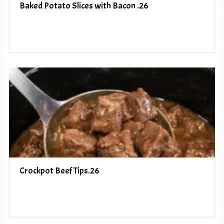
Baked Potato Slices with Bacon .26
Crockpot Beef Tips.26