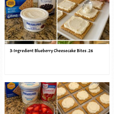
3-Ingredient Blueberry Cheesecake Bites .26