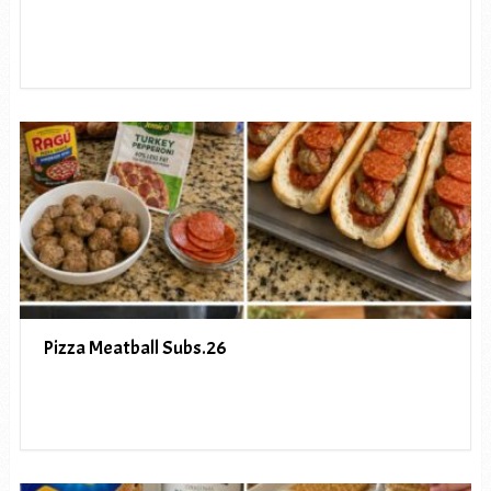
Pizza Meatball Subs.26