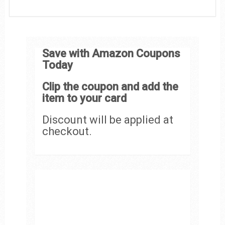
Save with Amazon Coupons
Today
Clip the coupon and add the
item to your card
Discount will be applied at
checkout.