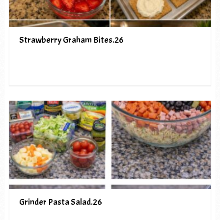
Strawberry Graham Bites.26
Grinder Pasta Salad.26