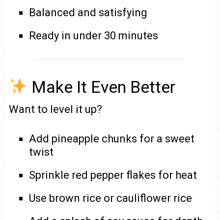
Balanced and satisfying
Ready in under 30 minutes
Make It Even Better
Want to level it up?
Add pineapple chunks for a sweet
twist
Sprinkle red pepper flakes for heat
Use brown rice or cauliflower rice