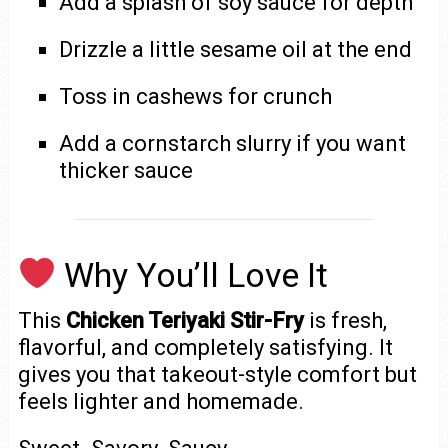
Add a splash of soy sauce for depth
Drizzle a little sesame oil at the end
Toss in cashews for crunch
Add a cornstarch slurry if you want
thicker sauce
Why You’ll Love It
This
Chicken Teriyaki Stir-Fry
is fresh,
flavorful, and completely satisfying. It
gives you that takeout-style comfort but
feels lighter and homemade.