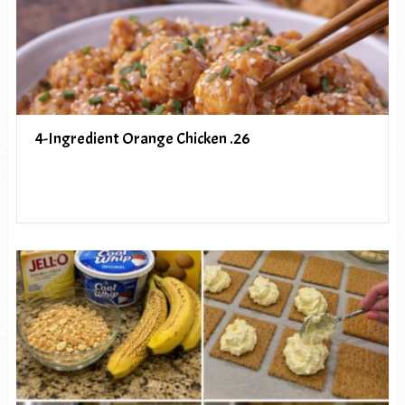
4-Ingredient Orange Chicken .26