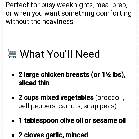
Perfect for busy weeknights, meal prep,
or when you want something comforting
without the heaviness.
What You’ll Need
2 large chicken breasts (or 1½ lbs),
sliced thin
2 cups mixed vegetables
(broccoli,
bell peppers, carrots, snap peas)
1 tablespoon olive oil or sesame oil
2 cloves garlic, minced