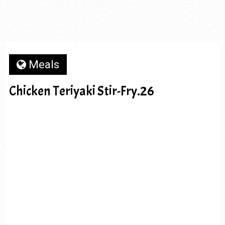
Meals
Chicken Teriyaki Stir-Fry.26