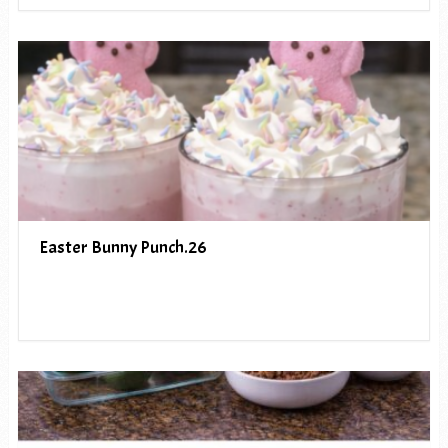
Easter Bunny Punch.26