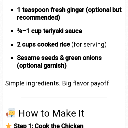
1 teaspoon fresh ginger (optional but
recommended)
¾–1 cup teriyaki sauce
2 cups cooked rice
(for serving)
Sesame seeds & green onions
(optional garnish)
Simple ingredients. Big flavor payoff.
How to Make It
Step 1: Cook the Chicken