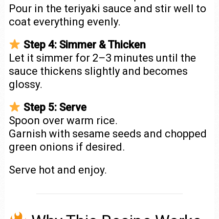
Pour in the teriyaki sauce and stir well to
coat everything evenly.
Step 4: Simmer & Thicken
Let it simmer for 2–3 minutes until the
sauce thickens slightly and becomes
glossy.
Step 5: Serve
Spoon over warm rice.
Garnish with sesame seeds and chopped
green onions if desired.
Serve hot and enjoy.