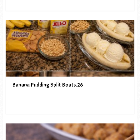
Banana Pudding Split Boats.26