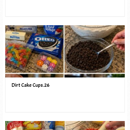
Dirt Cake Cups.26