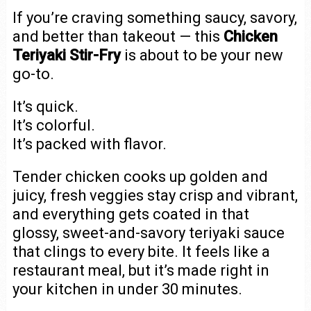
If you’re craving something saucy, savory,
and better than takeout — this
Chicken
Teriyaki Stir-Fry
is about to be your new
go-to.
It’s quick.
It’s colorful.
It’s packed with flavor.
Tender chicken cooks up golden and
juicy, fresh veggies stay crisp and vibrant,
and everything gets coated in that
glossy, sweet-and-savory teriyaki sauce
that clings to every bite. It feels like a
restaurant meal, but it’s made right in
your kitchen in under 30 minutes.