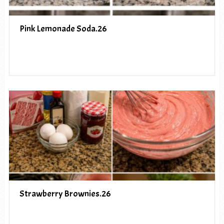
Pink Lemonade Soda.26
Strawberry Brownies.26