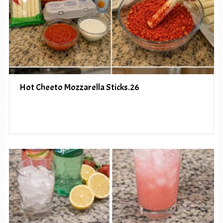
Hot Cheeto Mozzarella Sticks.26