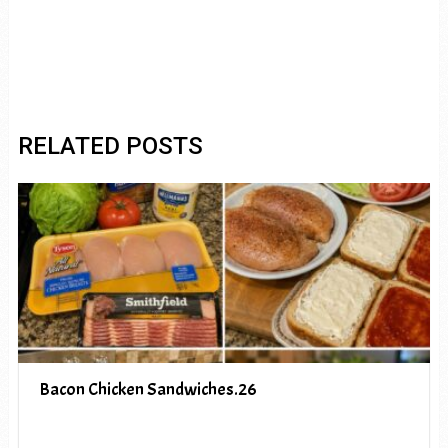
RELATED POSTS
Bacon Chicken Sandwiches.26