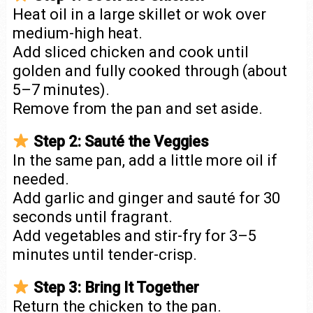
Heat oil in a large skillet or wok over
medium-high heat.
Add sliced chicken and cook until
golden and fully cooked through (about
5–7 minutes).
Remove from the pan and set aside.
Step 2: Sauté the Veggies
In the same pan, add a little more oil if
needed.
Add garlic and ginger and sauté for 30
seconds until fragrant.
Add vegetables and stir-fry for 3–5
minutes until tender-crisp.
Step 3: Bring It Together
Return the chicken to the pan.