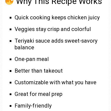
Why This Recipe Works
Quick cooking keeps chicken juicy
Veggies stay crisp and colorful
Teriyaki sauce adds sweet-savory
balance
One-pan meal
Better than takeout
Customizable with what you have
Great for meal prep
Family-friendly