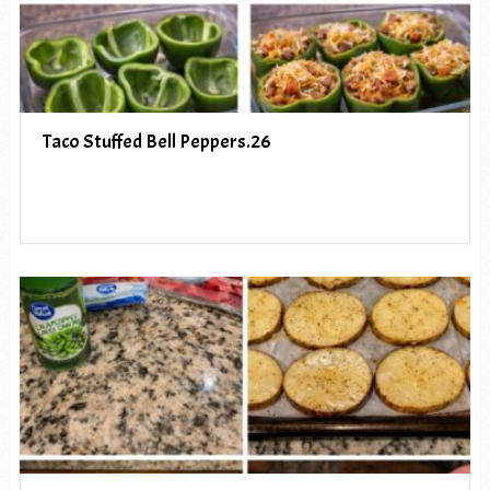
Taco Stuffed Bell Peppers.26