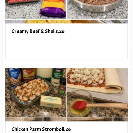
Creamy Beef & Shells.26
Chicken Parm Stromboli.26