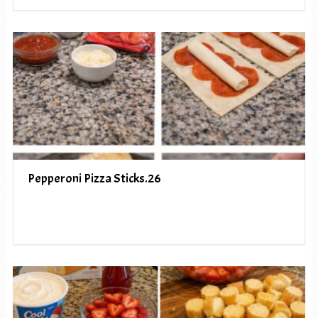
Pepperoni Pizza Sticks.26