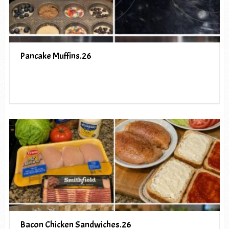
Pancake Muffins.26
Bacon Chicken Sandwiches.26