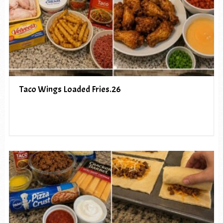
Taco Wings Loaded Fries.26