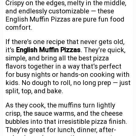
Crispy on the edges, melty in the middle,
and endlessly customizable — these
English Muffin Pizzas are pure fun food
comfort.
If there’s one recipe that never gets old,
it’s
English Muffin Pizzas
. They’re quick,
simple, and bring all the best pizza
flavors together in a way that’s perfect
for busy nights or hands-on cooking with
kids. No dough to roll, no long prep — just
split, top, and bake.
As they cook, the muffins turn lightly
crisp, the sauce warms, and the cheese
bubbles into that irresistible pizza finish.
They’re great for lunch, dinner, after-