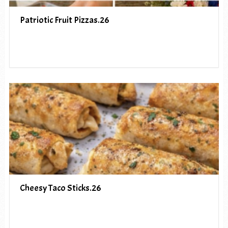
Patriotic Fruit Pizzas.26
Cheesy Taco Sticks.26