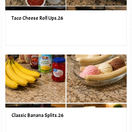
Taco Cheese Roll Ups.26
Classic Banana Splits.26