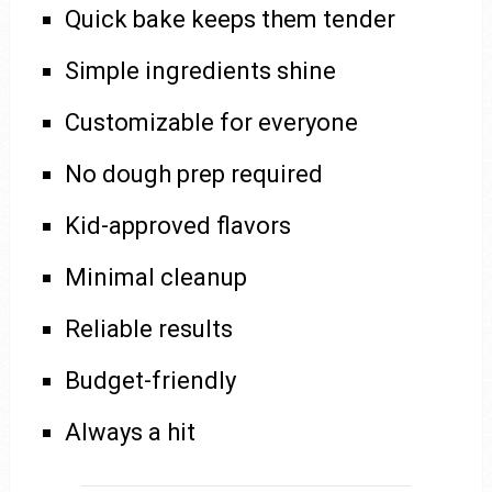
Quick bake keeps them tender
Simple ingredients shine
Customizable for everyone
No dough prep required
Kid-approved flavors
Minimal cleanup
Reliable results
Budget-friendly
Always a hit