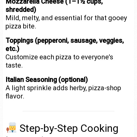
Mozzarella Cheese (1–1½ cups,
shredded)
Mild, melty, and essential for that gooey
pizza bite.
Toppings (pepperoni, sausage, veggies,
etc.)
Customize each pizza to everyone’s
taste.
Italian Seasoning (optional)
A light sprinkle adds herby, pizza-shop
flavor.
Step-by-Step Cooking