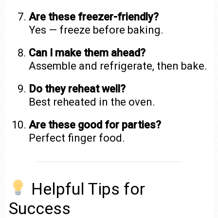
Are these freezer-friendly?
Yes — freeze before baking.
Can I make them ahead?
Assemble and refrigerate, then bake.
Do they reheat well?
Best reheated in the oven.
Are these good for parties?
Perfect finger food.
Helpful Tips for
Success