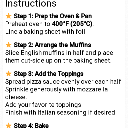
Instructions
Step 1: Prep the Oven & Pan
Preheat oven to
400°F (205°C)
.
Line a baking sheet with foil.
Step 2: Arrange the Muffins
Slice English muffins in half and place
them cut-side up on the baking sheet.
Step 3: Add the Toppings
Spread pizza sauce evenly over each half.
Sprinkle generously with mozzarella
cheese.
Add your favorite toppings.
Finish with Italian seasoning if desired.
Step 4: Bake