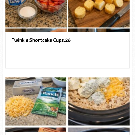
Twinkie Shortcake Cups.26