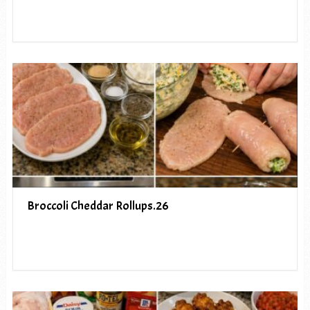
Broccoli Cheddar Rollups.26