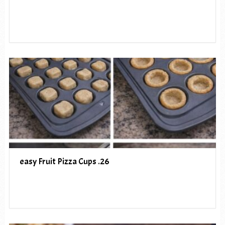
easy Fruit Pizza Cups .26