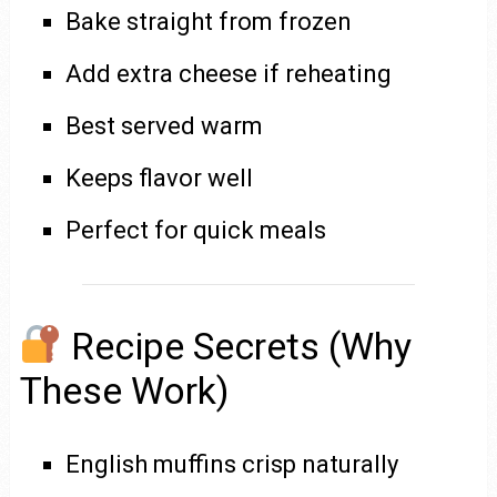
Bake straight from frozen
Add extra cheese if reheating
Best served warm
Keeps flavor well
Perfect for quick meals
Recipe Secrets (Why
These Work)
English muffins crisp naturally