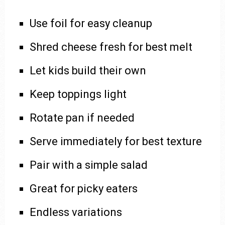
Use foil for easy cleanup
Shred cheese fresh for best melt
Let kids build their own
Keep toppings light
Rotate pan if needed
Serve immediately for best texture
Pair with a simple salad
Great for picky eaters
Endless variations