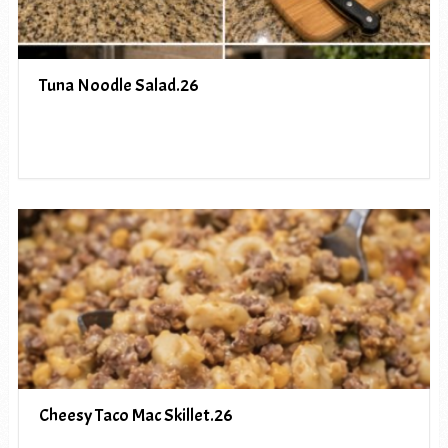
Tuna Noodle Salad.26
Cheesy Taco Mac Skillet.26