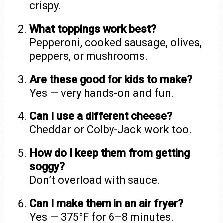
crispy.
What toppings work best?
Pepperoni, cooked sausage, olives,
peppers, or mushrooms.
Are these good for kids to make?
Yes — very hands-on and fun.
Can I use a different cheese?
Cheddar or Colby-Jack work too.
How do I keep them from getting
soggy?
Don’t overload with sauce.
Can I make them in an air fryer?
Yes — 375°F for 6–8 minutes.