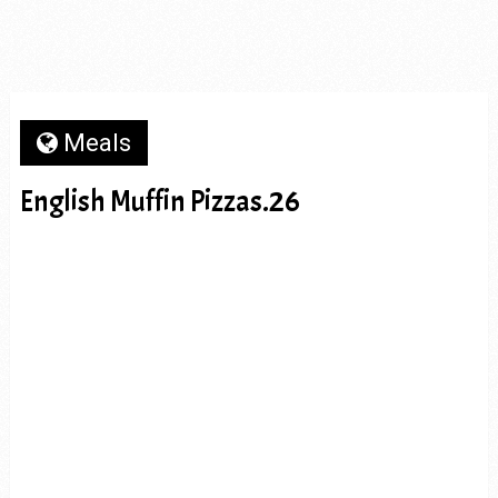
Meals
English Muffin Pizzas.26