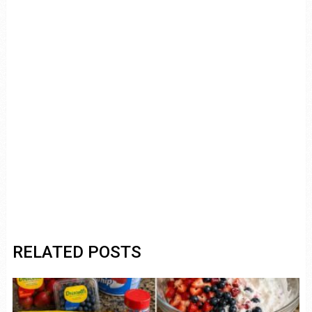
RELATED POSTS