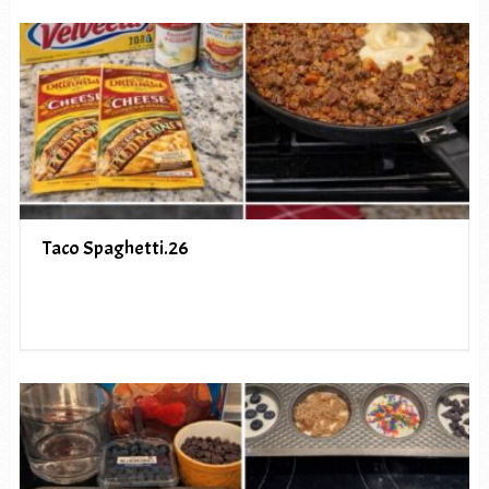
Taco Spaghetti.26