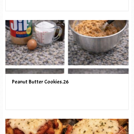
Peanut Butter Cookies.26