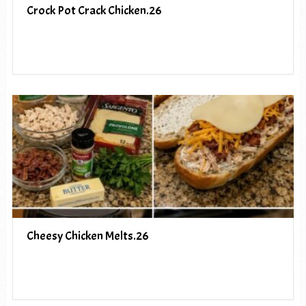
Crock Pot Crack Chicken.26
Cheesy Chicken Melts.26