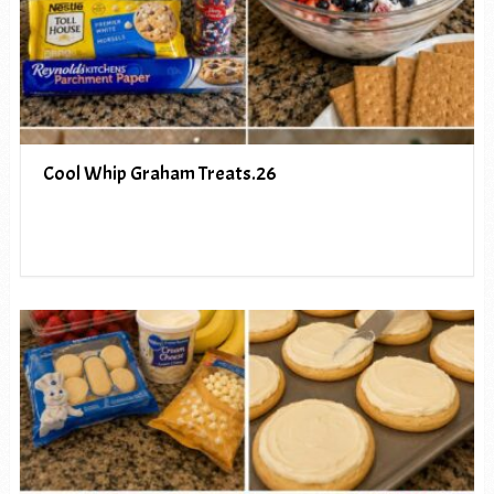
Cool Whip Graham Treats.26