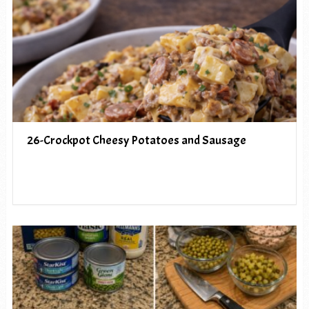
26-Crockpot Cheesy Potatoes and Sausage