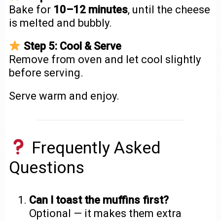
Bake for
10–12 minutes
, until the cheese
is melted and bubbly.
Step 5: Cool & Serve
Remove from oven and let cool slightly
before serving.
Serve warm and enjoy.
Frequently Asked
Questions
Can I toast the muffins first?
Optional — it makes them extra