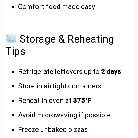
Comfort food made easy
Storage & Reheating
Tips
Refrigerate leftovers up to
2 days
Store in airtight containers
Reheat in oven at
375°F
Avoid microwaving if possible
Freeze unbaked pizzas