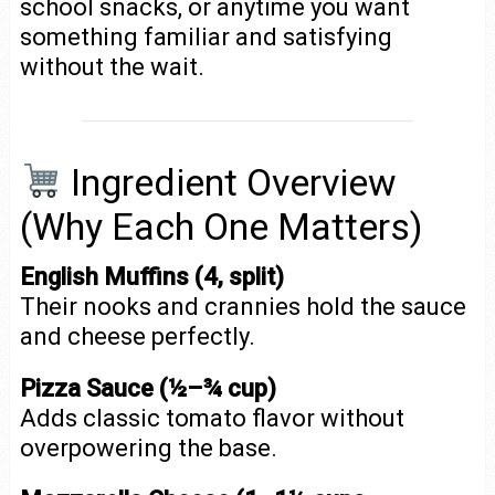
school snacks, or anytime you want
something familiar and satisfying
without the wait.
Ingredient Overview
(Why Each One Matters)
English Muffins (4, split)
Their nooks and crannies hold the sauce
and cheese perfectly.
Pizza Sauce (½–¾ cup)
Adds classic tomato flavor without
overpowering the base.