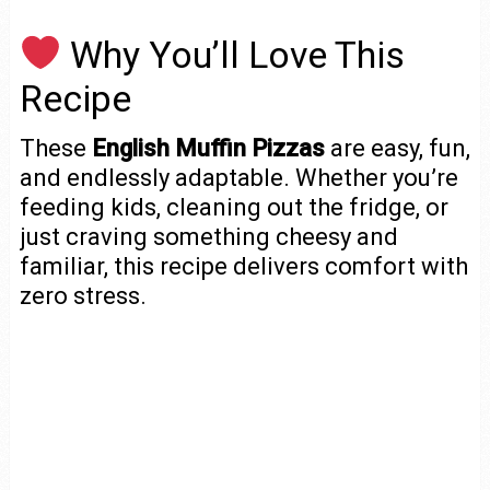
Why You’ll Love This
Recipe
These
English Muffin Pizzas
are easy, fun,
and endlessly adaptable. Whether you’re
feeding kids, cleaning out the fridge, or
just craving something cheesy and
familiar, this recipe delivers comfort with
zero stress.