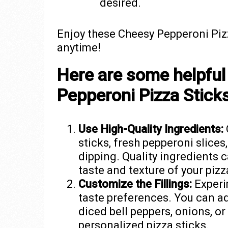
desired.
Enjoy these Cheesy Pepperoni Pizz
anytime!
Here are some helpful 
Pepperoni Pizza Stick
Use High-Quality Ingredients:
sticks, fresh pepperoni slices
dipping. Quality ingredients 
taste and texture of your pizz
Customize the Fillings:
Experim
taste preferences. You can a
diced bell peppers, onions, o
personalized pizza sticks.