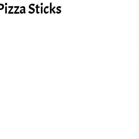
izza Sticks
PREV ARTICLE
NEXT ARTICLE