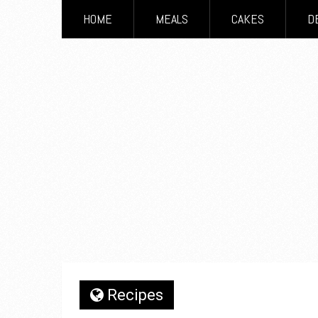
HOME
MEALS
CAKES
D
Recipes