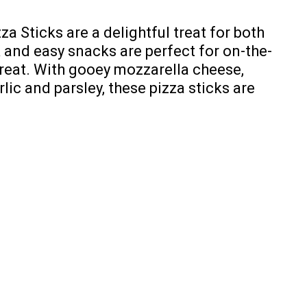
a Sticks are a delightful treat for both
k and easy snacks are perfect for on-the-
treat. With gooey mozzarella cheese,
lic and parsley, these pizza sticks are