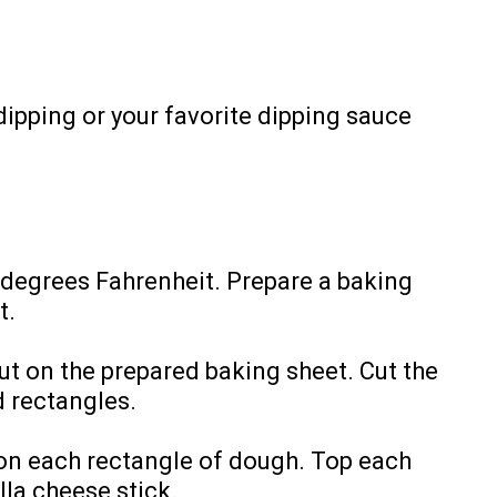
dipping or your favorite dipping sauce
 degrees Fahrenheit. Prepare a baking
t.
ut on the prepared baking sheet. Cut the
d rectangles.
 on each rectangle of dough. Top each
la cheese stick.