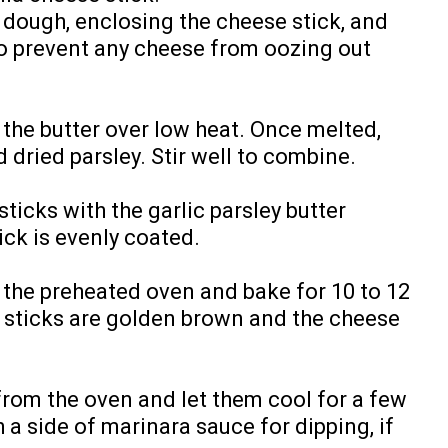
a dough, enclosing the cheese stick, and
o prevent any cheese from oozing out
 the butter over low heat. Once melted,
 dried parsley. Stir well to combine.
ticks with the garlic parsley butter
ick is evenly coated.
 the preheated oven and bake for 10 to 12
a sticks are golden brown and the cheese
from the oven and let them cool for a few
a side of marinara sauce for dipping, if