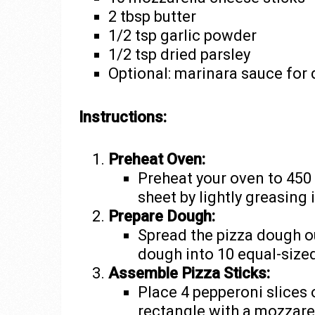
2 tbsp butter
1/2 tsp garlic powder
1/2 tsp dried parsley
Optional: marinara sauce for 
Instructions:
Preheat Oven:
Preheat your oven to 450
sheet by lightly greasing i
Prepare Dough:
Spread the pizza dough o
dough into 10 equal-size
Assemble Pizza Sticks:
Place 4 pepperoni slices
rectangle with a mozzarel