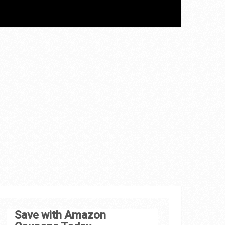
Save with Amazon