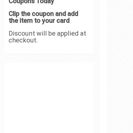
Coupons Today
Clip the coupon and add
the item to your card
Discount will be applied at
checkout.