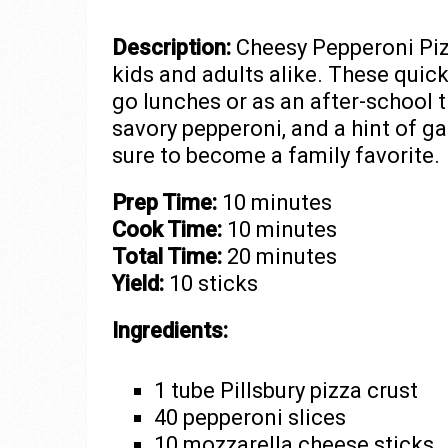
Description:
Cheesy Pepperoni Pizz
kids and adults alike. These quic
go lunches or as an after-school 
savory pepperoni, and a hint of gar
sure to become a family favorite.
Prep Time:
10 minutes
Cook Time:
10 minutes
Total Time:
20 minutes
Yield:
10 sticks
Ingredients:
1 tube Pillsbury pizza crust
40 pepperoni slices
10 mozzarella cheese sticks