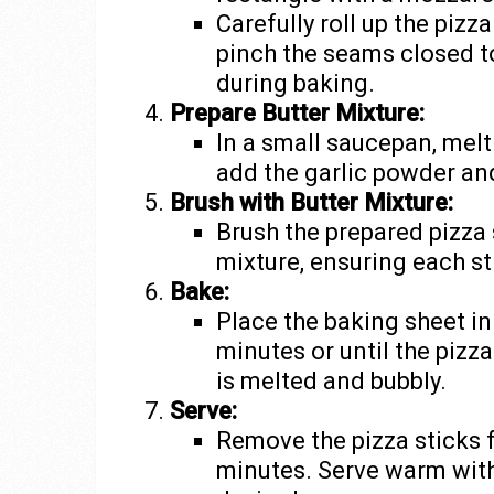
Carefully roll up the pizz
pinch the seams closed t
during baking.
Prepare Butter Mixture:
In a small saucepan, melt
add the garlic powder and
Brush with Butter Mixture:
Brush the prepared pizza s
mixture, ensuring each st
Bake:
Place the baking sheet in
minutes or until the pizz
is melted and bubbly.
Serve:
Remove the pizza sticks 
minutes. Serve warm with 