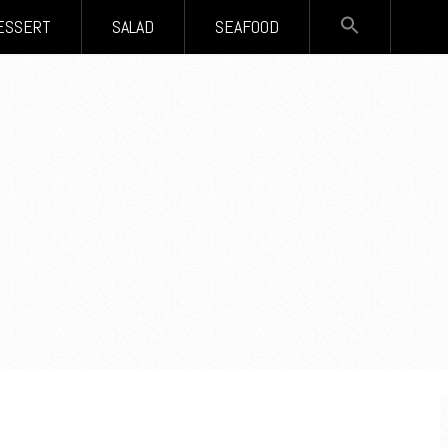
SEARCH
ESSERT
SALAD
SEAFOOD
FOR:
Search Button