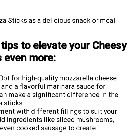
a Sticks as a delicious snack or meal
tips to elevate your Cheesy
s even more:
Opt for high-quality mozzarella cheese
, and a flavorful marinara sauce for
can make a significant difference in the
a sticks.
ent with different fillings to suit your
dd ingredients like sliced mushrooms,
r even cooked sausage to create