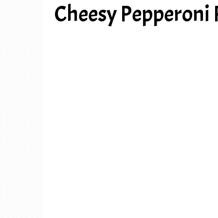
Cheesy Pepperoni P