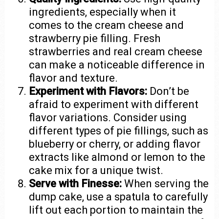
ingredients, especially when it
comes to the cream cheese and
strawberry pie filling. Fresh
strawberries and real cream cheese
can make a noticeable difference in
flavor and texture.
Experiment with Flavors:
Don’t be
afraid to experiment with different
flavor variations. Consider using
different types of pie fillings, such as
blueberry or cherry, or adding flavor
extracts like almond or lemon to the
cake mix for a unique twist.
Serve with Finesse:
When serving the
dump cake, use a spatula to carefully
lift out each portion to maintain the