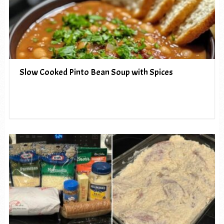
Slow Cooked Pinto Bean Soup with Spices