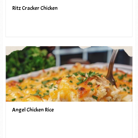
Ritz Cracker Chicken
Angel Chicken Rice