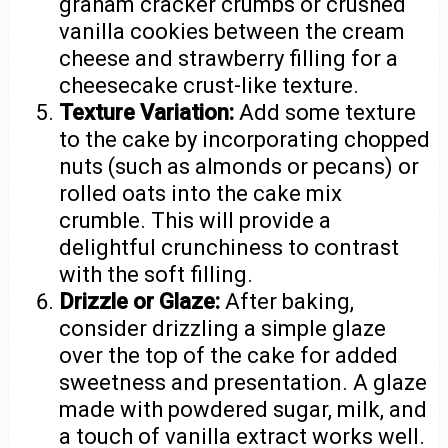
graham cracker crumbs or crushed
vanilla cookies between the cream
cheese and strawberry filling for a
cheesecake crust-like texture.
Texture Variation:
Add some texture
to the cake by incorporating chopped
nuts (such as almonds or pecans) or
rolled oats into the cake mix
crumble. This will provide a
delightful crunchiness to contrast
with the soft filling.
Drizzle or Glaze:
After baking,
consider drizzling a simple glaze
over the top of the cake for added
sweetness and presentation. A glaze
made with powdered sugar, milk, and
a touch of vanilla extract works well.