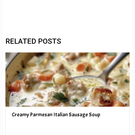
RELATED POSTS
Creamy Parmesan Italian Sausage Soup