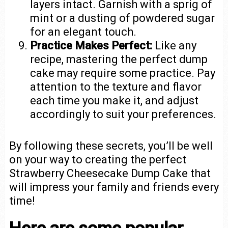
layers intact. Garnish with a sprig of
mint or a dusting of powdered sugar
for an elegant touch.
Practice Makes Perfect:
Like any
recipe, mastering the perfect dump
cake may require some practice. Pay
attention to the texture and flavor
each time you make it, and adjust
accordingly to suit your preferences.
By following these secrets, you’ll be well
on your way to creating the perfect
Strawberry Cheesecake Dump Cake that
will impress your family and friends every
time!
Here are some popular