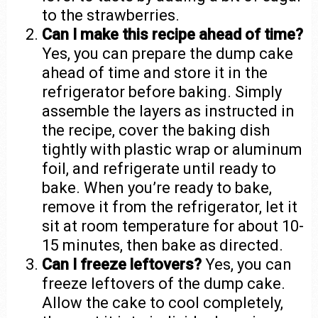
to the strawberries.
Can I make this recipe ahead of time?
Yes, you can prepare the dump cake
ahead of time and store it in the
refrigerator before baking. Simply
assemble the layers as instructed in
the recipe, cover the baking dish
tightly with plastic wrap or aluminum
foil, and refrigerate until ready to
bake. When you’re ready to bake,
remove it from the refrigerator, let it
sit at room temperature for about 10-
15 minutes, then bake as directed.
Can I freeze leftovers?
Yes, you can
freeze leftovers of the dump cake.
Allow the cake to cool completely,