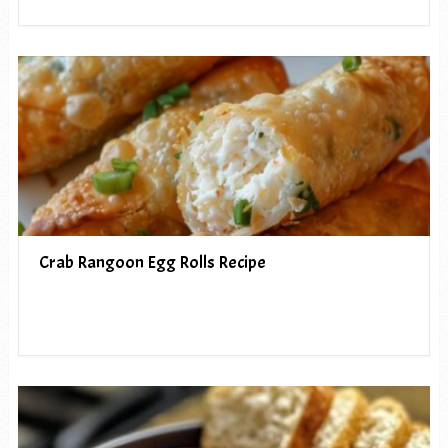
Crab Rangoon Egg Rolls Recipe