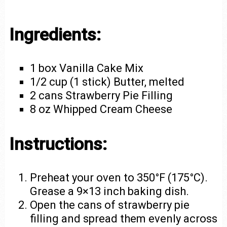
Ingredients:
1 box Vanilla Cake Mix
1/2 cup (1 stick) Butter, melted
2 cans Strawberry Pie Filling
8 oz Whipped Cream Cheese
Instructions:
Preheat your oven to 350°F (175°C).
Grease a 9×13 inch baking dish.
Open the cans of strawberry pie
filling and spread them evenly across