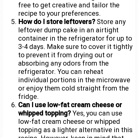
free to get creative and tailor the
recipe to your preferences.
How do I store leftovers?
Store any
leftover dump cake in an airtight
container in the refrigerator for up to
3-4 days. Make sure to cover it tightly
to prevent it from drying out or
absorbing any odors from the
refrigerator. You can reheat
individual portions in the microwave
or enjoy them cold straight from the
fridge.
Can I use low-fat cream cheese or
whipped topping?
Yes, you can use
low-fat cream cheese or whipped
topping as a lighter alternative in this