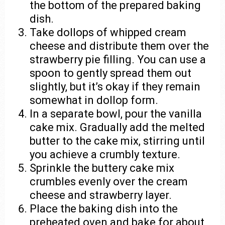
the bottom of the prepared baking
dish.
Take dollops of whipped cream
cheese and distribute them over the
strawberry pie filling. You can use a
spoon to gently spread them out
slightly, but it’s okay if they remain
somewhat in dollop form.
In a separate bowl, pour the vanilla
cake mix. Gradually add the melted
butter to the cake mix, stirring until
you achieve a crumbly texture.
Sprinkle the buttery cake mix
crumbles evenly over the cream
cheese and strawberry layer.
Place the baking dish into the
preheated oven and bake for about