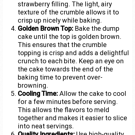
strawberry filling. The light, airy
texture of the crumble allows it to
crisp up nicely while baking.
Golden Brown Top:
Bake the dump
cake until the top is golden brown.
This ensures that the crumble
topping is crisp and adds a delightful
crunch to each bite. Keep an eye on
the cake towards the end of the
baking time to prevent over-
browning.
Cooling Time:
Allow the cake to cool
for a few minutes before serving.
This allows the flavors to meld
together and makes it easier to slice
into neat servings.
Quality Ingredients:
Use high-quality