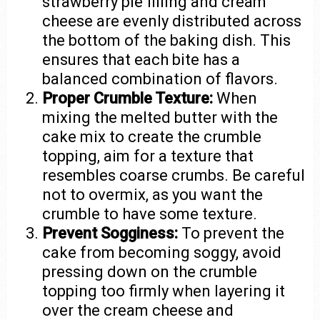
strawberry pie filling and cream
cheese are evenly distributed across
the bottom of the baking dish. This
ensures that each bite has a
balanced combination of flavors.
Proper Crumble Texture:
When
mixing the melted butter with the
cake mix to create the crumble
topping, aim for a texture that
resembles coarse crumbs. Be careful
not to overmix, as you want the
crumble to have some texture.
Prevent Sogginess:
To prevent the
cake from becoming soggy, avoid
pressing down on the crumble
topping too firmly when layering it
over the cream cheese and