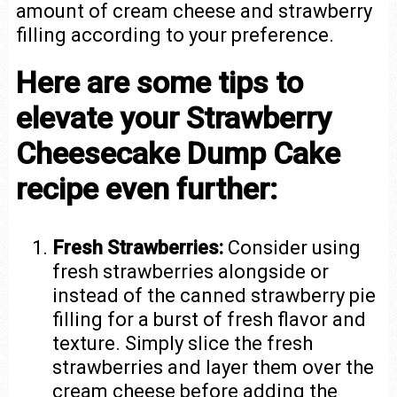
amount of cream cheese and strawberry
filling according to your preference.
Here are some tips to
elevate your Strawberry
Cheesecake Dump Cake
recipe even further:
Fresh Strawberries:
Consider using
fresh strawberries alongside or
instead of the canned strawberry pie
filling for a burst of fresh flavor and
texture. Simply slice the fresh
strawberries and layer them over the
cream cheese before adding the