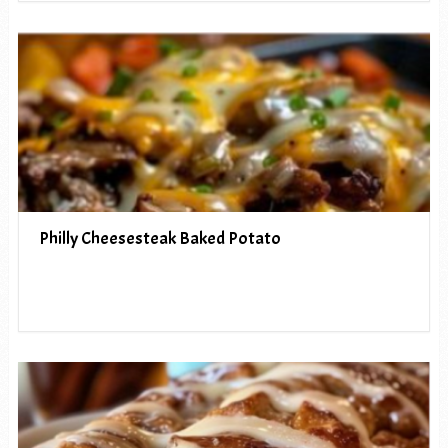
Philly Cheesesteak Baked Potato