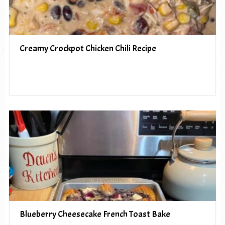
Creamy Crockpot Chicken Chili Recipe
Blueberry Cheesecake French Toast Bake