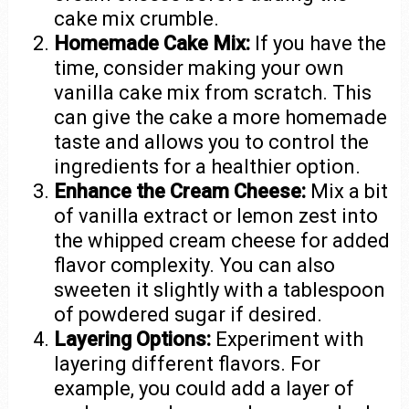
cake mix crumble.
Homemade Cake Mix:
If you have the
time, consider making your own
vanilla cake mix from scratch. This
can give the cake a more homemade
taste and allows you to control the
ingredients for a healthier option.
Enhance the Cream Cheese:
Mix a bit
of vanilla extract or lemon zest into
the whipped cream cheese for added
flavor complexity. You can also
sweeten it slightly with a tablespoon
of powdered sugar if desired.
Layering Options:
Experiment with
layering different flavors. For
example, you could add a layer of