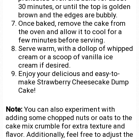
30 minutes, or until the top is golden
brown and the edges are bubbly.
Once baked, remove the cake from
the oven and allow it to cool for a
few minutes before serving.
Serve warm, with a dollop of whipped
cream or a scoop of vanilla ice
cream if desired.
Enjoy your delicious and easy-to-
make Strawberry Cheesecake Dump
Cake!
Note:
You can also experiment with
adding some chopped nuts or oats to the
cake mix crumble for extra texture and
flavor. Additionally, feel free to adjust the