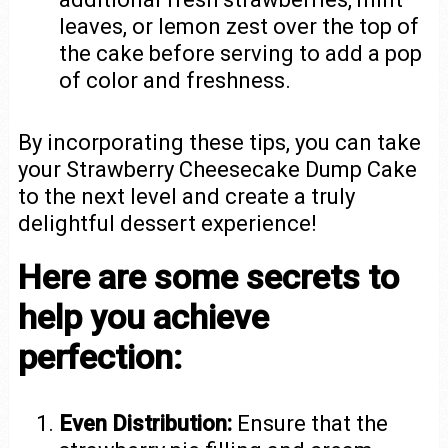
leaves, or lemon zest over the top of
the cake before serving to add a pop
of color and freshness.
By incorporating these tips, you can take
your Strawberry Cheesecake Dump Cake
to the next level and create a truly
delightful dessert experience!
Here are some secrets to
help you achieve
perfection:
Even Distribution:
Ensure that the