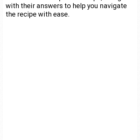
with their answers to help you navigate
the recipe with ease.