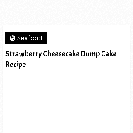
Seafood
Strawberry Cheesecake Dump Cake
Recipe