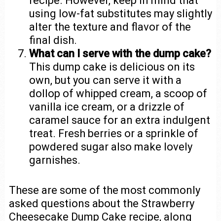
recipe. However, keep in mind that
using low-fat substitutes may slightly
alter the texture and flavor of the
final dish.
What can I serve with the dump cake?
This dump cake is delicious on its
own, but you can serve it with a
dollop of whipped cream, a scoop of
vanilla ice cream, or a drizzle of
caramel sauce for an extra indulgent
treat. Fresh berries or a sprinkle of
powdered sugar also make lovely
garnishes.
These are some of the most commonly
asked questions about the Strawberry
Cheesecake Dump Cake recipe, along