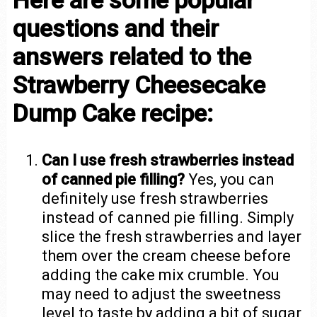
questions and their
answers related to the
Strawberry Cheesecake
Dump Cake recipe:
Can I use fresh strawberries instead
of canned pie filling?
Yes, you can
definitely use fresh strawberries
instead of canned pie filling. Simply
slice the fresh strawberries and layer
them over the cream cheese before
adding the cake mix crumble. You
may need to adjust the sweetness
level to taste by adding a bit of sugar