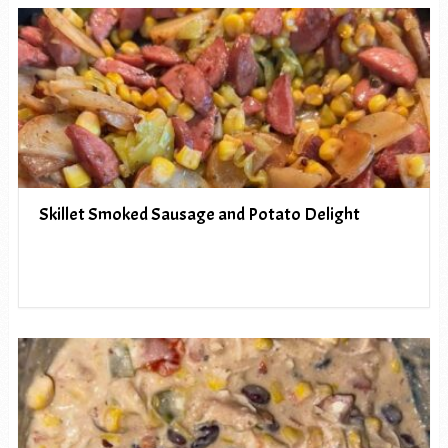
Skillet Smoked Sausage and Potato Delight