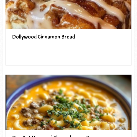
Dollywood Cinnamon Bread