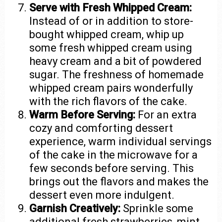
Serve with Fresh Whipped Cream:
Instead of or in addition to store-
bought whipped cream, whip up
some fresh whipped cream using
heavy cream and a bit of powdered
sugar. The freshness of homemade
whipped cream pairs wonderfully
with the rich flavors of the cake.
Warm Before Serving:
For an extra
cozy and comforting dessert
experience, warm individual servings
of the cake in the microwave for a
few seconds before serving. This
brings out the flavors and makes the
dessert even more indulgent.
Garnish Creatively:
Sprinkle some
additional fresh strawberries, mint