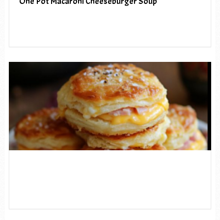
One Pot Macaroni Cheeseburger Soup