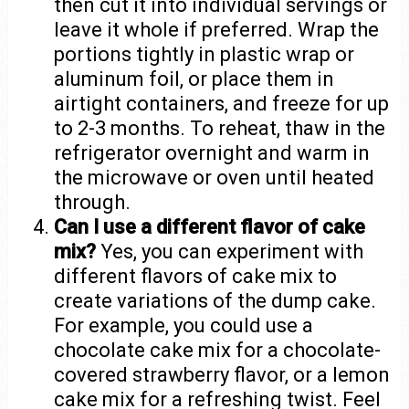
then cut it into individual servings or
leave it whole if preferred. Wrap the
portions tightly in plastic wrap or
aluminum foil, or place them in
airtight containers, and freeze for up
to 2-3 months. To reheat, thaw in the
refrigerator overnight and warm in
the microwave or oven until heated
through.
Can I use a different flavor of cake
mix?
Yes, you can experiment with
different flavors of cake mix to
create variations of the dump cake.
For example, you could use a
chocolate cake mix for a chocolate-
covered strawberry flavor, or a lemon
cake mix for a refreshing twist. Feel