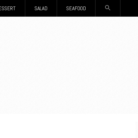
SEARCH
ESSERT
SALAD
SEAFOOD
FOR:
Search Button