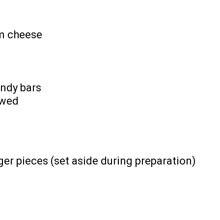
am cheese
ndy bars
awed
er pieces (set aside during preparation)