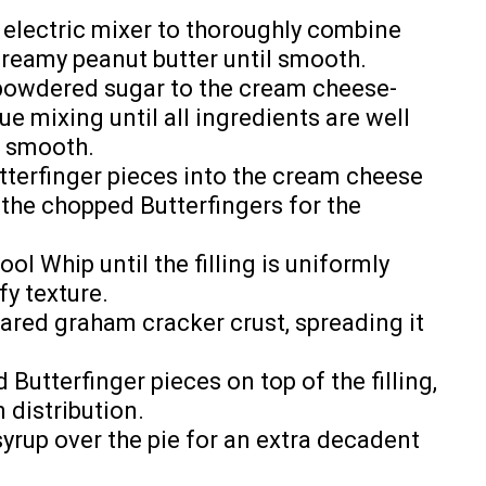
n electric mixer to thoroughly combine
reamy peanut butter until smooth.
 powdered sugar to the cream cheese-
e mixing until all ingredients are well
s smooth.
tterfinger pieces into the cream cheese
 the chopped Butterfingers for the
ol Whip until the filling is uniformly
fy texture.
pared graham cracker crust, spreading it
Butterfinger pieces on top of the filling,
 distribution.
syrup over the pie for an extra decadent