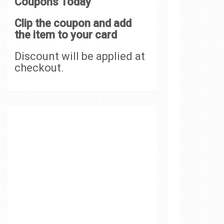
Coupons Today
Clip the coupon and add
the item to your card
Discount will be applied at
checkout.