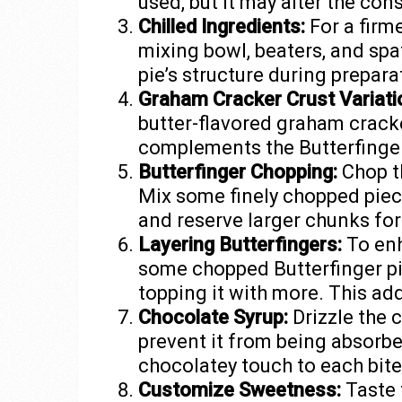
used, but it may alter the con
Chilled Ingredients:
For a firme
mixing bowl, beaters, and spa
pie’s structure during prepara
Graham Cracker Crust Variati
butter-flavored graham cracker
complements the Butterfinger 
Butterfinger Chopping:
Chop th
Mix some finely chopped pieces
and reserve larger chunks for
Layering Butterfingers:
To enh
some chopped Butterfinger pie
topping it with more. This add
Chocolate Syrup:
Drizzle the 
prevent it from being absorbed
chocolatey touch to each bite
Customize Sweetness:
Taste 