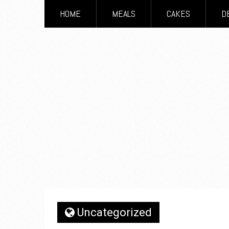
HOME
MEALS
CAKES
D
Uncategorized