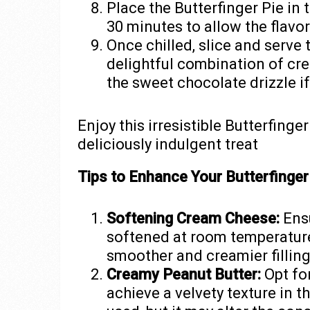
Place the Butterfinger Pie in th
30 minutes to allow the flavor
Once chilled, slice and serve 
delightful combination of crea
the sweet chocolate drizzle i
Enjoy this irresistible Butterfinge
deliciously indulgent treat
Tips to Enhance Your Butterfinger 
Softening Cream Cheese:
Ensu
softened at room temperature 
smoother and creamier filling
Creamy Peanut Butter:
Opt fo
achieve a velvety texture in th