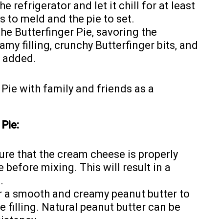
e refrigerator and let it chill for at least
s to meld and the pie to set.
the Butterfinger Pie, savoring the
my filling, crunchy Butterfinger bits, and
f added.
r Pie with family and friends as a
Pie:
re that the cream cheese is properly
before mixing. This will result in a
.
r a smooth and creamy peanut butter to
e filling. Natural peanut butter can be