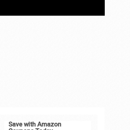
Save with Amazon