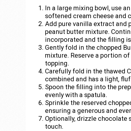
In a large mixing bowl, use a
softened cream cheese and c
Add pure vanilla extract and
peanut butter mixture. Continu
incorporated and the filling i
Gently fold in the chopped Bu
mixture. Reserve a portion of
topping.
Carefully fold in the thawed Co
combined and has a light, fluf
Spoon the filling into the pre
evenly with a spatula.
Sprinkle the reserved chopped 
ensuring a generous and even
Optionally, drizzle chocolate 
touch.