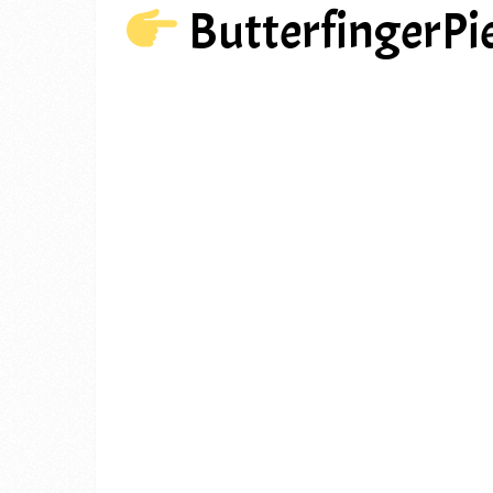
ButterfingerPi