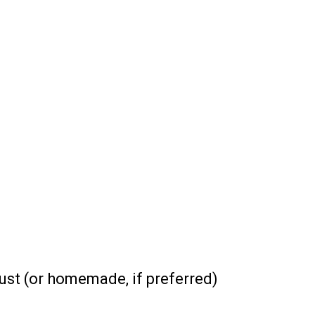
st (or homemade, if preferred)