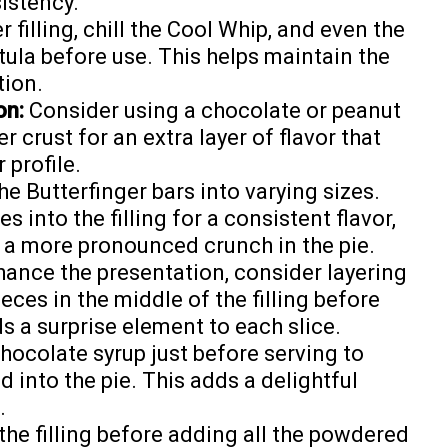
sistency.
r filling, chill the Cool Whip, and even the
tula before use. This helps maintain the
tion.
on:
Consider using a chocolate or peanut
 crust for an extra layer of flavor that
profile.
e Butterfinger bars into varying sizes.
 into the filling for a consistent flavor,
 a more pronounced crunch in the pie.
ance the presentation, consider layering
ces in the middle of the filling before
s a surprise element to each slice.
chocolate syrup just before serving to
 into the pie. This adds a delightful
.
the filling before adding all the powdered