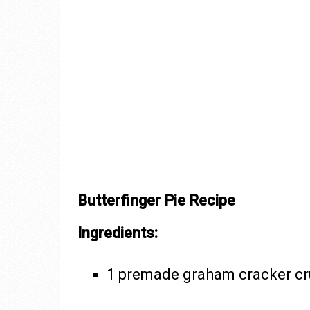
Butterfinger Pie Recipe
Ingredients:
1 premade graham cracker cru