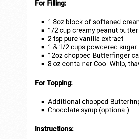
For Filling:
1 8oz block of softened cre
1/2 cup creamy peanut butter
2 tsp pure vanilla extract
1 & 1/2 cups powdered sugar
12oz chopped Butterfinger ca
8 oz container Cool Whip, th
For Topping:
Additional chopped Butterfing
Chocolate syrup (optional)
Instructions: