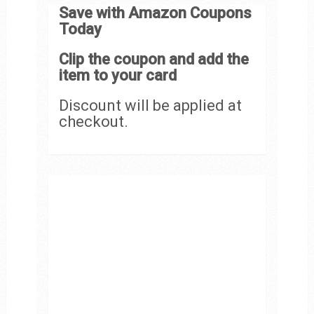
Save with Amazon Coupons
Today
Clip the coupon and add the
item to your card
Discount will be applied at
checkout.