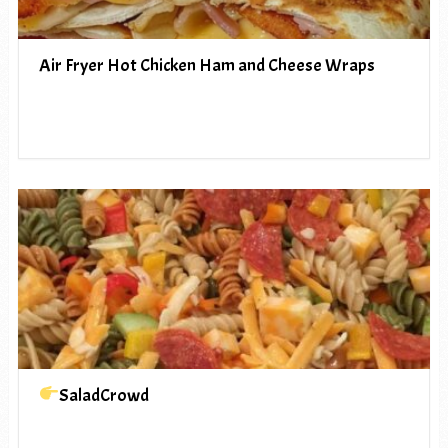
Air Fryer Hot Chicken Ham and Cheese Wraps
SaladCrowd