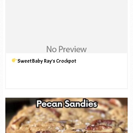
SweetBaby Ray’s Crockpot