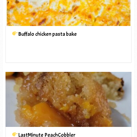
Buffalo chicken pasta bake
LastMinute PeachCobbler