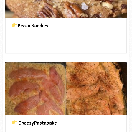
Pecan Sandies
CheesyPastabake