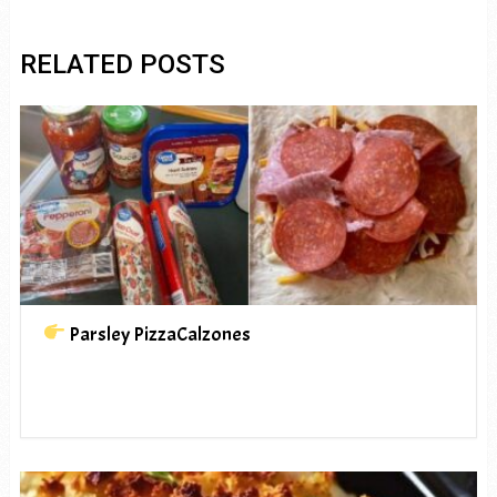
RELATED POSTS
Parsley PizzaCalzones