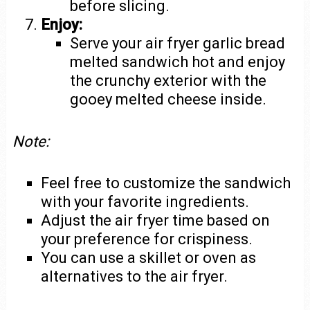
before slicing.
Enjoy:
Serve your air fryer garlic bread
melted sandwich hot and enjoy
the crunchy exterior with the
gooey melted cheese inside.
Note:
Feel free to customize the sandwich
with your favorite ingredients.
Adjust the air fryer time based on
your preference for crispiness.
You can use a skillet or oven as
alternatives to the air fryer.