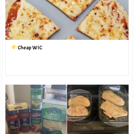
Cheap WIC