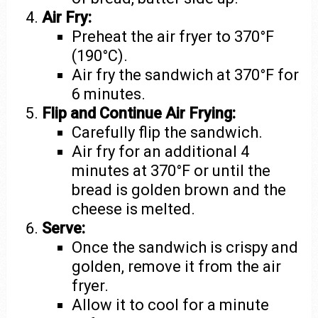
Air Fry:
Preheat the air fryer to 370°F
(190°C).
Air fry the sandwich at 370°F for
6 minutes.
Flip and Continue Air Frying:
Carefully flip the sandwich.
Air fry for an additional 4
minutes at 370°F or until the
bread is golden brown and the
cheese is melted.
Serve:
Once the sandwich is crispy and
golden, remove it from the air
fryer.
Allow it to cool for a minute