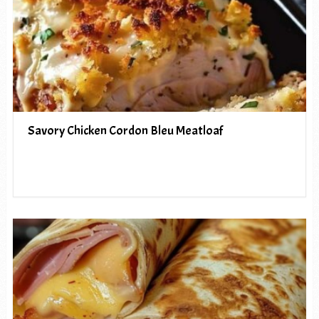
Savory Chicken Cordon Bleu Meatloaf