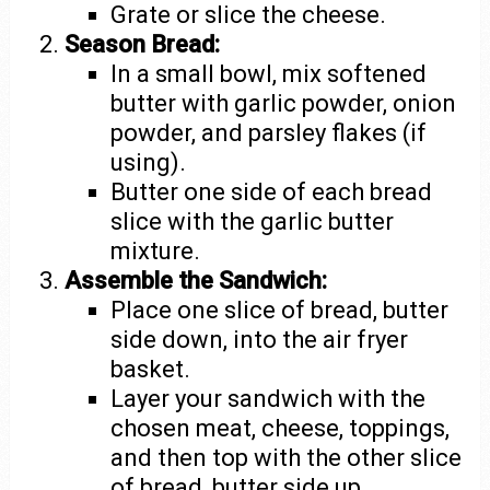
Grate or slice the cheese.
Season Bread:
In a small bowl, mix softened
butter with garlic powder, onion
powder, and parsley flakes (if
using).
Butter one side of each bread
slice with the garlic butter
mixture.
Assemble the Sandwich:
Place one slice of bread, butter
side down, into the air fryer
basket.
Layer your sandwich with the
chosen meat, cheese, toppings,
and then top with the other slice
of bread, butter side up.