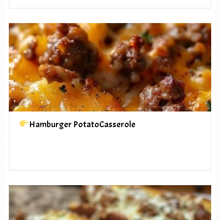
Hamburger PotatoCasserole