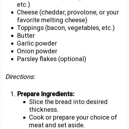
etc.)
Cheese (cheddar, provolone, or your
favorite melting cheese)
Toppings (bacon, vegetables, etc.)
Butter
Garlic powder
Onion powder
Parsley flakes (optional)
Directions:
Prepare Ingredients:
Slice the bread into desired
thickness.
Cook or prepare your choice of
meat and set aside.