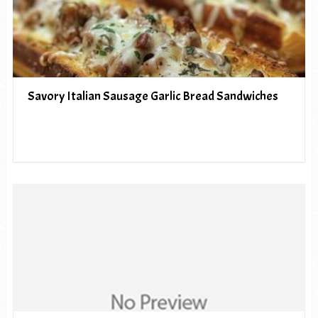
Savory Italian Sausage Garlic Bread Sandwiches