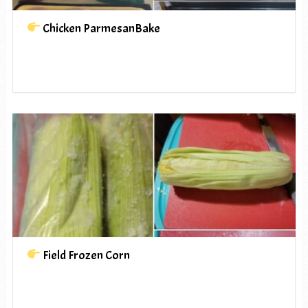
Chicken ParmesanBake
Field Frozen Corn