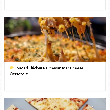
Loaded Chicken Parmesan Mac Cheese
Casserole