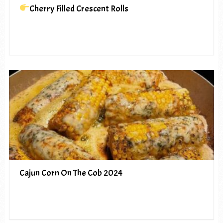
Cherry Filled Crescent Rolls
Cajun Corn On The Cob 2024