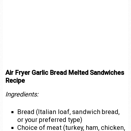
Air Fryer Garlic Bread Melted Sandwiches
Recipe
Ingredients:
Bread (Italian loaf, sandwich bread,
or your preferred type)
Choice of meat (turkey, ham, chicken,