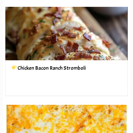
Chicken Bacon Ranch Stromboli