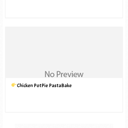
Chicken PotPie PastaBake