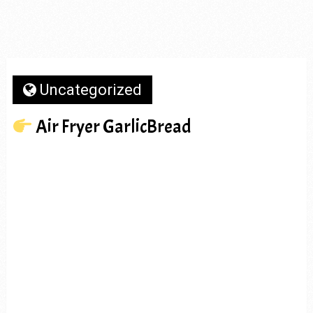
Uncategorized
Air Fryer GarlicBread