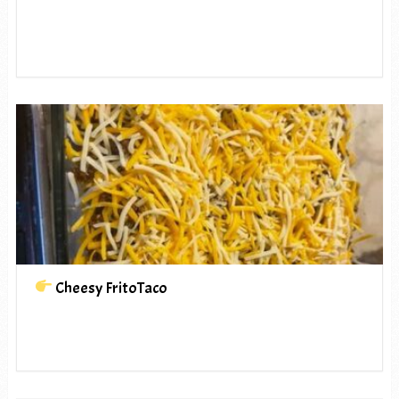
Cheesy FritoTaco