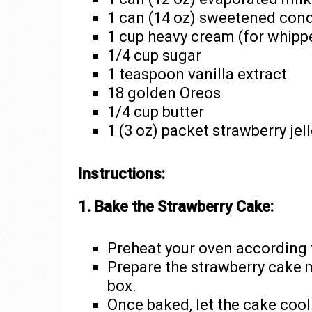
1 can (14 oz) sweetened con
1 cup heavy cream (for whip
1/4 cup sugar
1 teaspoon vanilla extract
18 golden Oreos
1/4 cup butter
1 (3 oz) packet strawberry jel
Instructions:
1. Bake the Strawberry Cake:
Preheat your oven according t
Prepare the strawberry cake m
box.
Once baked, let the cake cool