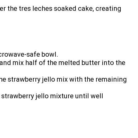
r the tres leches soaked cake, creating
icrowave-safe bowl.
and mix half of the melted butter into the
he strawberry jello mix with the remaining
strawberry jello mixture until well