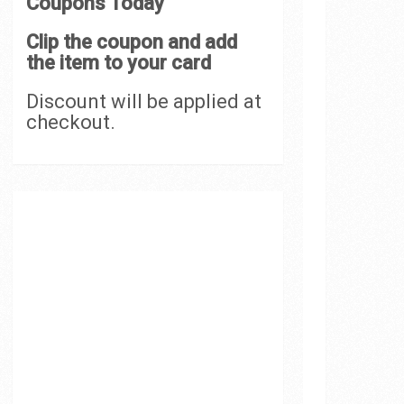
Coupons Today
Clip the coupon and add
the item to your card
Discount will be applied at
checkout.