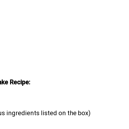
ke Recipe:
us ingredients listed on the box)