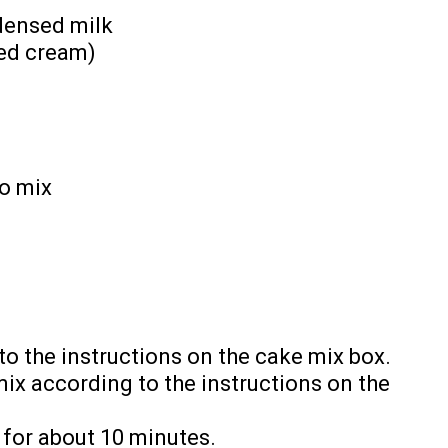
densed milk
ped cream)
lo mix
o the instructions on the cake mix box.
ix according to the instructions on the
 for about 10 minutes.