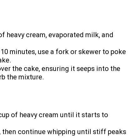
 of heavy cream, evaporated milk, and
 10 minutes, use a fork or skewer to poke
ake.
ver the cake, ensuring it seeps into the
rb the mixture.
cup of heavy cream until it starts to
, then continue whipping until stiff peaks