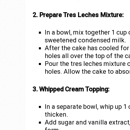
2. Prepare Tres Leches Mixture:
In a bowl, mix together 1 cup
sweetened condensed milk.
After the cake has cooled for
holes all over the top of the c
Pour the tres leches mixture o
holes. Allow the cake to abso
3. Whipped Cream Topping:
In a separate bowl, whip up 1 
thicken.
Add sugar and vanilla extract