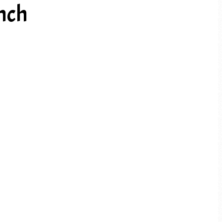
nch
PREV ARTICLE
NEXT ARTICLE