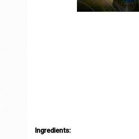
Ingredients: