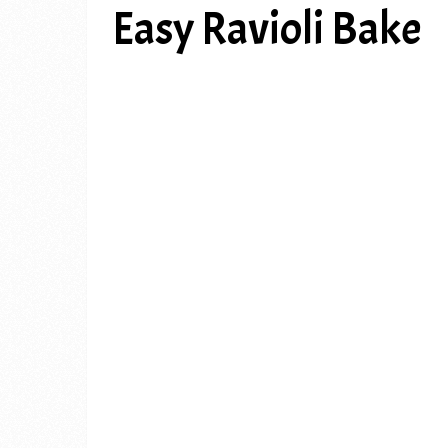
Easy Ravioli Bake