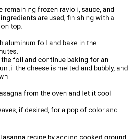
e remaining frozen ravioli, sauce, and
ingredients are used, finishing with a
 on top.
h aluminum foil and bake in the
nutes.
the foil and continue baking for an
 until the cheese is melted and bubbly, and
own.
asagna from the oven and let it cool
eaves, if desired, for a pop of color and
y lasagna recipe by adding cooked ground