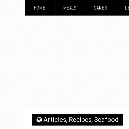
HOME
MEALS
CAKES
D
Articles
,
Recipes
,
Seafood