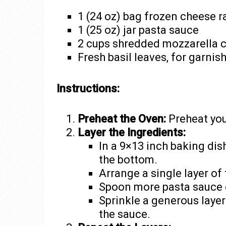
1 (24 oz) bag frozen cheese ra
1 (25 oz) jar pasta sauce
2 cups shredded mozzarella 
Fresh basil leaves, for garnish
Instructions:
Preheat the Oven:
Preheat you
Layer the Ingredients:
In a 9×13 inch baking dish
the bottom.
Arrange a single layer of
Spoon more pasta sauce ov
Sprinkle a generous laye
the sauce.