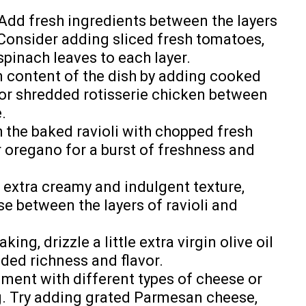
Add fresh ingredients between the layers
 Consider adding sliced fresh tomatoes,
pinach leaves to each layer.
n content of the dish by adding cooked
 or shredded rotisserie chicken between
.
 the baked ravioli with chopped fresh
or oregano for a burst of freshness and
 extra creamy and indulgent texture,
se between the layers of ravioli and
ing, drizzle a little extra virgin olive oil
dded richness and flavor.
ment with different types of cheese or
g. Try adding grated Parmesan cheese,