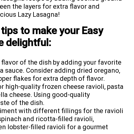
en the layers for extra flavor and
licious Lazy Lasagna!
 tips to make your Easy
 delightful:
lavor of the dish by adding your favorite
ta sauce. Consider adding dried oregano,
pper flakes for extra depth of flavor.
r high-quality frozen cheese ravioli, pasta
la cheese. Using good-quality
ste of the dish.
ment with different fillings for the ravioli
spinach and ricotta-filled ravioli,
en lobster-filled ravioli for a gourmet