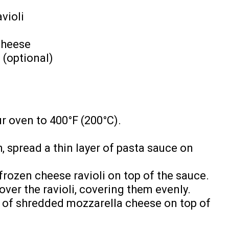
violi
cheese
 (optional)
r oven to 400°F (200°C).
, spread a thin layer of pasta sauce on
 frozen cheese ravioli on top of the sauce.
er the ravioli, covering them evenly.
r of shredded mozzarella cheese on top of