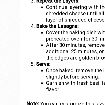
Repeat the Layers:
Continue layering with th
shredded cheese until all 
layer of shredded cheese
Bake the Lasagna:
Cover the baking dish wit
preheated oven for 30 mi
After 30 minutes, remove 
additional 25 minutes, or
the edges are golden br
Serve:
Once baked, remove the l
slightly before serving.
Garnish with fresh basil l
flavor.
Note:
You can customize this laz