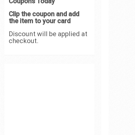
Coupons Today
Clip the coupon and add
the item to your card
Discount will be applied at
checkout.