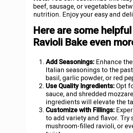
beef, sausage, or vegetables betwe
nutrition. Enjoy your easy and de
Here are some helpful
Ravioli Bake even more
Add Seasonings:
Enhance the f
Italian seasonings to the pas
basil, garlic powder, or red pe
Use Quality Ingredients:
Opt fo
sauce, and shredded mozzarel
ingredients will elevate the ta
Customize with Fillings:
Experi
to add variety and flavor. Try 
mushroom-filled ravioli, or ev