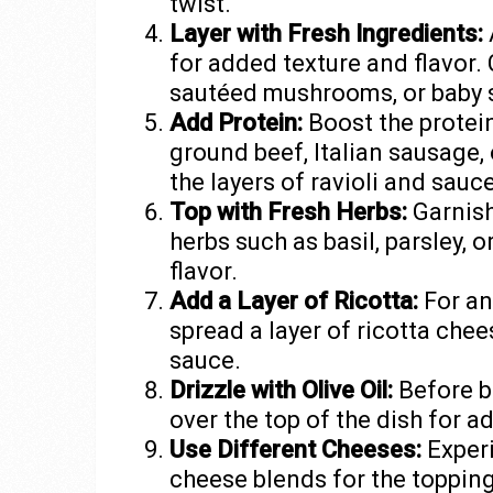
twist.
Layer with Fresh Ingredients:
for added texture and flavor.
sautéed mushrooms, or baby s
Add Protein:
Boost the protei
ground beef, Italian sausage,
the layers of ravioli and sauce
Top with Fresh Herbs:
Garnish
herbs such as basil, parsley, 
flavor.
Add a Layer of Ricotta:
For an
spread a layer of ricotta chee
sauce.
Drizzle with Olive Oil:
Before bak
over the top of the dish for a
Use Different Cheeses:
Experi
cheese blends for the toppin