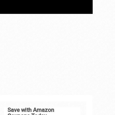
Save with Amazon