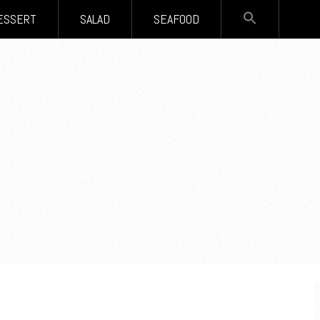
SEARCH
ESSERT
SALAD
SEAFOOD
FOR:
Search Button